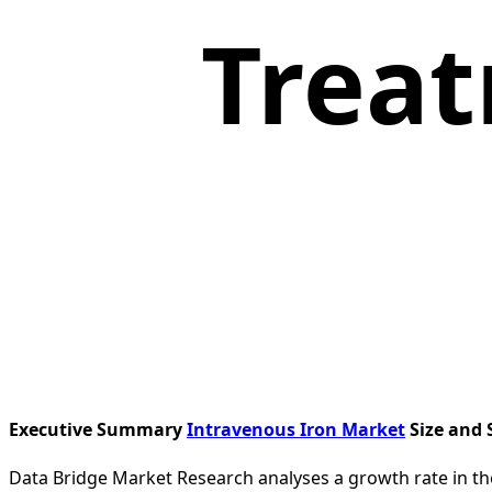
Treat
Executive Summary
Intravenous Iron Market
Size and 
Data Bridge Market Research analyses a growth rate in th