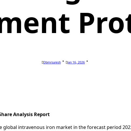
ment Pro
Dbmrsuresh
Jan 16, 2026
Share Analysis Report
e global intravenous iron market in the forecast period 20