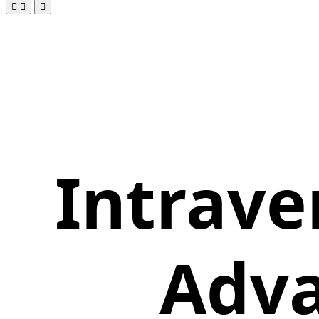
Intrave
Adva