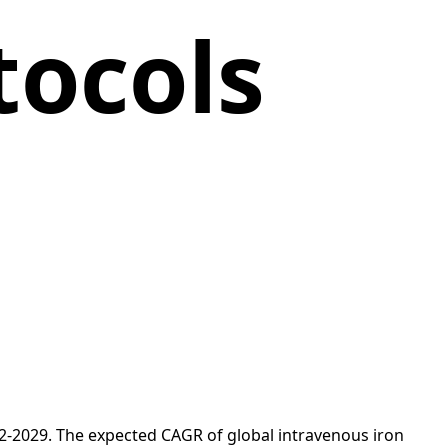
tocols
22-2029. The expected CAGR of global intravenous iron