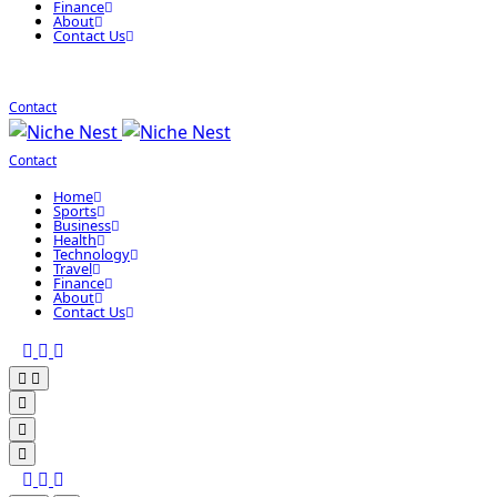
Finance
About
Contact Us
Contact
Contact
Home
Sports
Business
Health
Technology
Travel
Finance
About
Contact Us