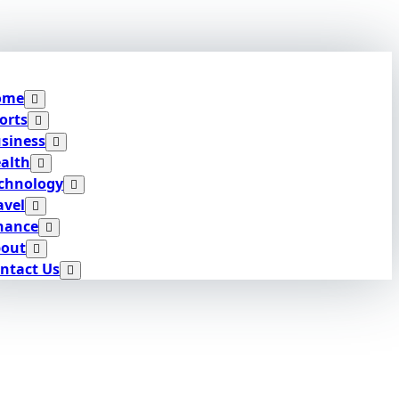
ome
orts
siness
alth
chnology
avel
nance
out
ntact Us