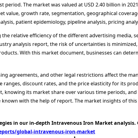
 period. The market was valued at USD 2.40 billion in 2021,
ket value, growth rate, segmentation, geographical coverag
ysis, patient epidemiology, pipeline analysis, pricing anal
 the relative efficiency of the different advertising media,
stry analysis report, the risk of uncertainties is minimized,
s products. With this market document, businesses can deter
sing agreements, and other legal restrictions affect the man
e ranges, discount rates, and the price elasticity for its pr
, knowing its market share over various time periods, and f
 known with the help of report. The market insights of thi
egies in our in-depth Intravenous Iron Market analysis.
ports/global-intravenous-iron-market