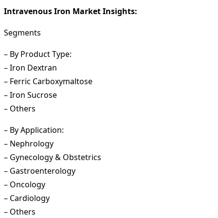
Intravenous Iron Market Insights:
Segments
– By Product Type:
– Iron Dextran
– Ferric Carboxymaltose
– Iron Sucrose
– Others
– By Application:
– Nephrology
– Gynecology & Obstetrics
– Gastroenterology
– Oncology
– Cardiology
– Others