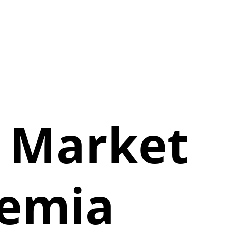
n Market
nemia