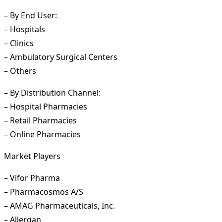
– By End User:
– Hospitals
– Clinics
– Ambulatory Surgical Centers
– Others
– By Distribution Channel:
– Hospital Pharmacies
– Retail Pharmacies
– Online Pharmacies
Market Players
– Vifor Pharma
– Pharmacosmos A/S
– AMAG Pharmaceuticals, Inc.
– Allergan