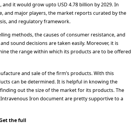
 and it would grow upto USD 4.78 billion by 2029. In
e, and major players, the market reports curated by the
ysis, and regulatory framework.
 selling methods, the causes of consumer resistance, and
 and sound decisions are taken easily. Moreover, it is
mine the range within which its products are to be offered
ufacture and sale of the firm’s products. With this
oducts can be determined. It is helpful in knowing the
inding out the size of the market for its products. The
s Intravenous Iron document are pretty supportive to a
Get the full