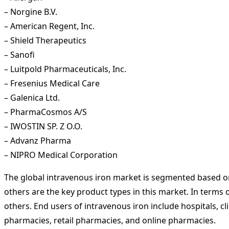
– Norgine B.V.
– American Regent, Inc.
– Shield Therapeutics
– Sanofi
– Luitpold Pharmaceuticals, Inc.
– Fresenius Medical Care
– Galenica Ltd.
– PharmaCosmos A/S
– IWOSTIN SP. Z O.O.
– Advanz Pharma
– NIPRO Medical Corporation
The global intravenous iron market is segmented based on 
others are the key product types in this market. In terms 
others. End users of intravenous iron include hospitals, cl
pharmacies, retail pharmacies, and online pharmacies.