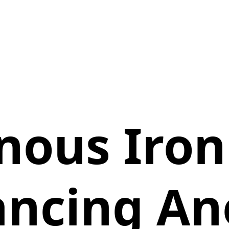
nous Iro
ncing A