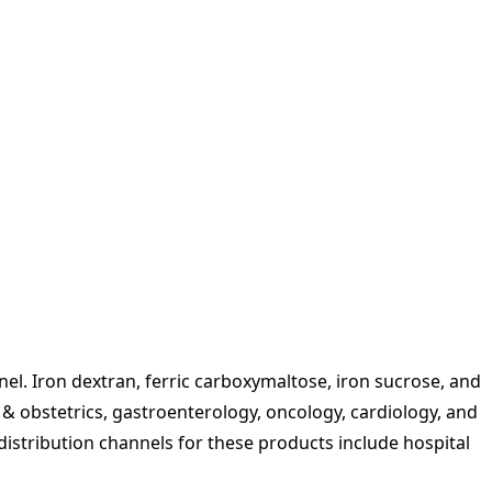
el. Iron dextran, ferric carboxymaltose, iron sucrose, and
 & obstetrics, gastroenterology, oncology, cardiology, and
 distribution channels for these products include hospital