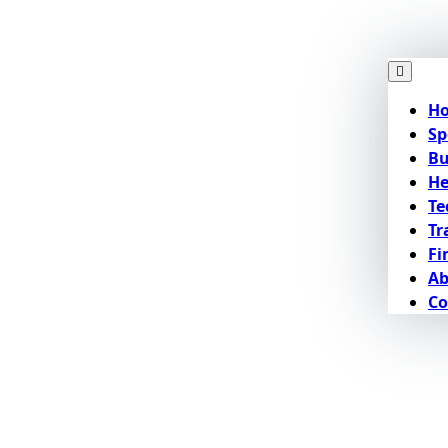
H
Sp
Bu
He
Te
Tr
Fi
Ab
Co