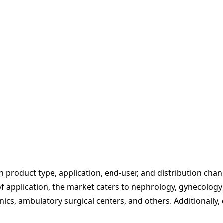
product type, application, end-user, and distribution chann
of application, the market caters to nephrology, gynecology
inics, ambulatory surgical centers, and others. Additionally,