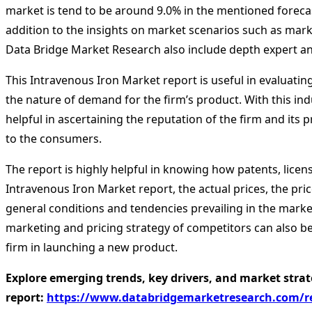
market is tend to be around 9.0% in the mentioned forecast
addition to the insights on market scenarios such as mar
Data Bridge Market Research also include depth expert anal
This Intravenous Iron Market report is useful in evaluating
the nature of demand for the firm’s product. With this indu
helpful in ascertaining the reputation of the firm and it
to the consumers.
The report is highly helpful in knowing how patents, licen
Intravenous Iron Market report, the actual prices, the pric
general conditions and tendencies prevailing in the market
marketing and pricing strategy of competitors can also be
firm in launching a new product.
Explore emerging trends, key drivers, and market strat
report:
https://www.databridgemarketresearch.com/re