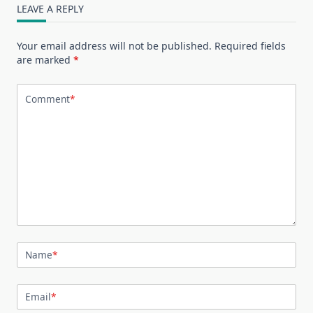
LEAVE A REPLY
Your email address will not be published.
Required fields
are marked
*
Comment
*
Name
*
Email
*