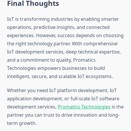
Final Thoughts
IoT is transforming industries by enabling smarter
operations, predictive insights, and connected
experiences. However, success depends on choosing
the right technology partner. With comprehensive
IoT development services, deep technical expertise,
and a commitment to quality, Promatics
Technologies empowers businesses to build
intelligent, secure, and scalable IoT ecosystems.
Whether you need IoT platform development, IoT
application development, or full-scale IoT software
development services,
Promatics Technologies
is the
partner you can trust to drive innovation and long-
term growth.