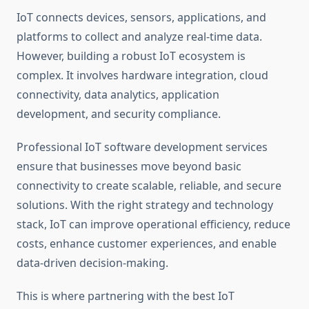
IoT connects devices, sensors, applications, and
platforms to collect and analyze real-time data.
However, building a robust IoT ecosystem is
complex. It involves hardware integration, cloud
connectivity, data analytics, application
development, and security compliance.
Professional IoT software development services
ensure that businesses move beyond basic
connectivity to create scalable, reliable, and secure
solutions. With the right strategy and technology
stack, IoT can improve operational efficiency, reduce
costs, enhance customer experiences, and enable
data-driven decision-making.
This is where partnering with the best IoT