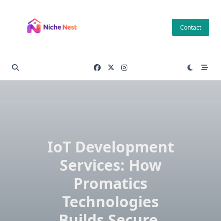
Skip
to
Contact
content
IoT Development
Services: How
Promatics
Technologies
Builds Secure,