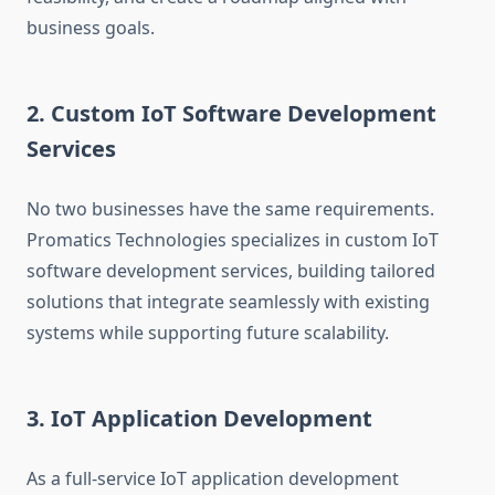
business goals.
2. Custom IoT Software Development
Services
No two businesses have the same requirements.
Promatics Technologies specializes in custom IoT
software development services, building tailored
solutions that integrate seamlessly with existing
systems while supporting future scalability.
3. IoT Application Development
As a full-service IoT application development