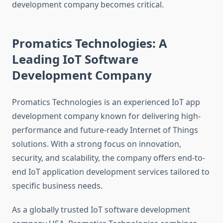
development company becomes critical.
Promatics Technologies: A
Leading IoT Software
Development Company
Promatics Technologies is an experienced IoT app
development company known for delivering high-
performance and future-ready Internet of Things
solutions. With a strong focus on innovation,
security, and scalability, the company offers end-to-
end IoT application development services tailored to
specific business needs.
As a globally trusted IoT software development