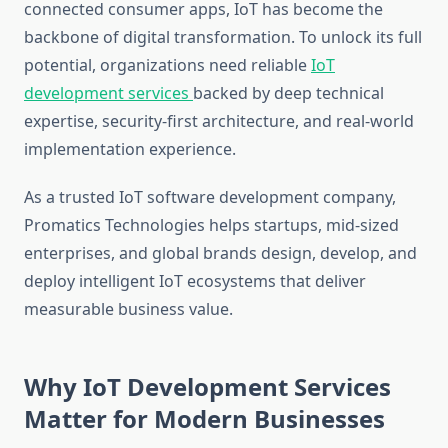
connected consumer apps, IoT has become the
backbone of digital transformation. To unlock its full
potential, organizations need reliable
IoT
development services
backed by deep technical
expertise, security-first architecture, and real-world
implementation experience.
As a trusted IoT software development company,
Promatics Technologies helps startups, mid-sized
enterprises, and global brands design, develop, and
deploy intelligent IoT ecosystems that deliver
measurable business value.
Why IoT Development Services
Matter for Modern Businesses