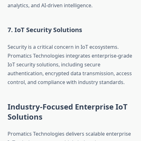
analytics, and AI-driven intelligence.
7. IoT Security Solutions
Security is a critical concern in IoT ecosystems.
Promatics Technologies integrates enterprise-grade
IoT security solutions, including secure
authentication, encrypted data transmission, access
control, and compliance with industry standards.
Industry-Focused Enterprise IoT
Solutions
Promatics Technologies delivers scalable enterprise