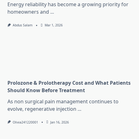
Energy reliability has become a growing priority for
homeowners and
...
Abdus Salam
Mar 1, 2026
Prolozone & Prolotherapy Cost and What Patients
Should Know Before Treatment
As non surgical pain management continues to
evolve, regenerative injection
...
Olivia241220001
Jan 16, 2026