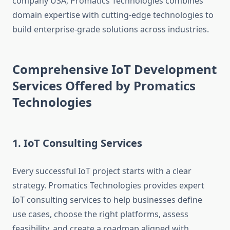
company USA, Promatics Technologies combines
domain expertise with cutting-edge technologies to
build enterprise-grade solutions across industries.
Comprehensive IoT Development
Services Offered by Promatics
Technologies
1. IoT Consulting Services
Every successful IoT project starts with a clear
strategy. Promatics Technologies provides expert
IoT consulting services to help businesses define
use cases, choose the right platforms, assess
feasibility, and create a roadmap aligned with