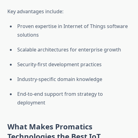
Key advantages include:
Proven expertise in Internet of Things software
solutions
Scalable architectures for enterprise growth
Security-first development practices
Industry-specific domain knowledge
End-to-end support from strategy to
deployment
What Makes Promatics
Technologies the Best IoT