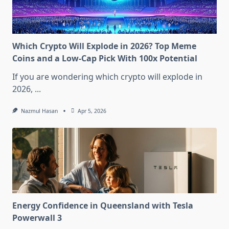
Which Crypto Will Explode in 2026? Top Meme
Coins and a Low-Cap Pick With 100x Potential
If you are wondering which crypto will explode in
2026,
...
Nazmul Hasan
Apr 5, 2026
Energy Confidence in Queensland with Tesla
Powerwall 3