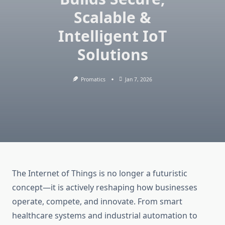
Scalable &
Intelligent IoT
Solutions
Promatics
Jan 7, 2026
The Internet of Things is no longer a futuristic
concept—it is actively reshaping how businesses
operate, compete, and innovate. From smart
healthcare systems and industrial automation to