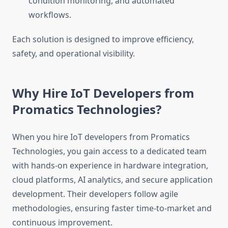
condition monitoring, and automated
workflows.
Each solution is designed to improve efficiency,
safety, and operational visibility.
Why Hire IoT Developers from
Promatics Technologies?
When you hire IoT developers from Promatics
Technologies, you gain access to a dedicated team
with hands-on experience in hardware integration,
cloud platforms, AI analytics, and secure application
development. Their developers follow agile
methodologies, ensuring faster time-to-market and
continuous improvement.