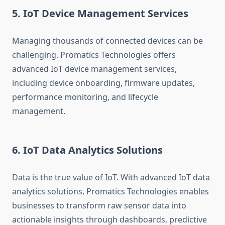
5. IoT Device Management Services
Managing thousands of connected devices can be
challenging. Promatics Technologies offers
advanced IoT device management services,
including device onboarding, firmware updates,
performance monitoring, and lifecycle
management.
6. IoT Data Analytics Solutions
Data is the true value of IoT. With advanced IoT data
analytics solutions, Promatics Technologies enables
businesses to transform raw sensor data into
actionable insights through dashboards, predictive