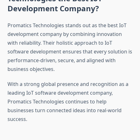
Development Company?
Promatics Technologies stands out as the best IoT
development company by combining innovation
with reliability. Their holistic approach to IoT
software development ensures that every solution is
performance-driven, secure, and aligned with
business objectives.
With a strong global presence and recognition as a
leading IoT software development company,
Promatics Technologies continues to help
businesses turn connected ideas into real-world
success.