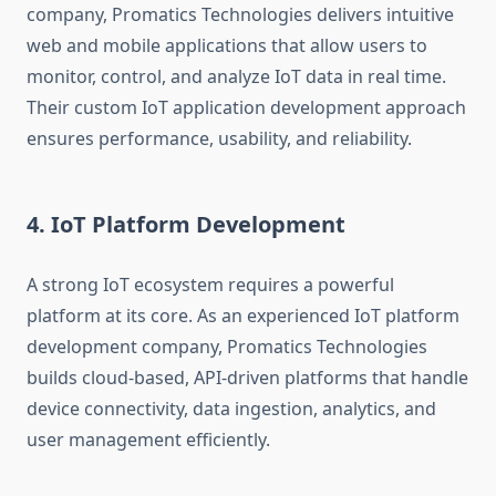
company, Promatics Technologies delivers intuitive
web and mobile applications that allow users to
monitor, control, and analyze IoT data in real time.
Their custom IoT application development approach
ensures performance, usability, and reliability.
4. IoT Platform Development
A strong IoT ecosystem requires a powerful
platform at its core. As an experienced IoT platform
development company, Promatics Technologies
builds cloud-based, API-driven platforms that handle
device connectivity, data ingestion, analytics, and
user management efficiently.