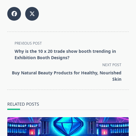
<span
PREVIOUS POST
class="nav-
Why is the 10 x 20 trade show booth trending in
subtitle
Exhibition Booth Designs?
screen-
NEXT POST
reader-
Buy Natural Beauty Products for Healthy, Nourished
text">Page</span>
Skin
RELATED POSTS