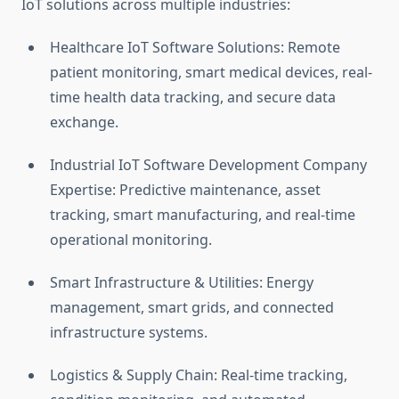
IoT solutions across multiple industries:
Healthcare IoT Software Solutions: Remote
patient monitoring, smart medical devices, real-
time health data tracking, and secure data
exchange.
Industrial IoT Software Development Company
Expertise: Predictive maintenance, asset
tracking, smart manufacturing, and real-time
operational monitoring.
Smart Infrastructure & Utilities: Energy
management, smart grids, and connected
infrastructure systems.
Logistics & Supply Chain: Real-time tracking,