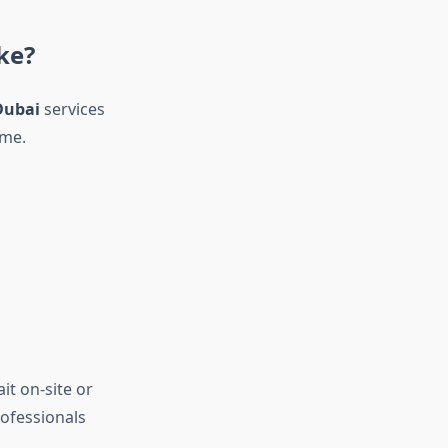
ke?
Dubai
services
ame.
it on-site or
rofessionals