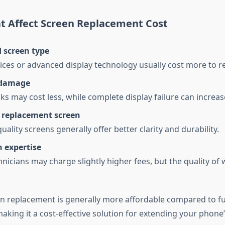
at Affect Screen Replacement Cost
 screen type
ces or advanced display technology usually cost more to re
 damage
ks may cost less, while complete display failure can increase
f replacement screen
lity screens generally offer better clarity and durability.
 expertise
hnicians may charge slightly higher fees, but the quality of 
en replacement is generally more affordable compared to ful
king it a cost-effective solution for extending your phone’s