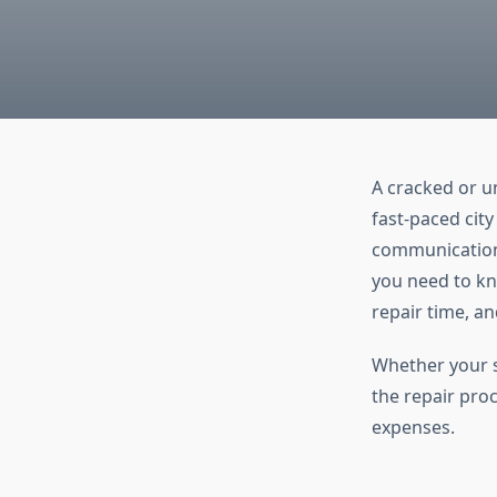
A cracked or u
fast-paced city
communication,
you need to k
repair time, an
Whether your s
the repair pro
expenses.