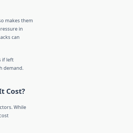
lso makes them
ressure in
racks can
if left
gh demand.
t Cost?
ctors. While
cost