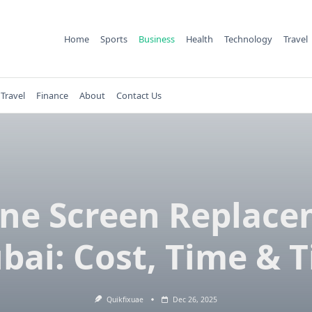
Home
Sports
Business
Health
Technology
Travel
Travel
Finance
About
Contact Us
ne Screen Replac
bai: Cost, Time & T
Quikfixuae
Dec 26, 2025