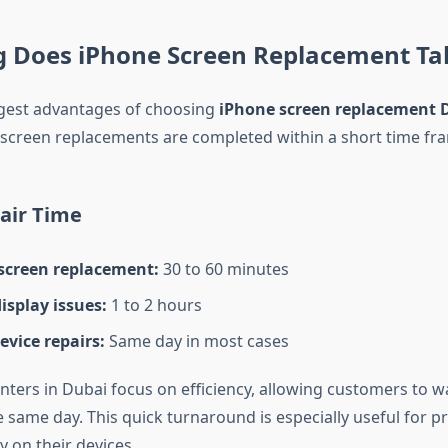
 Does iPhone Screen Replacement Ta
gest advantages of choosing
iPhone screen replacement 
 screen replacements are completed within a short time fr
air Time
screen replacement:
30 to 60 minutes
isplay issues:
1 to 2 hours
evice repairs:
Same day in most cases
ters in Dubai focus on efficiency, allowing customers to wa
e same day. This quick turnaround is especially useful for p
y on their devices.