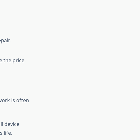
pair.
 the price.
work is often
l device
 life.