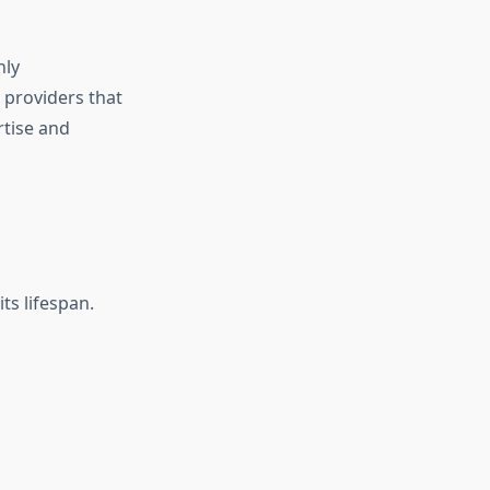
nly
 providers that
rtise and
ts lifespan.