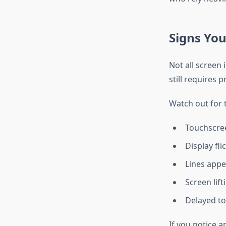
Signs Yo
Not all screen
still requires 
Watch out for 
Touchscre
Display fli
Lines appe
Screen lif
Delayed t
If you notice a