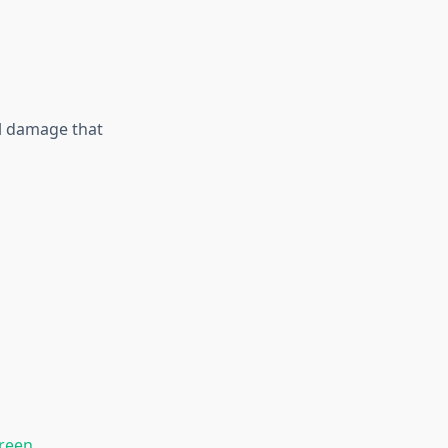
al damage that
reen