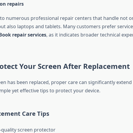
on repairs
to numerous professional repair centers that handle not o
t also laptops and tablets. Many customers prefer service
ook repair services
, as it indicates broader technical expe
rotect Your Screen After Replacement
n has been replaced, proper care can significantly extend i
mple yet effective tips to protect your device.
cement Care Tips
-quality screen protector