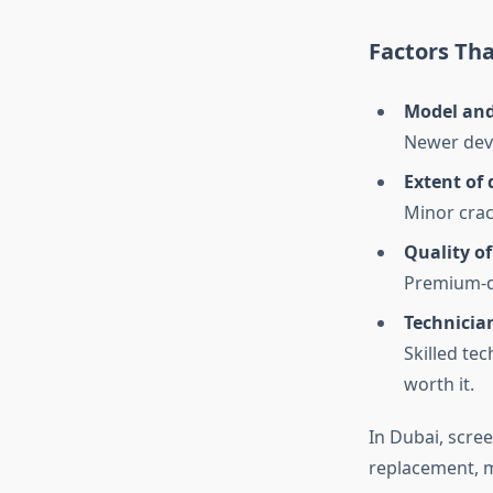
Factors Th
Model and
Newer devi
Extent of
Minor crac
Quality o
Premium-qua
Technician
Skilled tec
worth it.
In Dubai, scre
replacement, ma