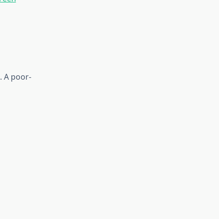
. A poor-