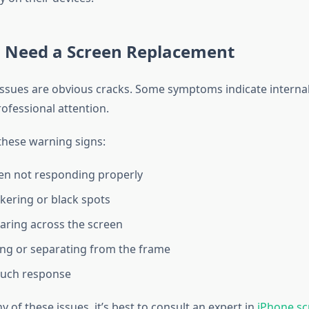
u Need a Screen Replacement
 issues are obvious cracks. Some symptoms indicate intern
professional attention.
these warning signs:
en not responding properly
ckering or black spots
aring across the screen
ting or separating from the frame
ouch response
ny of these issues, it’s best to consult an expert in
iPhone sc