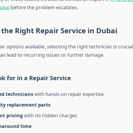
ubai
before the problem escalates.
the Right Repair Service in Dubai
r options available, selecting the right technician is crucial
can lead to recurring issues or further damage.
k for in a Repair Service
ed technicians
with hands-on repair expertise
ity replacement parts
nt pricing
with no hidden charges
naround time