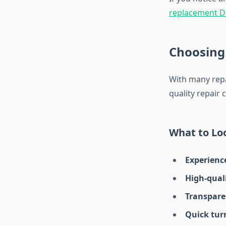
replacement D
Choosing 
With many repai
quality repair 
What to Loo
Experienc
High-qual
Transpare
Quick tur