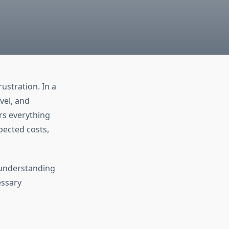
ustration. In a
vel, and
rs everything
pected costs,
 understanding
essary