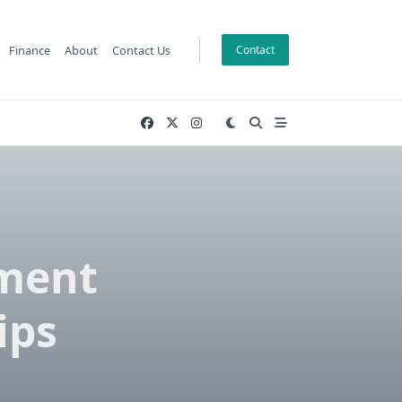
Finance
About
Contact Us
Contact
ement
ips