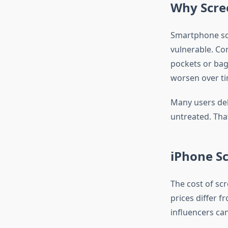
Why Scre
Smartphone scr
vulnerable. Co
pockets or bag
worsen over tim
Many users dela
untreated. Tha
iPhone S
The cost of sc
prices differ f
influencers ca