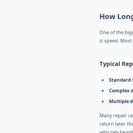
How Long
One of the big
is speed. Most
Typical Rep
Standard 
Complex d
Multiple d
Many repair cen
return later th
who rely heavil