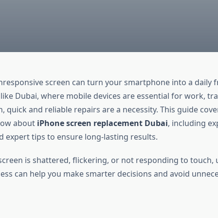
nresponsive screen can turn your smartphone into a daily fr
 like Dubai, where mobile devices are essential for work, tra
 quick and reliable repairs are a necessity. This guide cove
now about
iPhone screen replacement Dubai
, including ex
d expert tips to ensure long-lasting results.
creen is shattered, flickering, or not responding to touch,
cess can help you make smarter decisions and avoid unnec