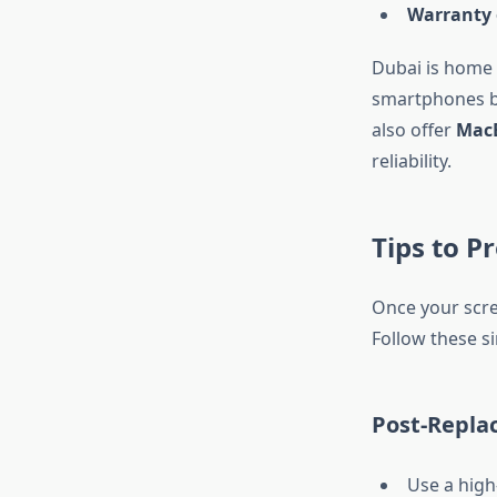
Warranty 
Dubai is home 
smartphones bu
also offer
MacB
reliability.
Tips to P
Once your scree
Follow these si
Post-Repla
Use a high