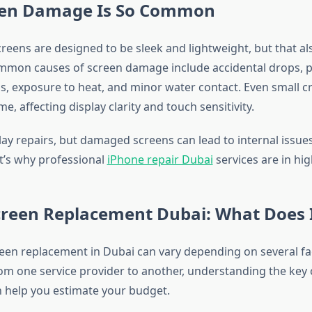
en Damage Is So Common
eens are designed to be sleek and lightweight, but that a
mmon causes of screen damage include accidental drops, p
s, exposure to heat, and minor water contact. Even small c
e, affecting display clarity and touch sensitivity.
y repairs, but damaged screens can lead to internal issues 
t’s why professional
iPhone repair Dubai
services are in hi
creen Replacement Dubai: What Does I
reen replacement in Dubai can vary depending on several fa
rom one service provider to another, understanding the key 
n help you estimate your budget.