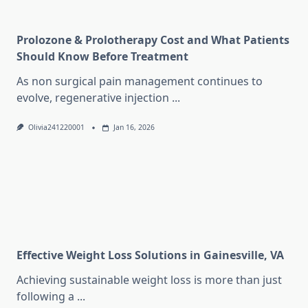
Prolozone & Prolotherapy Cost and What Patients
Should Know Before Treatment
As non surgical pain management continues to
evolve, regenerative injection
...
Olivia241220001
Jan 16, 2026
Effective Weight Loss Solutions in Gainesville, VA
Achieving sustainable weight loss is more than just
following a
...