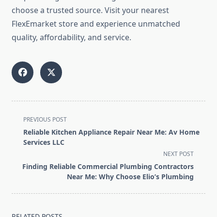
choose a trusted source. Visit your nearest
FlexEmarket store and experience unmatched
quality, affordability, and service.
<span
PREVIOUS POST
class="nav-
Reliable Kitchen Appliance Repair Near Me: Av Home
subtitle
Services LLC
screen-
NEXT POST
reader-
Finding Reliable Commercial Plumbing Contractors
text">Page</span>
Near Me: Why Choose Elio’s Plumbing
RELATED POSTS