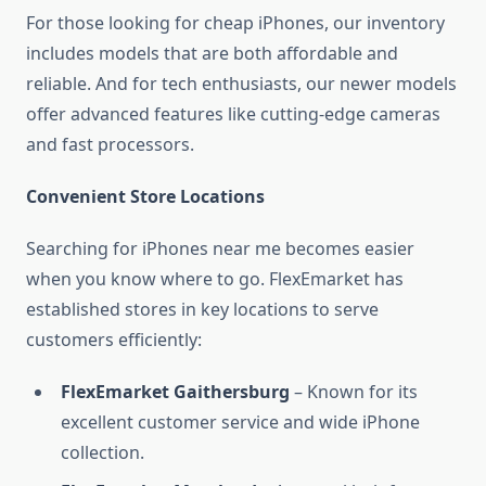
For those looking for cheap iPhones, our inventory
includes models that are both affordable and
reliable. And for tech enthusiasts, our newer models
offer advanced features like cutting-edge cameras
and fast processors.
Convenient Store Locations
Searching for iPhones near me becomes easier
when you know where to go. FlexEmarket has
established stores in key locations to serve
customers efficiently:
FlexEmarket Gaithersburg
– Known for its
excellent customer service and wide iPhone
collection.