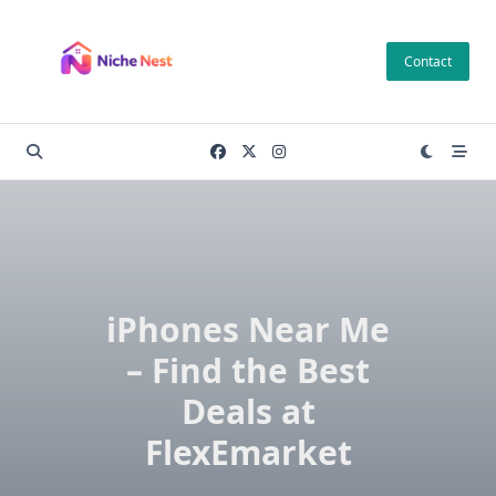
Skip
to
Contact
content
iPhones Near Me
– Find the Best
Deals at
FlexEmarket