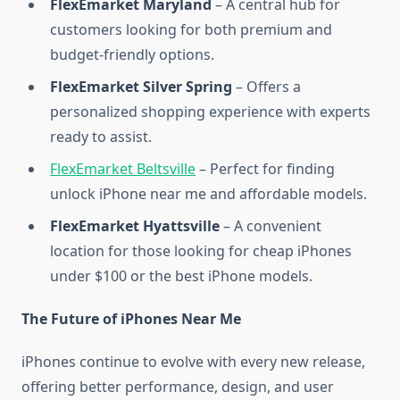
FlexEmarket Maryland
– A central hub for
customers looking for both premium and
budget-friendly options.
FlexEmarket Silver Spring
– Offers a
personalized shopping experience with experts
ready to assist.
FlexEmarket Beltsville
– Perfect for finding
unlock iPhone near me and affordable models.
FlexEmarket Hyattsville
– A convenient
location for those looking for cheap iPhones
under $100 or the best iPhone models.
The Future of iPhones Near Me
iPhones continue to evolve with every new release,
offering better performance, design, and user