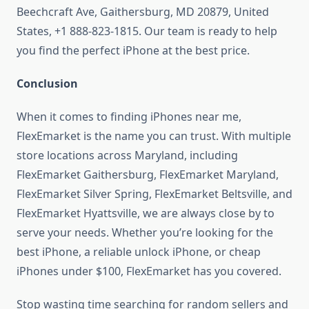
Beechcraft Ave, Gaithersburg, MD 20879, United
States, +1 888-823-1815. Our team is ready to help
you find the perfect iPhone at the best price.
Conclusion
When it comes to finding iPhones near me,
FlexEmarket is the name you can trust. With multiple
store locations across Maryland, including
FlexEmarket Gaithersburg, FlexEmarket Maryland,
FlexEmarket Silver Spring, FlexEmarket Beltsville, and
FlexEmarket Hyattsville, we are always close by to
serve your needs. Whether you’re looking for the
best iPhone, a reliable unlock iPhone, or cheap
iPhones under $100, FlexEmarket has you covered.
Stop wasting time searching for random sellers and