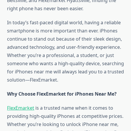
Beltsville, and FlexEmarket Hyattsville, finding the
right phone has never been easier.
In today’s fast-paced digital world, having a reliable
smartphone is more important than ever. iPhones
continue to stand out because of their sleek design,
advanced technology, and user-friendly experience.
Whether you’re a professional, a student, or just
someone who wants a high-quality device, searching
for iPhones near me will always lead you to a trusted
solution—FlexEmarket.
Why Choose FlexEmarket for iPhones Near Me?
FlexEmarket
is a trusted name when it comes to
providing high-quality iPhones at competitive prices.
Whether you’re looking to unlock iPhone near me,