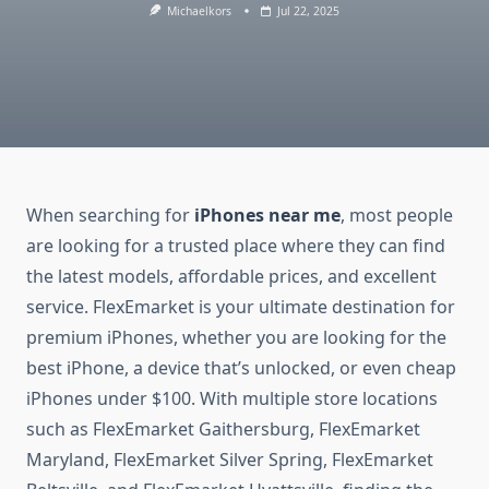
Michaelkors
Jul 22, 2025
When searching for
iPhones near me
, most people
are looking for a trusted place where they can find
the latest models, affordable prices, and excellent
service. FlexEmarket is your ultimate destination for
premium iPhones, whether you are looking for the
best iPhone, a device that’s unlocked, or even cheap
iPhones under $100. With multiple store locations
such as FlexEmarket Gaithersburg, FlexEmarket
Maryland, FlexEmarket Silver Spring, FlexEmarket