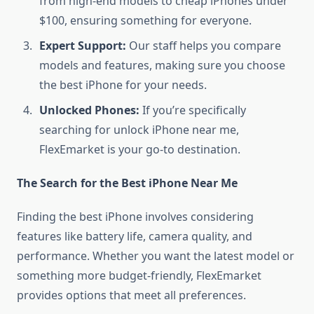
from high-end models to cheap iPhones under
$100, ensuring something for everyone.
Expert Support:
Our staff helps you compare
models and features, making sure you choose
the best iPhone for your needs.
Unlocked Phones:
If you’re specifically
searching for unlock iPhone near me,
FlexEmarket is your go-to destination.
The Search for the Best iPhone Near Me
Finding the best iPhone involves considering
features like battery life, camera quality, and
performance. Whether you want the latest model or
something more budget-friendly, FlexEmarket
provides options that meet all preferences.