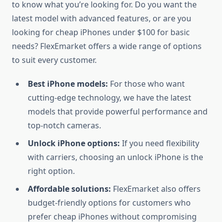
to know what you’re looking for. Do you want the
latest model with advanced features, or are you
looking for cheap iPhones under $100 for basic
needs? FlexEmarket offers a wide range of options
to suit every customer.
Best iPhone models:
For those who want
cutting-edge technology, we have the latest
models that provide powerful performance and
top-notch cameras.
Unlock iPhone options:
If you need flexibility
with carriers, choosing an unlock iPhone is the
right option.
Affordable solutions:
FlexEmarket also offers
budget-friendly options for customers who
prefer cheap iPhones without compromising