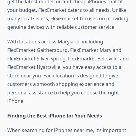
get the latest model, or find cheap iPhones that fit
your budget, FlexEmarket caters to all needs. Unlike
many local sellers, FlexEmarket focuses on providing
genuine devices with reliable customer service.
With locations across Maryland, including
FlexEmarket Gaithersburg, FlexEmarket Maryland,
FlexEmarket Silver Spring, FlexEmarket Beltsville, and
FlexEmarket Hyattsville, you have easy access to a
store near you. Each location is designed to give
customers a smooth shopping experience and
personal assistance to help you choose the right
iPhone.
Finding the Best iPhone for Your Needs
When searching for iPhones near me, it’s important