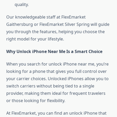
quality.
Our knowledgeable staff at FlexEmarket
Gaithersburg or FlexEmarket Silver Spring will guide
you through the features, helping you choose the
right model for your lifestyle.
Why Unlock iPhone Near Me Is a Smart Choice
When you search for unlock iPhone near me, you’re
looking for a phone that gives you full control over
your carrier choices. Unlocked iPhones allow you to
switch carriers without being tied to a single
provider, making them ideal for frequent travelers
or those looking for flexibility.
At FlexEmarket, you can find an unlock iPhone that