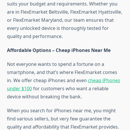
suits your budget and requirements. Whether you
are in FlexEmarket Beltsville, FlexEmarket Hyattsville,
or FlexEmarket Maryland, our team ensures that
every unlocked device is thoroughly tested for
quality and performance.
Affordable Options – Cheap iPhones Near Me
Not everyone wants to spend a fortune on a
smartphone, and that’s where FlexEmarket comes
in. We offer cheap iPhones and even
cheap iPhones
under $100
for customers who want a reliable
device without breaking the bank.
When you search for iPhones near me, you might
find various sellers, but very few guarantee the
quality and affordability that FlexEmarket provides.