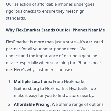
Our selection of affordable iPhones undergoes
rigorous checks to ensure they meet high
standards.
Why FlexEmarket Stands Out for iPhones Near Me
FlexEmarket is more than just a store—it’s a trusted
partner for all your smartphone needs. We
understand the importance of getting a genuine
device, especially when searching for iPhones near
me. Here’s why customers choose us:
Multiple Locations:
From FlexEmarket
Gaithersburg to FlexEmarket Hyattsville, we
make it easy for you to find a store nearby.
Affordable Pricing:
We offer a range of options,