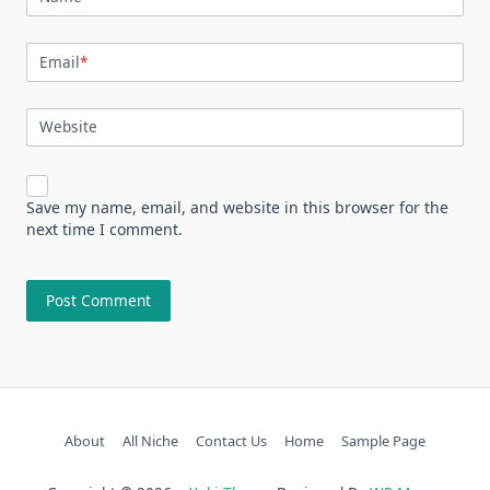
Email
*
Website
Save my name, email, and website in this browser for the
next time I comment.
About
All Niche
Contact Us
Home
Sample Page