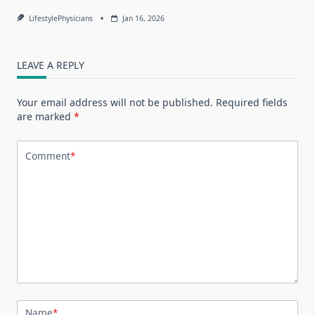
LifestylePhysicians
Jan 16, 2026
LEAVE A REPLY
Your email address will not be published.
Required fields
are marked
*
Comment
*
Name
*