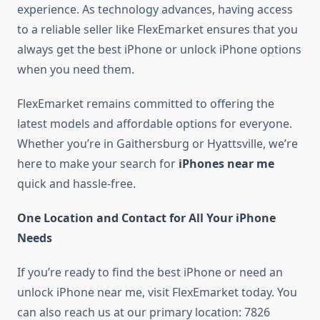
experience. As technology advances, having access
to a reliable seller like FlexEmarket ensures that you
always get the best iPhone or unlock iPhone options
when you need them.
FlexEmarket remains committed to offering the
latest models and affordable options for everyone.
Whether you’re in Gaithersburg or Hyattsville, we’re
here to make your search for
iPhones near me
quick and hassle-free.
One Location and Contact for All Your iPhone
Needs
If you’re ready to find the best iPhone or need an
unlock iPhone near me, visit FlexEmarket today. You
can also reach us at our primary location: 7826