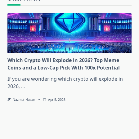
Which Crypto Will Explode in 2026? Top Meme
Coins and a Low-Cap Pick With 100x Potential
If you are wondering which crypto will explode in
2026,
...
Nazmul Hasan
Apr 5, 2026