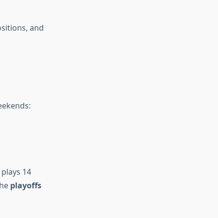
.
ositions, and
ekends:
 plays 14
the
playoffs