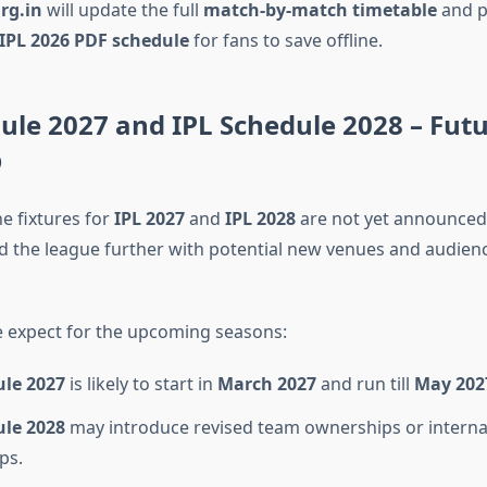
rg.in
will update the full
match-by-match timetable
and p
IPL 2026 PDF schedule
for fans to save offline.
ule 2027 and IPL Schedule 2028 – Fut
p
e fixtures for
IPL 2027
and
IPL 2028
are not yet announced,
d the league further with potential new venues and audi
 expect for the upcoming seasons:
ule 2027
is likely to start in
March 2027
and run till
May 202
ule 2028
may introduce revised team ownerships or interna
ps.