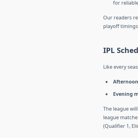
for reliab
Our readers rel
playoff timing
IPL Sche
Like every sea
Afternoon
Evening m
The league wil
league matches
(Qualifier 1, El