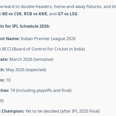
forward to double-headers, home-and-away fixtures, and b
e
MI vs CSK
,
RCB vs KKR
, and
GT vs LSG
.
ls for IPL Schedule 2026:
nt Name:
Indian Premier League 2026
:
BCCI (Board of Control for Cricket in India)
ate:
March 2026 (tentative)
ch:
May 2026 (expected)
ms:
10
ches:
74 (including playoffs and final)
20
g Champion:
Yet to be decided (after IPL 2025 Final)