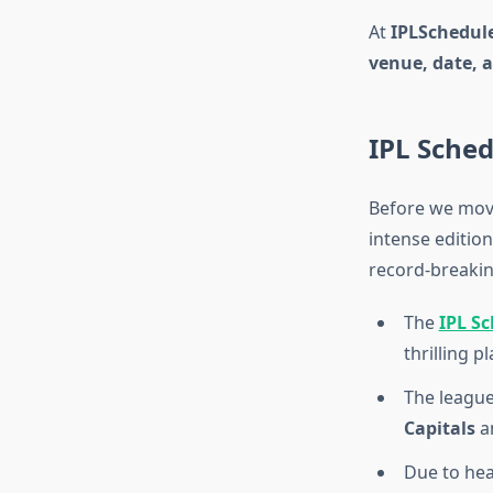
At
IPLSchedule
venue, date, 
IPL Sched
Before we move
intense editio
record-breakin
The
IPL S
thrilling pl
The leagu
Capitals
a
Due to hea