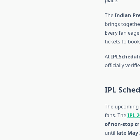
place.
The
Indian Pr
brings together
Every fan eager
tickets to book
At
IPLSchedule
officially veri
IPL Sche
The upcoming
fans. The
IPL 
of non-stop cr
until
late May 