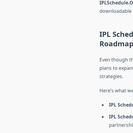
IPLSchedule.O
downloadable
IPL Sched
Roadma
Even though th
plans to expan
strategies.
Here’s what we
IPL Sched
IPL Sched
partnershi