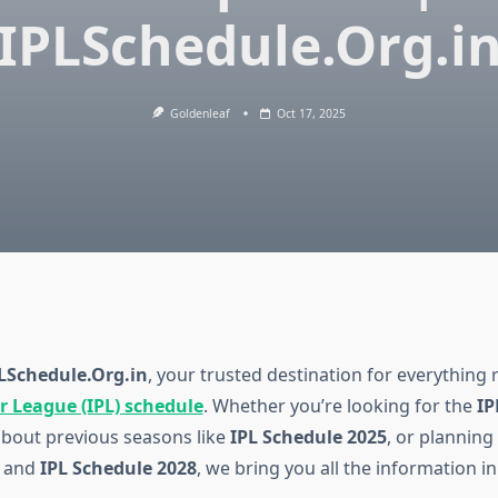
IPLSchedule.Org.i
Goldenleaf
Oct 17, 2025
LSchedule.Org.in
, your trusted destination for everything 
r League (IPL) schedule
. Whether you’re looking for the
IP
about previous seasons like
IPL Schedule 2025
, or plannin
and
IPL Schedule 2028
, we bring you all the information in