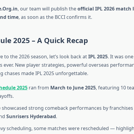
.Org.in
, our team will publish the
official IPL 2026 match l
and time
, as soon as the BCCI confirms it.
ule 2025 – A Quick Recap
 to the 2026 season, let’s look back at
IPL 2025
. It was on
ns ever. New player strategies, powerful overseas performa
g chases made IPL 2025 unforgettable.
chedule 2025
ran from
March to June 2025
, featuring 10 t
ayoffs.
e showcased strong comeback performances by franchises 
nd
Sunrisers Hyderabad
.
vy scheduling, some matches were rescheduled — highligh