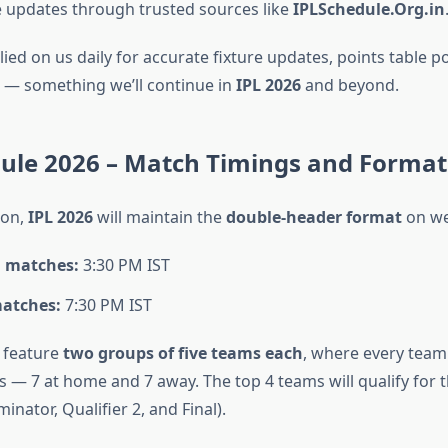
le updates through trusted sources like
IPLSchedule.Org.in
ied on us daily for accurate fixture updates, points table p
s — something we’ll continue in
IPL 2026
and beyond.
dule 2026 – Match Timings and Format
son,
IPL 2026
will maintain the
double-header format
on we
 matches:
3:30 PM IST
atches:
7:30 PM IST
l feature
two groups of five teams each
, where every team
 — 7 at home and 7 away. The top 4 teams will qualify for 
iminator, Qualifier 2, and Final).