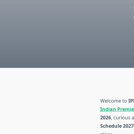
Welcome to
IP
Indian Premie
2026
, curious 
Schedule 2027