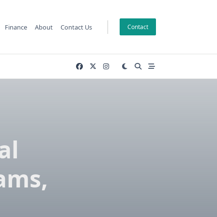
Finance
About
Contact Us
Contact
al
eams,