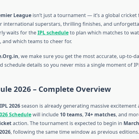
emier League
isn’t just a tournament — it’s a global cricket 
 international superstars, thrilling finishes, and unforgettab
ly waits for the
IPL schedule
to plan which matches to watc
, and which teams to cheer for.
.Org.in
, we make sure you get the most accurate, up-to-da
fied schedule details so you never miss a single moment of I
dule 2026 – Complete Overview
IPL 2026
season is already generating massive excitement
2026 Schedule
will include
10 teams
,
74+ matches
, and mor
icket
action. The tournament is expected to begin in
March
2026
, following the same time window as previous editions