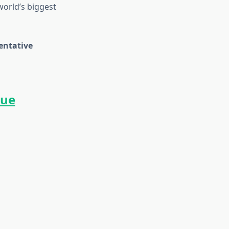
world’s biggest
entative
gue