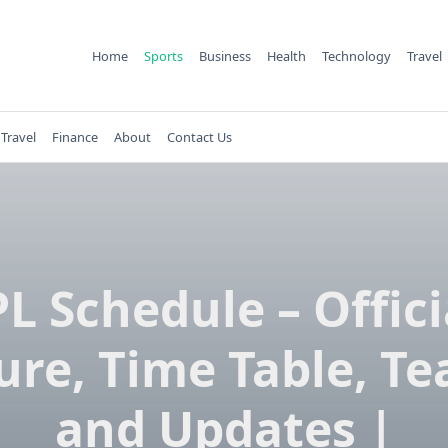
Home
Sports
Business
Health
Technology
Travel
Travel
Finance
About
Contact Us
PL Schedule – Offici
ure, Time Table, T
and Updates |