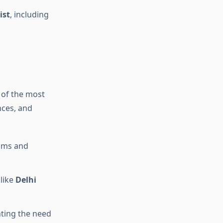
ist
, including
e of the most
nces, and
eams and
like
Delhi
ting the need