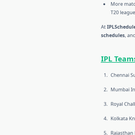
More match
T20 league
At
IPLSchedule
schedules
, an
IPL Teams
Chennai Su
Mumbai In
Royal Chal
Kolkata Kn
Rajasthan 