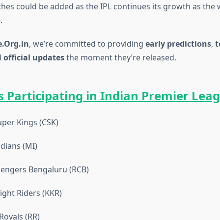
es could be added as the IPL continues its growth as the 
.
.Org.in
, we’re committed to providing
early predictions
,
t
d
official updates
the moment they’re released.
 Participating in Indian Premier Lea
per Kings (CSK)
dians (MI)
lengers Bengaluru (RCB)
ight Riders (KKR)
Royals (RR)