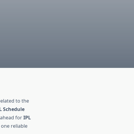
n
related to the
L Schedule
g ahead for
IPL
 one reliable