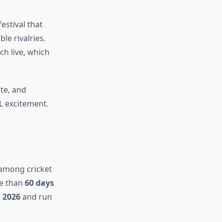
festival that
le rivalries.
h live, which
te, and
PL excitement.
 among cricket
e than
60 days
 2026
and run
.