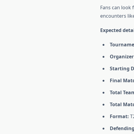
Fans can look 
encounters lik
Expected detai
Tourname
Organizer
Starting D
Final Mat
Total Tea
Total Mat
Format:
T
Defendin