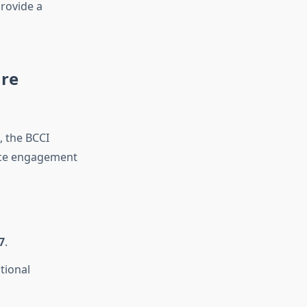
rovide a
ure
 the BCCI
ence engagement
7
.
tional