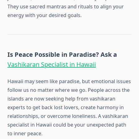
They use sacred mantras and rituals to align your
energy with your desired goals.
Is Peace Possible in Paradise? Ask a
Vashikaran Specialist in Hawaii
Hawaii may seem like paradise, but emotional issues
follow us no matter where we go. People across the
islands are now seeking help from vashikaran
experts to get back lost lovers, create harmony in
relationships, or overcome loneliness. A vashikaran
specialist in Hawaii could be your unexpected path
to inner peace.