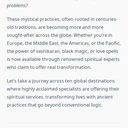
problems?
These mystical practices, often rooted in centuries-
old traditions, are becoming more and more
sought-after across the globe. Whether you’re in
Europe, the Middle East, the Americas, or the Pacific,
the power of vashikaran, black magic, or love spells
is now available through renowned spiritual experts
who claim to offer real transformation.
Let’s take a journey across ten global destinations
where highly acclaimed specialists are offering their
spiritual services, transforming lives with ancient
practices that go beyond conventional logic.