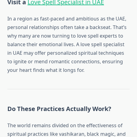
Visit a
Love Spell Specialist in UAE
In a region as fast-paced and ambitious as the UAE,
personal relationships often take a backseat. That’s
why many are now turning to love spell experts to
balance their emotional lives. A love spell specialist
in UAE may offer personalized spiritual techniques
to ignite or mend romantic connections, ensuring
your heart finds what it longs for.
Do These Practices Actually Work?
The world remains divided on the effectiveness of
spiritual practices like vashikaran, black magic, and