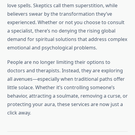
love spells. Skeptics call them superstition, while
believers swear by the transformation they’ve
experienced. Whether or not you choose to consult
a specialist, there’s no denying the rising global
demand for spiritual solutions that address complex
emotional and psychological problems.
People are no longer limiting their options to
doctors and therapists. Instead, they are exploring
all avenues—especially when traditional paths offer
little solace. Whether it’s controlling someone’s
behavior, attracting a soulmate, removing a curse, or
protecting your aura, these services are now just a
click away.