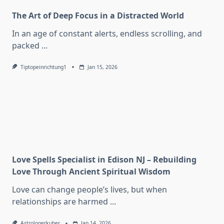
The Art of Deep Focus in a Distracted World
In an age of constant alerts, endless scrolling, and
packed
...
Tiptopeinrichtung1
Jan 15, 2026
Love Spells Specialist in Edison NJ – Rebuilding
Love Through Ancient Spiritual Wisdom
Love can change people’s lives, but when
relationships are harmed
...
Astrologerkuber
Jan 14, 2026