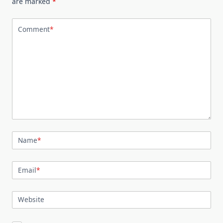
are marked
*
Comment
*
Name
*
Email
*
Website