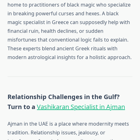
home to practitioners of black magic who specialize
in breaking powerful curses and hexes. A black
magic specialist in Greece can supposedly help with
financial ruin, health declines, or sudden
misfortunes that conventional logic fails to explain.
These experts blend ancient Greek rituals with
modern astrological insights for a holistic approach.
Relationship Challenges in the Gulf?
Turn to a
Vashikaran Specialist in Ajman
Ajman in the UAE is a place where modernity meets
tradition. Relationship issues, jealousy, or