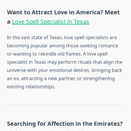
Want to Attract Love in America? Meet
a
Love Spell Specialist in Texas
In the vast state of Texas, love spell specialists are
becoming popular among those seeking romance
or wanting to rekindle old flames. A love spell
specialist in Texas may perform rituals that align the
universe with your emotional desires, bringing back
an ex, attracting a new partner, or strengthening
existing relationships.
Searching for Affection in the Emirates?