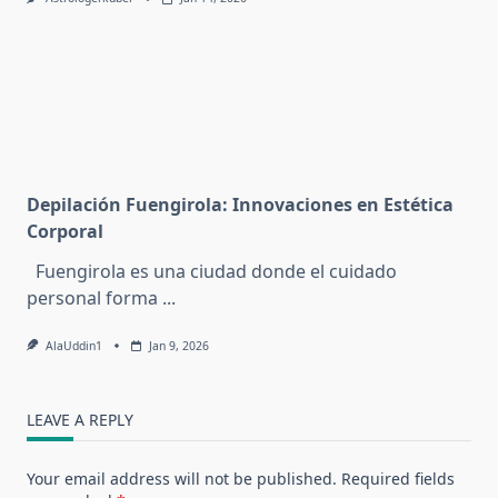
Depilación Fuengirola: Innovaciones en Estética
Corporal
Fuengirola es una ciudad donde el cuidado
personal forma
...
AlaUddin1
Jan 9, 2026
LEAVE A REPLY
Your email address will not be published.
Required fields