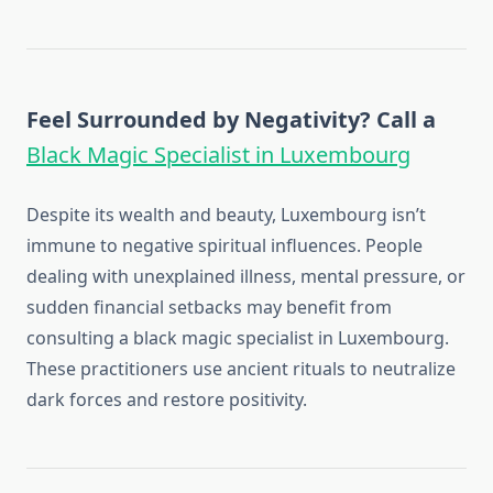
Feel Surrounded by Negativity? Call a
Black Magic Specialist in Luxembourg
Despite its wealth and beauty, Luxembourg isn’t
immune to negative spiritual influences. People
dealing with unexplained illness, mental pressure, or
sudden financial setbacks may benefit from
consulting a black magic specialist in Luxembourg.
These practitioners use ancient rituals to neutralize
dark forces and restore positivity.