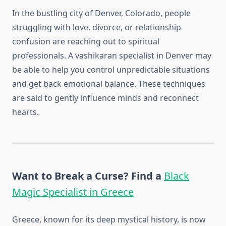
In the bustling city of Denver, Colorado, people
struggling with love, divorce, or relationship
confusion are reaching out to spiritual
professionals. A vashikaran specialist in Denver may
be able to help you control unpredictable situations
and get back emotional balance. These techniques
are said to gently influence minds and reconnect
hearts.
Want to Break a Curse? Find a
Black
Magic Specialist in Greece
Greece, known for its deep mystical history, is now