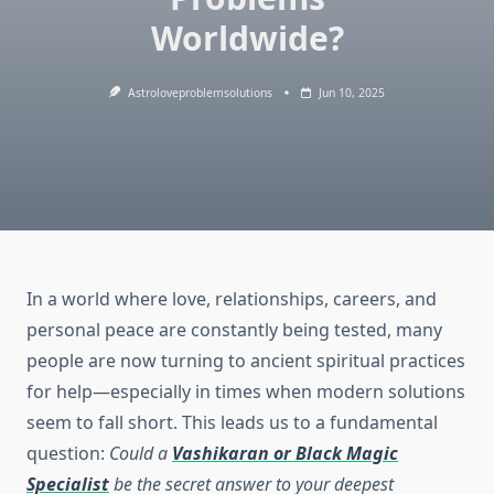
Worldwide?
Astroloveproblemsolutions
Jun 10, 2025
In a world where love, relationships, careers, and
personal peace are constantly being tested, many
people are now turning to ancient spiritual practices
for help—especially in times when modern solutions
seem to fall short. This leads us to a fundamental
question:
Could a
Vashikaran or Black Magic
Specialist
be the secret answer to your deepest