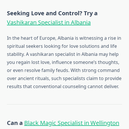
Seeking Love and Control? Try a
Vashikaran Specialist in Albania
In the heart of Europe, Albania is witnessing a rise in
spiritual seekers looking for love solutions and life
stability. A vashikaran specialist in Albania may help
you regain lost love, influence someone’s thoughts,
or even resolve family feuds. With strong command
over ancient rituals, such specialists claim to provide
results that conventional counseling cannot deliver.
Can a
Black Magic Specialist in Wellington