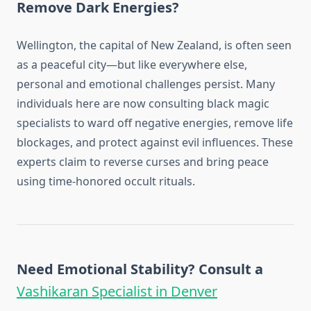
Remove Dark Energies?
Wellington, the capital of New Zealand, is often seen
as a peaceful city—but like everywhere else,
personal and emotional challenges persist. Many
individuals here are now consulting black magic
specialists to ward off negative energies, remove life
blockages, and protect against evil influences. These
experts claim to reverse curses and bring peace
using time-honored occult rituals.
Need Emotional Stability? Consult a
Vashikaran Specialist in Denver