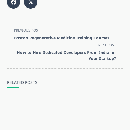
<span
PREVIOUS POST
class="nav-
Boston Regenerative Medicine Training Courses
subtitle
NEXT POST
screen-
How to Hire Dedicated Developers From India for
reader-
Your Startup?
text">Page</span>
RELATED POSTS