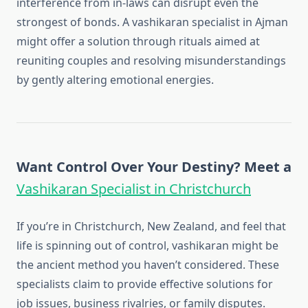
interference from in-laws can disrupt even the
strongest of bonds. A vashikaran specialist in Ajman
might offer a solution through rituals aimed at
reuniting couples and resolving misunderstandings
by gently altering emotional energies.
Want Control Over Your Destiny? Meet a
Vashikaran Specialist in Christchurch
If you’re in Christchurch, New Zealand, and feel that
life is spinning out of control, vashikaran might be
the ancient method you haven’t considered. These
specialists claim to provide effective solutions for
job issues, business rivalries, or family disputes.