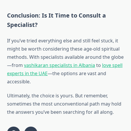
Conclusion: Is It Time to Consult a
Specialist?
If you’ve tried everything else and still feel stuck, it
might be worth considering these age-old spiritual
methods. With specialists available around the globe
—from
vashikaran specialists in Albania
to
love spell
experts in the UAE
—the options are vast and
accessible.
Ultimately, the choice is yours. But remember,
sometimes the most unconventional path may hold
the answers you’ve been searching for all along.