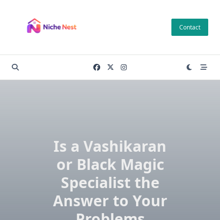
Skip
to
Contact
content
Is a Vashikaran
or Black Magic
Specialist the
Answer to Your
Problems