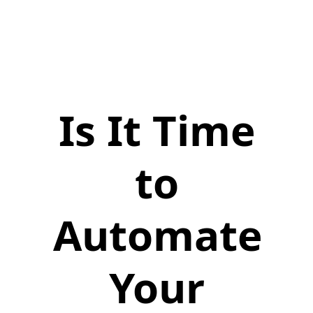
Is It Time
to
Automate
Your