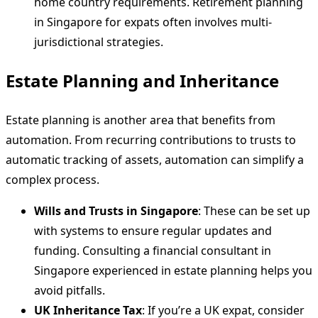
home country requirements. Retirement planning
in Singapore for expats often involves multi-
jurisdictional strategies.
Estate Planning and Inheritance
Estate planning is another area that benefits from
automation. From recurring contributions to trusts to
automatic tracking of assets, automation can simplify a
complex process.
Wills and Trusts in Singapore
: These can be set up
with systems to ensure regular updates and
funding. Consulting a financial consultant in
Singapore experienced in estate planning helps you
avoid pitfalls.
UK Inheritance Tax
: If you’re a UK expat, consider