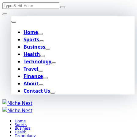
Search
Skip
for:
to
content
Home
Sports
Business
Health
Technology
Travel
Finance
About
Contact Us
Home
Sports
Business
Health
Technology