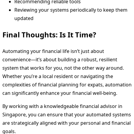
Recommending reliable tools
Reviewing your systems periodically to keep them
updated
Final Thoughts: Is It Time?
Automating your financial life isn’t just about
convenience—it’s about building a robust, resilient
system that works for you, not the other way around.
Whether you’re a local resident or navigating the
complexities of financial planning for expats, automation
can significantly enhance your financial well-being.
By working with a knowledgeable financial advisor in
Singapore, you can ensure that your automated systems
are strategically aligned with your personal and financial
goals.