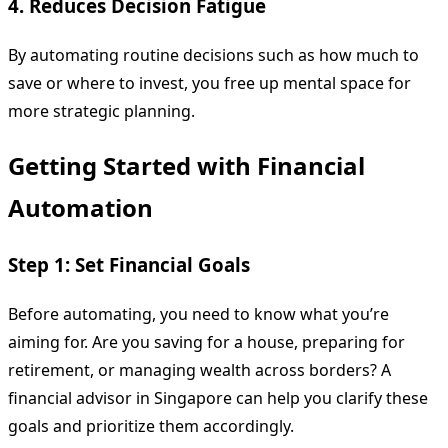
4. Reduces Decision Fatigue
By automating routine decisions such as how much to
save or where to invest, you free up mental space for
more strategic planning.
Getting Started with Financial
Automation
Step 1: Set Financial Goals
Before automating, you need to know what you’re
aiming for. Are you saving for a house, preparing for
retirement, or managing wealth across borders? A
financial advisor in Singapore can help you clarify these
goals and prioritize them accordingly.