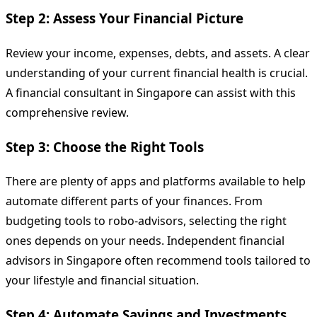
Step 2: Assess Your Financial Picture
Review your income, expenses, debts, and assets. A clear
understanding of your current financial health is crucial.
A financial consultant in Singapore can assist with this
comprehensive review.
Step 3: Choose the Right Tools
There are plenty of apps and platforms available to help
automate different parts of your finances. From
budgeting tools to robo-advisors, selecting the right
ones depends on your needs. Independent financial
advisors in Singapore often recommend tools tailored to
your lifestyle and financial situation.
Step 4: Automate Savings and Investments