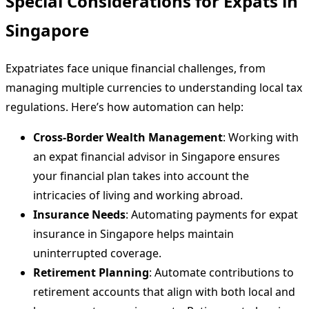
Special Considerations for Expats in
Singapore
Expatriates face unique financial challenges, from
managing multiple currencies to understanding local tax
regulations. Here’s how automation can help:
Cross-Border Wealth Management
: Working with
an expat financial advisor in Singapore ensures
your financial plan takes into account the
intricacies of living and working abroad.
Insurance Needs
: Automating payments for expat
insurance in Singapore helps maintain
uninterrupted coverage.
Retirement Planning
: Automate contributions to
retirement accounts that align with both local and