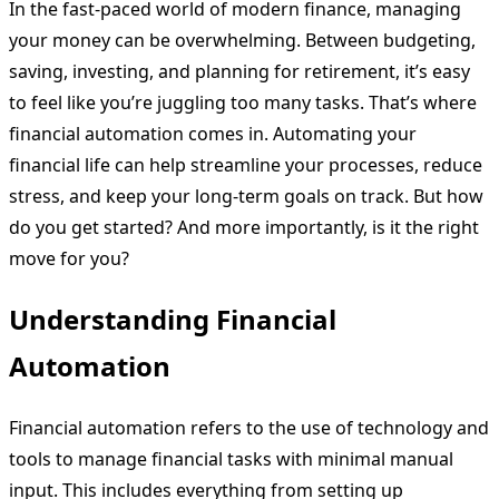
In the fast-paced world of modern finance, managing
your money can be overwhelming. Between budgeting,
saving, investing, and planning for retirement, it’s easy
to feel like you’re juggling too many tasks. That’s where
financial automation comes in. Automating your
financial life can help streamline your processes, reduce
stress, and keep your long-term goals on track. But how
do you get started? And more importantly, is it the right
move for you?
Understanding Financial
Automation
Financial automation refers to the use of technology and
tools to manage financial tasks with minimal manual
input. This includes everything from setting up