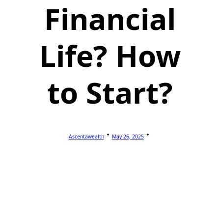
Financial
Life? How
to Start?
Ascentawealth
May 26, 2025