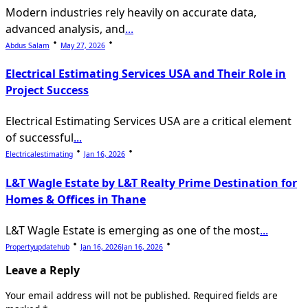
Modern industries rely heavily on accurate data,
advanced analysis, and
...
Abdus Salam
May 27, 2026
Electrical Estimating Services USA and Their Role in
Project Success
Electrical Estimating Services USA are a critical element
of successful
...
Electricalestimating
Jan 16, 2026
L&T Wagle Estate by L&T Realty Prime Destination for
Homes & Offices in Thane
L&T Wagle Estate is emerging as one of the most
...
Propertyupdatehub
Jan 16, 2026
Jan 16, 2026
Leave a Reply
Your email address will not be published.
Required fields are