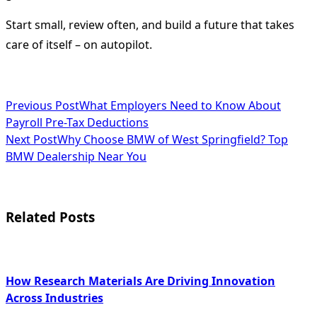
Start small, review often, and build a future that takes
care of itself – on autopilot.
<span
Previous Post
What Employers Need to Know About
Payroll Pre-Tax Deductions
class="nav-
Next Post
Why Choose BMW of West Springfield? Top
subtitle
BMW Dealership Near You
screen-
reader-
Related Posts
text">Page</span>
How Research Materials Are Driving Innovation
Across Industries