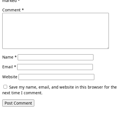
marked
*
Comment
*
Name
*
Email
*
Website
Save my name, email, and website in this browser for the
next time I comment.