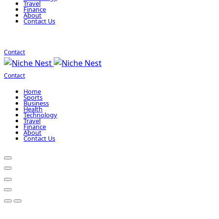
Travel
Finance
About
Contact Us
Contact
Contact
Home
Sports
Business
Health
Technology
Travel
Finance
About
Contact Us