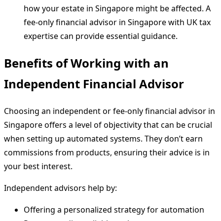
how your estate in Singapore might be affected. A
fee-only financial advisor in Singapore with UK tax
expertise can provide essential guidance.
Benefits of Working with an
Independent Financial Advisor
Choosing an independent or fee-only financial advisor in
Singapore offers a level of objectivity that can be crucial
when setting up automated systems. They don’t earn
commissions from products, ensuring their advice is in
your best interest.
Independent advisors help by:
Offering a personalized strategy for automation