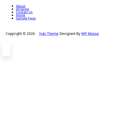
About
All Niche
Contact Us
Home
Sample Page
Copyright © 2026
Yuki Theme
Designed By
WP Moose