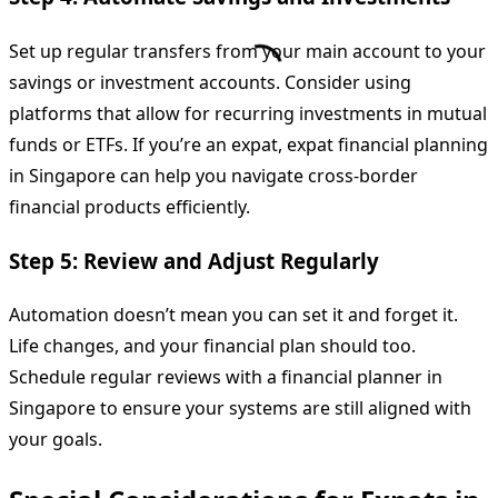
Set up regular transfers from your main account to your
savings or investment accounts. Consider using
platforms that allow for recurring investments in mutual
funds or ETFs. If you’re an expat, expat financial planning
in Singapore can help you navigate cross-border
financial products efficiently.
Step 5: Review and Adjust Regularly
Automation doesn’t mean you can set it and forget it.
Life changes, and your financial plan should too.
Schedule regular reviews with a financial planner in
Singapore to ensure your systems are still aligned with
your goals.