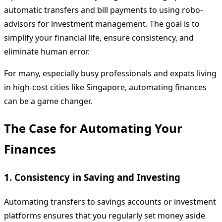
automatic transfers and bill payments to using robo-
advisors for investment management. The goal is to
simplify your financial life, ensure consistency, and
eliminate human error.
For many, especially busy professionals and expats living
in high-cost cities like Singapore, automating finances
can be a game changer.
The Case for Automating Your
Finances
1. Consistency in Saving and Investing
Automating transfers to savings accounts or investment
platforms ensures that you regularly set money aside