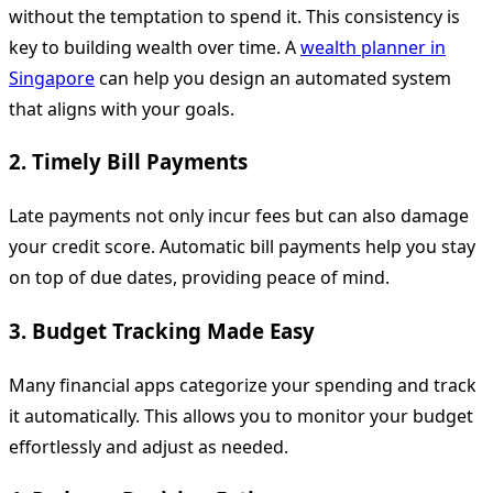
without the temptation to spend it. This consistency is
key to building wealth over time. A
wealth planner in
Singapore
can help you design an automated system
that aligns with your goals.
2. Timely Bill Payments
Late payments not only incur fees but can also damage
your credit score. Automatic bill payments help you stay
on top of due dates, providing peace of mind.
3. Budget Tracking Made Easy
Many financial apps categorize your spending and track
it automatically. This allows you to monitor your budget
effortlessly and adjust as needed.