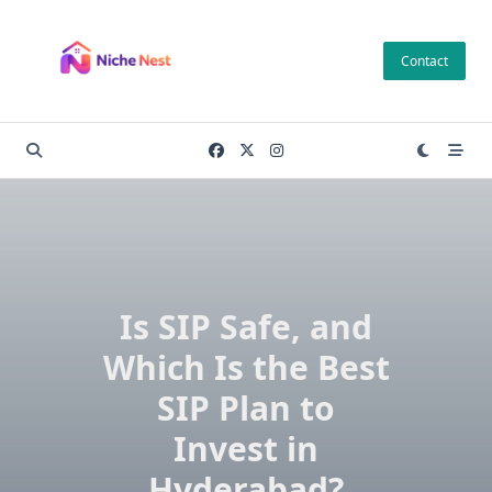
Skip
to
Contact
content
Is SIP Safe, and
Which Is the Best
SIP Plan to
Invest in
Hyderabad?