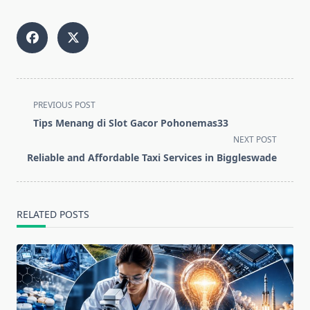
<span
PREVIOUS POST
class="nav-
Tips Menang di Slot Gacor Pohonemas33
subtitle
NEXT POST
screen-
Reliable and Affordable Taxi Services in Biggleswade
reader-
text">Page</span>
RELATED POSTS