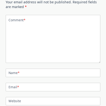
Your email address will not be published.
Required fields
are marked
*
Comment
*
Name
*
Email
*
Website