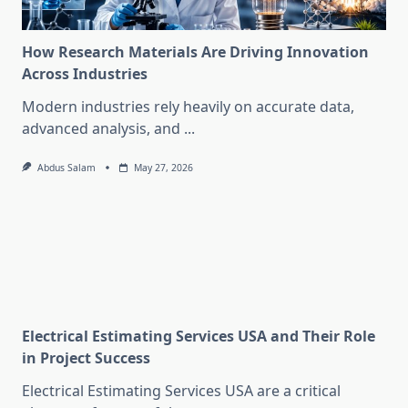
How Research Materials Are Driving Innovation
Across Industries
Modern industries rely heavily on accurate data,
advanced analysis, and
...
Abdus Salam
May 27, 2026
Electrical Estimating Services USA and Their Role
in Project Success
Electrical Estimating Services USA are a critical