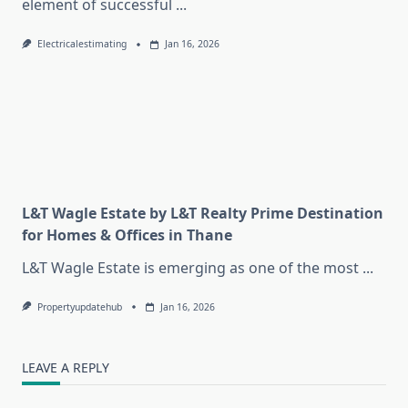
element of successful
...
Electricalestimating
Jan 16, 2026
L&T Wagle Estate by L&T Realty Prime Destination
for Homes & Offices in Thane
L&T Wagle Estate is emerging as one of the most
...
Propertyupdatehub
Jan 16, 2026
LEAVE A REPLY