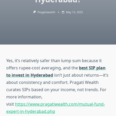
Pragatiwealth
May 13, 2025
Yes, it’s relatively safer than lump sum because it
offers rupee-cost averaging, and the
best SIP plan
to invest in Hyderabad
isn’t just about returns—it’s
about consistency and comfort. Pragati Wealth
curates SIPs based on your income, not trends. For
more information,
visit
https://www.pragatiwealth.com/mutual-fund-
expert-in-hyderabad.php