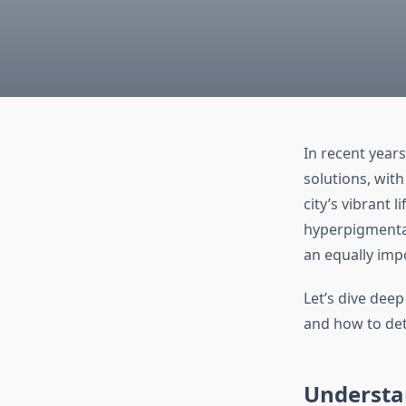
In recent years
solutions, wit
city’s vibrant 
hyperpigmenta
an equally impo
Let’s dive deep
and how to dete
Understa