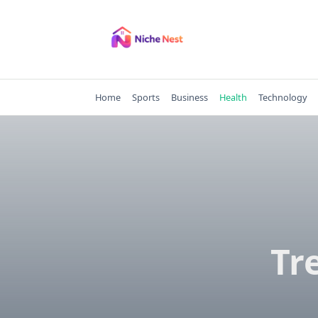
Skip
to
content
Home
Sports
Business
Health
Technology
Tr