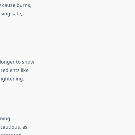
y cause burns,
sing safe,
 longer to show
redients like
rightening.
ening
 cautious, as