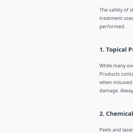
The safety of 
treatment used
performed.
1.
Topical 
While many over
Products cont
when misused o
damage. Always
2.
Chemical 
Peels and lase