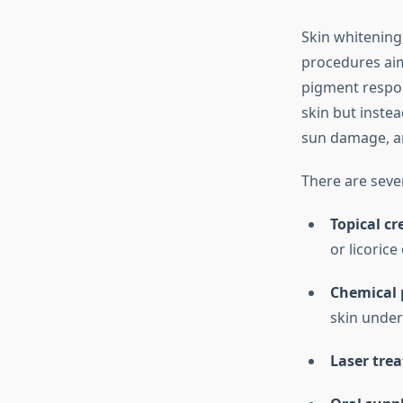
Skin whitening,
procedures aim
pigment respons
skin but inste
sun damage, a
There are seve
Topical c
or licorice
Chemical 
skin under
Laser tre