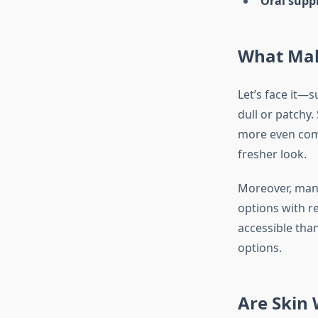
Oral supp
What Mak
Let’s face it—
dull or patchy
more even comp
fresher look.
Moreover, many
options with r
accessible than
options.
Are Skin