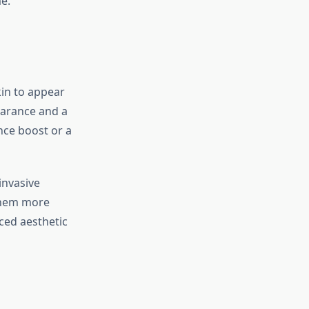
e.
in to appear
earance and a
nce boost or a
invasive
 them more
nced aesthetic