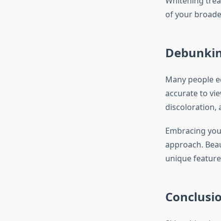
Whitening trea
of your broade
Debunkin
Many people eq
accurate to vi
discoloration,
Embracing your 
approach. Beau
unique feature
Conclusi