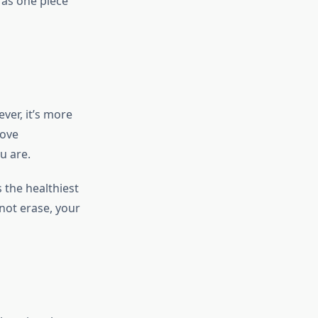
 as one piece
ver, it’s more
move
u are.
 the healthiest
not erase, your