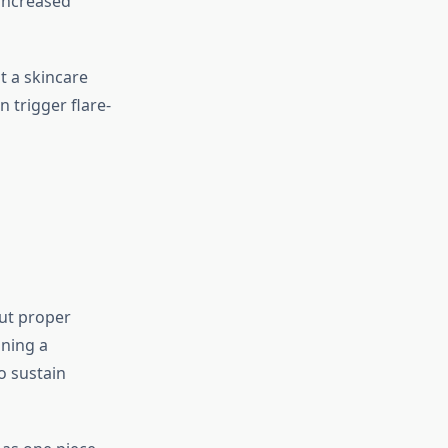
increased
t a skincare
 trigger flare-
out proper
ining a
o sustain