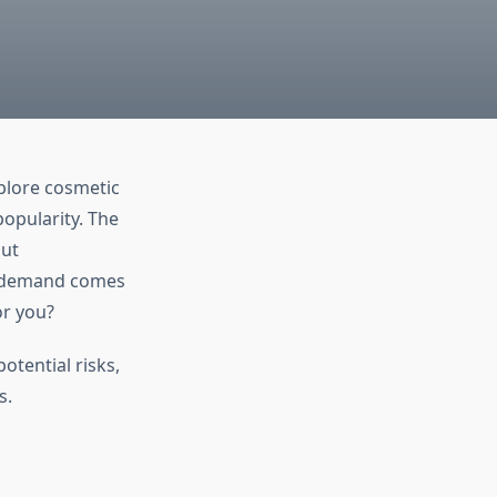
xplore cosmetic
opularity. The
out
g demand comes
or you?
otential risks,
s.