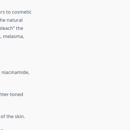
ers to cosmetic
the natural
bleach” the
s, melasma,
, niacinamide,
ghter-toned
of the skin.