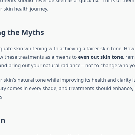
tments should never be seen as a “quick fix.” Think of them
r skin health journey.
g the Myths
uate skin whitening with achieving a fairer skin tone. Howe
ew these treatments as a means to
even out skin tone
, re
 and bring out your natural radiance—not to change who yo
skin’s natural tone while improving its health and clarity is
ty comes in every shade, and treatments should enhance, 
s.
on