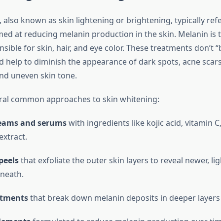
 also known as skin lightening or brightening, typically ref
ed at reducing melanin production in the skin. Melanin is 
ible for skin, hair, and eye color. These treatments don’t “
ad help to diminish the appearance of dark spots, acne scar
nd uneven skin tone.
ral common approaches to skin whitening:
reams and serums
with ingredients like kojic acid, vitamin C
 extract.
peels
that exfoliate the outer skin layers to reveal newer, li
neath.
atments
that break down melanin deposits in deeper layers 