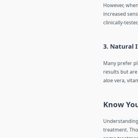
However, when 
increased sens
clinically-test
3.
Natural I
Many prefer pl
results but are
aloe vera, vita
Know You
Understanding 
treatment. Thos