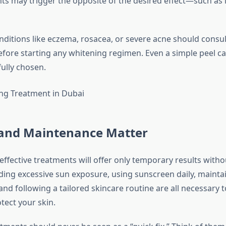
s may trigger the opposite of the desired effect—such as 
nditions like eczema, rosacea, or severe acne should consul
fore starting any whitening regimen. Even a simple peel can
fully chosen.
e and Maintenance Matter
effective treatments will offer only temporary results with
iding excessive sun exposure, using sunscreen daily, mainta
and following a tailored skincare routine are all necessary t
tect your skin.