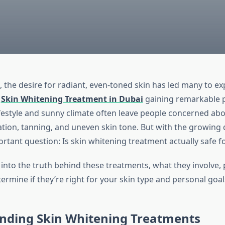
, the desire for radiant, even-toned skin has led many to e
h
Skin Whitening Treatment in Dubai
gaining remarkable p
lifestyle and sunny climate often leave people concerned ab
tion, tanning, and uneven skin tone. But with the growin
rtant question: Is skin whitening treatment actually safe f
 into the truth behind these treatments, what they involve, p
rmine if they’re right for your skin type and personal goal
nding Skin Whitening Treatments