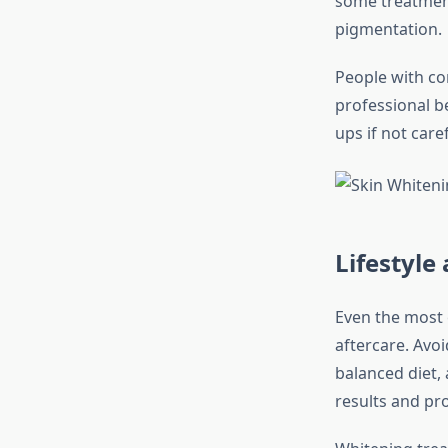
some treatment
pigmentation.
People with co
professional be
ups if not care
Lifestyl
Even the most 
aftercare. Avo
balanced diet, 
results and pro