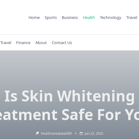
Home
Sports
Business
Health
Technology
Travel
Travel
Finance
About
Contact Us
Is Skin Whitening
eatment Safe For Y
Healthcaredubai009
Jun 23, 2025