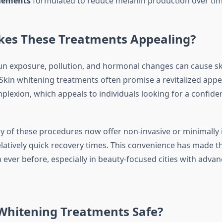
lements
formulated to reduce melanin production over tim
es These Treatments Appealing?
sun exposure, pollution, and hormonal changes can cause sk
. Skin whitening treatments often promise a revitalized app
lexion, which appeals to individuals looking for a confide
 of these procedures now offer non-invasive or minimally 
elatively quick recovery times. This convenience has made
 ever before, especially in beauty-focused cities with adva
 Whitening Treatments Safe?