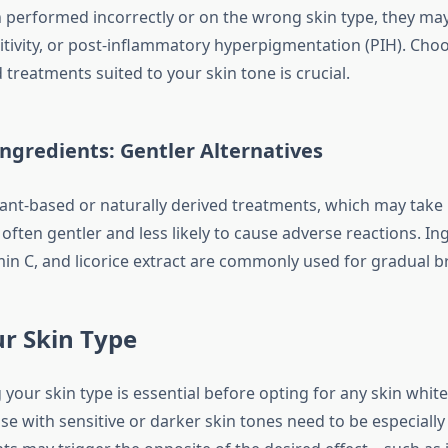
performed incorrectly or on the wrong skin type, they ma
itivity, or post-inflammatory hyperpigmentation (PIH). Choo
ed treatments suited to your skin tone is crucial.
ngredients: Gentler Alternatives
ant-based or naturally derived treatments, which may take
 often gentler and less likely to cause adverse reactions. Ing
min C, and licorice extract are commonly used for gradual b
r Skin Type
your skin type is essential before opting for any skin whit
e with sensitive or darker skin tones need to be especially