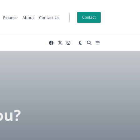
Finance
About
Contact Us
Contact
ou?