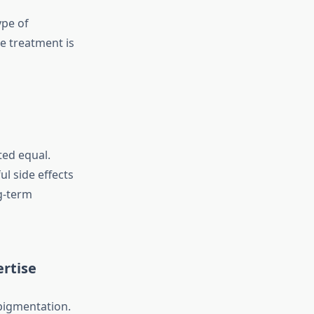
ype of
e treatment is
ted equal.
l side effects
g-term
ertise
 pigmentation.