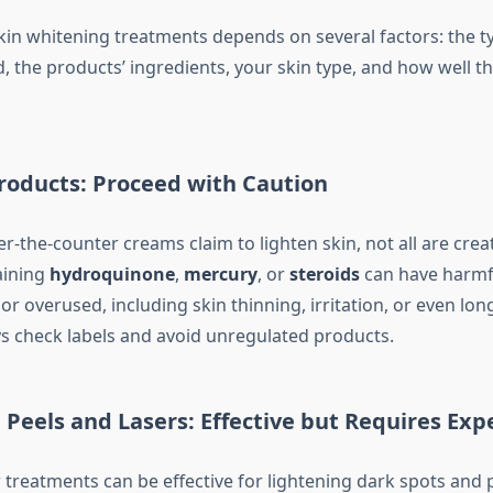
skin whitening treatments depends on several factors: the t
, the products’ ingredients, your skin type, and how well th
Products: Proceed with Caution
-the-counter creams claim to lighten skin, not all are crea
aining
hydroquinone
,
mercury
, or
steroids
can have harmfu
r overused, including skin thinning, irritation, or even lon
 check labels and avoid unregulated products.
Peels and Lasers: Effective but Requires Exp
r treatments can be effective for lightening dark spots and