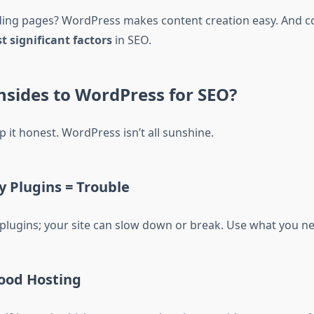
ing pages? WordPress makes content creation easy. And cont
t significant factors
in SEO.
sides to WordPress for SEO?
 it honest. WordPress isn’t all sunshine.
 Plugins = Trouble
 plugins; your site can slow down or break. Use what you n
ood Hosting