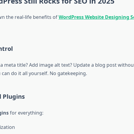
ress Still Rocks for SEO in 2025
n the real-life benefits of
WordPress Website Designing Se
ntrol
 meta title? Add image alt text? Update a blog post without
can do it all yourself. No gatekeeping.
 Plugins
gins
for everything:
ization