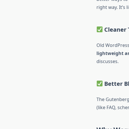
right way. It’s
Cleaner
Old WordPress 
lightweight a
discusses.
Better B
The Gutenberg 
(like FAQ, sch