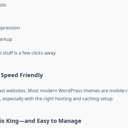
sts
pression
arkup
l stuff is a few clicks away.
 Speed Friendly
fast websites. Most modern WordPress themes are mobile-
, especially with the right hosting and caching setup.
is King—and Easy to Manage