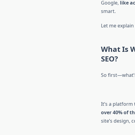
Google,
like a
smart.
Let me explain 
What Is 
SEO?
So first—what
It’s a platform
over 40% of th
site’s design, 