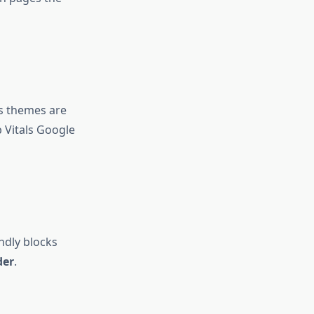
s themes are
 Vitals Google
ndly blocks
der
.