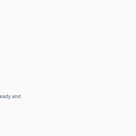
ready and