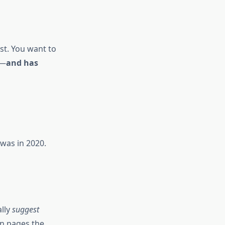
st. You want to
t—
and has
was in 2020.
ally
suggest
en pages the