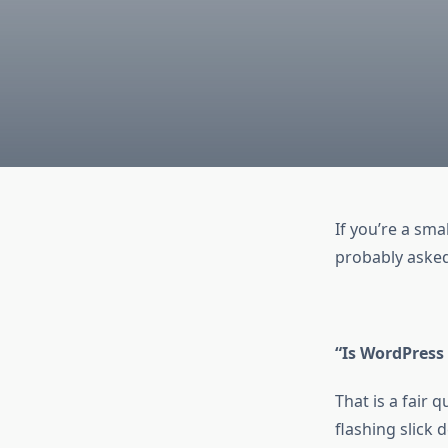
If you’re a sma
probably asked
“Is WordPress
That is a fair
flashing slick