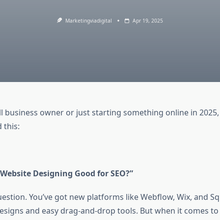
Marketingviadigital
Apr 19, 2025
ll business owner or just starting something online in 2025,
 this:
 Website Designing Good for SEO?”
 question. You’ve got new platforms like Webflow, Wix, and 
 designs and easy drag-and-drop tools. But when it comes t