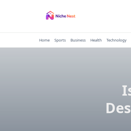
Skip
to
content
Home
Sports
Business
Health
Technology
I
Des