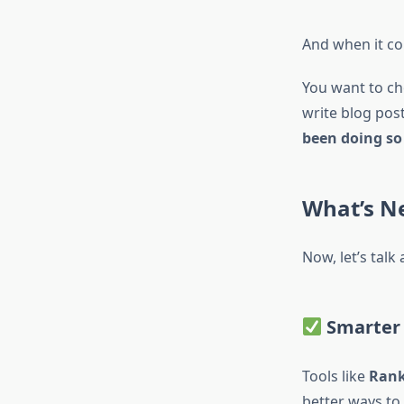
And when it com
You want to ch
write blog pos
been doing so 
What’s N
Now, let’s talk
Smarter 
Tools like
Ran
better ways to 