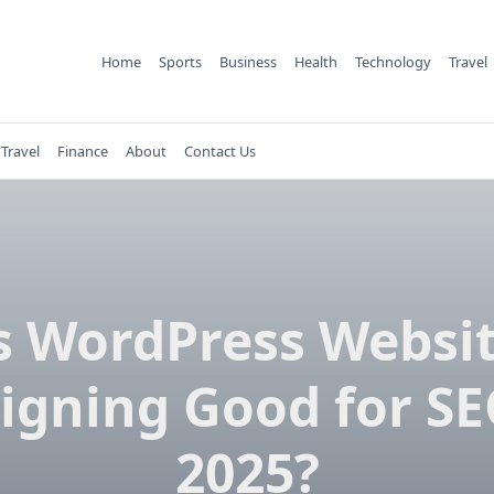
Home
Sports
Business
Health
Technology
Travel
Travel
Finance
About
Contact Us
s WordPress Websi
igning Good for SE
2025?