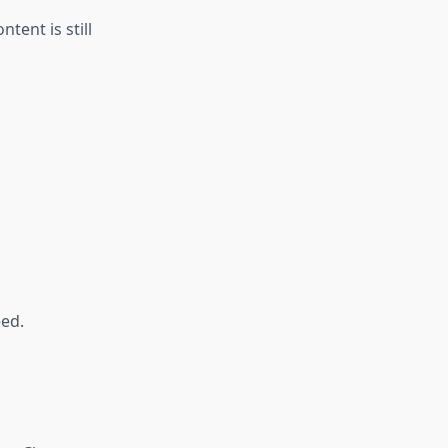
ent is still
eed.