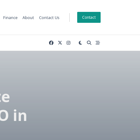
Finance
About
Contact Us
Contact
te
O in