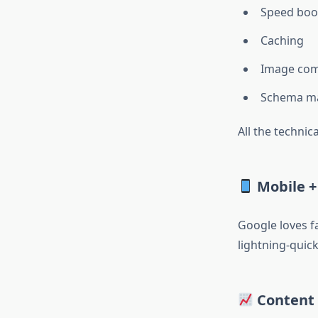
Speed boo
Caching
Image com
Schema m
All the technica
Mobile +
Google loves 
lightning-quick
Content 