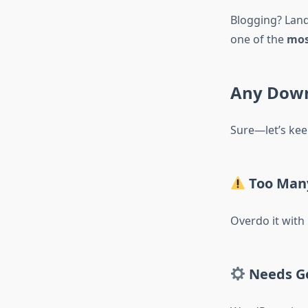
Blogging? Land
one of the
mos
Any Down
Sure—let’s keep
Too Many
Overdo it with
Needs G