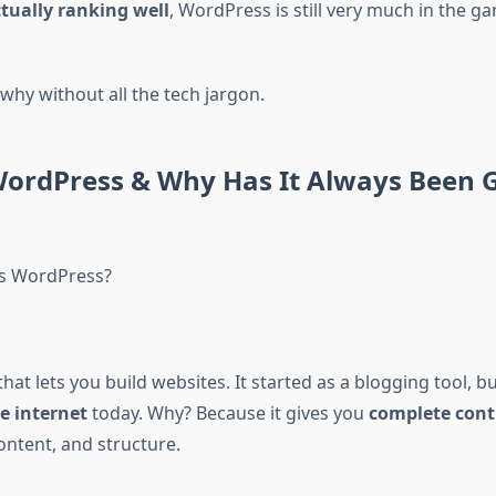
ctually ranking well
, WordPress is still very much in the ga
why without all the tech jargon.
WordPress & Why Has It Always Been 
’s WordPress?
 that lets you build websites. It started as a blogging tool, b
e internet
today. Why? Because it gives you
complete cont
content, and structure.