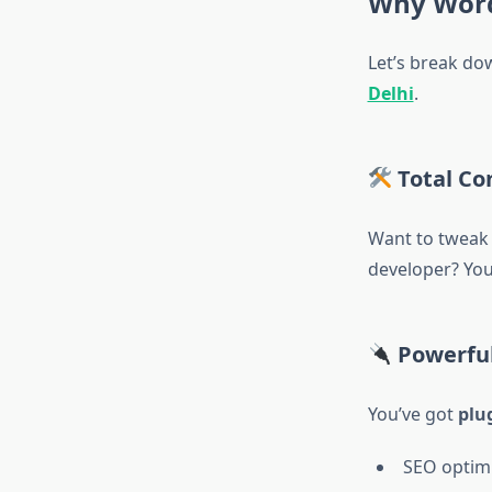
Why WordP
Let’s break dow
Delhi
.
Total Co
Want to tweak a
developer? You 
Powerful
You’ve got
plu
SEO optim