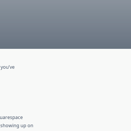
 you’ve
Squarespace
o showing up on