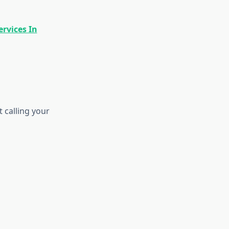
rvices In
 calling your