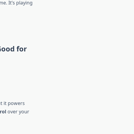
me. It’s playing
Good for
ut it powers
rol
over your