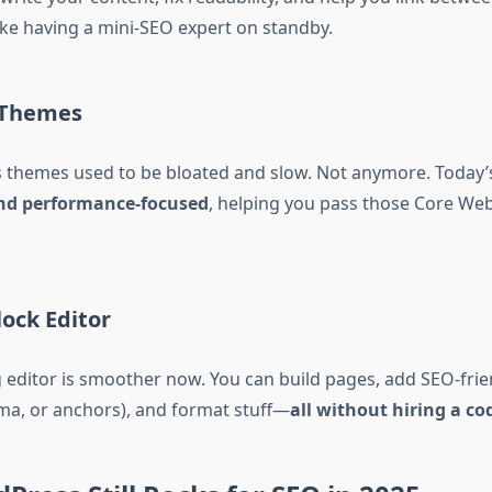
 like having a mini-SEO expert on standby.
 Themes
themes used to be bloated and slow. Not anymore. Today’
nd performance-focused
, helping you pass those Core Web
lock Editor
editor is smoother now. You can build pages, add SEO-frie
ema, or anchors), and format stuff—
all without hiring a co