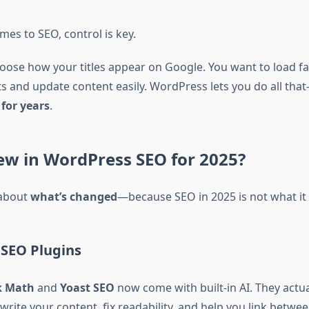
es to SEO, control is key.
oose how your titles appear on Google. You want to load fa
ts and update content easily. WordPress lets you do all tha
for years
.
ew in WordPress SEO for 2025?
 about
what’s changed
—because SEO in 2025 is not what it 
SEO Plugins
k Math
and
Yoast SEO
now come with built-in AI. They actu
write your content, fix readability, and help you link betwe