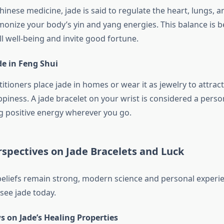
Chinese medicine, jade is said to regulate the heart, lungs, a
monize your body’s yin and yang energies. This balance is b
l well-being and invite good fortune.
de in Feng Shui
itioners place jade in homes or wear it as jewelry to attract
ppiness. A jade bracelet on your wrist is considered a perso
g positive energy wherever you go.
spectives on Jade Bracelets and Luck
beliefs remain strong, modern science and personal experi
ee jade today.
ws on Jade’s Healing Properties