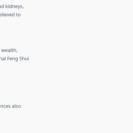
nd kidneys,
elieved to
 wealth,
nal Feng Shui
ences also