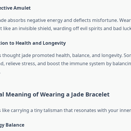
ective Amulet
ade absorbs negative energy and deflects misfortune. Wear
 like an invisible shield, warding off evil spirits and bad luck
tion to Health and Longevity
s thought jade promoted health, balance, and longevity. Som
d, relieve stress, and boost the immune system by balancin
.
al Meaning of Wearing a Jade Bracelet
 like carrying a tiny talisman that resonates with your inne
gy Balance