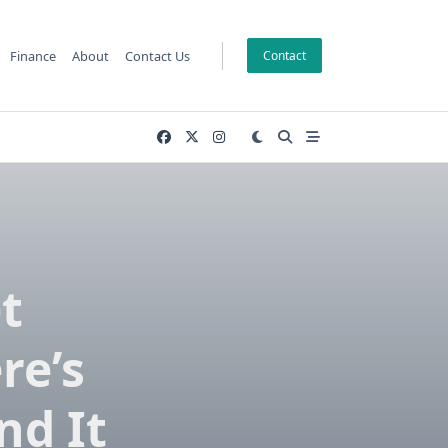
Finance
About
Contact Us
Contact
t
re’s
nd It