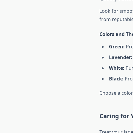
Look for smooth
from reputable
Colors and Th
Green:
Pro
Lavender:
White:
Pur
Black:
Pro
Choose a color
Caring for 
Treat your jade