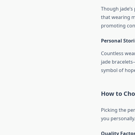
Though jade’s 
that wearing m
promoting con
Personal Stor
Countless weare
jade bracelets
symbol of hope 
How to Choo
Picking the per
you personally
Quality Factor