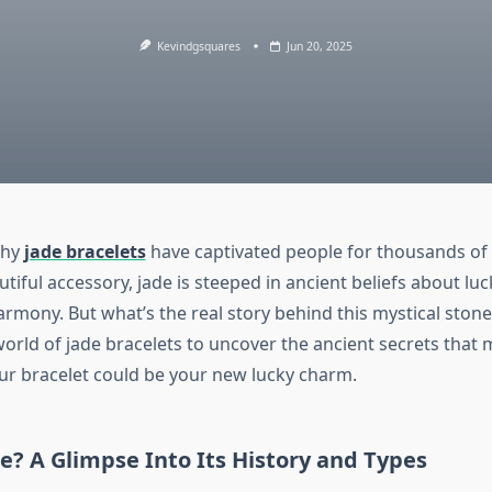
Kevindgsquares
Jun 20, 2025
why
jade bracelets
have captivated people for thousands of
utiful accessory, jade is steeped in ancient beliefs about luc
armony. But what’s the real story behind this mystical stone?
orld of jade bracelets to uncover the ancient secrets that 
ur bracelet could be your new lucky charm.
e? A Glimpse Into Its History and Types