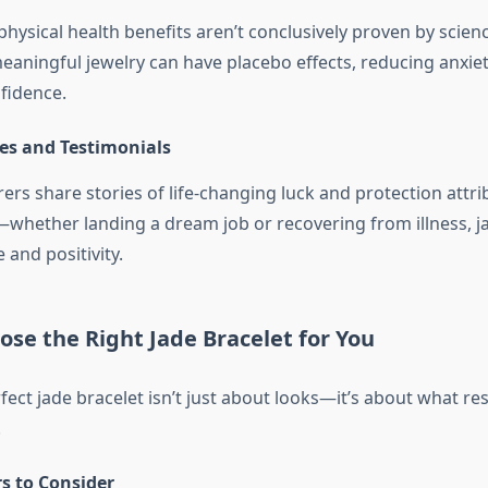
physical health benefits aren’t conclusively proven by scie
eaningful jewelry can have placebo effects, reducing anxie
fidence.
ies and Testimonials
rs share stories of life-changing luck and protection attri
—whether landing a dream job or recovering from illness, 
and positivity.
se the Right Jade Bracelet for You
fect jade bracelet isn’t just about looks—it’s about what re
.
s to Consider