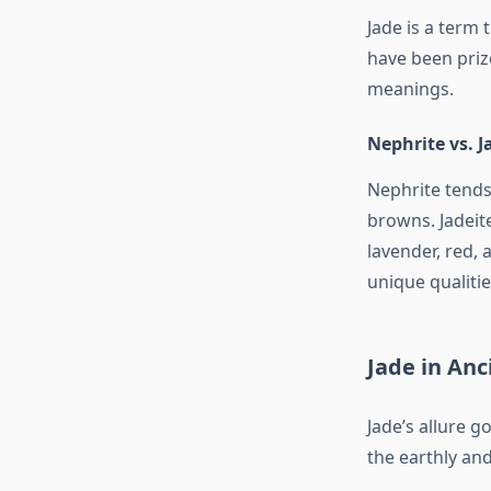
Jade is a term 
have been prize
meanings.
Nephrite vs. J
Nephrite tends
browns. Jadeite
lavender, red, 
unique qualitie
Jade in An
Jade’s allure g
the earthly and