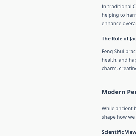
In traditional 
helping to har
enhance overal
The Role of Ja
Feng Shui pract
health, and ha
charm, creatin
Modern Per
While ancient 
shape how we s
Scientific Vie