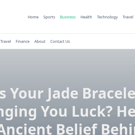
Home
Sports
Business
Health
Technology
Travel
Travel
Finance
About
Contact Us
Is Your Jade Bracele
nging You Luck? He
Ancient Belief Behi