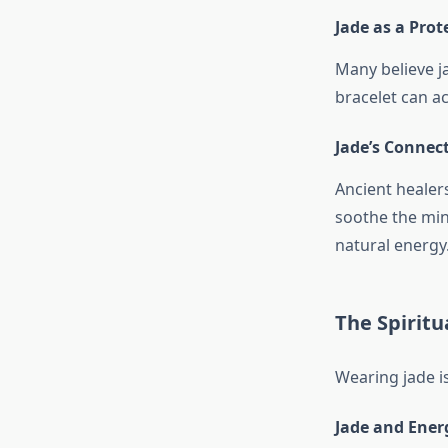
Jade as a Prot
Many believe j
bracelet can act
Jade’s Connec
Ancient healer
soothe the min
natural energy
The Spiritu
Wearing jade is
Jade and Ener