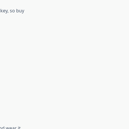
 key, so buy
nd wear it