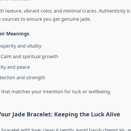
 texture, vibrant color, and minimal cracks. Authenticity is
 sources to ensure you get genuine jade.
eir Meanings
sperity and vitality
Calm and spiritual growth
ity and peace
tection and strength
 that matches your intention for luck or wellbeing.
Your Jade Bracelet: Keeping the Luck Alive
 bracelet with love: clean it gently, avoid harsh chemicals, a