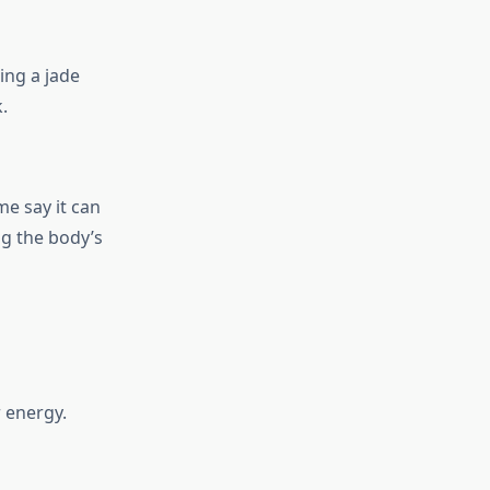
ing a jade
.
e say it can
g the body’s
r energy.