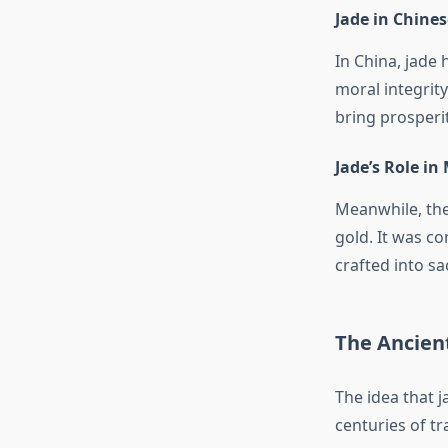
Jade in Chines
In China, jade 
moral integrit
bring prosperi
Jade’s Role in
Meanwhile, the
gold. It was co
crafted into sa
The Ancient
The idea that j
centuries of tr