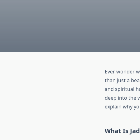
Ever wonder 
than just a bea
and spiritual h
deep into the w
explain why yo
What Is Jad