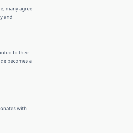
nce, many agree
ty and
buted to their
jade becomes a
sonates with