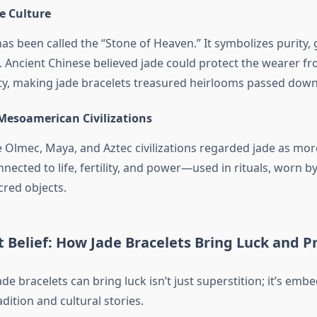
e Culture
has been called the “Stone of Heaven.” It symbolizes purity,
y. Ancient Chinese believed jade could protect the wearer 
ty, making jade bracelets treasured heirlooms passed down
 Mesoamerican Civilizations
 Olmec, Maya, and Aztec civilizations regarded jade as mor
nnected to life, fertility, and power—used in rituals, worn by
cred objects.
 Belief: How Jade Bracelets Bring Luck and P
ade bracelets can bring luck isn’t just superstition; it’s emb
adition and cultural stories.