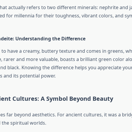
that actually refers to two different minerals: nephrite and j
d for millennia for their toughness, vibrant colors, and sy
adeite: Understanding the Difference
 to have a creamy, buttery texture and comes in greens, wh
, rarer and more valuable, boasts a brilliant green color a
and black. Knowing the difference helps you appreciate your
s and its potential power.
cient Cultures: A Symbol Beyond Beauty
oes far beyond aesthetics. For ancient cultures, it was a br
 the spiritual worlds.