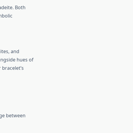
adeite. Both
mbolic
ites, and
longside hues of
 bracelet’s
idge between