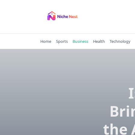
Skip
to
content
Home
Sports
Business
Health
Technology
Bri
the 