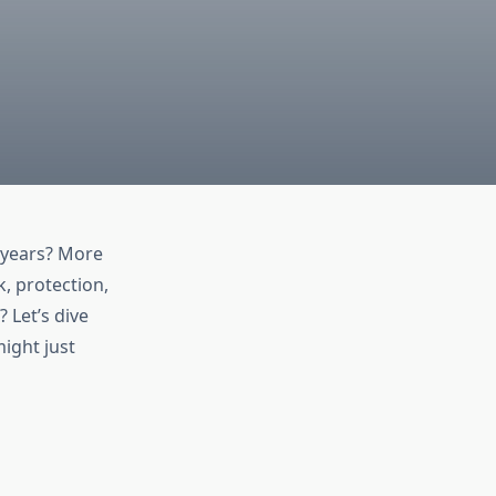
 years? More
k, protection,
 Let’s dive
might just