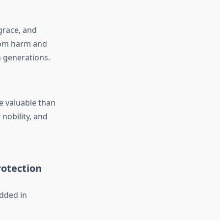
 grace, and
from harm and
 generations.
e valuable than
 nobility, and
rotection
edded in