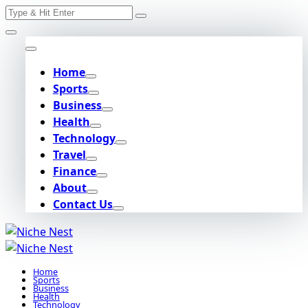
Search
Skip
for:
to
content
Home
Sports
Business
Health
Technology
Travel
Finance
About
Contact Us
Home
Sports
Business
Health
Technology