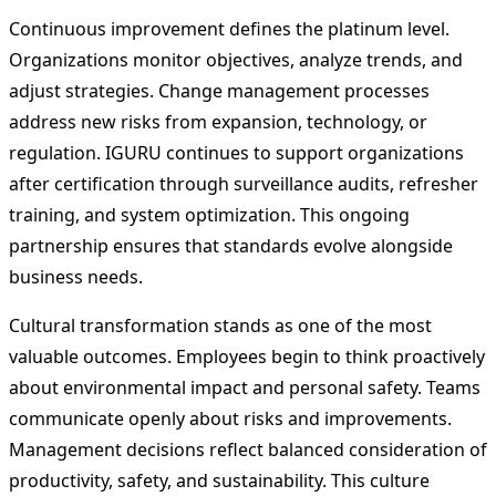
Continuous improvement defines the platinum level.
Organizations monitor objectives, analyze trends, and
adjust strategies. Change management processes
address new risks from expansion, technology, or
regulation. IGURU continues to support organizations
after certification through surveillance audits, refresher
training, and system optimization. This ongoing
partnership ensures that standards evolve alongside
business needs.
Cultural transformation stands as one of the most
valuable outcomes. Employees begin to think proactively
about environmental impact and personal safety. Teams
communicate openly about risks and improvements.
Management decisions reflect balanced consideration of
productivity, safety, and sustainability. This culture