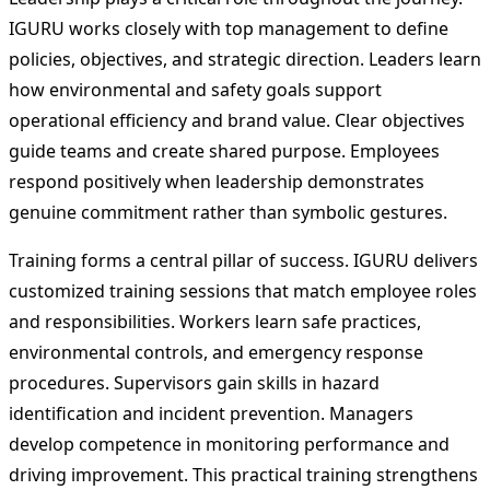
IGURU works closely with top management to define
policies, objectives, and strategic direction. Leaders learn
how environmental and safety goals support
operational efficiency and brand value. Clear objectives
guide teams and create shared purpose. Employees
respond positively when leadership demonstrates
genuine commitment rather than symbolic gestures.
Training forms a central pillar of success. IGURU delivers
customized training sessions that match employee roles
and responsibilities. Workers learn safe practices,
environmental controls, and emergency response
procedures. Supervisors gain skills in hazard
identification and incident prevention. Managers
develop competence in monitoring performance and
driving improvement. This practical training strengthens