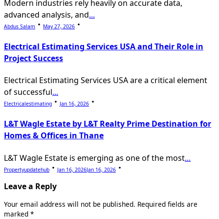
Modern industries rely heavily on accurate data,
advanced analysis, and
...
Abdus Salam
May 27, 2026
Electrical Estimating Services USA and Their Role in
Project Success
Electrical Estimating Services USA are a critical element
of successful
...
Electricalestimating
Jan 16, 2026
L&T Wagle Estate by L&T Realty Prime Destination for
Homes & Offices in Thane
L&T Wagle Estate is emerging as one of the most
...
Propertyupdatehub
Jan 16, 2026
Jan 16, 2026
Leave a Reply
Your email address will not be published.
Required fields are
marked
*