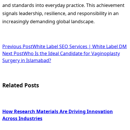
and standards into everyday practice. This achievement
signals leadership, resilience, and responsibility in an
increasingly demanding global landscape.
<span
Previous Post
White Label SEO Services | White Label DM
Next Post
Who Is the Ideal Candidate for Vaginoplasty
class="nav-
Surgery in Islamabad?
subtitle
screen-
Related Posts
reader-
text">Page</span>
How Research Materials Are Driving Innovation
Across Industries