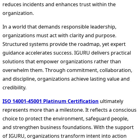
reduces incidents and enhances trust within the
organization.
In a world that demands responsible leadership,
organizations must act with clarity and purpose.
Structured systems provide the roadmap, yet expert
guidance accelerates success. IGURU delivers practical
solutions that empower organizations rather than
overwhelm them. Through commitment, collaboration,
and discipline, organizations achieve lasting value and
credibility.
ISO 14001-45001 Platinum Certification
ultimately
represents more than a milestone. It reflects a conscious
choice to protect the environment, safeguard people,
and strengthen business foundations. With the support
of IGURU, organizations transform intent into action