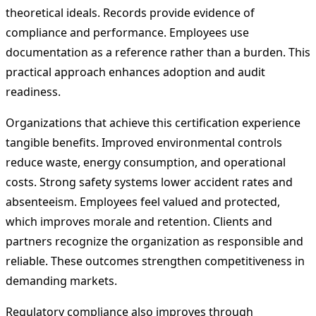
theoretical ideals. Records provide evidence of
compliance and performance. Employees use
documentation as a reference rather than a burden. This
practical approach enhances adoption and audit
readiness.
Organizations that achieve this certification experience
tangible benefits. Improved environmental controls
reduce waste, energy consumption, and operational
costs. Strong safety systems lower accident rates and
absenteeism. Employees feel valued and protected,
which improves morale and retention. Clients and
partners recognize the organization as responsible and
reliable. These outcomes strengthen competitiveness in
demanding markets.
Regulatory compliance also improves through