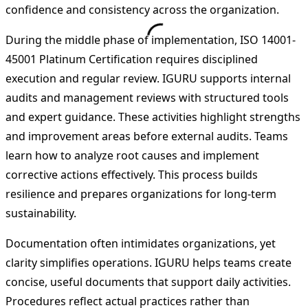
confidence and consistency across the organization.
During the middle phase of implementation, ISO 14001-
45001 Platinum Certification requires disciplined
execution and regular review. IGURU supports internal
audits and management reviews with structured tools
and expert guidance. These activities highlight strengths
and improvement areas before external audits. Teams
learn how to analyze root causes and implement
corrective actions effectively. This process builds
resilience and prepares organizations for long-term
sustainability.
Documentation often intimidates organizations, yet
clarity simplifies operations. IGURU helps teams create
concise, useful documents that support daily activities.
Procedures reflect actual practices rather than