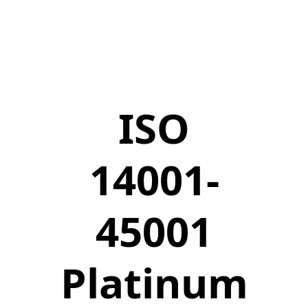
ISO
14001-
45001
Platinum