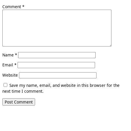
Comment
*
Name
*
Email
*
Website
Save my name, email, and website in this browser for the
next time I comment.