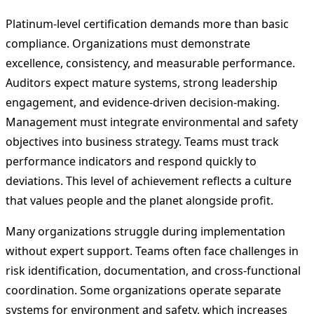
Platinum-level certification demands more than basic
compliance. Organizations must demonstrate
excellence, consistency, and measurable performance.
Auditors expect mature systems, strong leadership
engagement, and evidence-driven decision-making.
Management must integrate environmental and safety
objectives into business strategy. Teams must track
performance indicators and respond quickly to
deviations. This level of achievement reflects a culture
that values people and the planet alongside profit.
Many organizations struggle during implementation
without expert support. Teams often face challenges in
risk identification, documentation, and cross-functional
coordination. Some organizations operate separate
systems for environment and safety, which increases