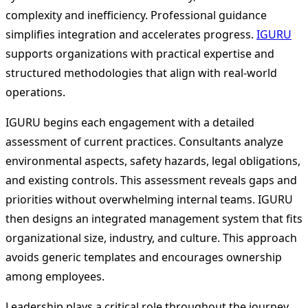
complexity and inefficiency. Professional guidance
simplifies integration and accelerates progress.
IGURU
supports organizations with practical expertise and
structured methodologies that align with real-world
operations.
IGURU begins each engagement with a detailed
assessment of current practices. Consultants analyze
environmental aspects, safety hazards, legal obligations,
and existing controls. This assessment reveals gaps and
priorities without overwhelming internal teams. IGURU
then designs an integrated management system that fits
organizational size, industry, and culture. This approach
avoids generic templates and encourages ownership
among employees.
Leadership plays a critical role throughout the journey.