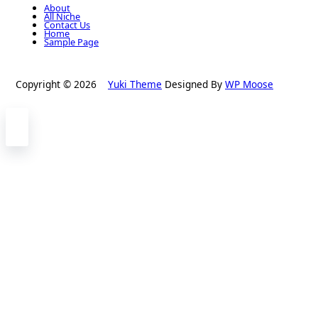
About
All Niche
Contact Us
Home
Sample Page
Copyright © 2026
Yuki Theme
Designed By
WP Moose