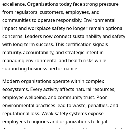
excellence. Organizations today face strong pressure
from regulators, customers, employees, and
communities to operate responsibly. Environmental
impact and workplace safety no longer remain optional
concerns. Leaders now connect sustainability and safety
with long-term success. This certification signals
maturity, accountability, and strategic intent in
managing environmental and health risks while
supporting business performance.
Modern organizations operate within complex
ecosystems. Every activity affects natural resources,
employee wellbeing, and community trust. Poor
environmental practices lead to waste, penalties, and
reputational loss. Weak safety systems expose
employees to injuries and organizations to legal