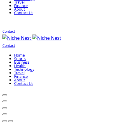
Travel
Finance
About
Contact Us
Contact
Contact
Home
Sports
Business
Health
Technology
Travel
Finance
About
Contact Us