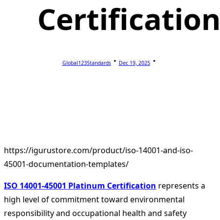
Certificatio
Global123Standards
Dec 19, 2025
https://igurustore.com/product/iso-14001-and-iso-
45001-documentation-templates/
ISO 14001-45001 Platinum Certification
represents a
high level of commitment toward environmental
responsibility and occupational health and safety