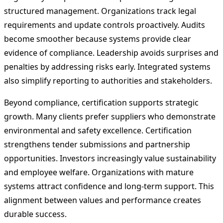
structured management. Organizations track legal
requirements and update controls proactively. Audits
become smoother because systems provide clear
evidence of compliance. Leadership avoids surprises and
penalties by addressing risks early. Integrated systems
also simplify reporting to authorities and stakeholders.
Beyond compliance, certification supports strategic
growth. Many clients prefer suppliers who demonstrate
environmental and safety excellence. Certification
strengthens tender submissions and partnership
opportunities. Investors increasingly value sustainability
and employee welfare. Organizations with mature
systems attract confidence and long-term support. This
alignment between values and performance creates
durable success.