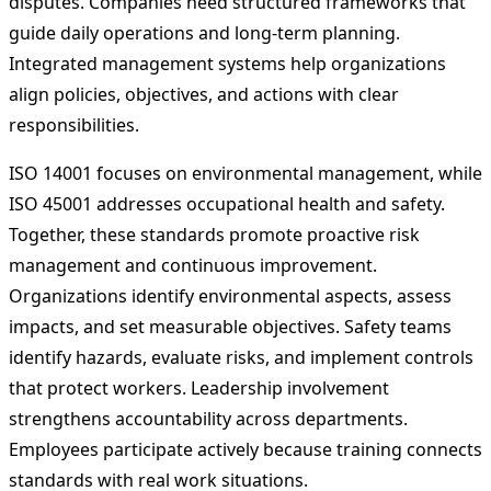
disputes. Companies need structured frameworks that
guide daily operations and long-term planning.
Integrated management systems help organizations
align policies, objectives, and actions with clear
responsibilities.
ISO 14001 focuses on environmental management, while
ISO 45001 addresses occupational health and safety.
Together, these standards promote proactive risk
management and continuous improvement.
Organizations identify environmental aspects, assess
impacts, and set measurable objectives. Safety teams
identify hazards, evaluate risks, and implement controls
that protect workers. Leadership involvement
strengthens accountability across departments.
Employees participate actively because training connects
standards with real work situations.