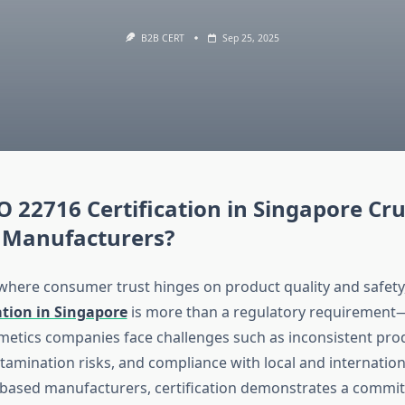
B2B CERT
Sep 25, 2025
O 22716 Certification in Singapore Cru
 Manufacturers?
 where consumer trust hinges on product quality and safety
ation in Singapore
is more than a regulatory requirement—i
osmetics companies face challenges such as inconsistent pro
tamination risks, and compliance with local and internation
based manufacturers, certification demonstrates a commit