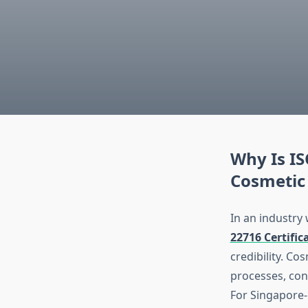
Why Is IS
Cosmetic
In an industry
22716 Certific
credibility. C
processes, con
For Singapore-