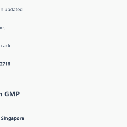
 in updated
ne,
track
22716
in GMP
n Singapore