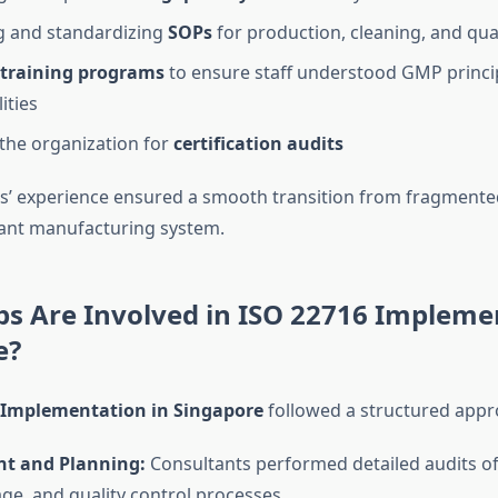
g and standardizing
SOPs
for production, cleaning, and qual
training programs
to ensure staff understood GMP princip
ities
the organization for
certification audits
s’ experience ensured a smooth transition from fragmented
ant manufacturing system.
s Are Involved in ISO 22716 Impleme
e?
 Implementation in Singapore
followed a structured appr
t and Planning:
Consultants performed detailed audits o
age, and quality control processes.