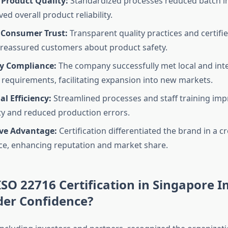
Product Quality:
Standardized processes reduced batch i
d overall product reliability.
 Consumer Trust:
Transparent quality practices and certif
reassured customers about product safety.
y Compliance:
The company successfully met local and int
 requirements, facilitating expansion into new markets.
l Efficiency:
Streamlined processes and staff training im
ty and reduced production errors.
ve Advantage:
Certification differentiated the brand in a 
e, enhancing reputation and market share.
SO 22716 Certification in Singapore 
der Confidence?