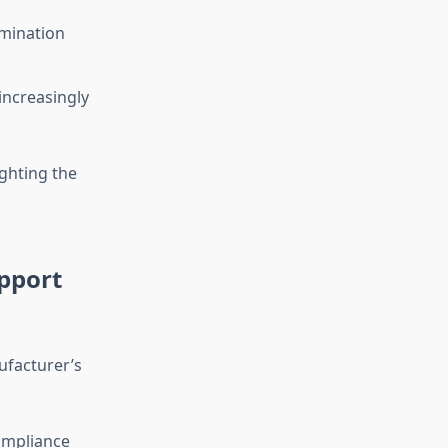
amination
increasingly
ghting the
pport
ufacturer’s
ompliance