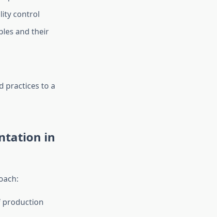
ity control
les and their
 practices to a
ntation in
oach:
f production