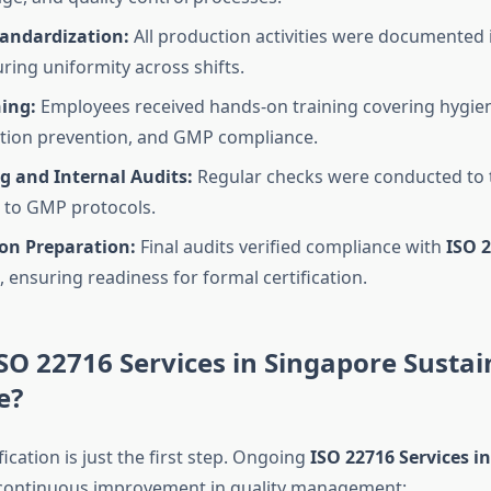
tandardization:
All production activities were documented
ring uniformity across shifts.
ning:
Employees received hands-on training covering hygie
tion prevention, and GMP compliance.
g and Internal Audits:
Regular checks were conducted to 
 to GMP protocols.
ion Preparation:
Final audits verified compliance with
ISO 
, ensuring readiness for formal certification.
SO 22716 Services in Singapore Susta
e?
fication is just the first step. Ongoing
ISO 22716 Services i
 continuous improvement in quality management: