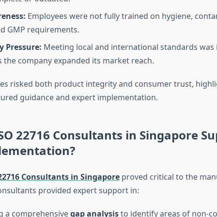
reness:
Employees were not fully trained on hygiene, cont
and GMP requirements.
y Pressure:
Meeting local and international standards was 
 the company expanded its market reach.
es risked both product integrity and consumer trust, highli
tured guidance and expert implementation.
SO 22716 Consultants in Singapore Su
ementation?
22716 Consultants in Singapore
proved critical to the man
onsultants provided expert support in:
g a comprehensive
gap analysis
to identify areas of non-c