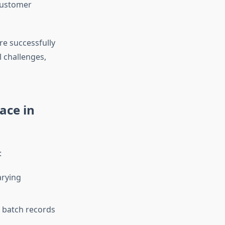
customer
re successfully
 challenges,
ace in
:
arying
 batch records