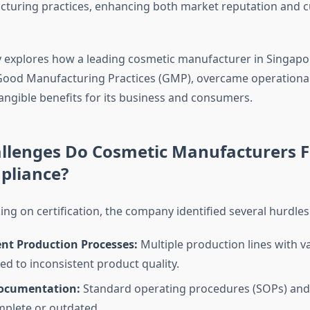
cturing practices, enhancing both market reputation and 
y explores how a leading cosmetic manufacturer in Singapo
ood Manufacturing Practices (GMP), overcame operational
angible benefits for its business and consumers.
llenges Do Cosmetic Manufacturers F
liance?
ng on certification, the company identified several hurdles
ent Production Processes:
Multiple production lines with v
ed to inconsistent product quality.
ocumentation:
Standard operating procedures (SOPs) and
plete or outdated.