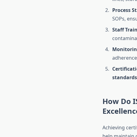
Process S
SOPs, ensu
Staff Trai
contamina
Monitorin
adherence
Certificat
standards
How Do I
Excellenc
Achieving certi
help maintain