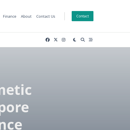
Finance
About
Contact Us
Contact
metic
pore
nce