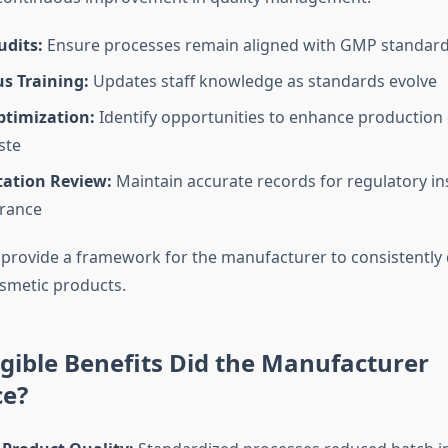
udits:
Ensure processes remain aligned with GMP standar
s Training:
Updates staff knowledge as standards evolve
ptimization:
Identify opportunities to enhance production 
ste
ation Review:
Maintain accurate records for regulatory i
urance
 provide a framework for the manufacturer to consistently d
osmetic products.
ible Benefits Did the Manufacturer
ce?