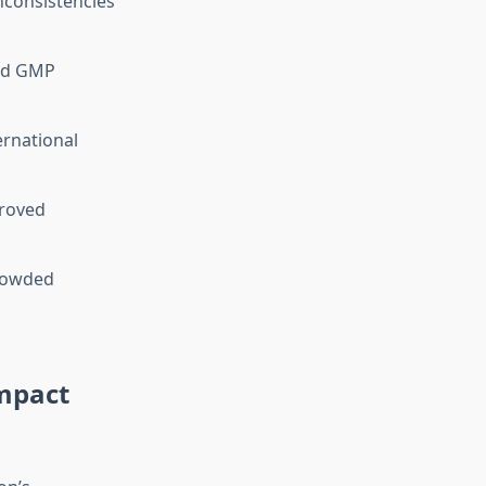
nconsistencies
ied GMP
ernational
proved
crowded
Impact