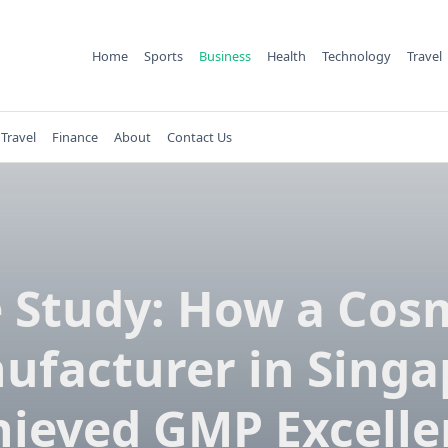
Home
Sports
Business
Health
Technology
Travel
Travel
Finance
About
Contact Us
 Study: How a Cos
ufacturer in Singa
hieved GMP Excelle