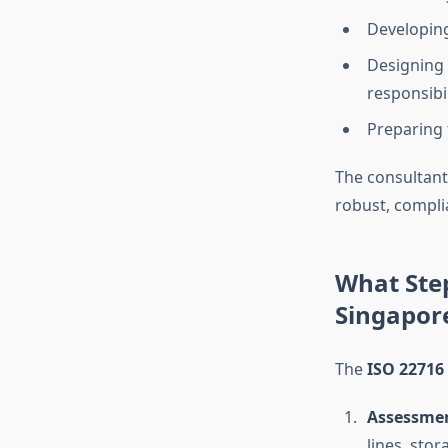
Developin
Designing
responsibil
Preparing 
The consultant
robust, compli
What Step
Singapor
The
ISO 22716
Assessmen
lines, stor