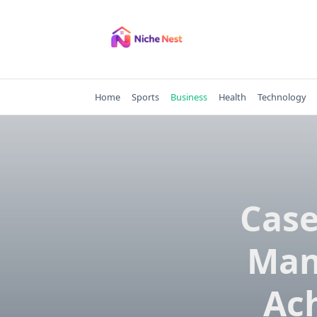
Skip
to
content
Home
Sports
Business
Health
Technology
Case
Man
Ac