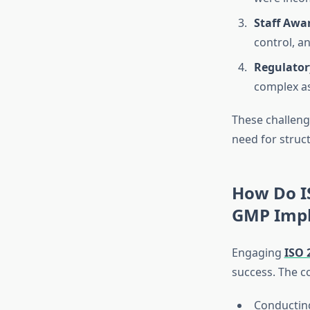
Staff Awa
control, 
Regulator
complex as
These challeng
need for struc
How Do I
GMP Impl
Engaging
ISO 
success. The c
Conductin