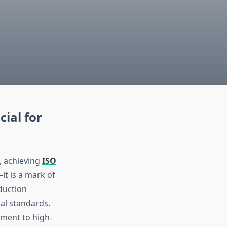
cial for
, achieving
ISO
t is a mark of
duction
al standards.
ment to high-