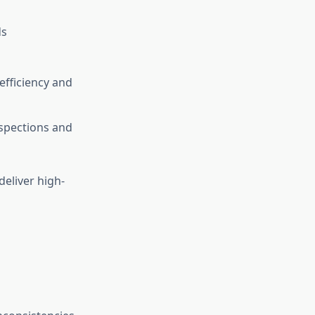
ds
efficiency and
nspections and
eliver high-