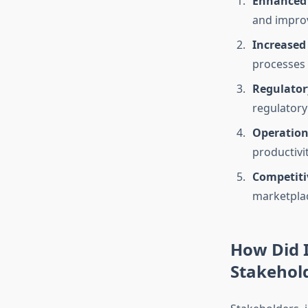
Enhanced 
and improve
Increased
processes 
Regulator
regulatory
Operationa
productivi
Competiti
marketplac
How Did I
Stakehol