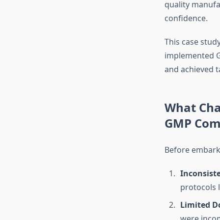
quality manufa
confidence.
This case stud
implemented G
and achieved t
What Cha
GMP Comp
Before embarki
Inconsist
protocols l
Limited D
were incom