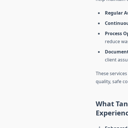
Regular A
Continuou
Process O
reduce wa
Document
client ass
These services
quality, safe c
What Tang
Experien