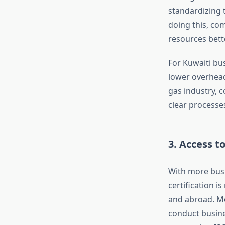
standardizing t
doing this, com
resources bette
For Kuwaiti bus
lower overhead
gas industry, c
clear processe
3. Access 
With more busi
certification 
and abroad. Mo
conduct busine