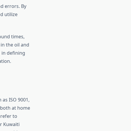
d errors. By
d utilize
round times,
n the oil and
 in defining
tion.
 as ISO 9001,
, both at home
refer to
r Kuwaiti