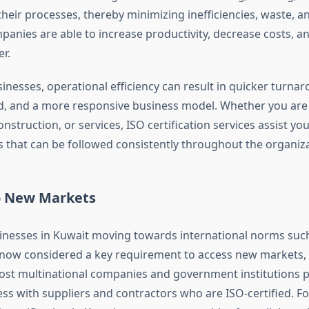
heir processes, thereby minimizing inefficiencies, waste, an
panies are able to increase productivity, decrease costs, an
r.
inesses, operational efficiency can result in quicker turna
, and a more responsive business model. Whether you are i
onstruction, or services, ISO certification services assist you
s that can be followed consistently throughout the organiza
to New Markets
nesses in Kuwait moving towards international norms such
is now considered a key requirement to access new markets
st multinational companies and government institutions p
ss with suppliers and contractors who are ISO-certified. Fo