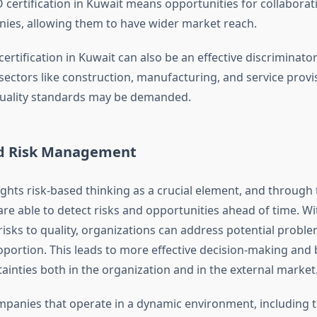
 certification in Kuwait means opportunities for collaborat
ies, allowing them to have wider market reach.
ertification in Kuwait can also be an effective discriminat
 sectors like construction, manufacturing, and service prov
quality standards may be demanded.
d Risk Management
ghts risk-based thinking as a crucial element, and through t
are able to detect risks and opportunities ahead of time. W
risks to quality, organizations can address potential probl
oportion. This leads to more effective decision-making and 
inties both in the organization and in the external market
mpanies that operate in a dynamic environment, including t