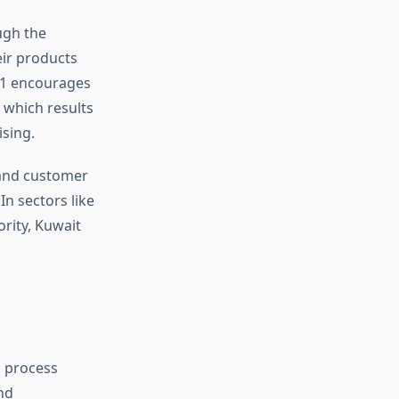
ugh the
eir products
01 encourages
 which results
sing.
 and customer
In sectors like
ority, Kuwait
g process
nd