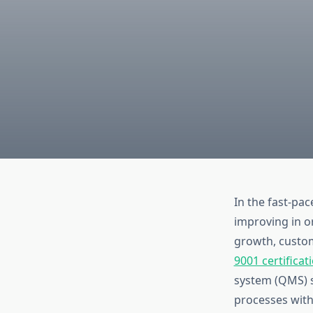
In the fast-pa
improving in o
growth, custom
9001 certificat
system (QMS) s
processes with