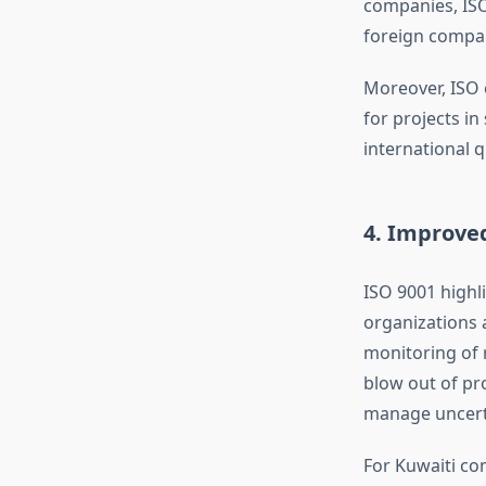
companies, ISO
foreign compan
Moreover, ISO c
for projects in
international 
4. Improve
ISO 9001 highli
organizations 
monitoring of 
blow out of pr
manage uncerta
For Kuwaiti co