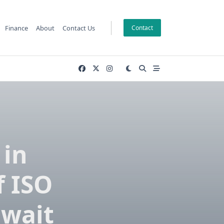
Finance
About
Contact Us
Contact
 in
f ISO
uwait