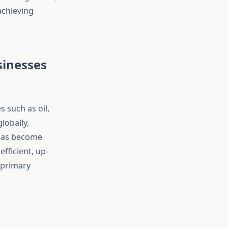
achieving
sinesses
 such as oil,
lobally,
 has become
fficient, up-
 primary