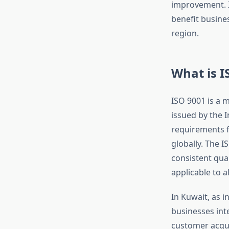
improvement. In
benefit busine
region.
What is I
ISO 9001 is a 
issued by the I
requirements f
globally. The 
consistent qual
applicable to a
In Kuwait, as i
businesses inte
customer acqui