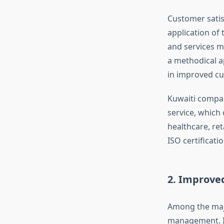
Customer satisf
application of
and services m
a methodical a
in improved cu
Kuwaiti compan
service, which 
healthcare, ret
ISO certificati
2. Improved
Among the majo
management. IS