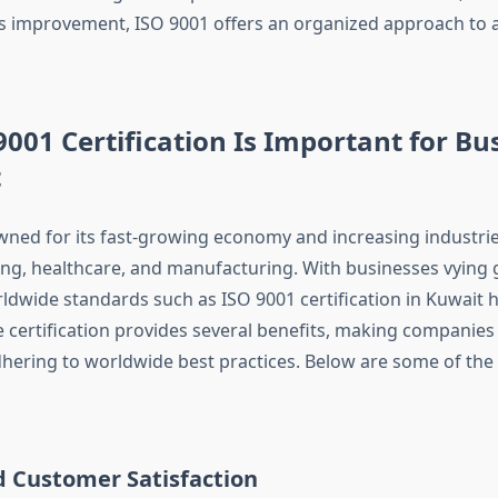
 improvement, ISO 9001 offers an organized approach to 
001 Certification Is Important for Bu
t
wned for its fast-growing economy and increasing industries
ling, healthcare, and manufacturing. With businesses vying g
dwide standards such as ISO 9001 certification in Kuwait
 certification provides several benefits, making companies e
dhering to worldwide best practices. Below are some of the
d Customer Satisfaction