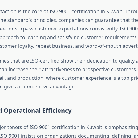
action is the core of ISO 9001 certification in Kuwait. Thro
 the standard’s principles, companies can guarantee that th
eet or surpass customer expectations consistently. ISO 90
pproach to learning and satisfying customer requirements,
stomer loyalty, repeat business, and word-of-mouth adverti
ies that are ISO-certified show their dedication to quality
can increase their attractiveness to prospective customers. 
ail, and production, where customer experience is a top pri
on gives a competitive advantage.
 Operational Efficiency
r tenets of ISO 9001 certification in Kuwait is emphasizin
O 9001 insists on organizations documenting, defining, a