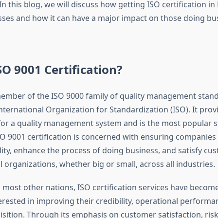
 this blog, we will discuss how getting ISO certification in
sses and how it can have a major impact on those doing bus
SO 9001 Certification?
member of the ISO 9000 family of quality management stand
nternational Organization for Standardization (ISO). It prov
or a quality management system and is the most popular 
ISO 9001 certification is concerned with ensuring companies
ity, enhance the process of doing business, and satisfy cust
ll organizations, whether big or small, across all industries.
n most other nations, ISO certification services have become 
rested in improving their credibility, operational performa
sition. Through its emphasis on customer satisfaction, ri