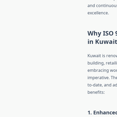
and continuous
excellence.
Why ISO 9
in Kuwai
Kuwait is reno
building, retai
embracing worl
imperative. The
to-date, and a
benefits:
1. Enhance