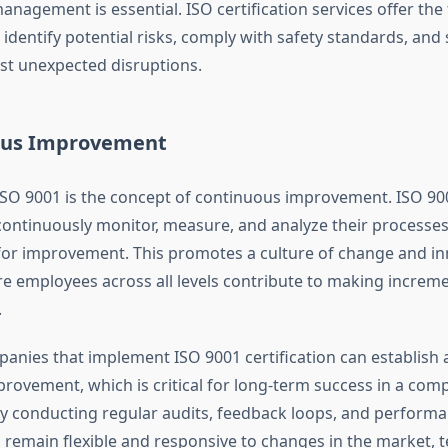
management is essential. ISO certification services offer the
identify potential risks, comply with safety standards, and
st unexpected disruptions.
ous Improvement
 ISO 9001 is the concept of continuous improvement. ISO 9
ontinuously monitor, measure, and analyze their processes 
for improvement. This promotes a culture of change and in
 employees across all levels contribute to making increme
.
anies that implement ISO 9001 certification can establish a
rovement, which is critical for long-term success in a comp
y conducting regular audits, feedback loops, and performa
remain flexible and responsive to changes in the market, t