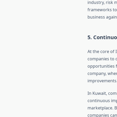
industry, risk 
frameworks to 
business again
5. Continu
At the core of
companies to c
opportunities 
company, where
improvements
In Kuwait, comp
continuous imp
marketplace. B
companies can 