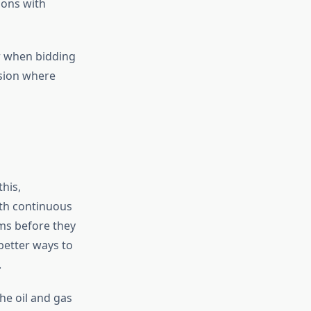
ions with
or when bidding
ision where
his,
ith continuous
ems before they
better ways to
.
he oil and gas