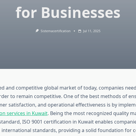
for Businesses
Sistemacertification
Jul 11, 2025
ced and competitive global market of today, companies nee
rder to remain competitive. One of the best methods of en
er satisfaction, and operational effectiveness is by imple
ion services in Kuwait
. Being the most recognized quality
tandard, ISO 9001 certification in Kuwait enables companies
 international standards, providing a solid foundation for 