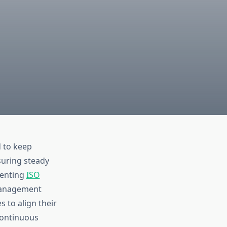
d to keep
suring steady
menting
ISO
 management
 to align their
continuous