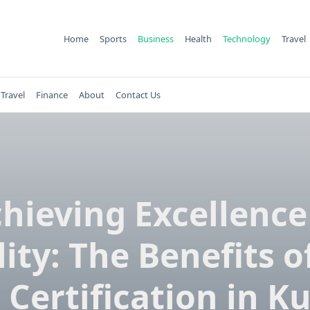
Home
Sports
Business
Health
Technology
Travel
Travel
Finance
About
Contact Us
hieving Excellence
ity: The Benefits o
 Certification in K