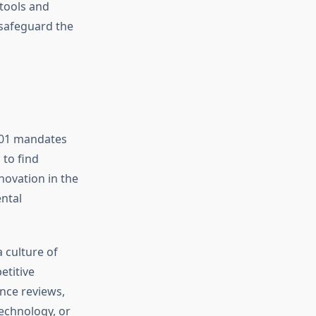
 tools and
 safeguard the
001 mandates
to find
novation in the
ntal
 culture of
etitive
nce reviews,
echnology, or