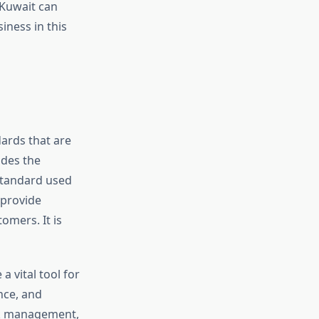
 Kuwait can
iness in this
ards that are
ides the
standard used
 provide
omers. It is
a vital tool for
nce, and
sk management,