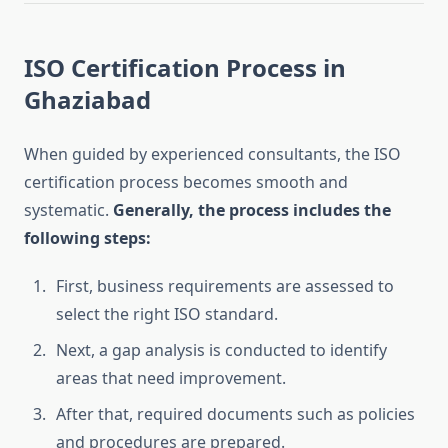
ISO Certification Process in
Ghaziabad
When guided by experienced consultants, the ISO
certification process becomes smooth and
systematic.
Generally, the process includes the
following steps:
First, business requirements are assessed to
select the right ISO standard.
Next, a gap analysis is conducted to identify
areas that need improvement.
After that, required documents such as policies
and procedures are prepared.