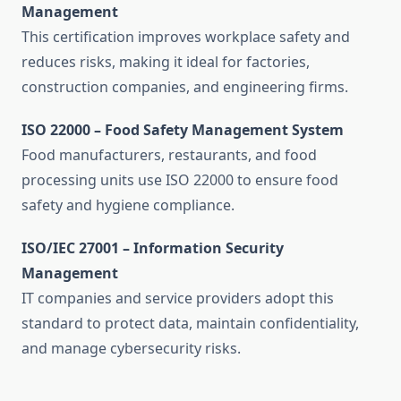
Management
This certification improves workplace safety and
reduces risks, making it ideal for factories,
construction companies, and engineering firms.
ISO 22000 – Food Safety Management System
Food manufacturers, restaurants, and food
processing units use ISO 22000 to ensure food
safety and hygiene compliance.
ISO/IEC 27001 – Information Security
Management
IT companies and service providers adopt this
standard to protect data, maintain confidentiality,
and manage cybersecurity risks.