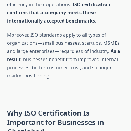
efficiency in their operations.
ISO certification
confirms that a company meets these
internationally accepted benchmarks.
Moreover, ISO standards apply to all types of
organizations—small businesses, startups, MSMEs,
and large enterprises—regardless of industry.
As a
result
, businesses benefit from improved internal
processes, better customer trust, and stronger
market positioning.
Why ISO Certification Is
Important for Businesses in