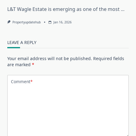
L&T Wagle Estate is emerging as one of the most
...
Propertyupdatehub
Jan 16, 2026
LEAVE A REPLY
Your email address will not be published.
Required fields
are marked
*
Comment
*