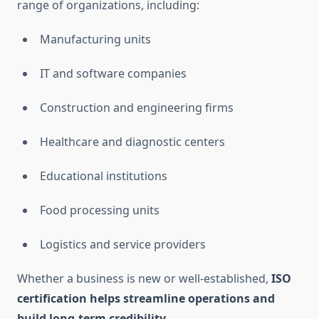
range of organizations, including:
Manufacturing units
IT and software companies
Construction and engineering firms
Healthcare and diagnostic centers
Educational institutions
Food processing units
Logistics and service providers
Whether a business is new or well-established,
ISO
certification helps streamline operations and
build long-term credibility.