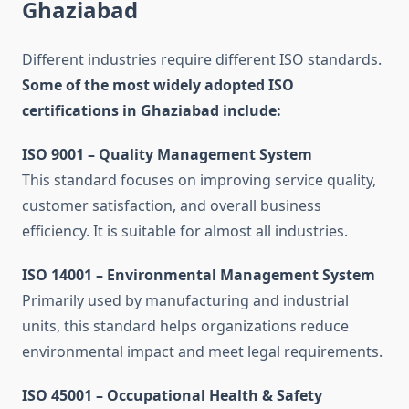
Ghaziabad
Different industries require different ISO standards.
Some of the most widely adopted ISO
certifications in Ghaziabad include:
ISO 9001 – Quality Management System
This standard focuses on improving service quality,
customer satisfaction, and overall business
efficiency. It is suitable for almost all industries.
ISO 14001 – Environmental Management System
Primarily used by manufacturing and industrial
units, this standard helps organizations reduce
environmental impact and meet legal requirements.
ISO 45001 – Occupational Health & Safety