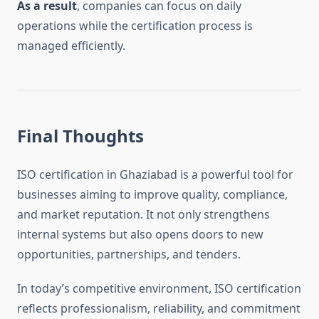
As a result
, companies can focus on daily
operations while the certification process is
managed efficiently.
Final Thoughts
ISO certification in Ghaziabad is a powerful tool for
businesses aiming to improve quality, compliance,
and market reputation. It not only strengthens
internal systems but also opens doors to new
opportunities, partnerships, and tenders.
In today’s competitive environment, ISO certification
reflects professionalism, reliability, and commitment