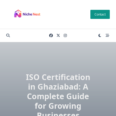
Skip
to
Contact
content
ISO Certification
in Ghaziabad: A
Complete Guide
for Growing
Businesses