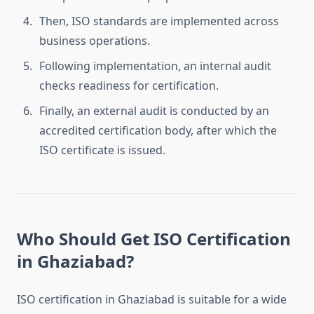
Then, ISO standards are implemented across
business operations.
Following implementation, an internal audit
checks readiness for certification.
Finally, an external audit is conducted by an
accredited certification body, after which the
ISO certificate is issued.
Who Should Get ISO Certification
in Ghaziabad?
ISO certification in Ghaziabad is suitable for a wide