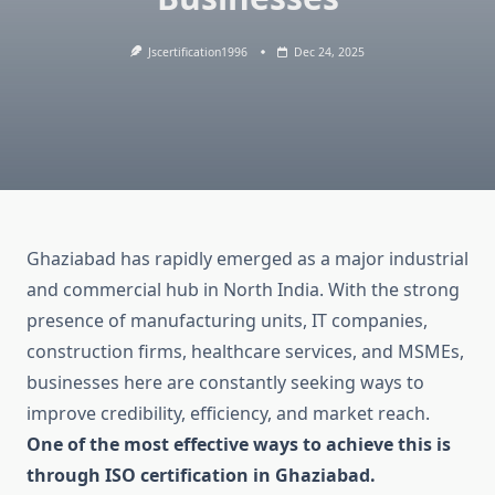
Jscertification1996
Dec 24, 2025
Ghaziabad has rapidly emerged as a major industrial
and commercial hub in North India. With the strong
presence of manufacturing units, IT companies,
construction firms, healthcare services, and MSMEs,
businesses here are constantly seeking ways to
improve credibility, efficiency, and market reach.
One of the most effective ways to achieve this is
through ISO certification in Ghaziabad.