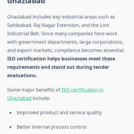
Ghaziabad
Ghaziabad includes key industrial areas such as
Sahibabad, Raj Nagar Extension, and the Loni
Industrial Belt. Since many companies here work
with government departments, large corporations,
and export markets, compliance becomes essential.
ISO certification helps businesses meet these
requirements and stand out during tender
evaluations.
Some major benefits of
ISO certification in
Ghaziabad
include:
Improved product and service quality
Better internal process control