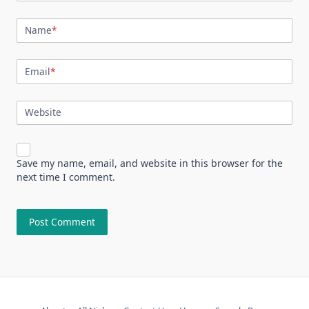
Name
*
Email
*
Website
Save my name, email, and website in this browser for the
next time I comment.