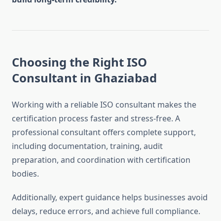
Choosing the Right ISO
Consultant in Ghaziabad
Working with a reliable ISO consultant makes the
certification process faster and stress-free. A
professional consultant offers complete support,
including documentation, training, audit
preparation, and coordination with certification
bodies.
Additionally, expert guidance helps businesses avoid
delays, reduce errors, and achieve full compliance.