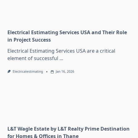
Electrical Estimating Services USA and Their Role
in Project Success
Electrical Estimating Services USA are a critical
element of successful
...
Electricalestimating
Jan 16, 2026
L&T Wagle Estate by L&T Realty Prime Destination
for Homes & Offices in Thane