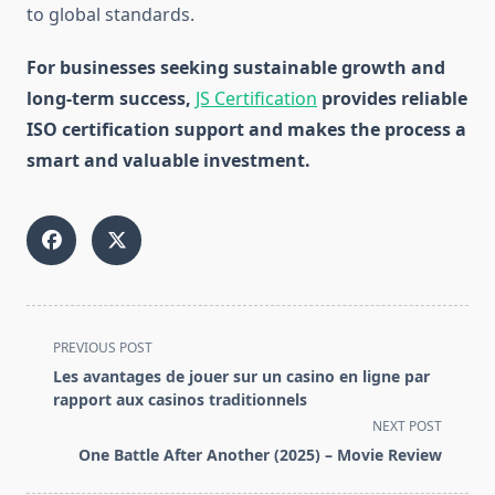
to global standards.
For businesses seeking sustainable growth and
long-term success,
JS Certification
provides reliable
ISO certification support and makes the process a
smart and valuable investment.
<span
PREVIOUS POST
class="nav-
Les avantages de jouer sur un casino en ligne par
subtitle
rapport aux casinos traditionnels
screen-
NEXT POST
reader-
One Battle After Another (2025) – Movie Review
text">Page</span>