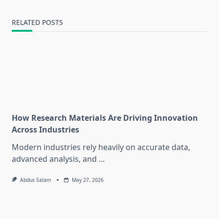
RELATED POSTS
How Research Materials Are Driving Innovation
Across Industries
Modern industries rely heavily on accurate data,
advanced analysis, and
...
Abdus Salam
May 27, 2026