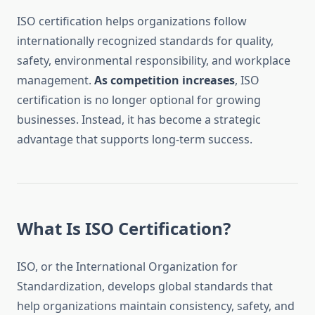
ISO certification helps organizations follow
internationally recognized standards for quality,
safety, environmental responsibility, and workplace
management.
As competition increases
, ISO
certification is no longer optional for growing
businesses. Instead, it has become a strategic
advantage that supports long-term success.
What Is ISO Certification?
ISO, or the International Organization for
Standardization, develops global standards that
help organizations maintain consistency, safety, and