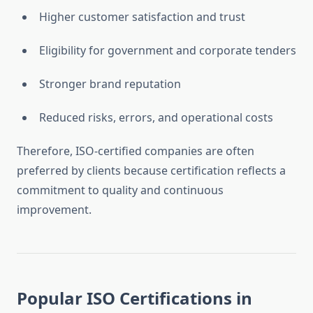
Higher customer satisfaction and trust
Eligibility for government and corporate tenders
Stronger brand reputation
Reduced risks, errors, and operational costs
Therefore, ISO-certified companies are often
preferred by clients because certification reflects a
commitment to quality and continuous
improvement.
Popular ISO Certifications in