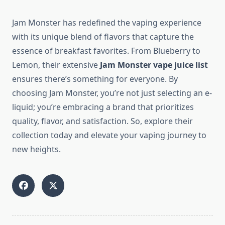
Jam Monster has redefined the vaping experience
with its unique blend of flavors that capture the
essence of breakfast favorites. From Blueberry to
Lemon, their extensive
Jam Monster vape juice list
ensures there’s something for everyone. By
choosing Jam Monster, you’re not just selecting an e-
liquid; you’re embracing a brand that prioritizes
quality, flavor, and satisfaction. So, explore their
collection today and elevate your vaping journey to
new heights.