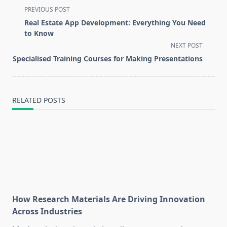
<span
PREVIOUS POST
class="nav-
Real Estate App Development: Everything You Need
subtitle
to Know
screen-
NEXT POST
reader-
Specialised Training Courses for Making Presentations
text">Page</span>
RELATED POSTS
How Research Materials Are Driving Innovation
Across Industries