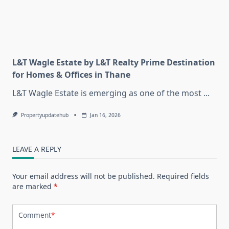
L&T Wagle Estate by L&T Realty Prime Destination
for Homes & Offices in Thane
L&T Wagle Estate is emerging as one of the most
...
Propertyupdatehub
Jan 16, 2026
LEAVE A REPLY
Your email address will not be published.
Required fields
are marked
*
Comment
*