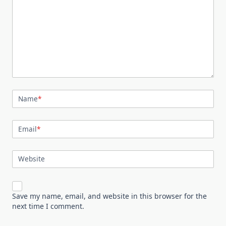
Name
*
Email
*
Website
Save my name, email, and website in this browser for the
next time I comment.