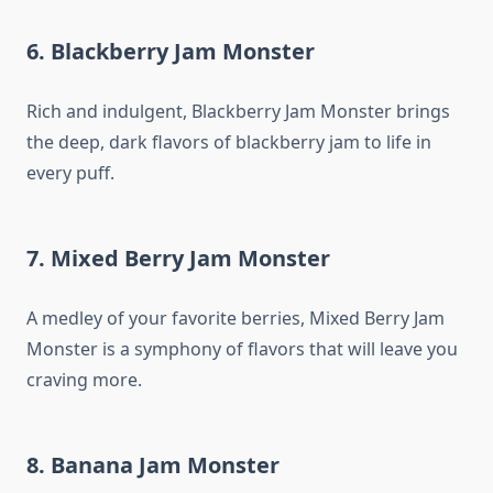
6. Blackberry Jam Monster
Rich and indulgent, Blackberry Jam Monster brings
the deep, dark flavors of blackberry jam to life in
every puff.
7. Mixed Berry Jam Monster
A medley of your favorite berries, Mixed Berry Jam
Monster is a symphony of flavors that will leave you
craving more.
8. Banana Jam Monster