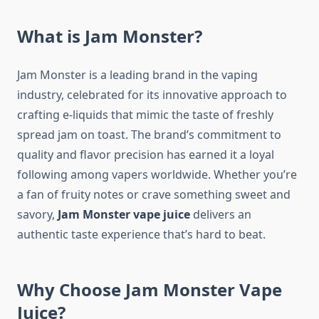
What is Jam Monster?
Jam Monster is a leading brand in the vaping
industry, celebrated for its innovative approach to
crafting e-liquids that mimic the taste of freshly
spread jam on toast. The brand’s commitment to
quality and flavor precision has earned it a loyal
following among vapers worldwide. Whether you’re
a fan of fruity notes or crave something sweet and
savory,
Jam Monster vape juice
delivers an
authentic taste experience that’s hard to beat.
Why Choose Jam Monster Vape
Juice?