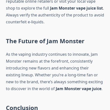
reputable online retailers or visit your local vape
shop to explore the full
Jam Monster vape juice list
.
Always verify the authenticity of the product to avoid
counterfeit e-liquids.
The Future of Jam Monster
As the vaping industry continues to innovate, Jam
Monster remains at the forefront, consistently
introducing new flavors and enhancing their
existing lineup. Whether you’re a long-time fan or
new to the brand, there’s always something exciting
to discover in the world of
Jam Monster vape juice
.
Conclusion