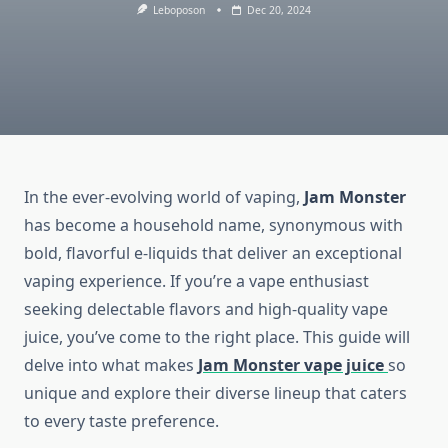
Leboposon
Dec 20, 2024
In the ever-evolving world of vaping,
Jam Monster
has become a household name, synonymous with
bold, flavorful e-liquids that deliver an exceptional
vaping experience. If you’re a vape enthusiast
seeking delectable flavors and high-quality vape
juice, you’ve come to the right place. This guide will
delve into what makes
Jam Monster vape juice
so
unique and explore their diverse lineup that caters
to every taste preference.