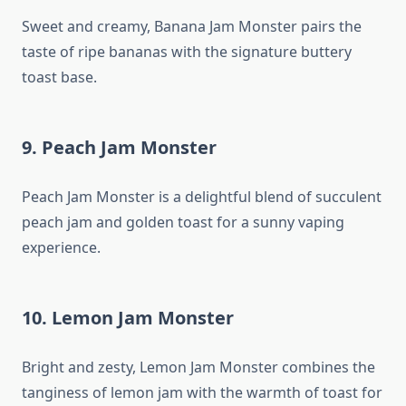
Sweet and creamy, Banana Jam Monster pairs the
taste of ripe bananas with the signature buttery
toast base.
9. Peach Jam Monster
Peach Jam Monster is a delightful blend of succulent
peach jam and golden toast for a sunny vaping
experience.
10. Lemon Jam Monster
Bright and zesty, Lemon Jam Monster combines the
tanginess of lemon jam with the warmth of toast for