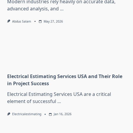
Modern industries rely heavily on accurate data,
advanced analysis, and
...
Abdus Salam
May 27, 2026
Electrical Estimating Services USA and Their Role
in Project Success
Electrical Estimating Services USA are a critical
element of successful
...
Electricalestimating
Jan 16, 2026