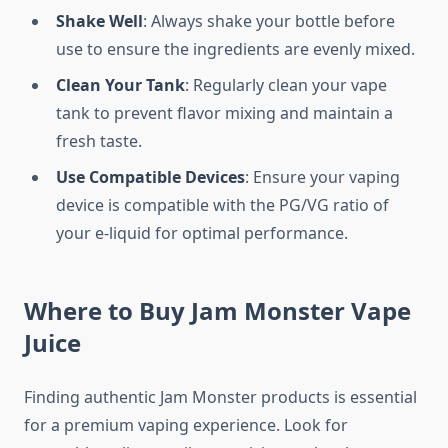
Shake Well
: Always shake your bottle before
use to ensure the ingredients are evenly mixed.
Clean Your Tank
: Regularly clean your vape
tank to prevent flavor mixing and maintain a
fresh taste.
Use Compatible Devices
: Ensure your vaping
device is compatible with the PG/VG ratio of
your e-liquid for optimal performance.
Where to Buy Jam Monster Vape
Juice
Finding authentic Jam Monster products is essential
for a premium vaping experience. Look for