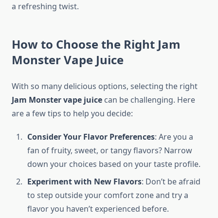
a refreshing twist.
How to Choose the Right Jam
Monster Vape Juice
With so many delicious options, selecting the right
Jam Monster vape juice
can be challenging. Here
are a few tips to help you decide:
Consider Your Flavor Preferences
: Are you a
fan of fruity, sweet, or tangy flavors? Narrow
down your choices based on your taste profile.
Experiment with New Flavors
: Don’t be afraid
to step outside your comfort zone and try a
flavor you haven’t experienced before.