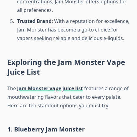
concentrations, Jam Monster offers options for
all preferences.
Trusted Brand
: With a reputation for excellence,
Jam Monster has become a go-to choice for
vapers seeking reliable and delicious e-liquids.
Exploring the Jam Monster Vape
Juice List
The
Jam Monster vape juice list
features a range of
mouthwatering flavors that cater to every palate.
Here are ten standout options you must try:
1. Blueberry Jam Monster