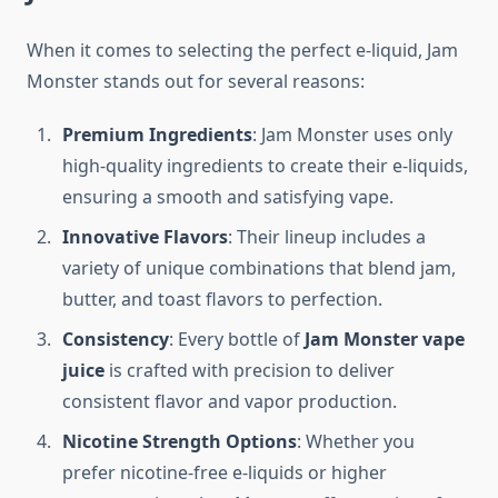
When it comes to selecting the perfect e-liquid, Jam
Monster stands out for several reasons:
Premium Ingredients
: Jam Monster uses only
high-quality ingredients to create their e-liquids,
ensuring a smooth and satisfying vape.
Innovative Flavors
: Their lineup includes a
variety of unique combinations that blend jam,
butter, and toast flavors to perfection.
Consistency
: Every bottle of
Jam Monster vape
juice
is crafted with precision to deliver
consistent flavor and vapor production.
Nicotine Strength Options
: Whether you
prefer nicotine-free e-liquids or higher