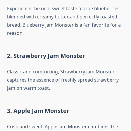
Experience the rich, sweet taste of ripe blueberries
blended with creamy butter and perfectly toasted
bread. Blueberry Jam Monster is a fan favorite for a
reason.
2. Strawberry Jam Monster
Classic and comforting, Strawberry Jam Monster
captures the essence of freshly spread strawberry
jam on warm toast.
3. Apple Jam Monster
Crisp and sweet, Apple Jam Monster combines the