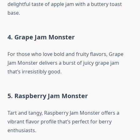
delightful taste of apple jam with a buttery toast
base.
4. Grape Jam Monster
For those who love bold and fruity flavors, Grape
Jam Monster delivers a burst of juicy grape jam
that’s irresistibly good.
5. Raspberry Jam Monster
Tart and tangy, Raspberry Jam Monster offers a
vibrant flavor profile that’s perfect for berry
enthusiasts.