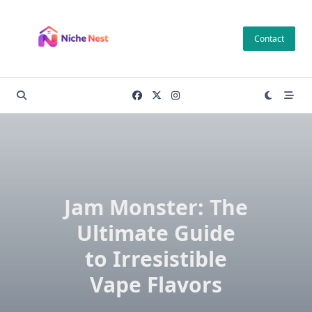
Skip
to
Contact
content
Jam Monster: The
Ultimate Guide
to Irresistible
Vape Flavors