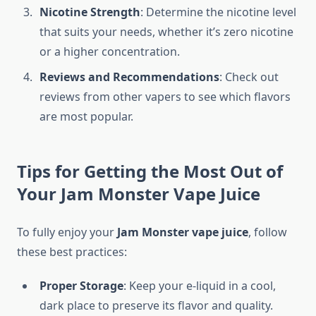
Nicotine Strength
: Determine the nicotine level
that suits your needs, whether it’s zero nicotine
or a higher concentration.
Reviews and Recommendations
: Check out
reviews from other vapers to see which flavors
are most popular.
Tips for Getting the Most Out of
Your Jam Monster Vape Juice
To fully enjoy your
Jam Monster vape juice
, follow
these best practices:
Proper Storage
: Keep your e-liquid in a cool,
dark place to preserve its flavor and quality.