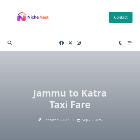
Skip
to
Contact
content
Jammu to Katra
Taxi Fare
Cabbazar166087
Sep 23, 2025