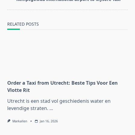
text">Page</span>
RELATED POSTS
Order a Taxi from Utrecht: Beste Tips Voor Een
Vlotte Rit
Utrecht is een stad vol geschiedenis water en
levendige straten.
...
Markallen
Jan 16, 2026