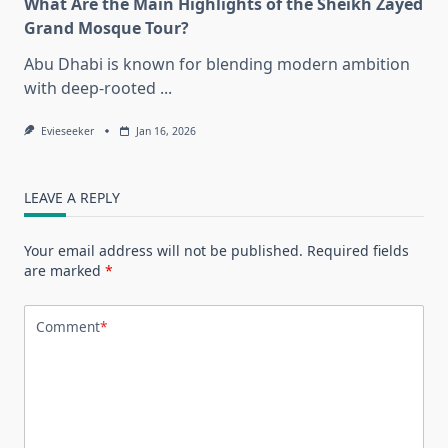
What Are the Main Highlights of the Sheikh Zayed
Grand Mosque Tour?
Abu Dhabi is known for blending modern ambition
with deep-rooted
...
Evieseeker
Jan 16, 2026
LEAVE A REPLY
Your email address will not be published.
Required fields
are marked
*
Comment
*