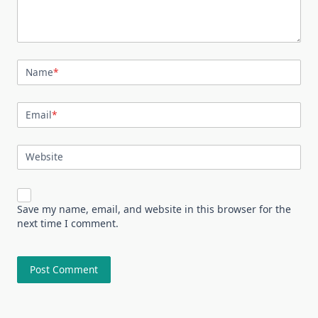
Name
*
Email
*
Website
Save my name, email, and website in this browser for the
next time I comment.