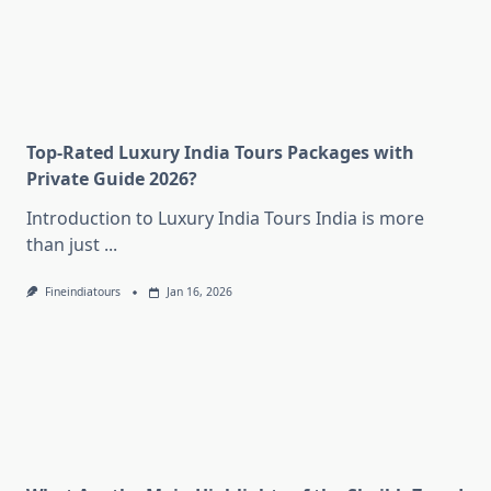
Top-Rated Luxury India Tours Packages with
Private Guide 2026?
Introduction to Luxury India Tours India is more
than just
...
Fineindiatours
Jan 16, 2026