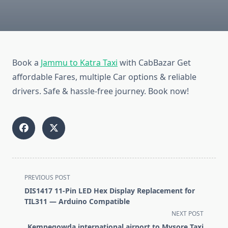
Book a
Jammu to Katra Taxi
with CabBazar Get
affordable Fares, multiple Car options & reliable
drivers. Safe & hassle-free journey. Book now!
<span
PREVIOUS POST
class="nav-
DIS1417 11-Pin LED Hex Display Replacement for
subtitle
TIL311 — Arduino Compatible
screen-
NEXT POST
reader-
Kempegowda international airport to Mysore Taxi