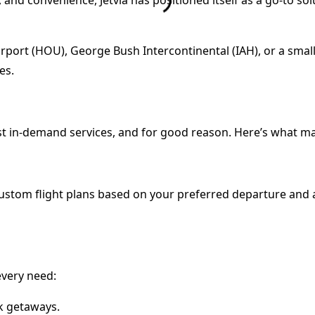
rport (HOU), George Bush Intercontinental (IAH), or a small
es.
st in-demand services, and for good reason. Here’s what mak
 custom flight plans based on your preferred departure and ar
 every need:
ck getaways.