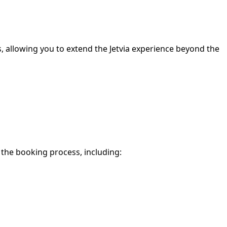
s, allowing you to extend the Jetvia experience beyond the
f the booking process, including: