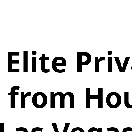
 Elite Pri
 from Ho