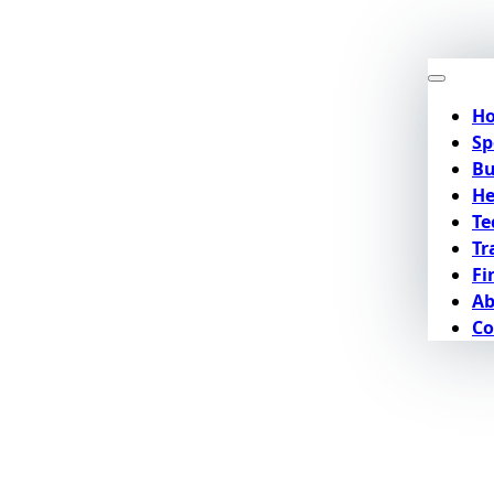
H
Sp
Bu
He
Te
Tr
Fi
Ab
Co