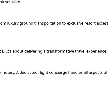
itors alike.
from luxury ground transportation to exclusive resort acces
 B. It’s about delivering a transformative travel experience.
e inquiry. A dedicated flight concierge handles all aspects o