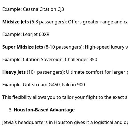
Example: Cessna Citation CJ3
Midsize Jets
(6-8 passengers): Offers greater range and c
Example: Learjet 60XR
Super Midsize Jets
(8-10 passengers): High-speed luxury wi
Example: Citation Sovereign, Challenger 350
Heavy Jets
(10+ passengers): Ultimate comfort for larger p
Example: Gulfstream G450, Falcon 900
This flexibility allows you to tailor your flight to the exact 
Houston-Based Advantage
Jetvia’s headquarters in Houston gives it a logistical and o