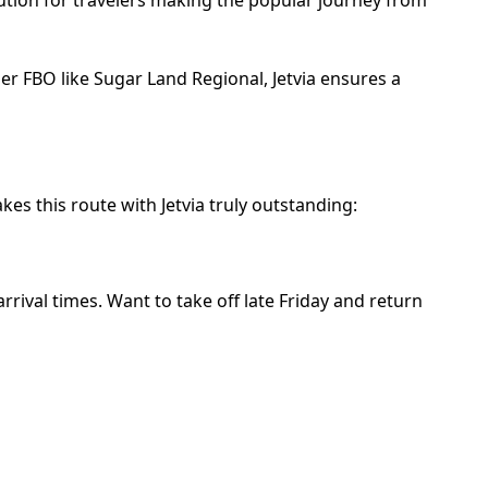
er FBO like Sugar Land Regional, Jetvia ensures a
es this route with Jetvia truly outstanding:
rival times. Want to take off late Friday and return