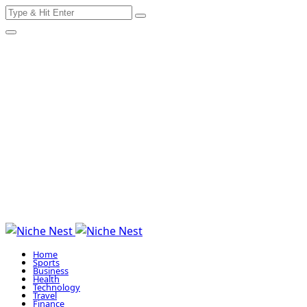
Search
Skip
for:
to
content
Home
Sports
Business
Health
Technology
Travel
Finance