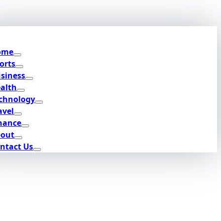
ome
orts
siness
alth
chnology
avel
nance
out
ntact Us