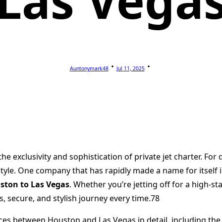
Las Vega
Auntonymark48
Jul 11, 2025
he exclusivity and sophistication of private jet charter. For
ifestyle. One company that has rapidly made a name for itsel
ston to Las Vegas
. Whether you’re jetting off for a high-
, secure, and stylish journey every time.78
ervices between Houston and Las Vegas in detail, including the 