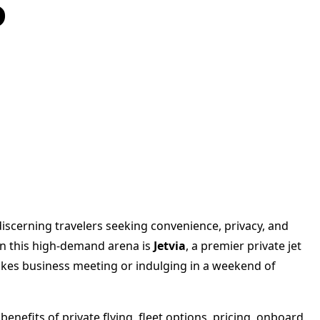
s
 discerning travelers seeking convenience, privacy, and
f in this high-demand arena is
Jetvia
, a premier private jet
stakes business meeting or indulging in a weekend of
benefits of private flying, fleet options, pricing, onboard