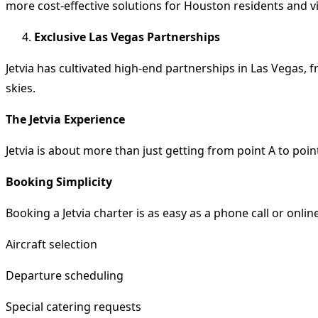
more cost-effective solutions for Houston residents and vis
Exclusive Las Vegas Partnerships
Jetvia has cultivated high-end partnerships in Las Vegas, 
skies.
The Jetvia Experience
Jetvia is about more than just getting from point A to point
Booking Simplicity
Booking a Jetvia charter is as easy as a phone call or onlin
Aircraft selection
Departure scheduling
Special catering requests