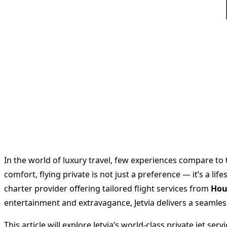
In the world of luxury travel, few experiences compare to t
comfort, flying private is not just a preference — it’s a l
charter provider offering tailored flight services from
Hou
entertainment and extravagance, Jetvia delivers a seamless
This article will explore Jetvia’s world-class private jet s