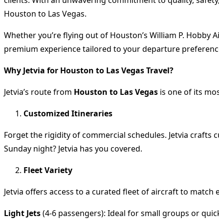
Houston to Las Vegas.
Whether you’re flying out of Houston’s William P. Hobby Ai
premium experience tailored to your departure preferenc
Why Jetvia for Houston to Las Vegas Travel?
Jetvia’s route from
Houston to Las Vegas
is one of its mo
Customized Itineraries
Forget the rigidity of commercial schedules. Jetvia crafts
Sunday night? Jetvia has you covered.
Fleet Variety
Jetvia offers access to a curated fleet of aircraft to match
Light Jets
(4-6 passengers): Ideal for small groups or qui