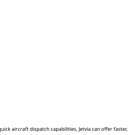
ck aircraft dispatch capabilities, Jetvia can offer faster,