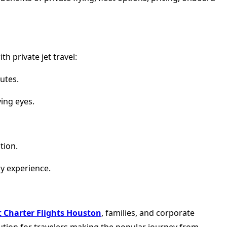
h private jet travel:
utes.
ing eyes.
tion.
ry experience.
et Charter Flights Houston
, families, and corporate
olution for travelers making the popular journey from