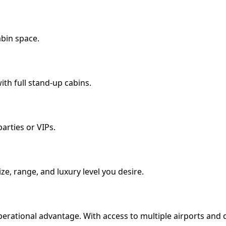
abin space.
th full stand-up cabins.
arties or VIPs.
size, range, and luxury level you desire.
perational advantage. With access to multiple airports and qui