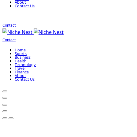
About
Contact Us
Contact
Contact
Home
Sports
Business
Health
Technology
Travel
Finance
About
Contact Us