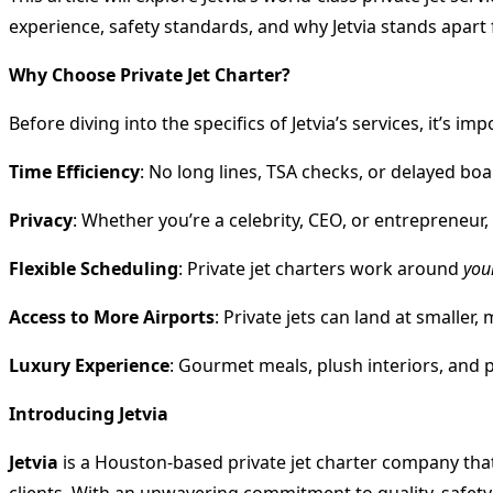
experience, safety standards, and why Jetvia stands apart
Why Choose Private Jet Charter?
Before diving into the specifics of Jetvia’s services, it’s
Time Efficiency
: No long lines, TSA checks, or delayed boa
Privacy
: Whether you’re a celebrity, CEO, or entrepreneu
Flexible Scheduling
: Private jet charters work around
you
Access to More Airports
: Private jets can land at smaller
Luxury Experience
: Gourmet meals, plush interiors, and p
Introducing Jetvia
Jetvia
is a Houston-based private jet charter company that 
clients. With an unwavering commitment to quality, safety,