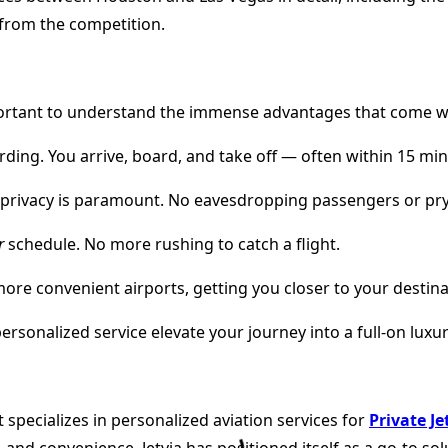
 from the competition.
 important to understand the immense advantages that come wit
rding. You arrive, board, and take off — often within 15 min
r, privacy is paramount. No eavesdropping passengers or pry
r
schedule. No more rushing to catch a flight.
, more convenient airports, getting you closer to your destina
ersonalized service elevate your journey into a full-on luxu
specializes in personalized aviation services for
Private J
 and convenience, Jetvia has positioned itself as a go-to s