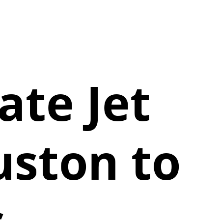
vate Jet
uston to