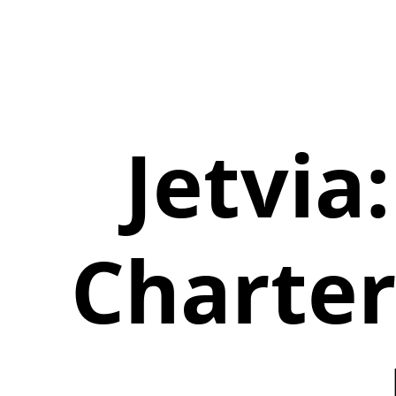
Jetvia:
Charter