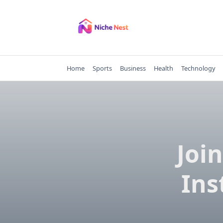
Skip
to
content
Home
Sports
Business
Health
Technology
Joi
Ins