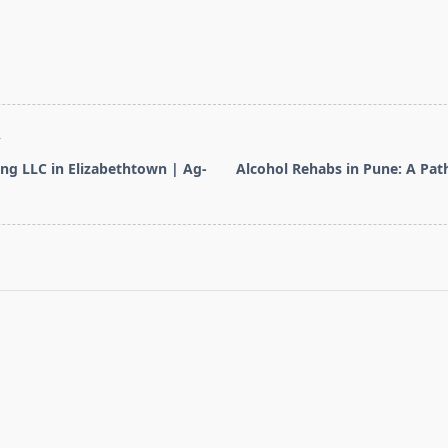
T
ng LLC in Elizabethtown | Ag-
Alcohol Rehabs in Pune: A Pat
pan>