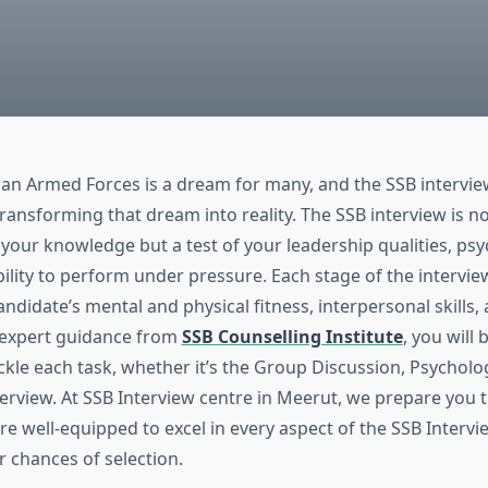
dian Armed Forces is a dream for many, and the SSB intervie
n transforming that dream into reality. The SSB interview is no
your knowledge but a test of your leadership qualities, psy
ability to perform under pressure. Each stage of the intervie
andidate’s mental and physical fitness, interpersonal skills,
h expert guidance from
SSB Counselling Institute
, you will
kle each task, whether it’s the Group Discussion, Psycholog
terview. At SSB Interview centre in Meerut, we prepare you 
e well-equipped to excel in every aspect of the SSB Intervi
r chances of selection.