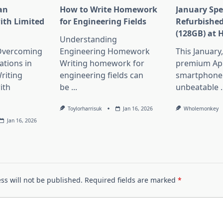
an
How to Write Homework
January Spe
ith Limited
for Engineering Fields
Refurbished
(128GB) at 
Understanding
 Overcoming
Engineering Homework
This January
ations in
Writing homework for
premium Ap
riting
engineering fields can
smartphone 
ith
be
...
unbeatable
.
Toylorharrisuk
Jan 16, 2026
Wholemonkey
Jan 16, 2026
ss will not be published.
Required fields are marked
*