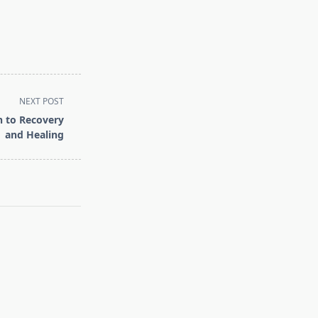
NEXT POST
h to Recovery
and Healing