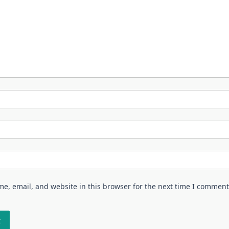
e, email, and website in this browser for the next time I comment