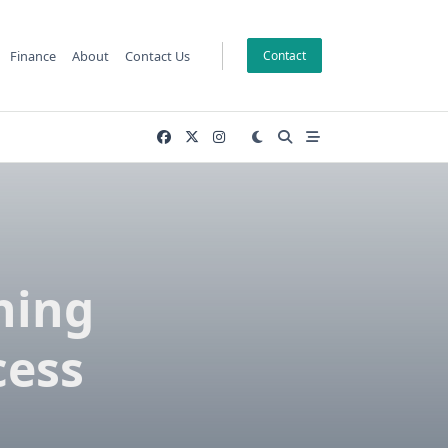
Finance
About
Contact Us
Contact
hing
cess