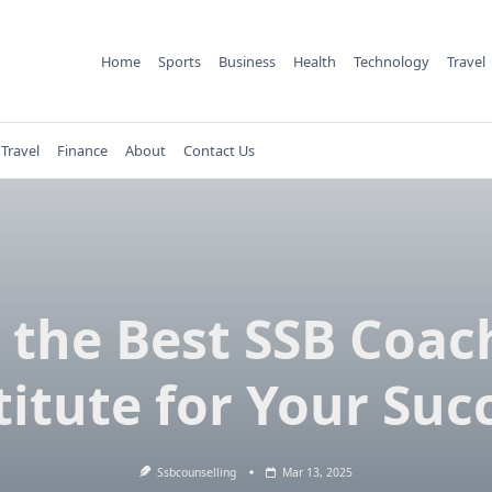
Home
Sports
Business
Health
Technology
Travel
Travel
Finance
About
Contact Us
n the Best SSB Coac
titute for Your Suc
Ssbcounselling
Mar 13, 2025