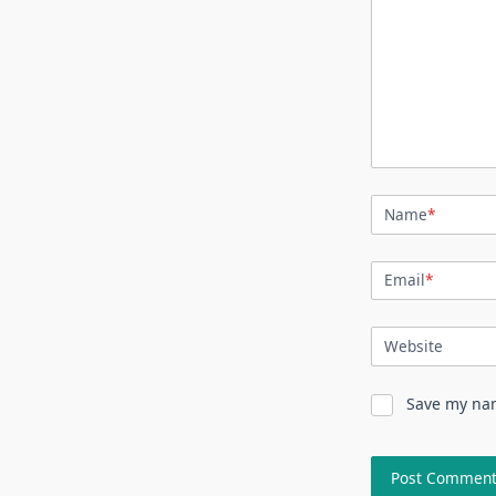
Name
*
Email
*
Website
Save my nam