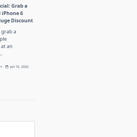
cial: Grab a
 iPhone 6
Huge Discount
, grab a
ple
at an
..
Jan 16, 2026