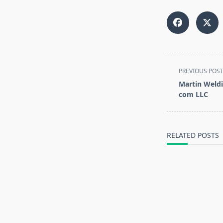
<span
PREVIOUS POS
class="nav-
Martin Weldi
subtitle
com LLC
screen-
reader-
text">Page</s
RELATED POSTS