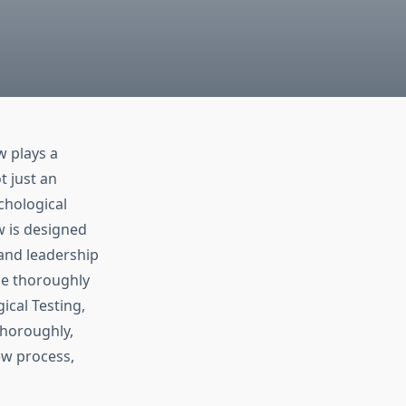
w plays a
t just an
chological
w is designed
 and leadership
 be thoroughly
ical Testing,
thoroughly,
ew process,