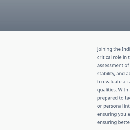
Joining the In
critical role i
assessment of 
stability, and 
to evaluate a c
qualities. Wit
prepared to tac
or personal in
ensuring you ar
ensuring bette