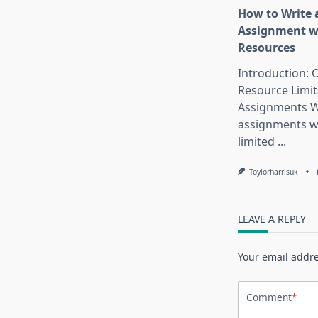
How to Write 
Assignment w
Resources
Introduction:
Resource Limit
Assignments W
assignments w
limited
...
Toylorharrisuk
LEAVE A REPLY
Your email addre
Comment
*