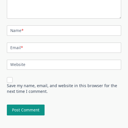
Name
*
Email
*
Website
Save my name, email, and website in this browser for the
next time I comment.