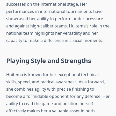
successes on the international stage. Her
performances in international tournaments have
showcased her ability to perform under pressure
and against high-caliber teams. Huitema’s role in the
national team highlights her versatility and her
capacity to make a difference in crucial moments.
Playing Style and Strengths
Huitema is known for her exceptional technical
skills, speed, and tactical awareness. As a forward,
she combines agility with precise finishing to
become a formidable opponent for any defense. Her
ability to read the game and position herself
effectively makes her a valuable asset in both