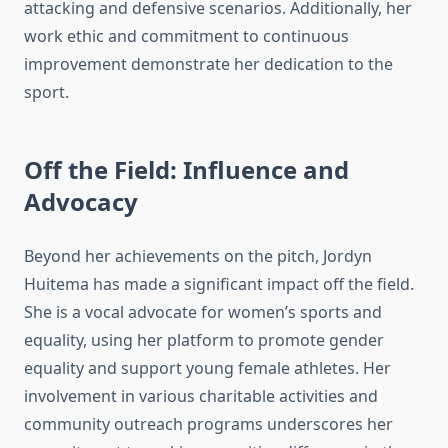
attacking and defensive scenarios. Additionally, her
work ethic and commitment to continuous
improvement demonstrate her dedication to the
sport.
Off the Field: Influence and
Advocacy
Beyond her achievements on the pitch, Jordyn
Huitema has made a significant impact off the field.
She is a vocal advocate for women’s sports and
equality, using her platform to promote gender
equality and support young female athletes. Her
involvement in various charitable activities and
community outreach programs underscores her