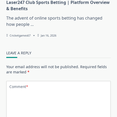
Laser247 Club Sports Betting | Platform Overview
& Benefits
The advent of online sports betting has changed
how people
...
Cricketgames67
Jan 16, 2026
LEAVE A REPLY
Your email address will not be published.
Required fields
are marked
*
Comment
*