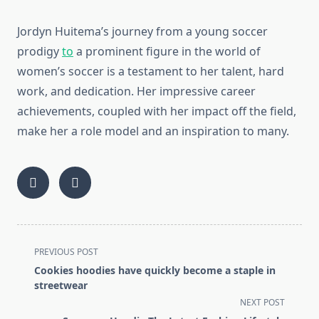
Jordyn Huitema’s journey from a young soccer
prodigy
to
a prominent figure in the world of
women’s soccer is a testament to her talent, hard
work, and dedication. Her impressive career
achievements, coupled with her impact off the field,
make her a role model and an inspiration to many.
<span
PREVIOUS POST
class="nav-
Cookies hoodies have quickly become a staple in
subtitle
streetwear
screen-
NEXT POST
reader-