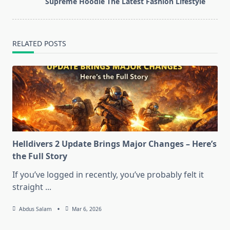
Supreme Hoodie The Latest Fashion Lifestyle
text">Page</span>
RELATED POSTS
Helldivers 2 Update Brings Major Changes – Here’s
the Full Story
If you’ve logged in recently, you’ve probably felt it
straight
...
Abdus Salam
Mar 6, 2026