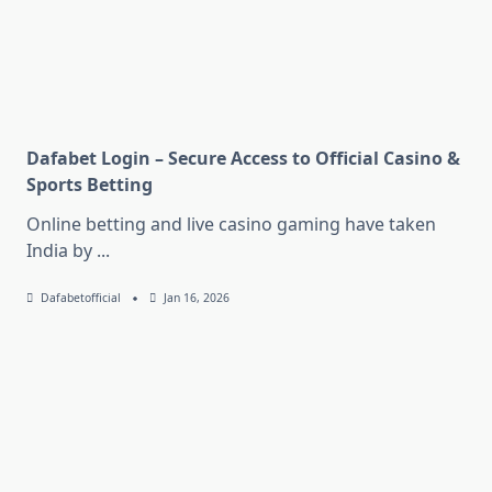
Dafabet Login – Secure Access to Official Casino &
Sports Betting
Online betting and live casino gaming have taken
India by
...
Dafabetofficial
Jan 16, 2026