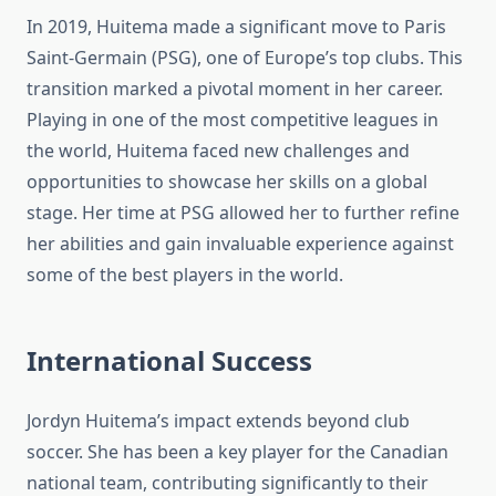
In 2019, Huitema made a significant move to Paris
Saint-Germain (PSG), one of Europe’s top clubs. This
transition marked a pivotal moment in her career.
Playing in one of the most competitive leagues in
the world, Huitema faced new challenges and
opportunities to showcase her skills on a global
stage. Her time at PSG allowed her to further refine
her abilities and gain invaluable experience against
some of the best players in the world.
International Success
Jordyn Huitema’s impact extends beyond club
soccer. She has been a key player for the Canadian
national team, contributing significantly to their