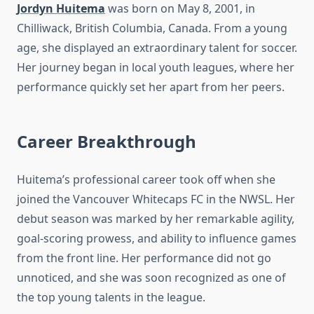
Jordyn Huitema
was born on May 8, 2001, in
Chilliwack, British Columbia, Canada. From a young
age, she displayed an extraordinary talent for soccer.
Her journey began in local youth leagues, where her
performance quickly set her apart from her peers.
Career Breakthrough
Huitema’s professional career took off when she
joined the Vancouver Whitecaps FC in the NWSL. Her
debut season was marked by her remarkable agility,
goal-scoring prowess, and ability to influence games
from the front line. Her performance did not go
unnoticed, and she was soon recognized as one of
the top young talents in the league.