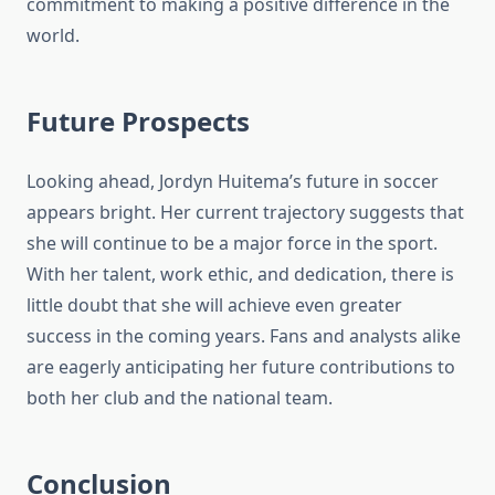
commitment to making a positive difference in the
world.
Future Prospects
Looking ahead, Jordyn Huitema’s future in soccer
appears bright. Her current trajectory suggests that
she will continue to be a major force in the sport.
With her talent, work ethic, and dedication, there is
little doubt that she will achieve even greater
success in the coming years. Fans and analysts alike
are eagerly anticipating her future contributions to
both her club and the national team.
Conclusion