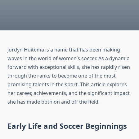
Jordyn Huitema is a name that has been making
waves in the world of women’s soccer. As a dynamic
forward with exceptional skills, she has rapidly risen
through the ranks to become one of the most
promising talents in the sport. This article explores
her career, achievements, and the significant impact
she has made both on and off the field.
Early Life and Soccer Beginnings