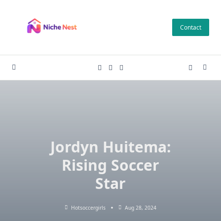
Skip
to
Contact
content
Jordyn Huitema:
Rising Soccer
Star
Hotsoccergirls
Aug 28, 2024