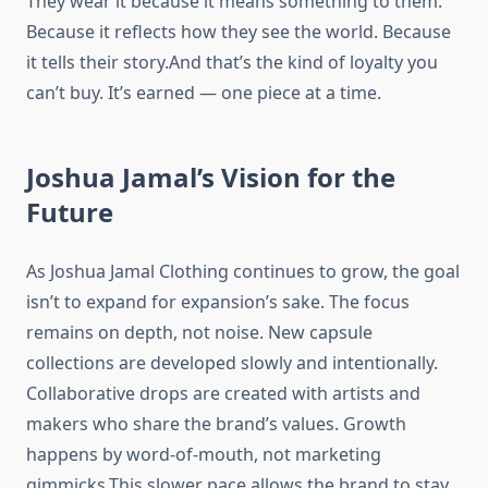
They wear it because it means something to them.
Because it reflects how they see the world. Because
it tells their story.And that’s the kind of loyalty you
can’t buy. It’s earned — one piece at a time.
Joshua Jamal’s Vision for the
Future
As Joshua Jamal Clothing continues to grow, the goal
isn’t to expand for expansion’s sake. The focus
remains on depth, not noise. New capsule
collections are developed slowly and intentionally.
Collaborative drops are created with artists and
makers who share the brand’s values. Growth
happens by word-of-mouth, not marketing
gimmicks.This slower pace allows the brand to stay