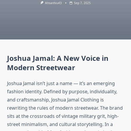
Ahsanhiu43
Sep 7, 2025
Joshua Jamal: A New Voice in
Modern Streetwear
Joshua Jamal isn’t just a name — it’s an emerging
fashion identity. Defined by purpose, individuality,
and craftsmanship, Joshua Jamal Clothing is
rewriting the rules of modern streetwear. The brand
sits at the crossroads of vintage military grit, high-
street minimalism, and cultural storytelling. In a