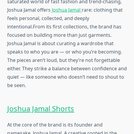
saturated world of fast fashion and trend-chasing,
Joshua Jamal offers
Joshua Jamal
rare: clothing that
feels personal, collected, and deeply
intentional.From its first collections, the brand has
focused on building more than just garments.
Joshua Jamal is about curating a wardrobe that
speaks to who you are — or who you’re becoming.
The pieces aren’t loud, but they’re not forgettable
either. They strike a balance between confidence and
quiet — like someone who doesn’t need to shout to
be seen.
Joshua Jamal Shorts
At the core of the brand is its founder and
namesake, Joshua Jamal. A creative rooted in the