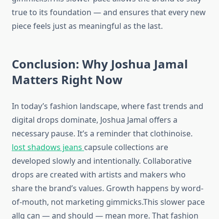
true to its foundation — and ensures that every new
piece feels just as meaningful as the last.
Conclusion: Why Joshua Jamal
Matters Right Now
In today’s fashion landscape, where fast trends and
digital drops dominate, Joshua Jamal offers a
necessary pause. It’s a reminder that clothinoise.
lost shadows jeans
capsule collections are
developed slowly and intentionally. Collaborative
drops are created with artists and makers who
share the brand’s values. Growth happens by word-
of-mouth, not marketing gimmicks.This slower pace
allg can — and should — mean more. That fashion