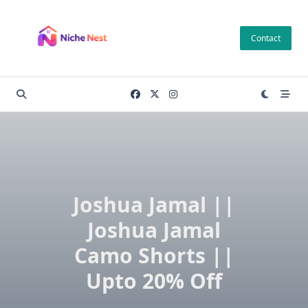
Skip
to
Contact
content
Joshua Jamal ||
Joshua Jamal
Camo Shorts ||
Upto 20% Off