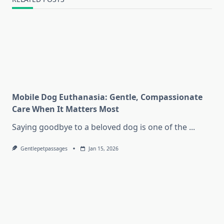
Mobile Dog Euthanasia: Gentle, Compassionate
Care When It Matters Most
Saying goodbye to a beloved dog is one of the
...
Gentlepetpassages
Jan 15, 2026