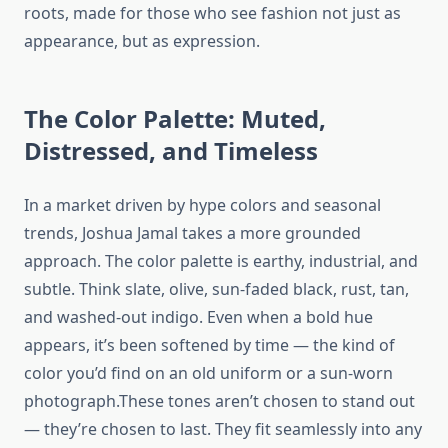
roots, made for those who see fashion not just as
appearance, but as expression.
The Color Palette: Muted,
Distressed, and Timeless
In a market driven by hype colors and seasonal
trends, Joshua Jamal takes a more grounded
approach. The color palette is earthy, industrial, and
subtle. Think slate, olive, sun-faded black, rust, tan,
and washed-out indigo. Even when a bold hue
appears, it’s been softened by time — the kind of
color you’d find on an old uniform or a sun-worn
photograph.These tones aren’t chosen to stand out
— they’re chosen to last. They fit seamlessly into any