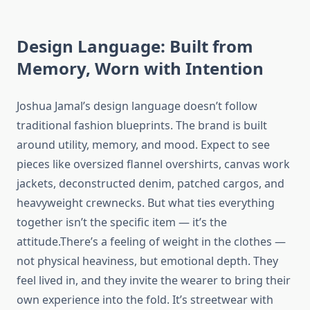
Design Language: Built from
Memory, Worn with Intention
Joshua Jamal’s design language doesn’t follow
traditional fashion blueprints. The brand is built
around utility, memory, and mood. Expect to see
pieces like oversized flannel overshirts, canvas work
jackets, deconstructed denim, patched cargos, and
heavyweight crewnecks. But what ties everything
together isn’t the specific item — it’s the
attitude.There’s a feeling of weight in the clothes —
not physical heaviness, but emotional depth. They
feel lived in, and they invite the wearer to bring their
own experience into the fold. It’s streetwear with