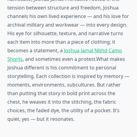
tension between structure and freedom, Joshua
channels his own lived experience — and his love for
archival military and workwear — into every design.
His eye for silhouette, texture, and narrative turns
each item into more than a piece of clothing; it
becomes a statement, a
Joshua Jamal Nbhd Camo
Shorts
, and sometimes even a protest.What makes
Joshua different is his commitment to personal
storytelling. Each collection is inspired by memory —
moments, environments, subcultures. But rather
than putting that story in bold print across the
chest, he weaves it into the stitching, the fabric
choices, the faded dye, the utility of a pocket. It’s
quiet, yes — but it resonates.