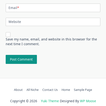
Email
*
Website
Save my name, email, and website in this browser for the
next time I comment.
About
All Niche
Contact Us
Home
Sample Page
Copyright © 2026
Yuki Theme
Designed By
WP Moose