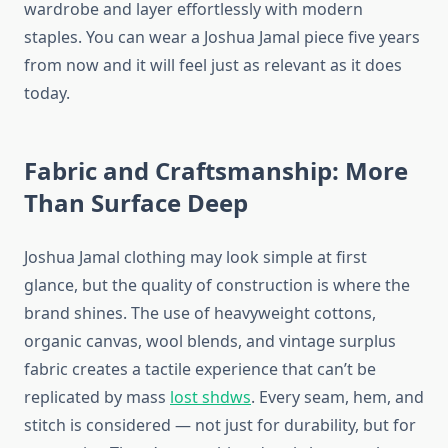
wardrobe and layer effortlessly with modern
staples. You can wear a Joshua Jamal piece five years
from now and it will feel just as relevant as it does
today.
Fabric and Craftsmanship: More
Than Surface Deep
Joshua Jamal clothing may look simple at first
glance, but the quality of construction is where the
brand shines. The use of heavyweight cottons,
organic canvas, wool blends, and vintage surplus
fabric creates a tactile experience that can’t be
replicated by mass
lost shdws
. Every seam, hem, and
stitch is considered — not just for durability, but for