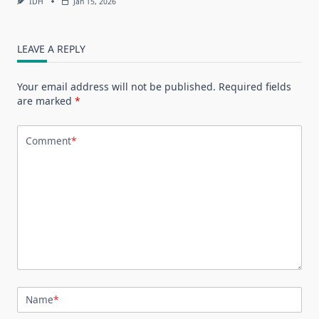
IDH
Jan 15, 2026
LEAVE A REPLY
Your email address will not be published.
Required fields
are marked
*
Comment
*
Name
*