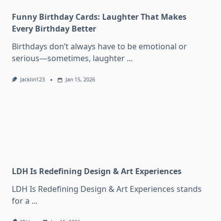
Funny Birthday Cards: Laughter That Makes
Every Birthday Better
Birthdays don’t always have to be emotional or
serious—sometimes, laughter
...
Jacklin123
Jan 15, 2026
LDH Is Redefining Design & Art Experiences
LDH Is Redefining Design & Art Experiences stands
for a
...