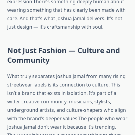
expression.There’s something deeply human about
wearing something that has clearly been made with
care. And that’s what Joshua Jamal delivers. It’s not
just design — it’s craftsmanship with soul.
Not Just Fashion — Culture and
Community
What truly separates Joshua Jamal from many rising
streetwear labels is its connection to culture. This
isn’t a brand that exists in isolation. It’s part of a
wider creative community: musicians, stylists,
underground artists, and culture-shapers who align
with the brand’s deeper values.The people who wear
Joshua Jamal don’t wear it because it’s trending.