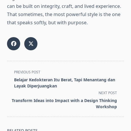
can be built on integrity, craft, and lived experience.
That sometimes, the most powerful style is the one
that speaks softly, but with purpose.
<span
PREVIOUS POST
class="nav-
Belajar Kedokteran Itu Berat, Tapi Menantang dan
subtitle
Layak Diperjuangkan
screen-
NEXT POST
reader-
Transform Ideas into Impact with a Design Thinking
text">Page</span>
Workshop
RELATED POSTS