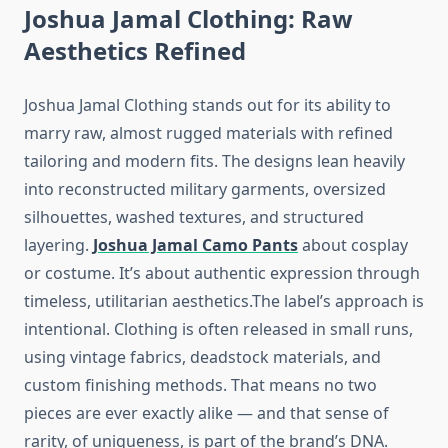
Joshua Jamal Clothing: Raw
Aesthetics Refined
Joshua Jamal Clothing stands out for its ability to
marry raw, almost rugged materials with refined
tailoring and modern fits. The designs lean heavily
into reconstructed military garments, oversized
silhouettes, washed textures, and structured
layering.
Joshua Jamal Camo Pants
about cosplay
or costume. It’s about authentic expression through
timeless, utilitarian aesthetics.The label’s approach is
intentional. Clothing is often released in small runs,
using vintage fabrics, deadstock materials, and
custom finishing methods. That means no two
pieces are ever exactly alike — and that sense of
rarity, of uniqueness, is part of the brand’s DNA.