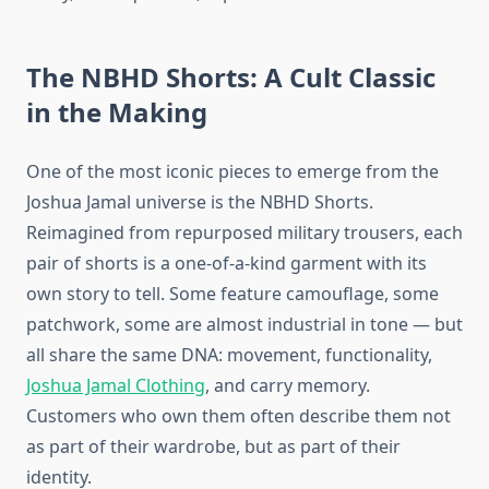
The NBHD Shorts: A Cult Classic
in the Making
One of the most iconic pieces to emerge from the
Joshua Jamal universe is the NBHD Shorts.
Reimagined from repurposed military trousers, each
pair of shorts is a one-of-a-kind garment with its
own story to tell. Some feature camouflage, some
patchwork, some are almost industrial in tone — but
all share the same DNA: movement, functionality,
Joshua Jamal Clothing
, and carry memory.
Customers who own them often describe them not
as part of their wardrobe, but as part of their
identity.