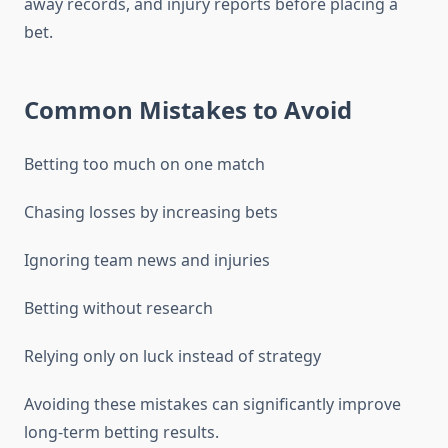
away records, and injury reports before placing a
bet.
Common Mistakes to Avoid
Betting too much on one match
Chasing losses by increasing bets
Ignoring team news and injuries
Betting without research
Relying only on luck instead of strategy
Avoiding these mistakes can significantly improve
long-term betting results.