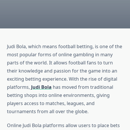
Judi Bola, which means football betting, is one of the
most popular forms of online gambling in many
parts of the world. It allows football fans to turn
their knowledge and passion for the game into an
exciting betting experience. With the rise of digital
platforms,
Judi Bola
has moved from traditional
betting shops into online environments, giving
players access to matches, leagues, and
tournaments from all over the globe.
Online Judi Bola platforms allow users to place bets