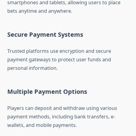
smartphones and tablets, allowing users to place
bets anytime and anywhere.
Secure Payment Systems
Trusted platforms use encryption and secure
payment gateways to protect user funds and
personal information.
Multiple Payment Options
Players can deposit and withdraw using various
payment methods, including bank transfers, e-
wallets, and mobile payments.