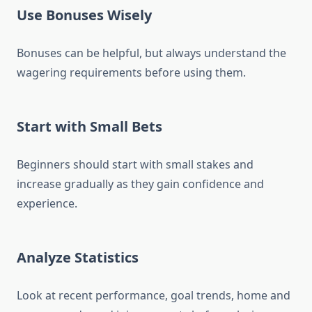
Use Bonuses Wisely
Bonuses can be helpful, but always understand the
wagering requirements before using them.
Start with Small Bets
Beginners should start with small stakes and
increase gradually as they gain confidence and
experience.
Analyze Statistics
Look at recent performance, goal trends, home and