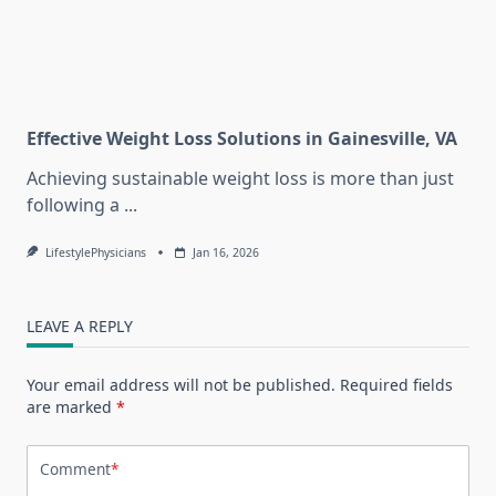
Effective Weight Loss Solutions in Gainesville, VA
Achieving sustainable weight loss is more than just
following a
...
LifestylePhysicians
Jan 16, 2026
LEAVE A REPLY
Your email address will not be published.
Required fields
are marked
*
Comment
*