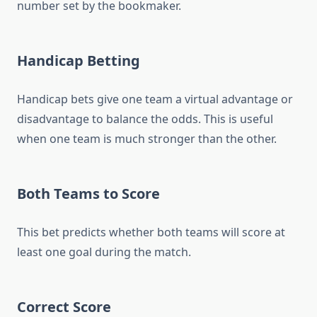
number set by the bookmaker.
Handicap Betting
Handicap bets give one team a virtual advantage or
disadvantage to balance the odds. This is useful
when one team is much stronger than the other.
Both Teams to Score
This bet predicts whether both teams will score at
least one goal during the match.
Correct Score