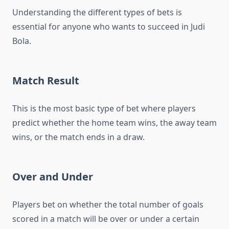
Understanding the different types of bets is
essential for anyone who wants to succeed in Judi
Bola.
Match Result
This is the most basic type of bet where players
predict whether the home team wins, the away team
wins, or the match ends in a draw.
Over and Under
Players bet on whether the total number of goals
scored in a match will be over or under a certain