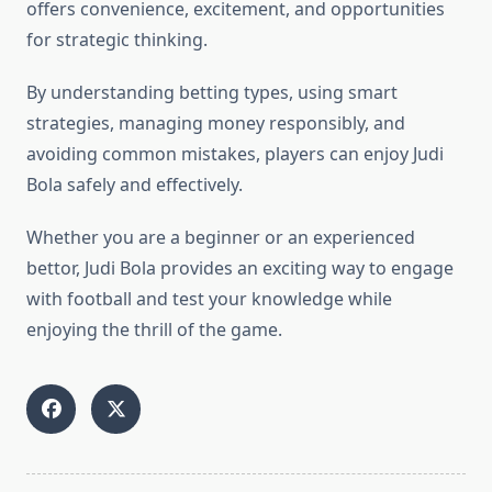
offers convenience, excitement, and opportunities
for strategic thinking.
By understanding betting types, using smart
strategies, managing money responsibly, and
avoiding common mistakes, players can enjoy Judi
Bola safely and effectively.
Whether you are a beginner or an experienced
bettor, Judi Bola provides an exciting way to engage
with football and test your knowledge while
enjoying the thrill of the game.