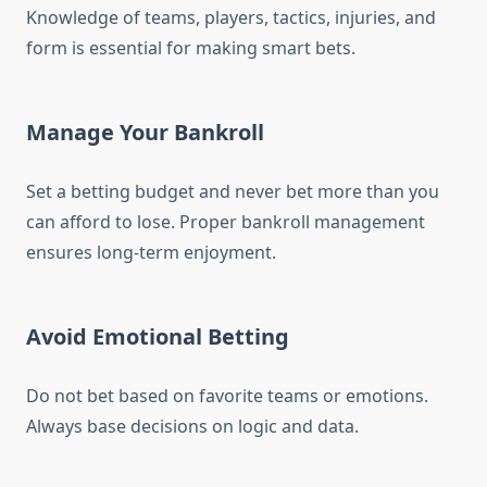
Knowledge of teams, players, tactics, injuries, and
form is essential for making smart bets.
Manage Your Bankroll
Set a betting budget and never bet more than you
can afford to lose. Proper bankroll management
ensures long-term enjoyment.
Avoid Emotional Betting
Do not bet based on favorite teams or emotions.
Always base decisions on logic and data.