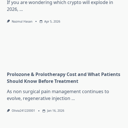
If you are wondering which crypto will explode in
2026,
...
Nazmul Hasan
Apr 5, 2026
Prolozone & Prolotherapy Cost and What Patients
Should Know Before Treatment
As non surgical pain management continues to
evolve, regenerative injection
...
Olivia241220001
Jan 16, 2026