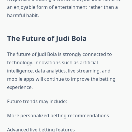
an enjoyable form of entertainment rather than a
harmful habit.
The Future of Judi Bola
The future of Judi Bola is strongly connected to
technology. Innovations such as artificial
intelligence, data analytics, live streaming, and
mobile apps will continue to improve the betting
experience.
Future trends may include:
More personalized betting recommendations
Advanced live betting features