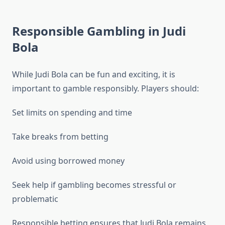
Responsible Gambling in Judi
Bola
While Judi Bola can be fun and exciting, it is
important to gamble responsibly. Players should:
Set limits on spending and time
Take breaks from betting
Avoid using borrowed money
Seek help if gambling becomes stressful or
problematic
Responsible betting ensures that Judi Bola remains