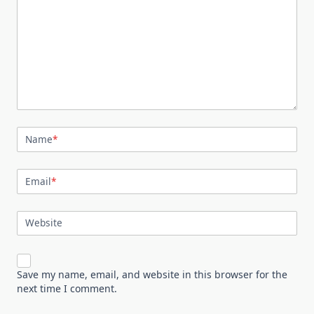
Name
*
Email
*
Website
Save my name, email, and website in this browser for the
next time I comment.