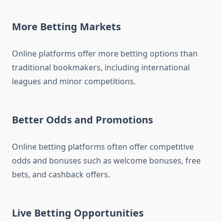
More Betting Markets
Online platforms offer more betting options than
traditional bookmakers, including international
leagues and minor competitions.
Better Odds and Promotions
Online betting platforms often offer competitive
odds and bonuses such as welcome bonuses, free
bets, and cashback offers.
Live Betting Opportunities