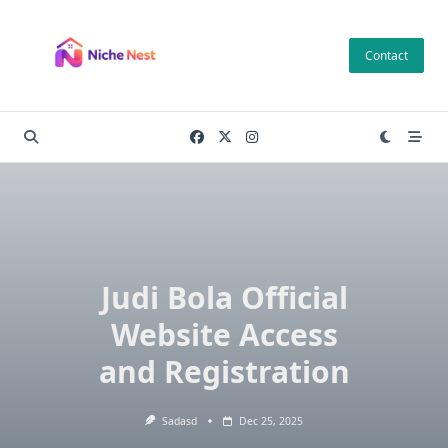
Skip
to
Contact
content
Judi Bola Official
Website Access
and Registration
Sadasd
Dec 25, 2025