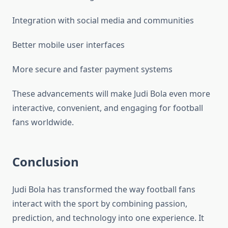
Integration with social media and communities
Better mobile user interfaces
More secure and faster payment systems
These advancements will make Judi Bola even more
interactive, convenient, and engaging for football
fans worldwide.
Conclusion
Judi Bola has transformed the way football fans
interact with the sport by combining passion,
prediction, and technology into one experience. It