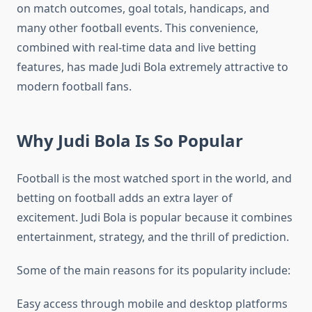
on match outcomes, goal totals, handicaps, and
many other football events. This convenience,
combined with real-time data and live betting
features, has made Judi Bola extremely attractive to
modern football fans.
Why Judi Bola Is So Popular
Football is the most watched sport in the world, and
betting on football adds an extra layer of
excitement. Judi Bola is popular because it combines
entertainment, strategy, and the thrill of prediction.
Some of the main reasons for its popularity include:
Easy access through mobile and desktop platforms