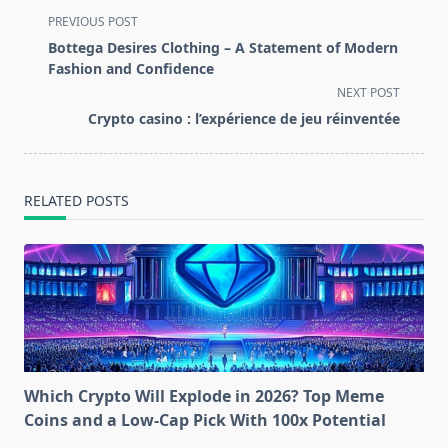
<span
PREVIOUS POST
class="nav-
Bottega Desires Clothing – A Statement of Modern
subtitle
Fashion and Confidence
screen-
NEXT POST
reader-
Crypto casino : l’expérience de jeu réinventée
text">Page</span>
RELATED POSTS
Which Crypto Will Explode in 2026? Top Meme
Coins and a Low-Cap Pick With 100x Potential