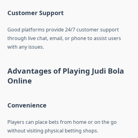
Customer Support
Good platforms provide 24/7 customer support
through live chat, email, or phone to assist users
with any issues.
Advantages of Playing Judi Bola
Online
Convenience
Players can place bets from home or on the go
without visiting physical betting shops.