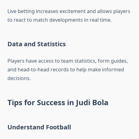
Live betting increases excitement and allows players
to react to match developments in real time.
Data and Statistics
Players have access to team statistics, form guides,
and head-to-head records to help make informed
decisions.
Tips for Success in Judi Bola
Understand Football