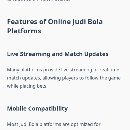
Features of Online Judi Bola
Platforms
Live Streaming and Match Updates
Many platforms provide live streaming or real-time
match updates, allowing players to follow the game
while placing bets.
Mobile Compatibility
Most Judi Bola platforms are optimized for