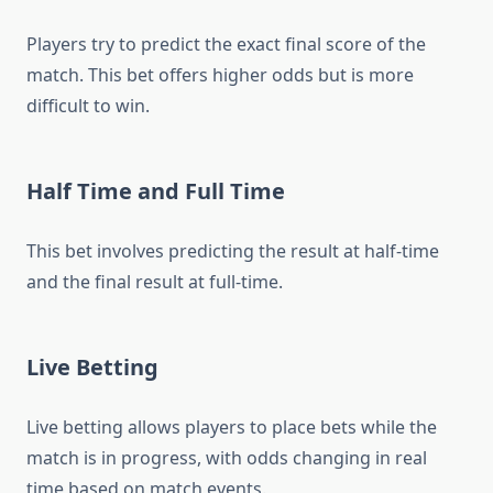
Players try to predict the exact final score of the
match. This bet offers higher odds but is more
difficult to win.
Half Time and Full Time
This bet involves predicting the result at half-time
and the final result at full-time.
Live Betting
Live betting allows players to place bets while the
match is in progress, with odds changing in real
time based on match events.