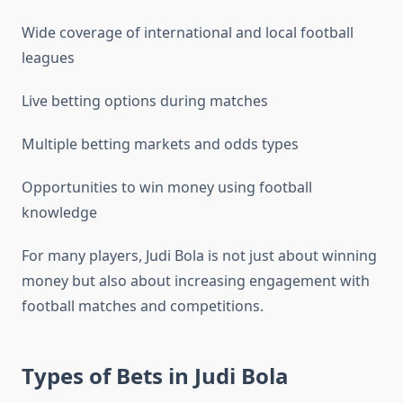
Wide coverage of international and local football
leagues
Live betting options during matches
Multiple betting markets and odds types
Opportunities to win money using football
knowledge
For many players, Judi Bola is not just about winning
money but also about increasing engagement with
football matches and competitions.
Types of Bets in Judi Bola