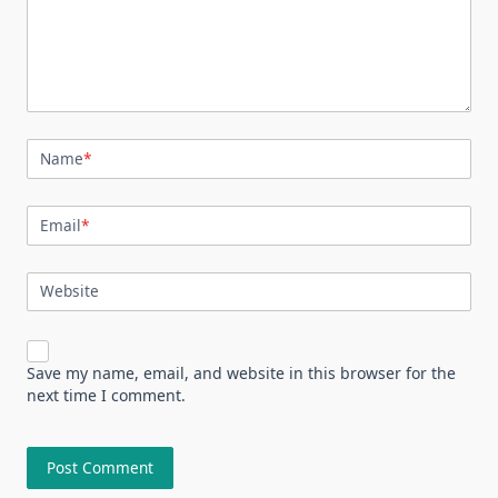
Name
*
Email
*
Website
Save my name, email, and website in this browser for the
next time I comment.