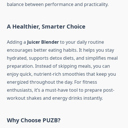
balance between performance and practicality.
A Healthier, Smarter Choice
Adding a
Juicer Blender
to your daily routine
encourages better eating habits. It helps you stay
hydrated, supports detox diets, and simplifies meal
preparation. Instead of skipping meals, you can
enjoy quick, nutrient-rich smoothies that keep you
energized throughout the day. For fitness
enthusiasts, it’s a must-have tool to prepare post-
workout shakes and energy drinks instantly.
Why Choose PUZB?