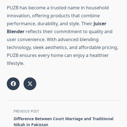
PUZB has become a trusted name in household
innovation, offering products that combine
performance, durability, and style. Their
Juicer
Blender
reflects their commitment to quality and
user convenience. With advanced blending
technology, sleek aesthetics, and affordable pricing,
PUZB ensures every home can enjoy a healthier
lifestyle.
<span
PREVIOUS POST
class="nav-
Difference Between Court Marriage and Traditional
subtitle
Nikah in Pakistan