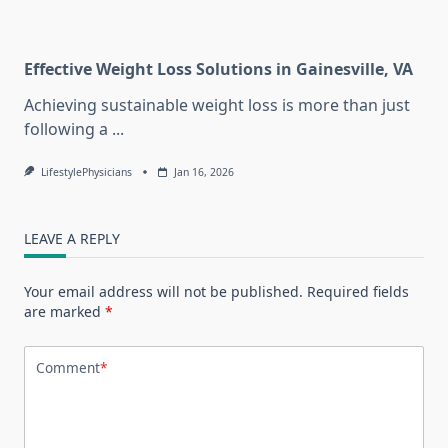
Effective Weight Loss Solutions in Gainesville, VA
Achieving sustainable weight loss is more than just
following a
...
LifestylePhysicians
Jan 16, 2026
LEAVE A REPLY
Your email address will not be published.
Required fields
are marked
*
Comment
*