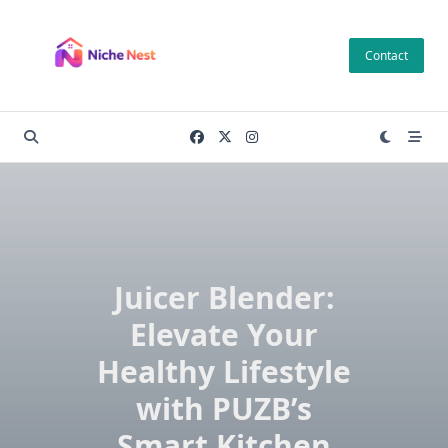
Skip
to
Contact
content
Juicer Blender:
Elevate Your
Healthy Lifestyle
with PUZB’s
Smart Kitchen