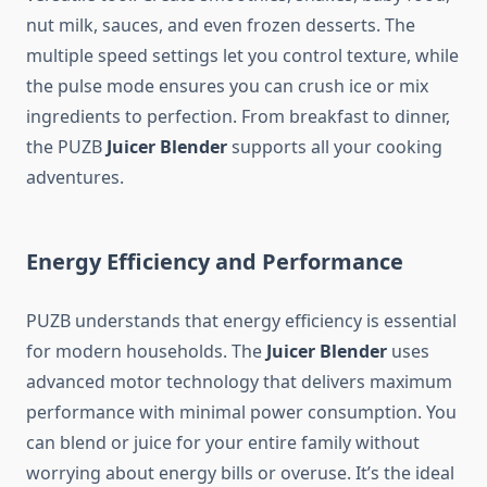
nut milk, sauces, and even frozen desserts. The
multiple speed settings let you control texture, while
the pulse mode ensures you can crush ice or mix
ingredients to perfection. From breakfast to dinner,
the PUZB
Juicer Blender
supports all your cooking
adventures.
Energy Efficiency and Performance
PUZB understands that energy efficiency is essential
for modern households. The
Juicer Blender
uses
advanced motor technology that delivers maximum
performance with minimal power consumption. You
can blend or juice for your entire family without
worrying about energy bills or overuse. It’s the ideal