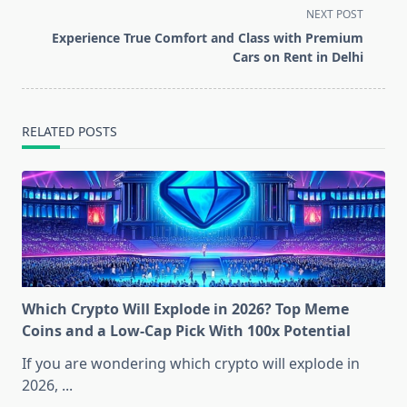
screen-
NEXT POST
reader-
Experience True Comfort and Class with Premium
text">Page</span>
Cars on Rent in Delhi
RELATED POSTS
Which Crypto Will Explode in 2026? Top Meme
Coins and a Low-Cap Pick With 100x Potential
If you are wondering which crypto will explode in
2026,
...