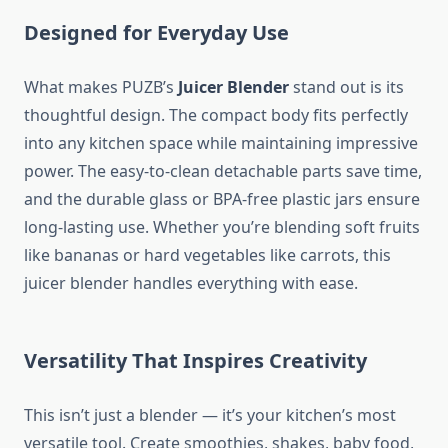
Designed for Everyday Use
What makes PUZB’s
Juicer Blender
stand out is its
thoughtful design. The compact body fits perfectly
into any kitchen space while maintaining impressive
power. The easy-to-clean detachable parts save time,
and the durable glass or BPA-free plastic jars ensure
long-lasting use. Whether you’re blending soft fruits
like bananas or hard vegetables like carrots, this
juicer blender handles everything with ease.
Versatility That Inspires Creativity
This isn’t just a blender — it’s your kitchen’s most
versatile tool. Create smoothies, shakes, baby food,