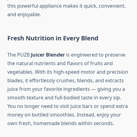
this powerful appliance makes it quick, convenient,
and enjoyable.
Fresh Nutrition in Every Blend
The PUZB
Juicer Blender
is engineered to preserve
the natural nutrients and flavors of fruits and
vegetables. With its high-speed motor and precision
blades, it effortlessly crushes, blends, and extracts
juice from your favorite ingredients — giving you a
smooth texture and full-bodied taste in every sip.
You no longer need to visit juice bars or spend extra
money on bottled smoothies. Instead, enjoy your
own fresh, homemade blends within seconds.