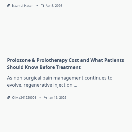
Nazmul Hasan
Apr 5, 2026
Prolozone & Prolotherapy Cost and What Patients
Should Know Before Treatment
As non surgical pain management continues to
evolve, regenerative injection
...
Olivia241220001
Jan 16, 2026