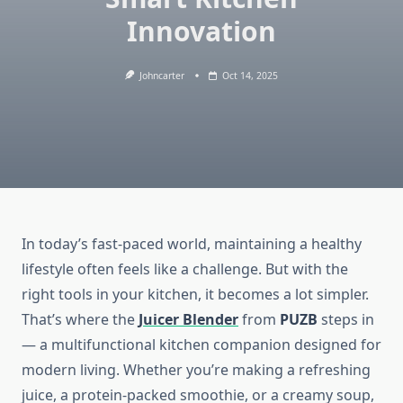
Innovation
Johncarter
Oct 14, 2025
In today’s fast-paced world, maintaining a healthy
lifestyle often feels like a challenge. But with the
right tools in your kitchen, it becomes a lot simpler.
That’s where the
Juicer Blender
from
PUZB
steps in
— a multifunctional kitchen companion designed for
modern living. Whether you’re making a refreshing
juice, a protein-packed smoothie, or a creamy soup,