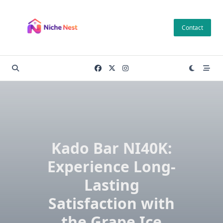
Skip
to
Contact
content
Kado Bar NI40K:
Experience Long-
Lasting
Satisfaction with
the Grape Ice