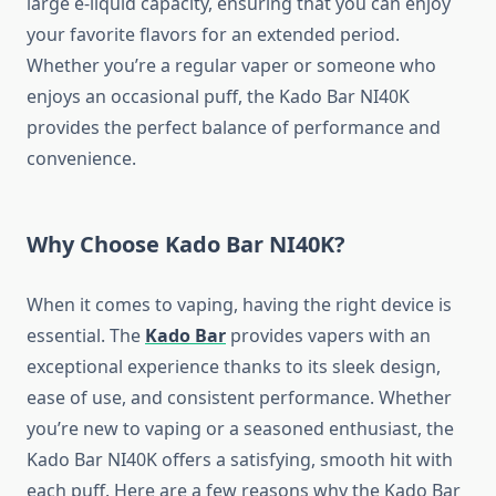
large e-liquid capacity, ensuring that you can enjoy
your favorite flavors for an extended period.
Whether you’re a regular vaper or someone who
enjoys an occasional puff, the Kado Bar NI40K
provides the perfect balance of performance and
convenience.
Why Choose Kado Bar NI40K?
When it comes to vaping, having the right device is
essential. The
Kado Bar
provides vapers with an
exceptional experience thanks to its sleek design,
ease of use, and consistent performance. Whether
you’re new to vaping or a seasoned enthusiast, the
Kado Bar NI40K offers a satisfying, smooth hit with
each puff. Here are a few reasons why the Kado Bar