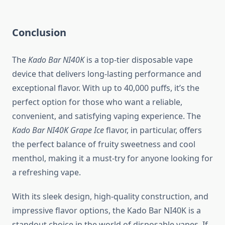
Conclusion
The
Kado Bar NI40K
is a top-tier disposable vape
device that delivers long-lasting performance and
exceptional flavor. With up to 40,000 puffs, it’s the
perfect option for those who want a reliable,
convenient, and satisfying vaping experience. The
Kado Bar NI40K Grape Ice
flavor, in particular, offers
the perfect balance of fruity sweetness and cool
menthol, making it a must-try for anyone looking for
a refreshing vape.
With its sleek design, high-quality construction, and
impressive flavor options, the Kado Bar NI40K is a
standout choice in the world of disposable vapes. If