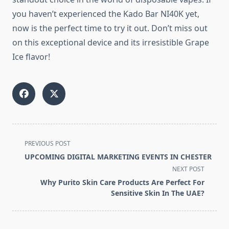
you haven’t experienced the Kado Bar NI40K yet,
now is the perfect time to try it out. Don’t miss out
on this exceptional device and its irresistible Grape
Ice flavor!
<span
PREVIOUS POST
class="nav-
UPCOMING DIGITAL MARKETING EVENTS IN CHESTER
subtitle
NEXT POST
screen-
Why Purito Skin Care Products Are Perfect For
reader-
Sensitive Skin In The UAE?
text">Page</span>