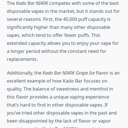
The
Kado Bar NI40K
competes with some of the best
disposable vapes in the market, but it stands out for
several reasons. First, the 40,000 puff capacity is
significantly higher than many other disposable
vapes, which tend to offer fewer puffs. This
extended capacity allows you to enjoy your vape for
a longer period without the constant need for
replacements.
Additionally, the
Kado Bar NI40K Grape Ice
flavor is an
excellent example of how Kado Bar focuses on
quality. The balance of sweetness and menthol in
this flavor provides a unique vaping experience
that’s hard to find in other disposable vapes. If
you’ve tried other disposable vapes in the past and
been disappointed by the lack of flavor or vapor