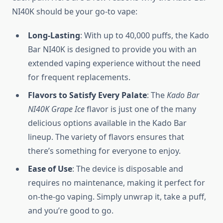
NI40K should be your go-to vape:
Long-Lasting
: With up to 40,000 puffs, the Kado
Bar NI40K is designed to provide you with an
extended vaping experience without the need
for frequent replacements.
Flavors to Satisfy Every Palate
: The
Kado Bar
NI40K Grape Ice
flavor is just one of the many
delicious options available in the Kado Bar
lineup. The variety of flavors ensures that
there’s something for everyone to enjoy.
Ease of Use
: The device is disposable and
requires no maintenance, making it perfect for
on-the-go vaping. Simply unwrap it, take a puff,
and you’re good to go.