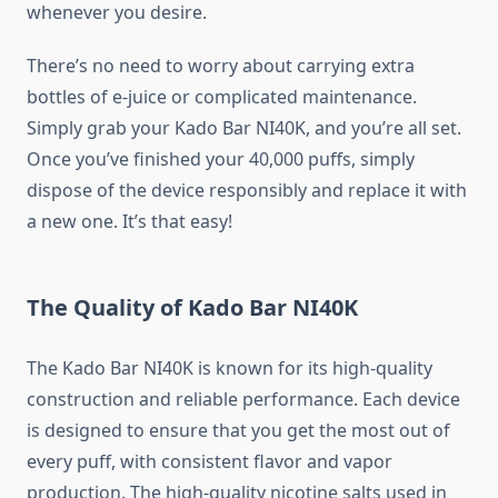
whenever you desire.
There’s no need to worry about carrying extra
bottles of e-juice or complicated maintenance.
Simply grab your Kado Bar NI40K, and you’re all set.
Once you’ve finished your 40,000 puffs, simply
dispose of the device responsibly and replace it with
a new one. It’s that easy!
The Quality of Kado Bar NI40K
The Kado Bar NI40K is known for its high-quality
construction and reliable performance. Each device
is designed to ensure that you get the most out of
every puff, with consistent flavor and vapor
production. The high-quality nicotine salts used in