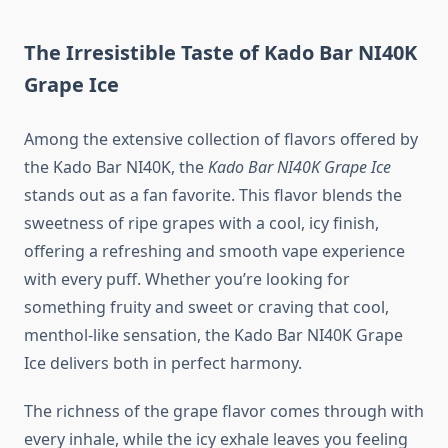
The Irresistible Taste of Kado Bar NI40K
Grape Ice
Among the extensive collection of flavors offered by
the Kado Bar NI40K, the
Kado Bar NI40K Grape Ice
stands out as a fan favorite. This flavor blends the
sweetness of ripe grapes with a cool, icy finish,
offering a refreshing and smooth vape experience
with every puff. Whether you’re looking for
something fruity and sweet or craving that cool,
menthol-like sensation, the Kado Bar NI40K Grape
Ice delivers both in perfect harmony.
The richness of the grape flavor comes through with
every inhale, while the icy exhale leaves you feeling