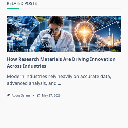
RELATED POSTS
How Research Materials Are Driving Innovation
Across Industries
Modern industries rely heavily on accurate data,
advanced analysis, and
...
Abdus Salam
May 27, 2026