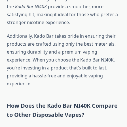
the
Kado Bar NI40K
provide a smoother, more
satisfying hit, making it ideal for those who prefer a
stronger nicotine experience.
Additionally, Kado Bar takes pride in ensuring their
products are crafted using only the best materials,
ensuring durability and a premium vaping
experience. When you choose the Kado Bar NI40K,
you’re investing in a product that’s built to last,
providing a hassle-free and enjoyable vaping
experience.
How Does the Kado Bar NI40K Compare
to Other Disposable Vapes?