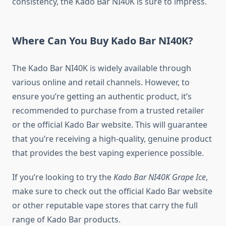
consistency, the Kado Bar NI40K is sure to impress.
Where Can You Buy Kado Bar NI40K?
The Kado Bar NI40K is widely available through
various online and retail channels. However, to
ensure you’re getting an authentic product, it’s
recommended to purchase from a trusted retailer
or the official Kado Bar website. This will guarantee
that you’re receiving a high-quality, genuine product
that provides the best vaping experience possible.
If you’re looking to try the
Kado Bar NI40K Grape Ice
,
make sure to check out the official Kado Bar website
or other reputable vape stores that carry the full
range of Kado Bar products.