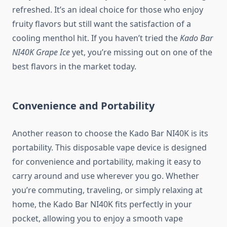
refreshed. It’s an ideal choice for those who enjoy
fruity flavors but still want the satisfaction of a
cooling menthol hit. If you haven’t tried the
Kado Bar
NI40K Grape Ice
yet, you’re missing out on one of the
best flavors in the market today.
Convenience and Portability
Another reason to choose the Kado Bar NI40K is its
portability. This disposable vape device is designed
for convenience and portability, making it easy to
carry around and use wherever you go. Whether
you’re commuting, traveling, or simply relaxing at
home, the Kado Bar NI40K fits perfectly in your
pocket, allowing you to enjoy a smooth vape