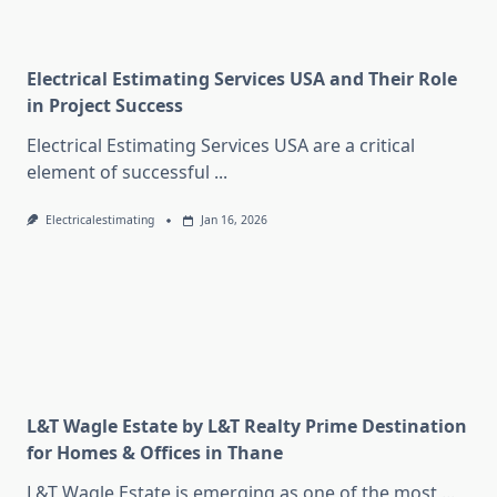
Electrical Estimating Services USA and Their Role
in Project Success
Electrical Estimating Services USA are a critical
element of successful
...
Electricalestimating
Jan 16, 2026
L&T Wagle Estate by L&T Realty Prime Destination
for Homes & Offices in Thane
L&T Wagle Estate is emerging as one of the most
...