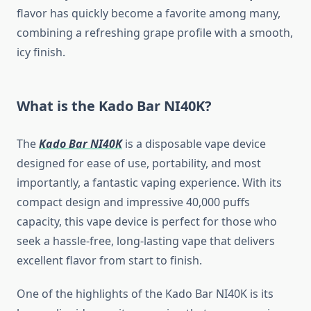
flavor has quickly become a favorite among many,
combining a refreshing grape profile with a smooth,
icy finish.
What is the Kado Bar NI40K?
The
Kado Bar NI40K
is a disposable vape device
designed for ease of use, portability, and most
importantly, a fantastic vaping experience. With its
compact design and impressive 40,000 puffs
capacity, this vape device is perfect for those who
seek a hassle-free, long-lasting vape that delivers
excellent flavor from start to finish.
One of the highlights of the Kado Bar NI40K is its