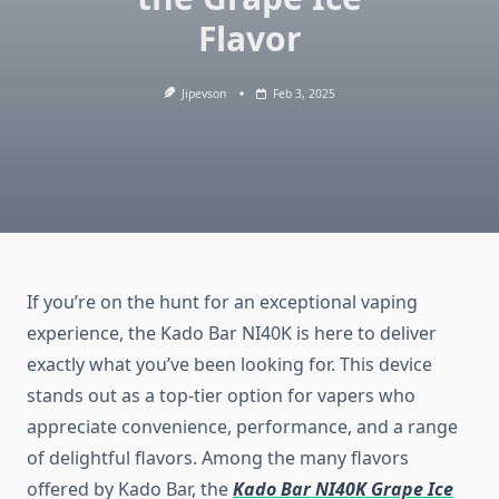
Flavor
Jipevson
Feb 3, 2025
If you’re on the hunt for an exceptional vaping
experience, the Kado Bar NI40K is here to deliver
exactly what you’ve been looking for. This device
stands out as a top-tier option for vapers who
appreciate convenience, performance, and a range
of delightful flavors. Among the many flavors
offered by Kado Bar, the
Kado Bar NI40K Grape Ice