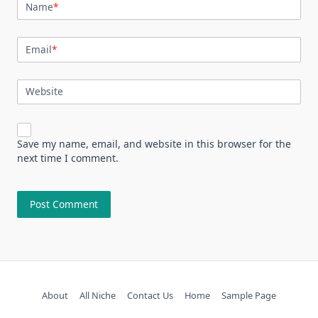
Name
*
Email
*
Website
Save my name, email, and website in this browser for the
next time I comment.
About
All Niche
Contact Us
Home
Sample Page