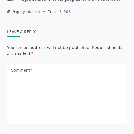
Propertyupdatehub
Jan 16, 2026
LEAVE A REPLY
Your email address will not be published.
Required fields
are marked
*
Comment
*