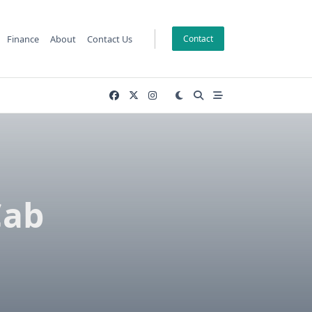
Finance
About
Contact Us
Contact
Cab