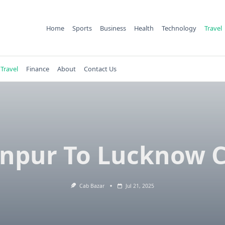
Home
Sports
Business
Health
Technology
Travel
Travel
Finance
About
Contact Us
npur To Lucknow 
Cab Bazar
Jul 21, 2025