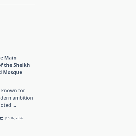
he Main
of the Sheikh
d Mosque
s known for
dern ambition
ooted
...
Jan 16, 2026