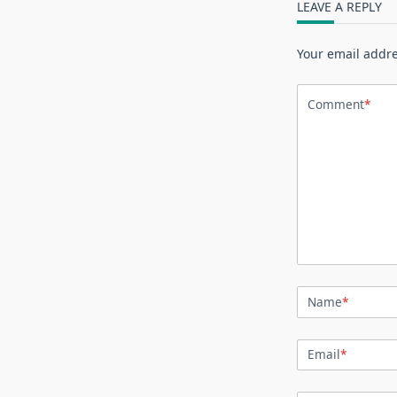
LEAVE A REPLY
Your email addre
Comment
*
Name
*
Email
*