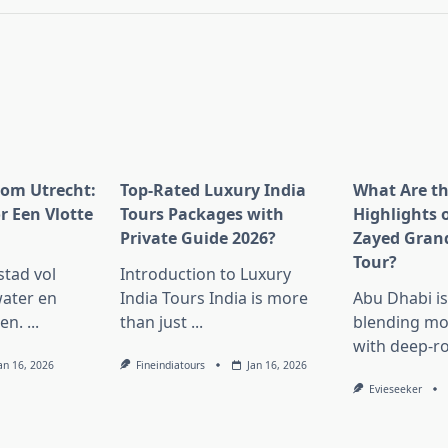
pan>
rom Utrecht:
Top-Rated Luxury India
What Are t
r Een Vlotte
Tours Packages with
Highlights 
Private Guide 2026?
Zayed Gran
Tour?
stad vol
Introduction to Luxury
ater en
India Tours India is more
Abu Dhabi i
en.
...
than just
...
blending mo
with deep-r
an 16, 2026
Fineindiatours
Jan 16, 2026
Evieseeker