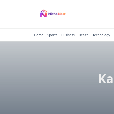
Skip
to
content
Home
Sports
Business
Health
Technology
Ka