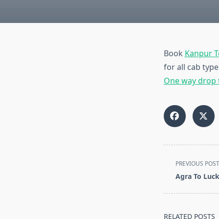
Book
Kanpur 
for all cab ty
One way drop 
<span
PREVIOUS POS
class="nav-
Agra To Luc
subtitle
screen-
reader-
RELATED POSTS