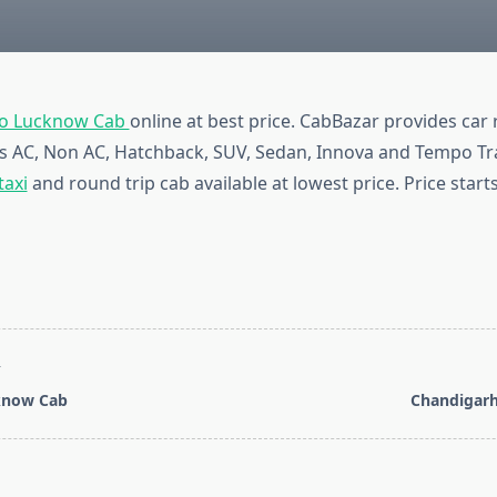
To Lucknow Cab
online at best price. CabBazar provides car 
pes AC, Non AC, Hatchback, SUV, Sedan, Innova and Tempo Tra
taxi
and round trip cab available at lowest price. Price start
T
know Cab
Chandigarh