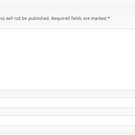
ss will not be published.
Required fields are marked
*