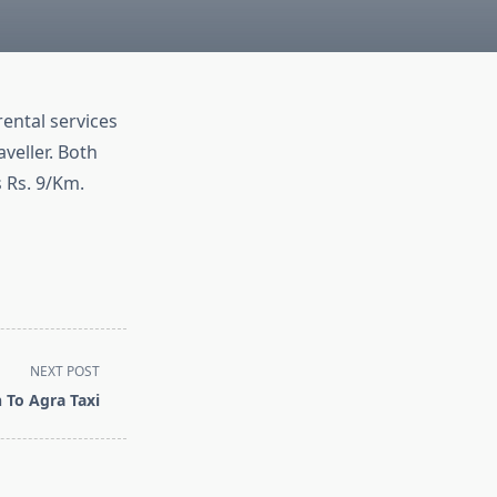
rental services
veller. Both
s Rs. 9/Km.
NEXT POST
 To Agra Taxi