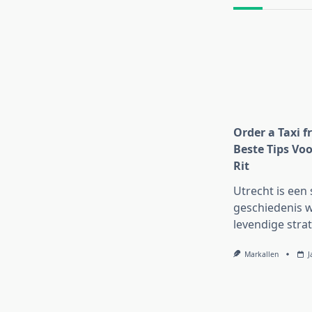
text">Page</s
Order a Taxi f
Beste Tips Voo
Rit
Utrecht is een 
geschiedenis w
levendige strat
Markallen
J