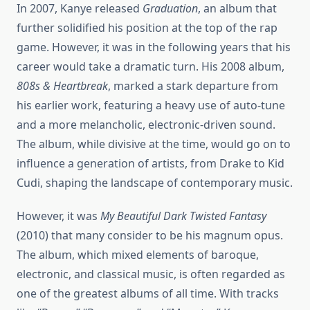
In 2007, Kanye released
Graduation
, an album that
further solidified his position at the top of the rap
game. However, it was in the following years that his
career would take a dramatic turn. His 2008 album,
808s & Heartbreak
, marked a stark departure from
his earlier work, featuring a heavy use of auto-tune
and a more melancholic, electronic-driven sound.
The album, while divisive at the time, would go on to
influence a generation of artists, from Drake to Kid
Cudi, shaping the landscape of contemporary music.
However, it was
My Beautiful Dark Twisted Fantasy
(2010) that many consider to be his magnum opus.
The album, which mixed elements of baroque,
electronic, and classical music, is often regarded as
one of the greatest albums of all time. With tracks