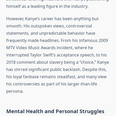
himself as a leading figure in the industry.
However, Kanye’s career has been anything but
smooth. His outspoken views, controversial
statements, and unpredictable behavior have
frequently made headlines. From his infamous 2009
MTV Video Music Awards incident, where he
interrupted Taylor Swift’s acceptance speech, to his
2018 comment about slavery being a “choice,” Kanye
has stirred significant public backlash. Despite this,
his loyal fanbase remains steadfast, and many view
his controversies as part of his larger-than-life
persona.
Mental Health and Personal Struggles