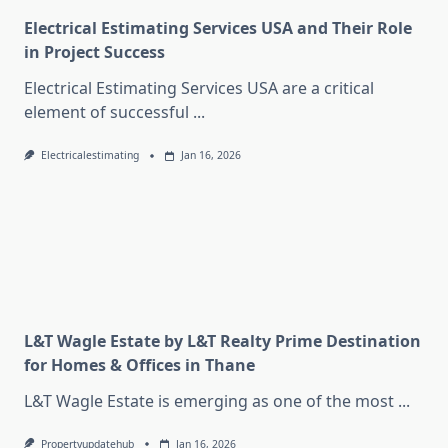
Electrical Estimating Services USA and Their Role
in Project Success
Electrical Estimating Services USA are a critical
element of successful
...
Electricalestimating
Jan 16, 2026
L&T Wagle Estate by L&T Realty Prime Destination
for Homes & Offices in Thane
L&T Wagle Estate is emerging as one of the most
...
Propertyupdatehub
Jan 16, 2026