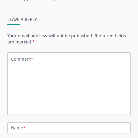
LEAVE A REPLY
Your email address will not be published.
Required fields
are marked
*
Comment
*
Name
*