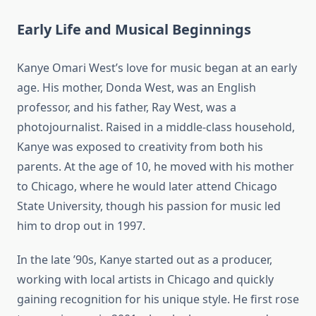
Early Life and Musical Beginnings
Kanye Omari West’s love for music began at an early
age. His mother, Donda West, was an English
professor, and his father, Ray West, was a
photojournalist. Raised in a middle-class household,
Kanye was exposed to creativity from both his
parents. At the age of 10, he moved with his mother
to Chicago, where he would later attend Chicago
State University, though his passion for music led
him to drop out in 1997.
In the late ’90s, Kanye started out as a producer,
working with local artists in Chicago and quickly
gaining recognition for his unique style. He first rose