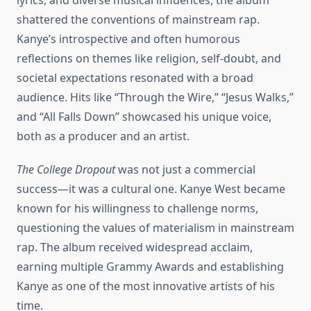
lyrics, and diverse musical influences, the album
shattered the conventions of mainstream rap.
Kanye’s introspective and often humorous
reflections on themes like religion, self-doubt, and
societal expectations resonated with a broad
audience. Hits like “Through the Wire,” “Jesus Walks,”
and “All Falls Down” showcased his unique voice,
both as a producer and an artist.
The College Dropout
was not just a commercial
success—it was a cultural one. Kanye West became
known for his willingness to challenge norms,
questioning the values of materialism in mainstream
rap. The album received widespread acclaim,
earning multiple Grammy Awards and establishing
Kanye as one of the most innovative artists of his
time.