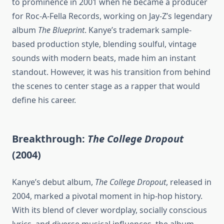
to prominence in 2001 when he became a producer
for Roc-A-Fella Records, working on Jay-Z’s legendary
album
The Blueprint
. Kanye’s trademark sample-
based production style, blending soulful, vintage
sounds with modern beats, made him an instant
standout. However, it was his transition from behind
the scenes to center stage as a rapper that would
define his career.
Breakthrough:
The College Dropout
(2004)
Kanye’s debut album,
The College Dropout
, released in
2004, marked a pivotal moment in hip-hop history.
With its blend of clever wordplay, socially conscious