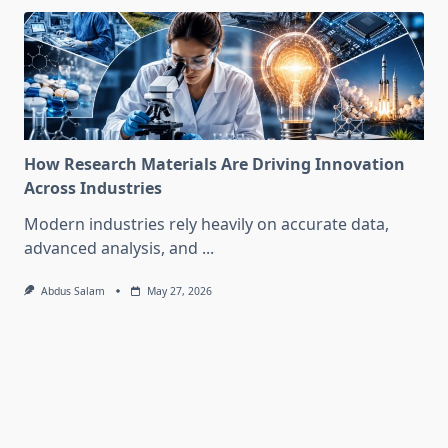
How Research Materials Are Driving Innovation
Across Industries
Modern industries rely heavily on accurate data,
advanced analysis, and
...
Abdus Salam
May 27, 2026