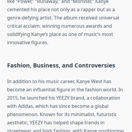
like “Power,” “Runaway,” and “Monster,” Kanye
cemented his place not only as a rapper but as a
genre-defying artist. The album received universal
critical acclaim, winning numerous awards and
solidifying Kanye’s place as one of music’s most
innovative figures.
Fashion, Business, and Controversies
In addition to his music career, Kanye West has
become an influential figure in the fashion world. In
2015, he launched his YEEZY brand, a collaboration
with Adidas, which has since become a global
phenomenon. Known for its minimalist, futuristic
aesthetic, YEEZY has helped shape trends in
streetwear and high fashion, with Kanye positioning