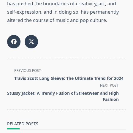
has pushed the boundaries of creativity, art, and
self-expression, and in doing so, has permanently
altered the course of music and pop culture.
<span
PREVIOUS POST
class="nav-
Travis Scott Long Sleeve: The Ultimate Trend for 2024
subtitle
NEXT POST
screen-
Stussy Jacket: A Trendy Fusion of Streetwear and High
reader-
Fashion
text">Page</span>
RELATED POSTS