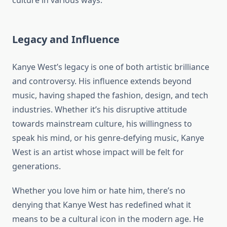
culture in various ways.
Legacy and Influence
Kanye West’s legacy is one of both artistic brilliance
and controversy. His influence extends beyond
music, having shaped the fashion, design, and tech
industries. Whether it’s his disruptive attitude
towards mainstream culture, his willingness to
speak his mind, or his genre-defying music, Kanye
West is an artist whose impact will be felt for
generations.
Whether you love him or hate him, there’s no
denying that Kanye West has redefined what it
means to be a cultural icon in the modern age. He