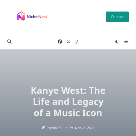
Skip
to
Contact
content
Kanye West: The
Life and Legacy
of a Music Icon
Psycho180
Nov 28, 2024