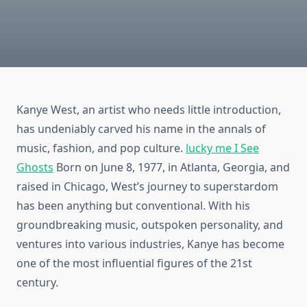
Kanye West, an artist who needs little introduction,
has undeniably carved his name in the annals of
music, fashion, and pop culture.
lucky me I See
Ghosts
Born on June 8, 1977, in Atlanta, Georgia, and
raised in Chicago, West’s journey to superstardom
has been anything but conventional. With his
groundbreaking music, outspoken personality, and
ventures into various industries, Kanye has become
one of the most influential figures of the 21st
century.