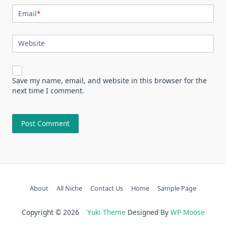
Email
*
Website
Save my name, email, and website in this browser for the
next time I comment.
About
All Niche
Contact Us
Home
Sample Page
Copyright © 2026
Yuki Theme
Designed By
WP Moose