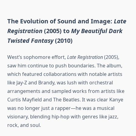
The Evolution of Sound and Image:
Late
Registration
(2005) to
My Beautiful Dark
Twisted Fantasy
(2010)
West’s sophomore effort,
Late Registration
(2005),
saw him continue to push boundaries. The album,
which featured collaborations with notable artists
like Jay-Z and Brandy, was lush with orchestral
arrangements and sampled works from artists like
Curtis Mayfield and The Beatles. It was clear Kanye
was no longer just a rapper—he was a musical
visionary, blending hip-hop with genres like jazz,
rock, and soul.