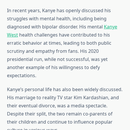
In recent years, Kanye has openly discussed his
struggles with mental health, including being
diagnosed with bipolar disorder. His mental
Kanye
West
health challenges have contributed to his
erratic behavior at times, leading to both public
scrutiny and empathy from fans. His 2020
presidential run, while not successful, was yet
another example of his willingness to defy
expectations.
Kanye’s personal life has also been widely discussed.
His marriage to reality TV star Kim Kardashian, and
their eventual divorce, was a media spectacle.
Despite their split, the two remain co-parents of
their children and continue to influence popular