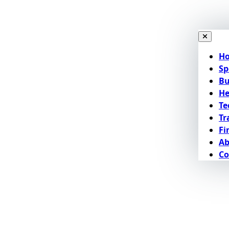
H
Sp
Bu
He
Te
Tr
Fi
Ab
Co