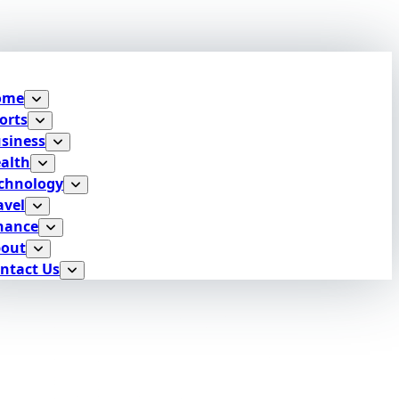
ome
orts
siness
alth
chnology
avel
nance
out
ntact Us