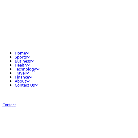
Home
Sports
Business
Health
Technology
Travel
Finance
About
Contact Us
Contact