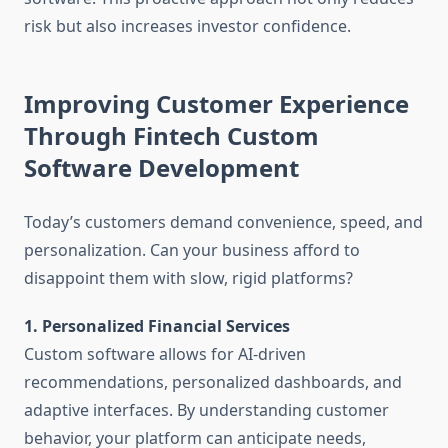
risk but also increases investor confidence.
Improving Customer Experience
Through Fintech Custom
Software Development
Today’s customers demand convenience, speed, and
personalization. Can your business afford to
disappoint them with slow, rigid platforms?
1. Personalized Financial Services
Custom software allows for AI-driven
recommendations, personalized dashboards, and
adaptive interfaces. By understanding customer
behavior, your platform can anticipate needs,