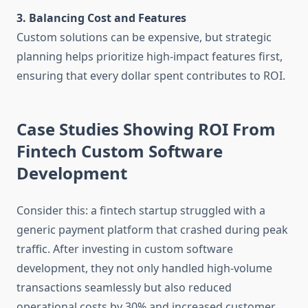
3. Balancing Cost and Features
Custom solutions can be expensive, but strategic
planning helps prioritize high-impact features first,
ensuring that every dollar spent contributes to ROI.
Case Studies Showing ROI From
Fintech Custom Software
Development
Consider this: a fintech startup struggled with a
generic payment platform that crashed during peak
traffic. After investing in custom software
development, they not only handled high-volume
transactions seamlessly but also reduced
operational costs by 30% and increased customer