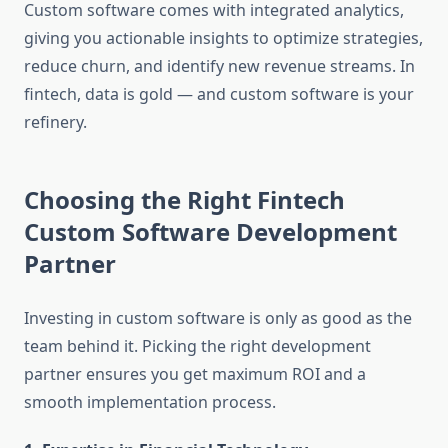
Custom software comes with integrated analytics,
giving you actionable insights to optimize strategies,
reduce churn, and identify new revenue streams. In
fintech, data is gold — and custom software is your
refinery.
Choosing the Right Fintech
Custom Software Development
Partner
Investing in custom software is only as good as the
team behind it. Picking the right development
partner ensures you get maximum ROI and a
smooth implementation process.