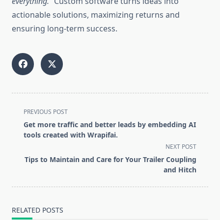
everything.”
Custom software turns ideas into
actionable solutions, maximizing returns and
ensuring long-term success.
<span
PREVIOUS POST
class="nav-
Get more traffic and better leads by embedding AI
subtitle
tools created with Wrapifai.
screen-
NEXT POST
reader-
Tips to Maintain and Care for Your Trailer Coupling
text">Page</span>
and Hitch
RELATED POSTS