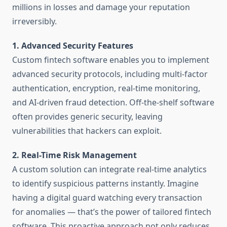
millions in losses and damage your reputation
irreversibly.
1. Advanced Security Features
Custom fintech software enables you to implement
advanced security protocols, including multi-factor
authentication, encryption, real-time monitoring,
and AI-driven fraud detection. Off-the-shelf software
often provides generic security, leaving
vulnerabilities that hackers can exploit.
2. Real-Time Risk Management
A custom solution can integrate real-time analytics
to identify suspicious patterns instantly. Imagine
having a digital guard watching every transaction
for anomalies — that’s the power of tailored fintech
software. This proactive approach not only reduces