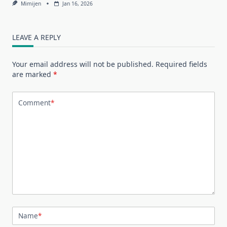
Mimijen
Jan 16, 2026
LEAVE A REPLY
Your email address will not be published.
Required fields
are marked
*
Comment
*
Name
*