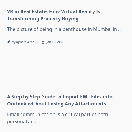
VR in Real Estate: How Virtual Reality Is
Transforming Property Buying
The picture of being in a penthouse in Mumbai in
...
Vyugmetaverse
Jan 16, 2026
A Step by Step Guide to Import EML Files into
Outlook without Losing Any Attachments
Email communication is a critical part of both
personal and
...