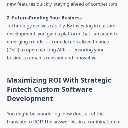
new features quickly, staying ahead of competitors.
2. Future-Proofing Your Business
Technology evolves rapidly. By investing in custom
development, you gain a platform that can adapt to
emerging trends — from decentralized finance
(DeFi) to open banking APIs — ensuring your
business remains relevant and innovative.
Maximizing ROI With Strategic
Fintech Custom Software
Development
You might be wondering: how does all of this
translate to ROI? The answer lies in a combination of