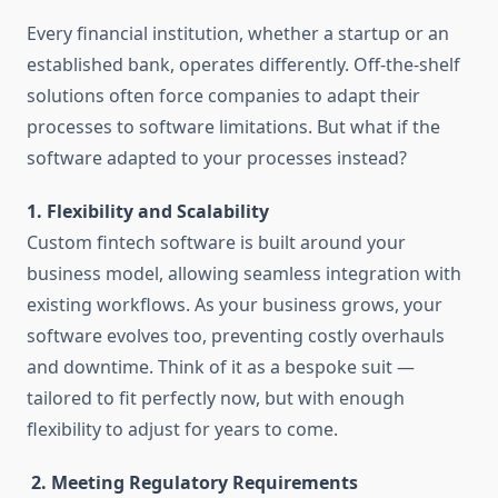
Every financial institution, whether a startup or an
established bank, operates differently. Off-the-shelf
solutions often force companies to adapt their
processes to software limitations. But what if the
software adapted to your processes instead?
1. Flexibility and Scalability
Custom fintech software is built around your
business model, allowing seamless integration with
existing workflows. As your business grows, your
software evolves too, preventing costly overhauls
and downtime. Think of it as a bespoke suit —
tailored to fit perfectly now, but with enough
flexibility to adjust for years to come.
2. Meeting Regulatory Requirements