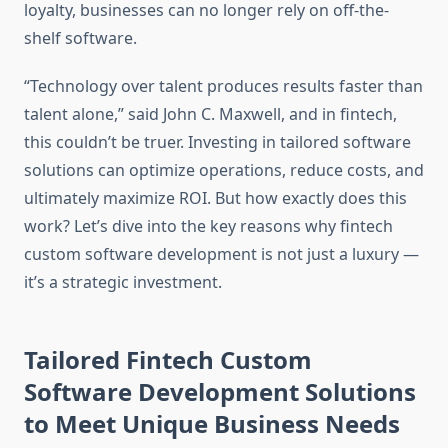
loyalty, businesses can no longer rely on off-the-
shelf software.
“Technology over talent produces results faster than
talent alone,” said John C. Maxwell, and in fintech,
this couldn’t be truer. Investing in tailored software
solutions can optimize operations, reduce costs, and
ultimately maximize ROI. But how exactly does this
work? Let’s dive into the key reasons why fintech
custom software development is not just a luxury —
it’s a strategic investment.
Tailored Fintech Custom
Software Development Solutions
to Meet Unique Business Needs