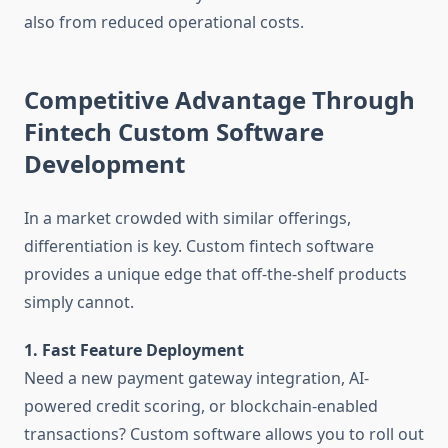
also from reduced operational costs.
Competitive Advantage Through
Fintech Custom Software
Development
In a market crowded with similar offerings,
differentiation is key. Custom fintech software
provides a unique edge that off-the-shelf products
simply cannot.
1. Fast Feature Deployment
Need a new payment gateway integration, AI-
powered credit scoring, or blockchain-enabled
transactions? Custom software allows you to roll out