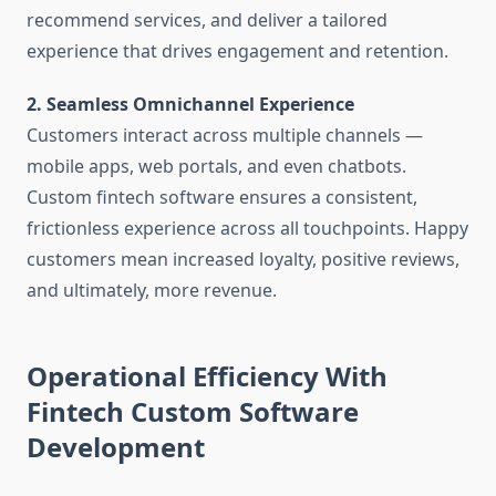
recommend services, and deliver a tailored
experience that drives engagement and retention.
2. Seamless Omnichannel Experience
Customers interact across multiple channels —
mobile apps, web portals, and even chatbots.
Custom fintech software ensures a consistent,
frictionless experience across all touchpoints. Happy
customers mean increased loyalty, positive reviews,
and ultimately, more revenue.
Operational Efficiency With
Fintech Custom Software
Development