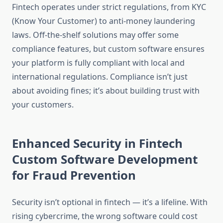
Fintech operates under strict regulations, from KYC
(Know Your Customer) to anti-money laundering
laws. Off-the-shelf solutions may offer some
compliance features, but custom software ensures
your platform is fully compliant with local and
international regulations. Compliance isn’t just
about avoiding fines; it’s about building trust with
your customers.
Enhanced Security in Fintech
Custom Software Development
for Fraud Prevention
Security isn’t optional in fintech — it’s a lifeline. With
rising cybercrime, the wrong software could cost