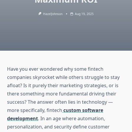
HazelJohnson
Aug 19, 2025
Have you ever wondered why some fintech
companies skyrocket while others struggle to stay
afloat? Is it purely their marketing strategies, or is
there something more fundamental driving their
success? The answer often lies in technology —
more specifically, fintech
custom software
development
. In an age where automation,
personalization, and security define customer