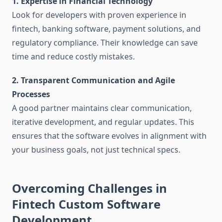
1. Expertise in Financial Technology
Look for developers with proven experience in
fintech, banking software, payment solutions, and
regulatory compliance. Their knowledge can save
time and reduce costly mistakes.
2. Transparent Communication and Agile
Processes
A good partner maintains clear communication,
iterative development, and regular updates. This
ensures that the software evolves in alignment with
your business goals, not just technical specs.
Overcoming Challenges in
Fintech Custom Software
Development