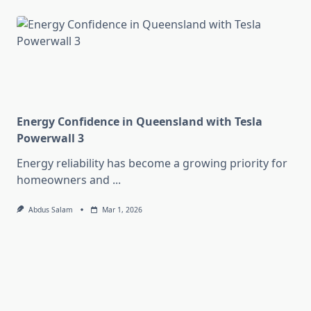
Energy Confidence in Queensland with Tesla
Powerwall 3
Energy reliability has become a growing priority for
homeowners and
...
Abdus Salam
Mar 1, 2026