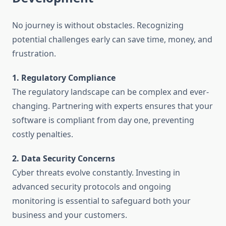
No journey is without obstacles. Recognizing
potential challenges early can save time, money, and
frustration.
1. Regulatory Compliance
The regulatory landscape can be complex and ever-
changing. Partnering with experts ensures that your
software is compliant from day one, preventing
costly penalties.
2. Data Security Concerns
Cyber threats evolve constantly. Investing in
advanced security protocols and ongoing
monitoring is essential to safeguard both your
business and your customers.