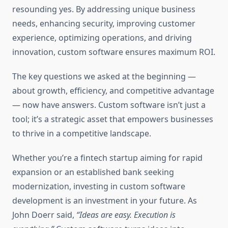
resounding yes. By addressing unique business
needs, enhancing security, improving customer
experience, optimizing operations, and driving
innovation, custom software ensures maximum ROI.
The key questions we asked at the beginning —
about growth, efficiency, and competitive advantage
— now have answers. Custom software isn’t just a
tool; it’s a strategic asset that empowers businesses
to thrive in a competitive landscape.
Whether you’re a fintech startup aiming for rapid
expansion or an established bank seeking
modernization, investing in custom software
development is an investment in your future. As
John Doerr said,
“Ideas are easy. Execution is