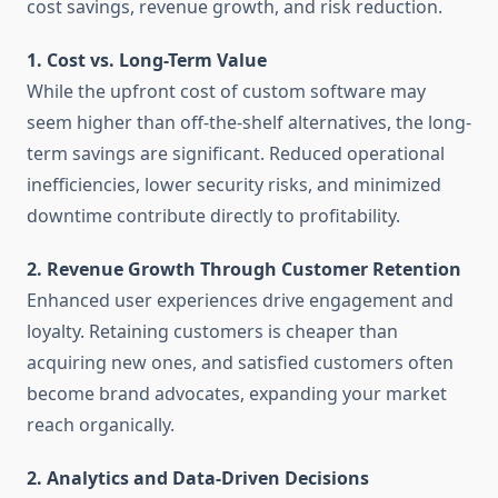
cost savings, revenue growth, and risk reduction.
1. Cost vs. Long-Term Value
While the upfront cost of custom software may
seem higher than off-the-shelf alternatives, the long-
term savings are significant. Reduced operational
inefficiencies, lower security risks, and minimized
downtime contribute directly to profitability.
2. Revenue Growth Through Customer Retention
Enhanced user experiences drive engagement and
loyalty. Retaining customers is cheaper than
acquiring new ones, and satisfied customers often
become brand advocates, expanding your market
reach organically.
2. Analytics and Data-Driven Decisions