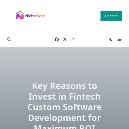
Skip
to
Contact
content
Key Reasons to
Invest in Fintech
Custom Software
Development for
Maximum ROI