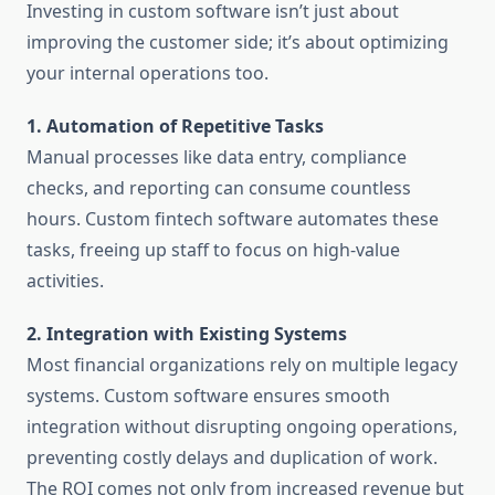
Investing in custom software isn’t just about
improving the customer side; it’s about optimizing
your internal operations too.
1. Automation of Repetitive Tasks
Manual processes like data entry, compliance
checks, and reporting can consume countless
hours. Custom fintech software automates these
tasks, freeing up staff to focus on high-value
activities.
2. Integration with Existing Systems
Most financial organizations rely on multiple legacy
systems. Custom software ensures smooth
integration without disrupting ongoing operations,
preventing costly delays and duplication of work.
The ROI comes not only from increased revenue but