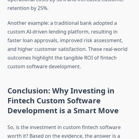
retention by 25%.
Another example: a traditional bank adopted a
custom AI-driven lending platform, resulting in
faster loan approvals, improved risk assessment,
and higher customer satisfaction. These real-world
outcomes highlight the tangible ROI of fintech
custom software development.
Conclusion: Why Investing in
Fintech Custom Software
Development is a Smart Move
So, is the investment in custom fintech software
worth it? Based on the evidence, the answer is a