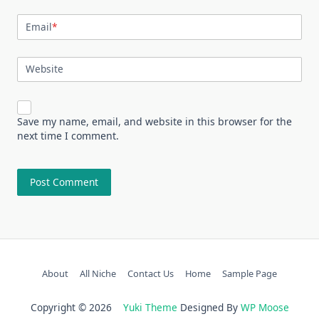
Email
*
Website
Save my name, email, and website in this browser for the
next time I comment.
About
All Niche
Contact Us
Home
Sample Page
Copyright © 2026
Yuki Theme
Designed By
WP Moose