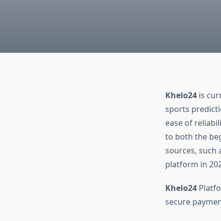
Khelo24
is cu
sports predict
ease of reliabi
to both the be
sources, such 
platform in 20
Khelo24
Platf
secure payment