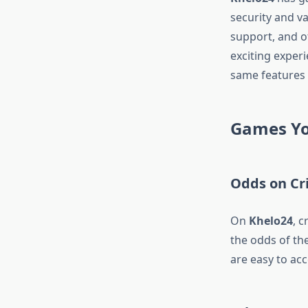
security and v
support, and o
exciting exper
same features b
Games Yo
Odds on Cr
On
Khelo24
, c
the odds of th
are easy to ac