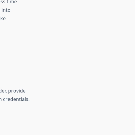
ess time
 into
ike
der, provide
 credentials.