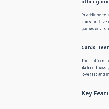
other games
In addition to 
slots
, and live
games environm
Cards, Teen
The platform a
Bahar
. These 
love fast and i
Key Featu