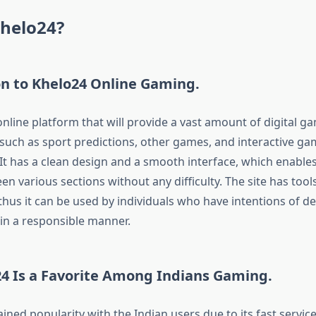
Khelo24?
on to Khelo24 Online Gaming.
online platform that will provide a vast amount of digital g
 such as sport predictions, other games, and interactive ga
It has a clean design and a smooth interface, which enables
n various sections without any difficulty. The site has tool
thus it can be used by individuals who have intentions of de
in a responsible manner.
4 Is a Favorite Among Indians Gaming.
ined popularity with the Indian users due to its fast services