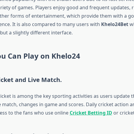
ariety of games. Players enjoy good and frequent updates, r
ther forms of entertainment, which provide them with a g
ience. It is also compared to many users with
Khelo24Bet
w
ut a slightly different interface.
u Can Play on Khelo24
icket and Live Match.
ricket is among the key sporting activities as users update
e match, changes in game and scores. Daily cricket action a
cess to the fans who use online
Cricket Betting ID
or cricket