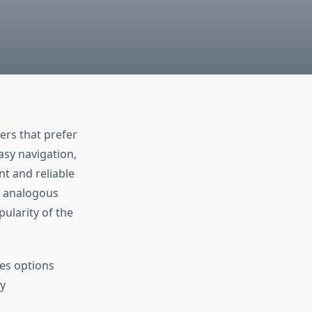
ers that prefer
asy navigation,
nt and reliable
h analogous
pularity of the
es options
y