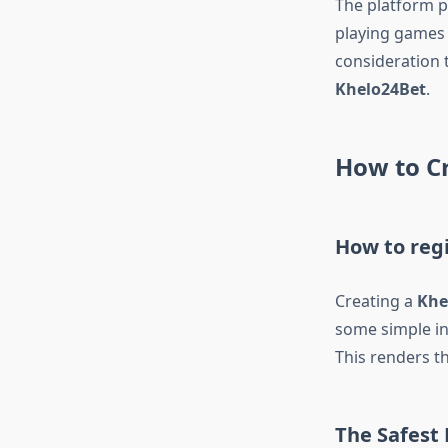
The platform pr
playing games 
consideration 
Khelo24Bet
.
How to C
How to reg
Creating a
Khe
some simple in
This renders t
The Safest