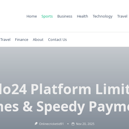
Home
Sports
Business
Health
Technology
Travel
Travel
Finance
About
Contact Us
lo24 Platform Limit
es & Speedy Paym
Onlinecricketid91
Nov 20, 2025