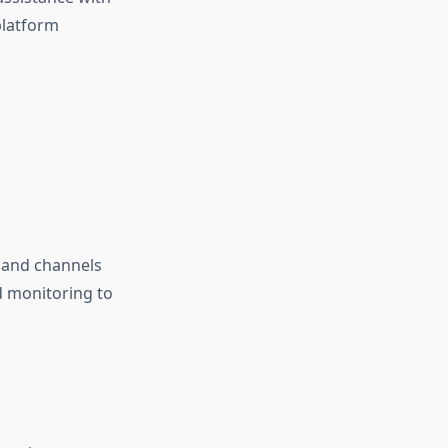
platform
 and channels
d monitoring to