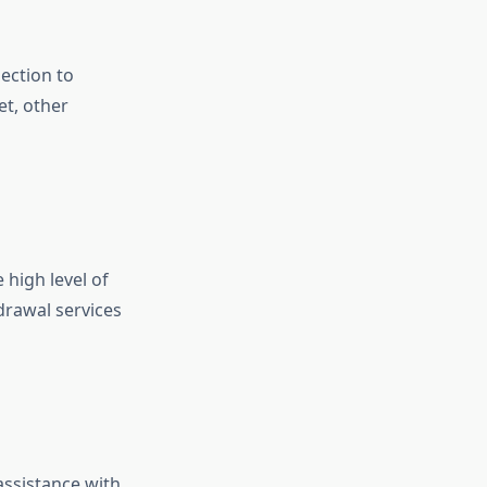
section to
et, other
e high level of
drawal services
assistance with