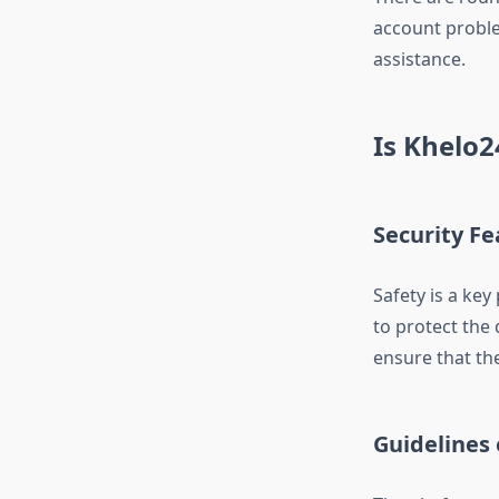
account proble
assistance.
Is Khelo2
Security Fe
Safety is a key 
to protect the
ensure that the
Guidelines