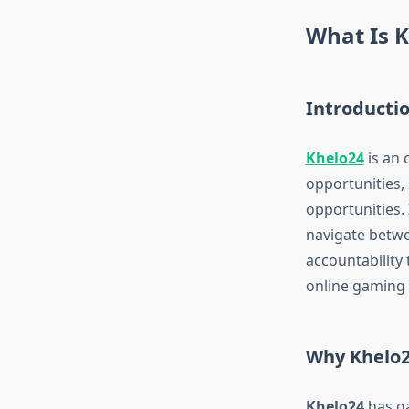
What Is 
Introducti
Khelo24
is an 
opportunities,
opportunities. 
navigate betwee
accountability 
online gaming 
Why Khelo2
Khelo24
has ga