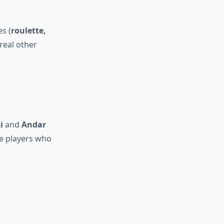
s (
roulette,
 real other
i
and
Andar
he players who