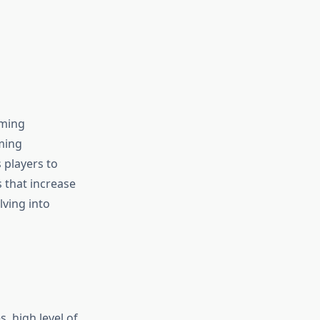
aming
ming
 players to
s that increase
lving into
, high level of