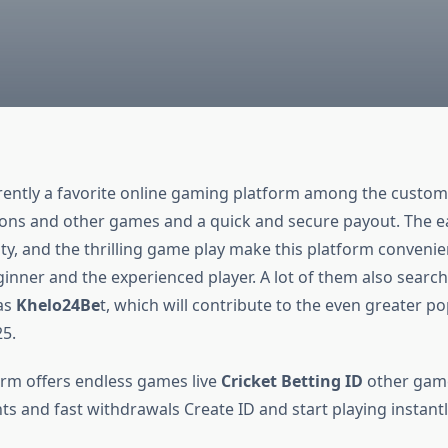
rrently a favorite online gaming platform among the custom
ions and other games and a quick and secure payout. The e
lity, and the thrilling game play make this platform convenie
ginner and the experienced player. A lot of them also searc
as
Khelo24Be
t, which will contribute to the even greater po
25.
orm offers endless games live
Cricket Betting ID
other gam
s and fast withdrawals Create ID and start playing instantl