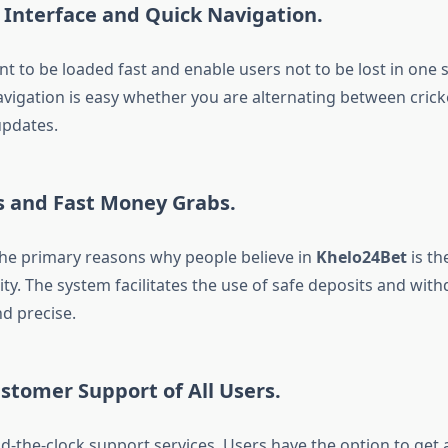
 Interface and Quick Navigation.
nt to be loaded fast and enable users not to be lost in one 
avigation is easy whether you are alternating between crick
updates.
s and Fast Money Grabs.
e primary reasons why people believe in
Khelo24Bet
is th
y. The system facilitates the use of safe deposits and with
nd precise.
stomer Support of All Users.
d-the-clock support services. Users have the option to get 