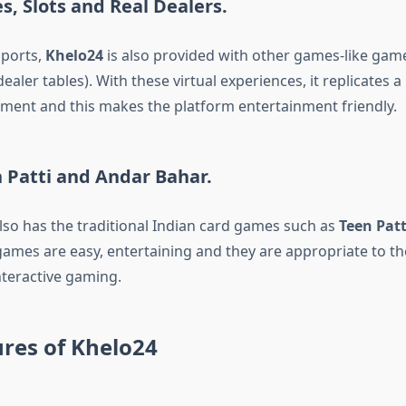
, Slots and Real Dealers.
sports,
Khelo24
is also provided with other games-like game
 dealer tables). With these virtual experiences, it replicates a
ent and this makes the platform entertainment friendly.
 Patti and Andar Bahar.
lso has the traditional Indian card games such as
Teen Patt
games are easy, entertaining and they are appropriate to t
nteractive gaming.
res of Khelo24