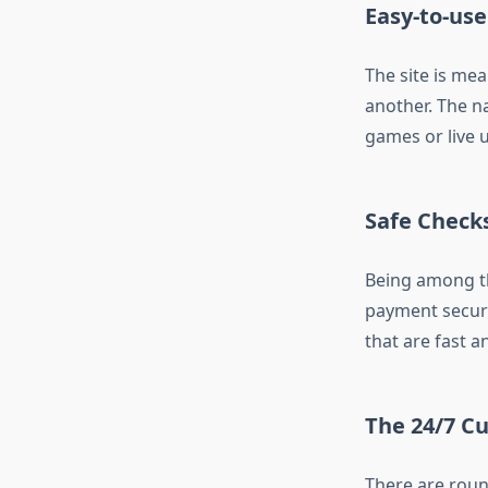
Easy-to-use
The site is mea
another. The n
games or live 
Safe Check
Being among th
payment securit
that are fast a
The 24/7 Cu
There are roun