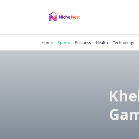
Skip
to
content
Home
Sports
Business
Health
Technology
Khe
Gam