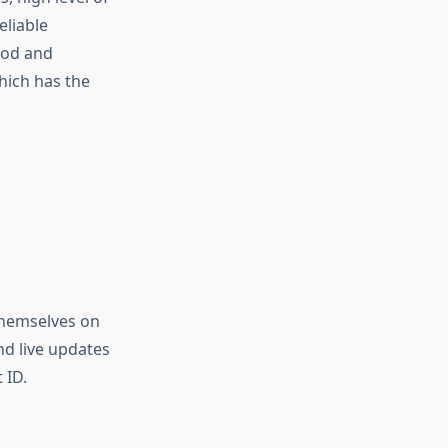
eliable
ood and
hich has the
 themselves on
nd live updates
 ID.