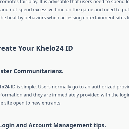
omotes fair play. It is advisable that users need to spend l
and not spend excessive time on the game and need to put
the healthy behaviors when accessing entertainment sites l
reate Your Khelo24 ID
ister Communitarians.
lo24
ID is simple. Users normally go to an authorized provi
formation and they are immediately provided with the login
he site open to new entrants.
 Login and Account Management tips.