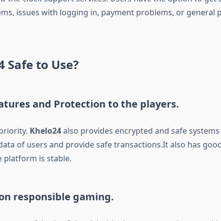
ms, issues with logging in, payment problems, or general 
4 Safe to Use?
atures and Protection to the players.
priority.
Khelo24
also provides encrypted and safe systems
 data of users and provide safe transactions.It also has goo
 platform is stable.
 on responsible gaming.