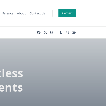
Finance
About
Contact Us
Contact
less
ents