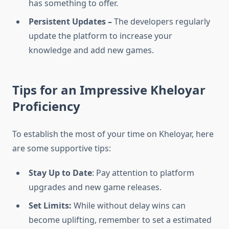
has something to offer.
Persistent Updates –
The developers regularly
update the platform to increase your
knowledge and add new games.
Tips for an Impressive Kheloyar
Proficiency
To establish the most of your time on Kheloyar, here
are some supportive tips:
Stay Up to Date
: Pay attention to platform
upgrades and new game releases.
Set Limits:
While without delay wins can
become uplifting, remember to set a estimated