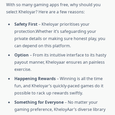
With so many gaming apps free, why should you
select Kheloyar? Here are a few reasons:
Safety First
– Kheloyar prioritises your
protection.Whether it’s safeguarding your
private details or making sure honest play, you
can depend on this platform.
Option
– From its intuitive interface to its hasty
payout manner, Kheloyaar ensures an painless
exercise.
Happening Rewards
– Winning is all the time
fun, and Kheloyar’s quickly-paced games do it
possible to rack up rewards swiftly.
Something for Everyone
– No matter your
gaming preference, KheloyAar’s diverse library