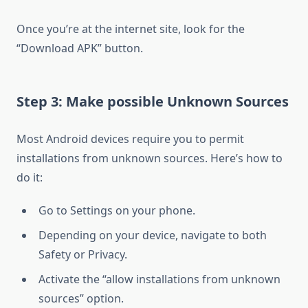
Once you’re at the internet site, look for the
“Download APK” button.
Step 3: Make possible Unknown Sources
Most Android devices require you to permit
installations from unknown sources. Here’s how to
do it:
Go to Settings on your phone.
Depending on your device, navigate to both
Safety or Privacy.
Activate the “allow installations from unknown
sources” option.