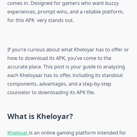
comes in. Designed for gamers who want buzzy
experiences, prompt wins, and a reliable platform,
for this APK very stands out.
If you’re curious about what Kheloyar has to offer or
how to download its APK, you’ve come to the
accurate place. This post is your guide to analyzing
each Kheloyaar has to offer, including its standout
components, advantages, and a step-by-step
counselor to downloading its APK file.
What is Kheloyar?
Kheloyar
is an online gaming platform intended for