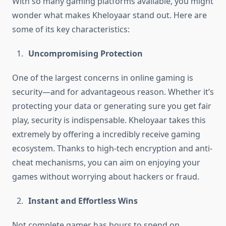
With so many gaming platforms available, you might
wonder what makes Kheloyaar stand out. Here are
some of its key characteristics:
Uncompromising Protection
One of the largest concerns in online gaming is
security—and for advantageous reason. Whether it’s
protecting your data or generating sure you get fair
play, security is indispensable. Kheloyaar takes this
extremely by offering a incredibly receive gaming
ecosystem. Thanks to high-tech encryption and anti-
cheat mechanisms, you can aim on enjoying your
games without worrying about hackers or fraud.
Instant and Effortless Wins
Not complete gamer has hours to spend on