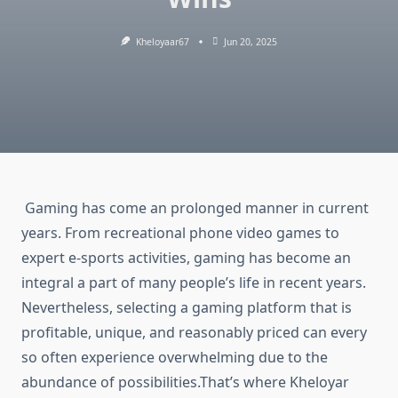
Kheloyaar67
Jun 20, 2025
Gaming has come an prolonged manner in current
years. From recreational phone video games to
expert e-sports activities, gaming has become an
integral a part of many people’s life in recent years.
Nevertheless, selecting a gaming platform that is
profitable, unique, and reasonably priced can every
so often experience overwhelming due to the
abundance of possibilities.That’s where Kheloyar