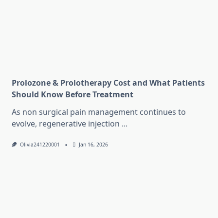
Prolozone & Prolotherapy Cost and What Patients
Should Know Before Treatment
As non surgical pain management continues to
evolve, regenerative injection
...
Olivia241220001
Jan 16, 2026