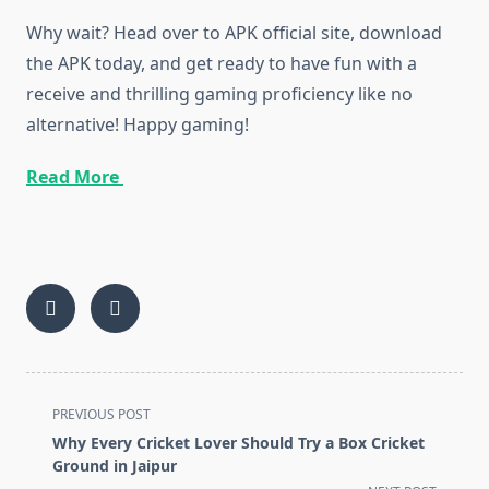
Why wait? Head over to APK official site, download
the APK today, and get ready to have fun with a
receive and thrilling gaming proficiency like no
alternative! Happy gaming!
Read More
<span
PREVIOUS POST
class="nav-
Why Every Cricket Lover Should Try a Box Cricket
subtitle
Ground in Jaipur