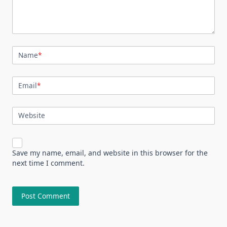
Name
*
Email
*
Website
Save my name, email, and website in this browser for the
next time I comment.