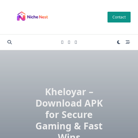
Skip
to
Contact
content
Kheloyar –
Download APK
for Secure
Gaming & Fast
Wins