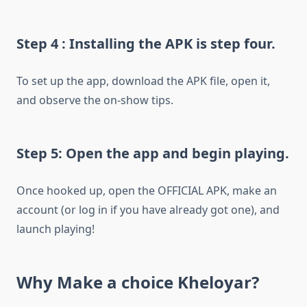
Step 4 : Installing the APK is step four.
To set up the app, download the APK file, open it,
and observe the on-show tips.
Step 5: Open the app and begin playing.
Once hooked up, open the OFFICIAL APK, make an
account (or log in if you have already got one), and
launch playing!
Why Make a choice Kheloyar?