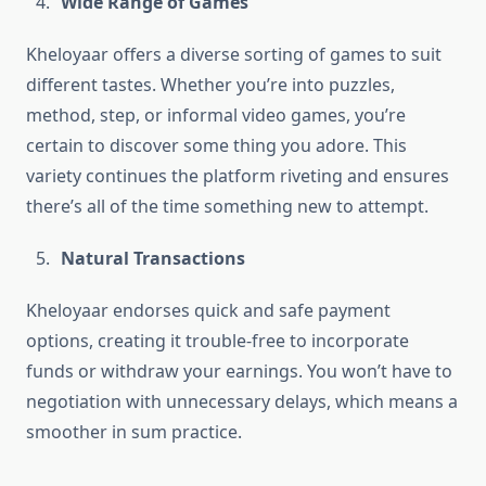
Wide Range of Games
Kheloyaar offers a diverse sorting of games to suit
different tastes. Whether you’re into puzzles,
method, step, or informal video games, you’re
certain to discover some thing you adore. This
variety continues the platform riveting and ensures
there’s all of the time something new to attempt.
Natural Transactions
Kheloyaar endorses quick and safe payment
options, creating it trouble-free to incorporate
funds or withdraw your earnings. You won’t have to
negotiation with unnecessary delays, which means a
smoother in sum practice.