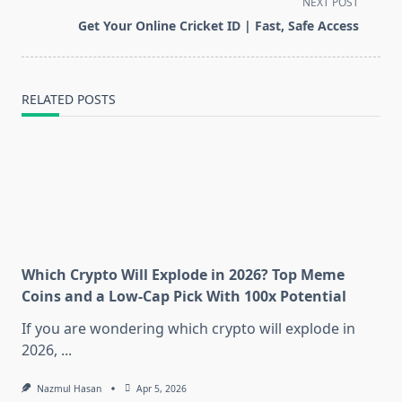
screen-
NEXT POST
reader-
Get Your Online Cricket ID | Fast, Safe Access
text">Page</span>
RELATED POSTS
Which Crypto Will Explode in 2026? Top Meme
Coins and a Low-Cap Pick With 100x Potential
If you are wondering which crypto will explode in
2026,
...
Nazmul Hasan
Apr 5, 2026