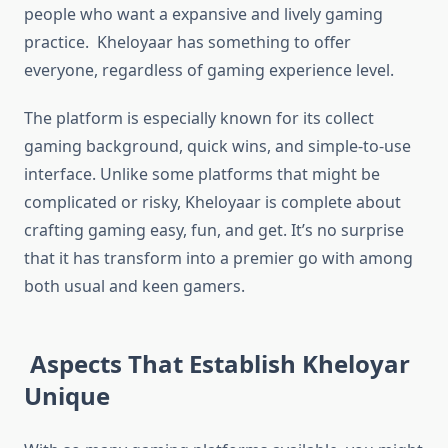
people who want a expansive and lively gaming
practice. Kheloyaar has something to offer
everyone, regardless of gaming experience level.
The platform is especially known for its collect
gaming background, quick wins, and simple-to-use
interface. Unlike some platforms that might be
complicated or risky, Kheloyaar is complete about
crafting gaming easy, fun, and get. It’s no surprise
that it has transform into a premier go with among
both usual and keen gamers.
Aspects That Establish Kheloyar
Unique