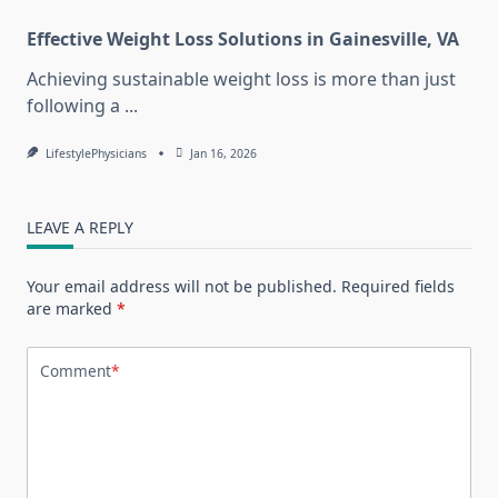
Effective Weight Loss Solutions in Gainesville, VA
Achieving sustainable weight loss is more than just
following a
...
LifestylePhysicians
Jan 16, 2026
LEAVE A REPLY
Your email address will not be published.
Required fields
are marked
*
Comment
*