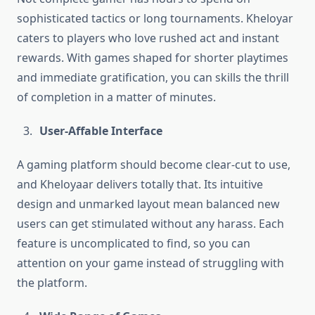
sophisticated tactics or long tournaments. Kheloyar
caters to players who love rushed act and instant
rewards. With games shaped for shorter playtimes
and immediate gratification, you can skills the thrill
of completion in a matter of minutes.
User-Affable Interface
A gaming platform should become clear-cut to use,
and Kheloyaar delivers totally that. Its intuitive
design and unmarked layout mean balanced new
users can get stimulated without any harass. Each
feature is uncomplicated to find, so you can
attention on your game instead of struggling with
the platform.