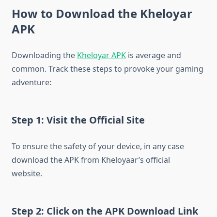
How to Download the Kheloyar
APK
Downloading the
Kheloyar APK
is average and
common. Track these steps to provoke your gaming
adventure:
Step 1: Visit the Official Site
To ensure the safety of your device, in any case
download the APK from Kheloyaar’s official
website.
Step 2: Click on the APK Download Link