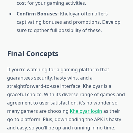
cost for your gaming activities.
Confirm Bonuses:
Kheloyar often offers
captivating bonuses and promotions. Develop
sure to gather full possibility of these.
Final Concepts
If you’re watching for a gaming platform that
guarantees security, hasty wins, and a
straightforward-to-use interface, Kheloyar is a
graceful choice. With its diverse range of games and
agreement to user satisfaction, it’s no wonder so
many gamers are choosing
Kheloyar login
as their
go-to platform. Plus, downloading the APK is hasty
and easy, so you’ll be up and running in no time.