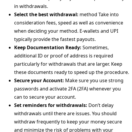
in withdrawals.
Select the best withdrawal:
method Take into
consideration fees, speed as well as convenience
when deciding your method. E-wallets and UPI
typically provide the fastest payouts.
Keep Documentation Ready:
Sometimes,
additional ID or proof of address is required
particularly for withdrawals that are larger. Keep
these documents ready to speed up the procedure.
Secure your Account:
Make sure you use strong
passwords and activate 2FA (2FA) whenever you
can to secure your account.
Set reminders for withdrawals:
Don’t delay
withdrawals until there are issues. You should
withdraw frequently to keep your money secure
and minimize the risk of problems with your