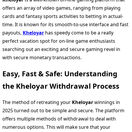
offers an array of video games, ranging from playing
cards and fantasy sports activities to betting in actual-
time. It is known for its smooth-to-use interface and fast
payouts,
Kheloyar
has speedy come to be a really
perfect vacation spot for on-line game enthusiasts
searching out an exciting and secure gaming revel in
with secure monetary transactions.
Easy, Fast & Safe: Understanding
the Kheloyar Withdrawal Process
The method of retreating your
Kheloyar
winnings in
2025 turned out to be simple and secure. The platform
offers multiple methods of withdrawal to deal with
numerous options. This will make sure that your