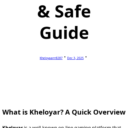
& Safe
Guide
Kheloyaarrr8287
Dec 3, 2025
What is Kheloyar? A Quick Overview
Kheloyar
is a well-known on-line gaming platform that