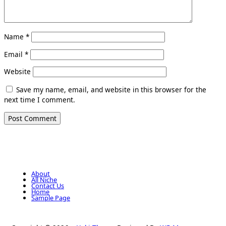
Name
*
Email
*
Website
Save my name, email, and website in this browser for the
next time I comment.
About
All Niche
Contact Us
Home
Sample Page