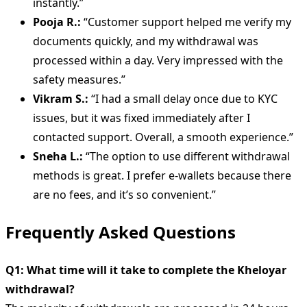
instantly.”
Pooja R.:
“Customer support helped me verify my
documents quickly, and my withdrawal was
processed within a day. Very impressed with the
safety measures.”
Vikram S.:
“I had a small delay once due to KYC
issues, but it was fixed immediately after I
contacted support. Overall, a smooth experience.”
Sneha L.:
“The option to use different withdrawal
methods is great. I prefer e-wallets because there
are no fees, and it’s so convenient.”
Frequently Asked Questions
Q1: What time will it take to complete the Kheloyar
withdrawal?