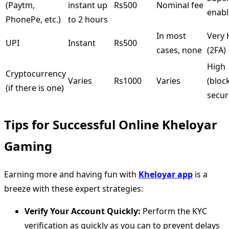
(Paytm,
instant up
Rs500
Nominal fee
enabl
PhonePe, etc.)
to 2 hours
In most
Very 
UPI
Instant
Rs500
cases, none
(2FA)
High
Cryptocurrency
Varies
Rs1000
Varies
(bloc
(if there is one)
secur
Tips for Successful Online Kheloyar
Gaming
Earning more and having fun with
Kheloyar app
is a
breeze with these expert strategies:
Verify Your Account Quickly:
Perform the KYC
verification as quickly as you can to prevent delays