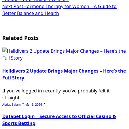
class="nav-
Next Post
Hormone Therapy for Women – A Guide to
subtitle
Better Balance and Health
screen-
reader-
Related Posts
text">Page</span>
Helldivers 2 Update Brings Major Changes – Here’s the
Full Story
If you’ve logged in recently, you’ve probably felt it
straight
...
Abdus Salam
Mar 6, 2026
Dafabet Login – Secure Access to Official Casino &
Sports Betting