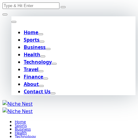
Search
Skip
for:
to
content
Home
Sports
Business
Health
Technology
Travel
Finance
About
Contact Us
Home
Sports
Business
Health
Technology