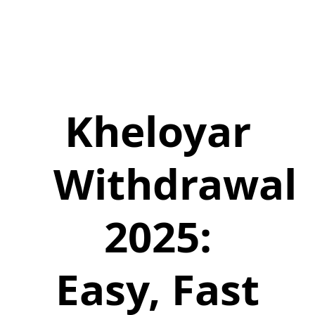
Kheloyar
Withdrawal
2025:
Easy, Fast