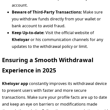
account.
Beware of Third-Party Transactions:
Make sure
you withdraw funds directly from your wallet or
bank account to avoid fraud.
Keep Up-to-date:
Visit the official website of
Kheloyar
or his communication channels for any
updates to the withdrawal policy or limit.
Ensuring a Smooth Withdrawal
Experience in 2025
Kheloyar app
constantly improves its withdrawal device
to present users with faster and more secure
transactions. Make sure your profile facts are up to date
and keep an eye on barriers or modifications made