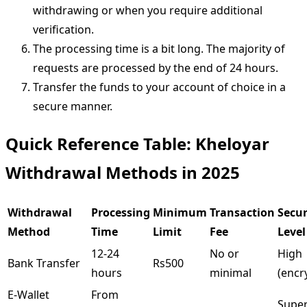
withdrawing or when you require additional
verification.
The processing time is a bit long. The majority of
requests are processed by the end of 24 hours.
Transfer the funds to your account of choice in a
secure manner.
Quick Reference Table: Kheloyar
Withdrawal Methods in 2025
Withdrawal
Processing
Minimum
Transaction
Secur
Method
Time
Limit
Fee
Level
12-24
No or
High
Bank Transfer
Rs500
hours
minimal
(encr
E-Wallet
From
Super