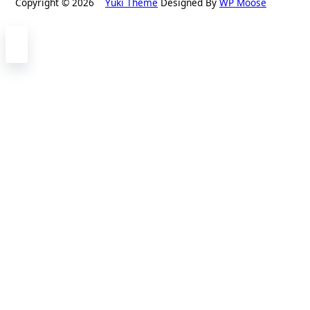
Copyright © 2026
Yuki Theme
Designed By
WP Moose