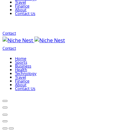
Travel
Finance
About
Contact Us
Contact
Contact
Home
Sports
Business
Health
Technology
Travel
Finance
About
Contact Us