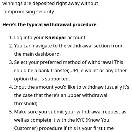
winnings are deposited right away without
compromising security.
Here’s the typical withdrawal procedure:
Log into your
Kheloyar
account.
You can navigate to the withdrawal section from
the main dashboard.
Select your preferred method of withdrawal This
could be a bank transfer, UPI, e-wallet or any other
option that is supported.
Input the amount you’d like to withdraw (usually it’s
the case that there’s an upper withdrawal
threshold).
Make sure you submit your withdrawal request as
well as complete it with the KYC (Know You
Customer) procedure if this is your first time