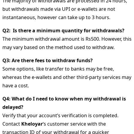
The majority of withdrawals are processed in 24 hours,
but withdrawals made via UPI or e-wallets are not
instantaneous, however can take up to 3 hours.
Q2: Is there a minimum quantity for withdrawals?
The minimum withdrawal amount is Rs500. However, this
may vary based on the method used to withdraw.
Q3: Are there fees to withdraw funds?
Some options, like transfer to banks may be free,
whereas the e-wallets and other third-party services may
have a cost.
Q4: What do I need to know when my withdrawal is
delayed?
Verify that your account’s verification is completed.
Contact
Kheloyar
‘s customer service with the
transaction ID of your withdrawal for a quicker