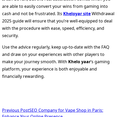
are able to easily convert your wins from gaming into
cash and not be frustrated. Its
Kheloyar site
Withdrawal
2025 guide will ensure that you’re well-equipped to deal
with the procedure with ease, speed, efficiency, and
security.
Use the advice regularly, keep up-to-date with the FAQ
and draw on your experiences with other players to
make your journey smooth. With
Khelo yaar
‘s gaming
platform, your experience is both enjoyable and
financially rewarding.
<span
Previous Post
SEO Company for Vape Shop in Paris:
Enhance Your Online Presence