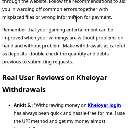
through the website. Follow the recommendations to aid
you in warding off common errors together with
misplaced files or wrong information for payment.
Remember that your gaming entertainment can be
improved when your winnings are without problems on
hand and without problem. Make withdrawals as careful
as deposits -double-check the quantity and debts
previous to submitting requests.
Real User Reviews on Kheloyar
Withdrawals
Ankit S.:
“Withdrawing money on
Kheloyar login
has always been quick and hassle-free for me. I use
the UPI method and get my money almost