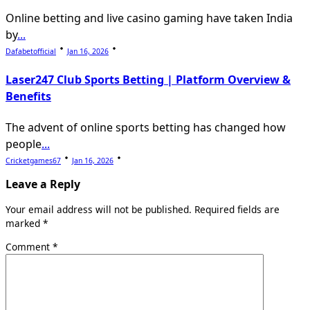
Online betting and live casino gaming have taken India
by
...
Dafabetofficial
Jan 16, 2026
Laser247 Club Sports Betting | Platform Overview &
Benefits
The advent of online sports betting has changed how
people
...
Cricketgames67
Jan 16, 2026
Leave a Reply
Your email address will not be published.
Required fields are
marked
*
Comment
*