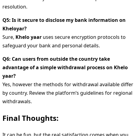
resolution.
Q5: Is it secure to disclose my bank information on
Kheloyar?
Sure,
Khelo yaar
uses secure encryption protocols to
safeguard your bank and personal details.
Q6: Can users from outside the country take
advantage of a simple withdrawal process on Khelo
yaar?
Yes, however the methods for withdrawal available differ
by country. Review the platform’s guidelines for regional
withdrawals.
Final Thoughts:
It can be fun, but the real satisfaction comes when you