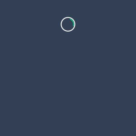
Prolozone & Prolotherapy Cost and What Patients
Should Know Before Treatment
As non surgical pain management continues to
evolve, regenerative injection
...
Olivia241220001
Jan 16, 2026