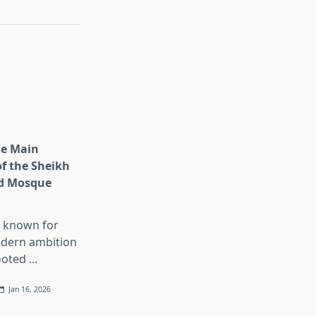
he Main
of the Sheikh
d Mosque
s known for
dern ambition
ooted
...
Jan 16, 2026