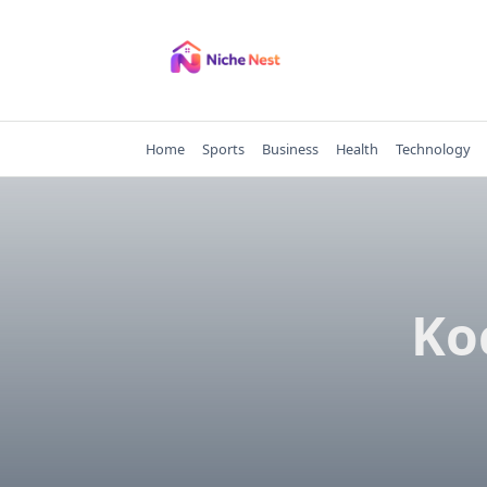
Skip
to
content
Home
Sports
Business
Health
Technology
Ko