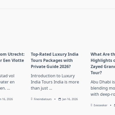
pan>
rom Utrecht:
Top-Rated Luxury India
What Are t
r Een Vlotte
Tours Packages with
Highlights 
Private Guide 2026?
Zayed Gran
Tour?
stad vol
Introduction to Luxury
ater en
India Tours India is more
Abu Dhabi i
en.
...
than just
...
blending mo
with deep-r
an 16, 2026
Fineindiatours
Jan 16, 2026
Evieseeker