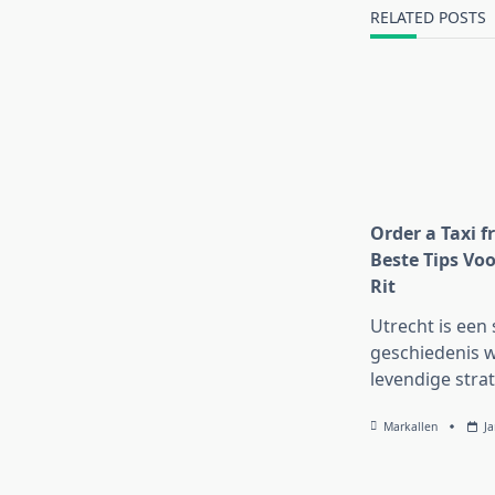
text">Page</s
RELATED POSTS
Order a Taxi f
Beste Tips Voo
Rit
Utrecht is een 
geschiedenis w
levendige strat
Markallen
J