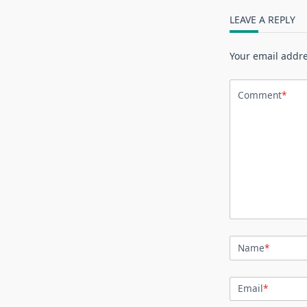
LEAVE A REPLY
Your email addre
Comment
*
Name
*
Email
*