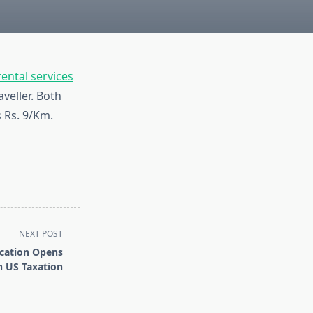
rental services
veller. Both
s Rs. 9/Km.
NEXT POST
ication Opens
n US Taxation