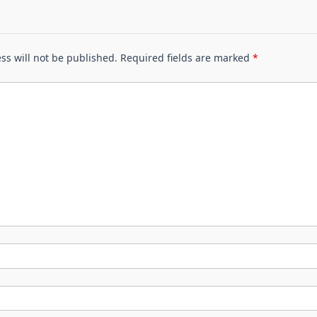
ss will not be published.
Required fields are marked
*