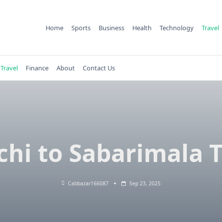
Home
Sports
Business
Health
Technology
Travel
Travel
Finance
About
Contact Us
chi to Sabarimala T
Cabbazar166087
Sep 23, 2025