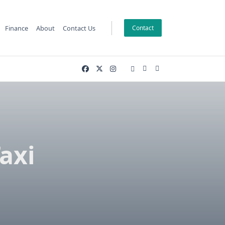
Finance
About
Contact Us
Contact
axi