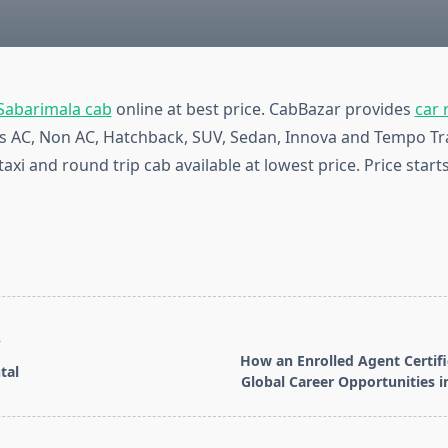
 Sabarimala cab
online at best price. CabBazar provides
car 
pes AC, Non AC, Hatchback, SUV, Sedan, Innova and Tempo Tra
xi and round trip cab available at lowest price. Price start
T
How an Enrolled Agent Certif
tal
Global Career Opportunities i