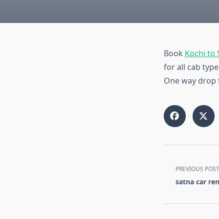
Book
Kochi to
for all cab ty
One way drop ta
<span
PREVIOUS POS
class="nav-
satna car ren
subtitle
screen-
reader-