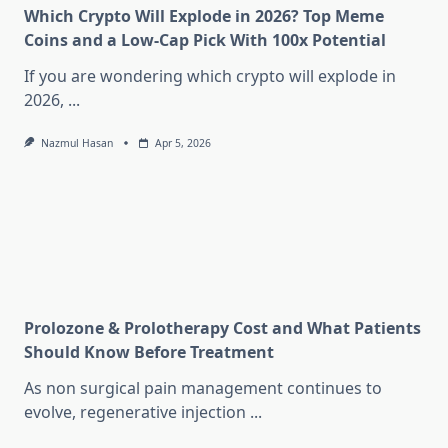
Which Crypto Will Explode in 2026? Top Meme
Coins and a Low-Cap Pick With 100x Potential
If you are wondering which crypto will explode in
2026,
...
Nazmul Hasan
Apr 5, 2026
Prolozone & Prolotherapy Cost and What Patients
Should Know Before Treatment
As non surgical pain management continues to
evolve, regenerative injection
...