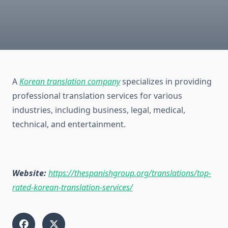
A
Korean translation company
specializes in providing
professional translation services for various
industries, including business, legal, medical,
technical, and entertainment.
Website:
https://thespanishgroup.org/translations/top-
rated-korean-translation-services/