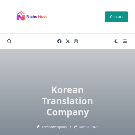
Skip
to
Contact
content
Korean
Translation
Company
Thespanishgroup
Mar 31, 2025