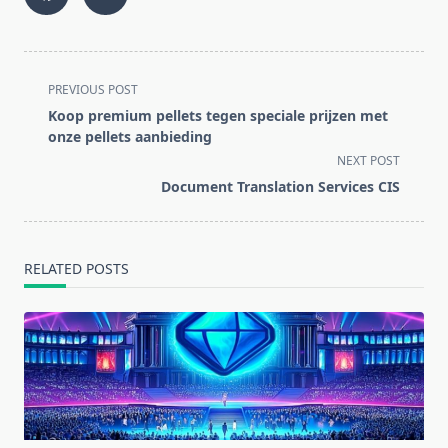
<span
PREVIOUS POST
class="nav-
Koop premium pellets tegen speciale prijzen met
subtitle
onze pellets aanbieding
screen-
NEXT POST
reader-
Document Translation Services CIS
text">Page</span>
RELATED POSTS