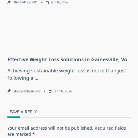
Olivia241220001
Jan 16, 2026
Effective Weight Loss Solutions in Gainesville, VA
Achieving sustainable weight loss is more than just
following a
...
LifestylePhysicians
Jan 16, 2026
LEAVE A REPLY
Your email address will not be published.
Required fields
are marked
*