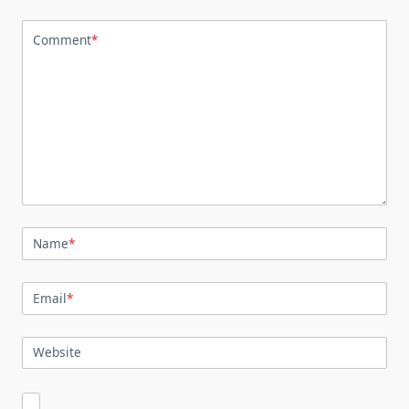
Comment
*
Name
*
Email
*
Website