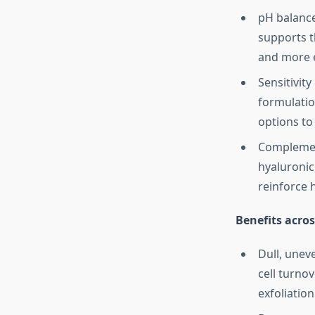
pH balance:
supports t
and more e
Sensitivity
formulatio
options to 
Complement
hyaluronic
reinforce h
Benefits acros
Dull, unev
cell turno
exfoliation