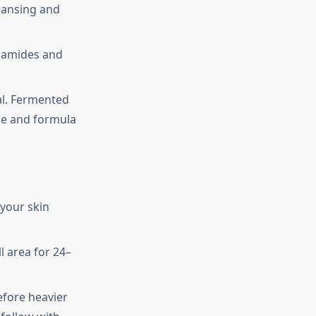
eansing and
eramides and
ial. Fermented
ce and formula
 your skin
l area for 24–
efore heavier