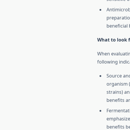
Antimicrob
preparati
beneficial
What to look f
When evaluatin
following indica
Source and
organism (
strains) a
benefits an
Fermentati
emphasize 
benefits b