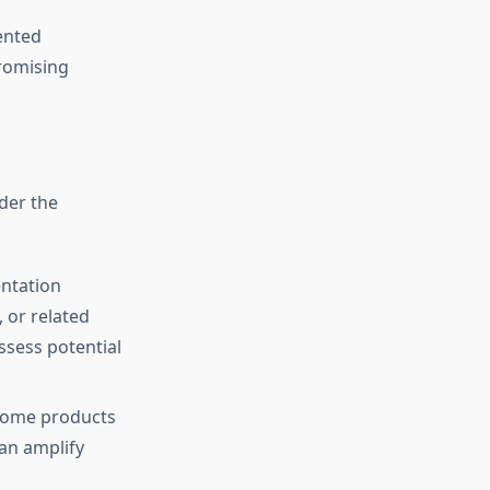
ented
romising
der the
entation
 or related
ssess potential
 Some products
an amplify