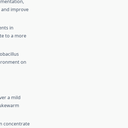
rmentation,
s and improve
nts in
te to a more
obacillus
vironment on
ver a mild
 lukewarm
n concentrate