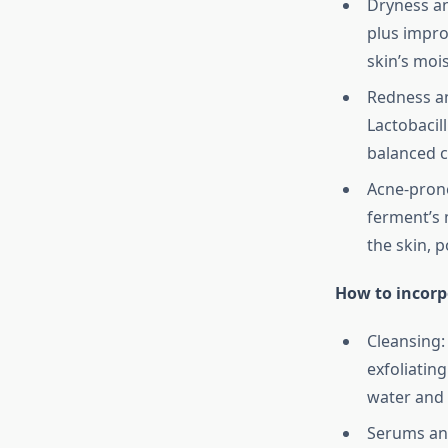
Dryness a
plus impro
skin’s moi
Redness an
Lactobacil
balanced 
Acne-prone
ferment’s 
the skin, p
How to incorp
Cleansing:
exfoliatin
water and 
Serums and