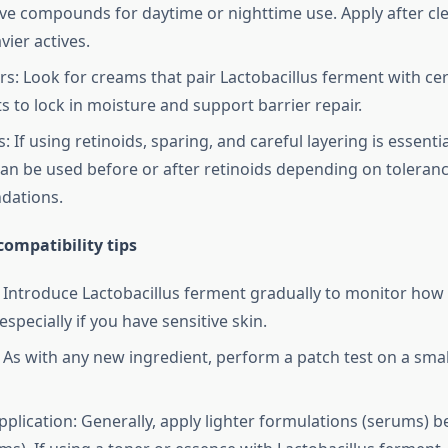
ive compounds for daytime or nighttime use. Apply after cl
vier actives.
rs: Look for creams that pair Lactobacillus ferment with c
 to lock in moisture and support barrier repair.
 If using retinoids, sparing, and careful layering is essent
an be used before or after retinoids depending on toleran
ations.
ompatibility tips
: Introduce Lactobacillus ferment gradually to monitor how
specially if you have sensitive skin.
: As with any new ingredient, perform a patch test on a smal
pplication: Generally, apply lighter formulations (serums) b