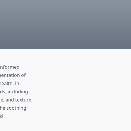
-informed
mentation of
ealth. In
ds, including
e, and texture.
the soothing,
ed