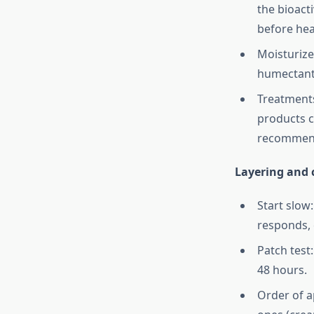
the bioact
before hea
Moisturize
humectants
Treatments:
products c
recommend
Layering and c
Start slow
responds, e
Patch test
48 hours.
Order of a