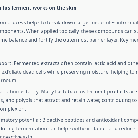
llus ferment works on the skin
on process helps to break down larger molecules into smal
omponents. When applied topically, these compounds can s
ome balance and fortify the outermost barrier layer. Key m
pport: Fermented extracts often contain lactic acid and oth
 exfoliate dead cells while preserving moisture, helping to 
orneum.
and humectancy: Many Lactobacillus ferment products are r
s, and polyols that attract and retain water, contributing to
complexion.
mmatory potential: Bioactive peptides and antioxidant com
uring fermentation can help soothe irritation and reduce 
r reactive skin.