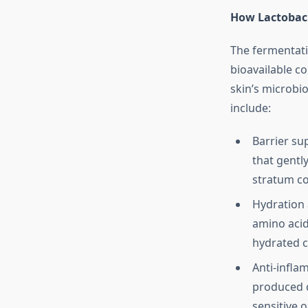
How Lactobaci
The fermentati
bioavailable c
skin’s microbi
include:
Barrier su
that gently
stratum c
Hydration 
amino acid
hydrated 
Anti-infla
produced d
sensitive o