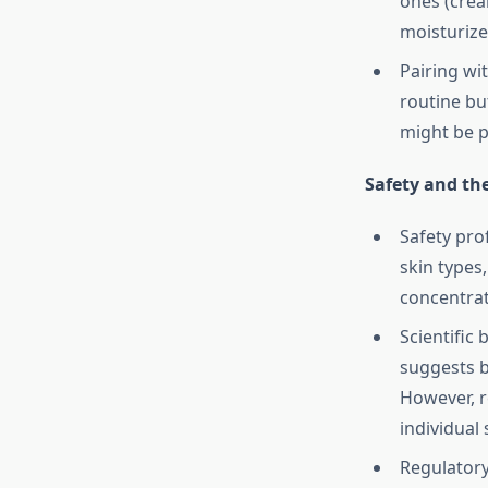
ones (crea
moisturizer
Pairing wit
routine but
might be p
Safety and th
Safety pro
skin types,
concentrat
Scientific
suggests b
However, r
individual
Regulatory