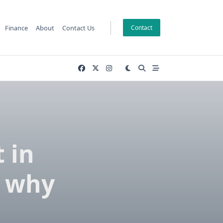
Finance
About
Contact Us
Contact
 in
d why