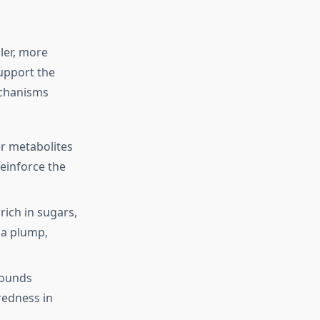
ler, more
upport the
echanisms
er metabolites
reinforce the
ich in sugars,
 a plump,
pounds
redness in