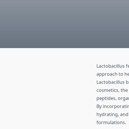
Lactobacillus f
approach to he
Lactobacillus b
cosmetics, the
peptides, organ
By incorporat
hydrating, and
formulations.