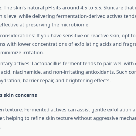
 The skin’s natural pH sits around 4.5 to 5.5. Skincare that
his level while delivering fermentation-derived actives tend
ffective at preserving the microbiome.
 considerations: If you have sensitive or reactive skin, opt f
ns with lower concentrations of exfoliating acids and fragr
minimize irritation.
ary actives: Lactobacillus ferment tends to pair well with
 acid, niacinamide, and non-irritating antioxidants. Such c
ydration, barrier repair, and brightening effects.
s skin concerns
en texture: Fermented actives can assist gentle exfoliation 
ver, helping to refine skin texture without aggressive mecha
.