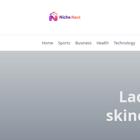
Skip
to
content
Home
Sports
Business
Health
Technology
La
skin