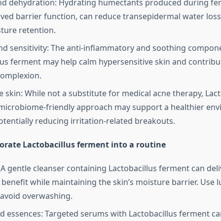
nd dehydration: Hydrating humectants produced during fe
ved barrier function, can reduce transepidermal water los
sture retention.
d sensitivity: The anti-inflammatory and soothing compone
lus ferment may help calm hypersensitive skin and contribu
complexion.
 skin: While not a substitute for medical acne therapy, Lact
microbiome-friendly approach may support a healthier en
otentially reducing irritation-related breakouts.
orate Lactobacillus ferment into a routine
 A gentle cleanser containing Lactobacillus ferment can deli
g benefit while maintaining the skin’s moisture barrier. Use
avoid overwashing.
 essences: Targeted serums with Lactobacillus ferment ca