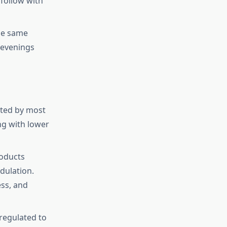
 follow with
the same
r evenings
rated by most
ing with lower
roducts
dulation.
ss, and
regulated to