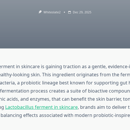
Whiteslate2
Dec 29, 2025
erment in skincare is gaining traction as a gentle, evidence
althy-looking skin. This ingredient originates from the fer
acteria, a probiotic lineage best known for supporting gut h
 fermentation process creates a suite of bioactive compoun
ic acids, and enzymes, that can benefit the skin barrier, ton
ing
Lactobacillus ferment in skincare
, brands aim to deliver 
 balancing effects associated with modern probiotic-inspir