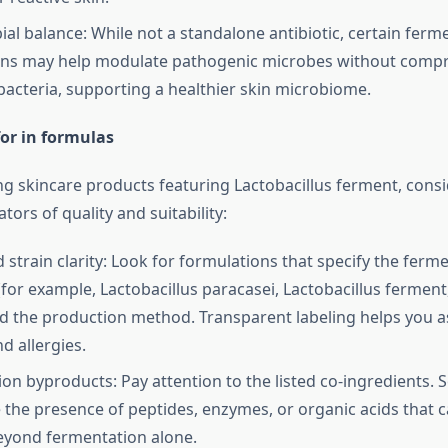
ial balance: While not a standalone antibiotic, certain ferm
ons may help modulate pathogenic microbes without comp
 bacteria, supporting a healthier skin microbiome.
or in formulas
g skincare products featuring Lactobacillus ferment, consi
tors of quality and suitability:
 strain clarity: Look for formulations that specify the ferm
for example, Lactobacillus paracasei, Lactobacillus ferment,
nd the production method. Transparent labeling helps you a
d allergies.
on byproducts: Pay attention to the listed co-ingredients.
the presence of peptides, enzymes, or organic acids that c
eyond fermentation alone.