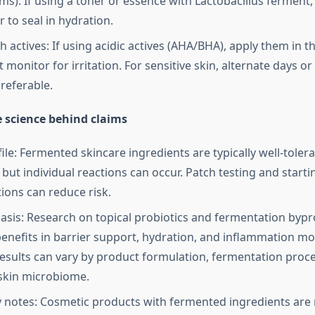
ms). If using a toner or essence with Lactobacillus ferment,
 to seal in hydration.
h actives: If using acidic actives (AHA/BHA), apply them in 
 monitor for irritation. For sensitive skin, alternate days o
referable.
e science behind claims
file: Fermented skincare ingredients are typically well-tole
 but individual reactions can occur. Patch testing and start
ions can reduce risk.
 basis: Research on topical probiotics and fermentation byp
enefits in barrier support, hydration, and inflammation mo
esults can vary by product formulation, fermentation proce
 skin microbiome.
 notes: Cosmetic products with fermented ingredients are 