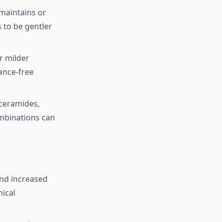
 maintains or
s to be gentler
or milder
ance-free
 ceramides,
ombinations can
and increased
nical