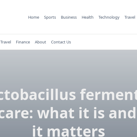
Home
Sports
Business
Health
Technology
Travel
Travel
Finance
About
Contact Us
ctobacillus ferment
care: what it is an
it matters