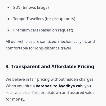
SUV (Innova, Ertiga)
Tempo Travellers (for group tours)
Premium cars (based on request)
All our vehicles are sanitized, mechanically fit, and
comfortable for long-distance travel.
3. Transparent and Affordable Pricing
We believe in fair pricing without hidden charges.
When you hire a
Varanasi to Ayodhya cab
, you
receive a clear fare breakdown and assured value
for money.