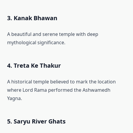
3. Kanak Bhawan
A beautiful and serene temple with deep
mythological significance.
4. Treta Ke Thakur
A historical temple believed to mark the location
where Lord Rama performed the Ashwamedh
Yagna.
5. Saryu River Ghats