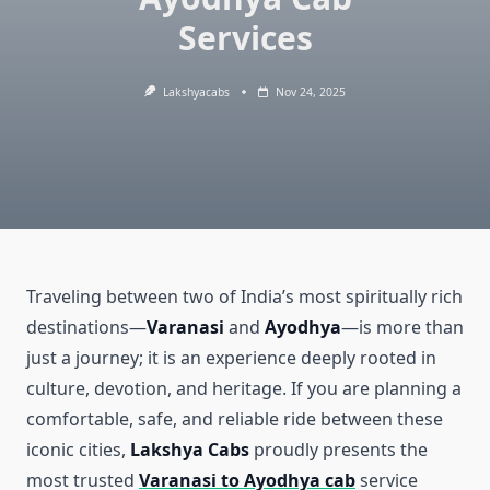
Services
Lakshyacabs
Nov 24, 2025
Traveling between two of India’s most spiritually rich
destinations—
Varanasi
and
Ayodhya
—is more than
just a journey; it is an experience deeply rooted in
culture, devotion, and heritage. If you are planning a
comfortable, safe, and reliable ride between these
iconic cities,
Lakshya Cabs
proudly presents the
most trusted
Varanasi to Ayodhya cab
service