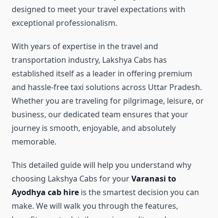
designed to meet your travel expectations with
exceptional professionalism.
With years of expertise in the travel and
transportation industry, Lakshya Cabs has
established itself as a leader in offering premium
and hassle-free taxi solutions across Uttar Pradesh.
Whether you are traveling for pilgrimage, leisure, or
business, our dedicated team ensures that your
journey is smooth, enjoyable, and absolutely
memorable.
This detailed guide will help you understand why
choosing Lakshya Cabs for your
Varanasi to
Ayodhya cab hire
is the smartest decision you can
make. We will walk you through the features,