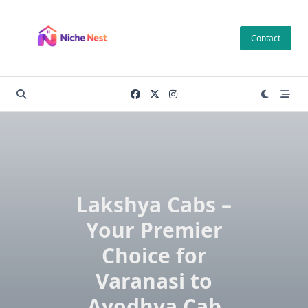
Skip
to
Contact
content
Lakshya Cabs –
Your Premier
Choice for
Varanasi to
Ayodhya Cab