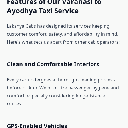
Features of Our Varanasi to
Ayodhya Taxi Service
Lakshya Cabs has designed its services keeping
customer comfort, safety, and affordability in mind.
Here’s what sets us apart from other cab operators:
Clean and Comfortable Interiors
Every car undergoes a thorough cleaning process
before pickup. We prioritize passenger hygiene and
comfort, especially considering long-distance
routes.
GPS-Enabled Vehicles