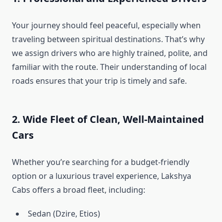
Your journey should feel peaceful, especially when
traveling between spiritual destinations. That’s why
we assign drivers who are highly trained, polite, and
familiar with the route. Their understanding of local
roads ensures that your trip is timely and safe.
2. Wide Fleet of Clean, Well-Maintained
Cars
Whether you’re searching for a budget-friendly
option or a luxurious travel experience, Lakshya
Cabs offers a broad fleet, including:
Sedan (Dzire, Etios)