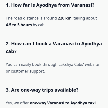
1. How far is Ayodhya from Varanasi?
The road distance is around
220 km
, taking about
4.5 to 5 hours
by cab.
2. How can I book a Varanasi to Ayodhya
cab?
You can easily book through Lakshya Cabs’ website
or customer support.
3. Are one-way trips available?
Yes, we offer
one-way Varanasi to Ayodhya taxi