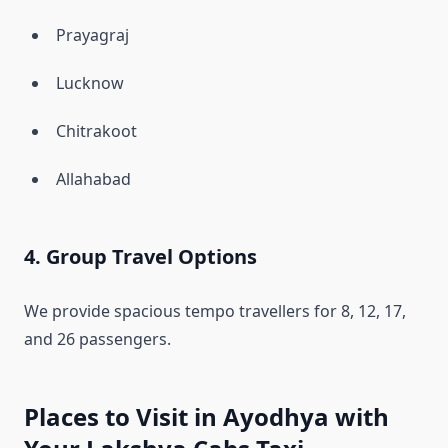
Prayagraj
Lucknow
Chitrakoot
Allahabad
4. Group Travel Options
We provide spacious tempo travellers for 8, 12, 17,
and 26 passengers.
Places to Visit in Ayodhya with