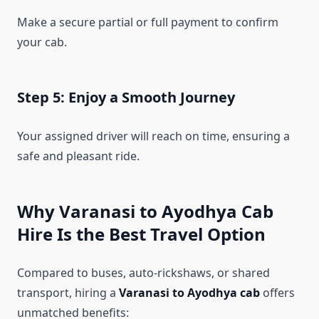
Make a secure partial or full payment to confirm
your cab.
Step 5: Enjoy a Smooth Journey
Your assigned driver will reach on time, ensuring a
safe and pleasant ride.
Why Varanasi to Ayodhya Cab
Hire Is the Best Travel Option
Compared to buses, auto-rickshaws, or shared
transport, hiring a
Varanasi to Ayodhya cab
offers
unmatched benefits: