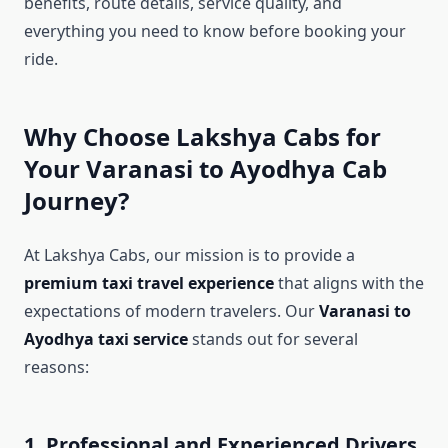
benefits, route details, service quality, and
everything you need to know before booking your
ride.
Why Choose Lakshya Cabs for
Your Varanasi to Ayodhya Cab
Journey?
At Lakshya Cabs, our mission is to provide a
premium taxi travel experience
that aligns with the
expectations of modern travelers. Our
Varanasi to
Ayodhya taxi service
stands out for several
reasons:
1. Professional and Experienced Drivers