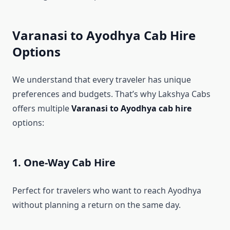
Varanasi to Ayodhya Cab Hire
Options
We understand that every traveler has unique
preferences and budgets. That’s why Lakshya Cabs
offers multiple
Varanasi to Ayodhya cab hire
options:
1. One-Way Cab Hire
Perfect for travelers who want to reach Ayodhya
without planning a return on the same day.