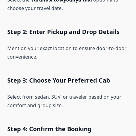
choose your travel date.
Step 2: Enter Pickup and Drop Details
Mention your exact location to ensure door-to-door
convenience.
Step 3: Choose Your Preferred Cab
Select from sedan, SUV, or traveler based on your
comfort and group size.
Step 4: Confirm the Booking