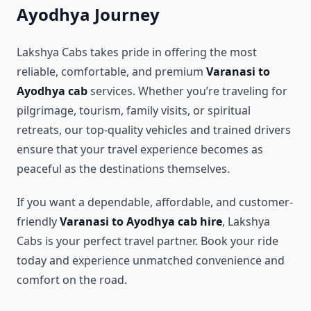
Ayodhya Journey
Lakshya Cabs takes pride in offering the most
reliable, comfortable, and premium
Varanasi to
Ayodhya cab
services. Whether you’re traveling for
pilgrimage, tourism, family visits, or spiritual
retreats, our top-quality vehicles and trained drivers
ensure that your travel experience becomes as
peaceful as the destinations themselves.
If you want a dependable, affordable, and customer-
friendly
Varanasi to Ayodhya cab hire
, Lakshya
Cabs is your perfect travel partner. Book your ride
today and experience unmatched convenience and
comfort on the road.