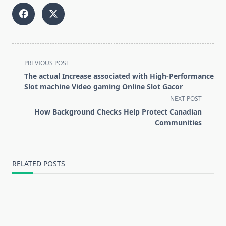
<span
PREVIOUS POST
class="nav-
The actual Increase associated with High-Performance
subtitle
Slot machine Video gaming Online Slot Gacor
screen-
NEXT POST
reader-
How Background Checks Help Protect Canadian
text">Page</span>
Communities
RELATED POSTS