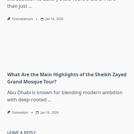
than just
...
Fineindiatours
Jan 16, 2026
What Are the Main Highlights of the Sheikh Zayed
Grand Mosque Tour?
Abu Dhabi is known for blending modern ambition
with deep-rooted
...
Evieseeker
Jan 16, 2026
LEAVE A REPLY