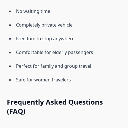
No waiting time
Completely private vehicle
Freedom to stop anywhere
Comfortable for elderly passengers
Perfect for family and group travel
Safe for women travelers
Frequently Asked Questions
(FAQ)