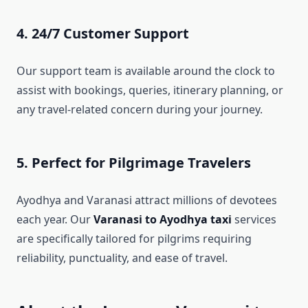
4. 24/7 Customer Support
Our support team is available around the clock to
assist with bookings, queries, itinerary planning, or
any travel-related concern during your journey.
5. Perfect for Pilgrimage Travelers
Ayodhya and Varanasi attract millions of devotees
each year. Our
Varanasi to Ayodhya taxi
services
are specifically tailored for pilgrims requiring
reliability, punctuality, and ease of travel.