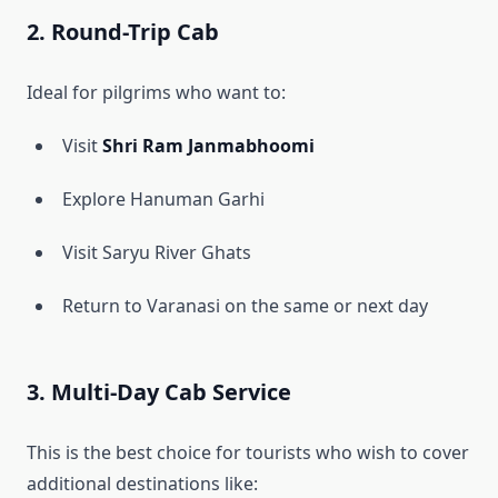
2. Round-Trip Cab
Ideal for pilgrims who want to:
Visit
Shri Ram Janmabhoomi
Explore Hanuman Garhi
Visit Saryu River Ghats
Return to Varanasi on the same or next day
3. Multi-Day Cab Service
This is the best choice for tourists who wish to cover
additional destinations like: