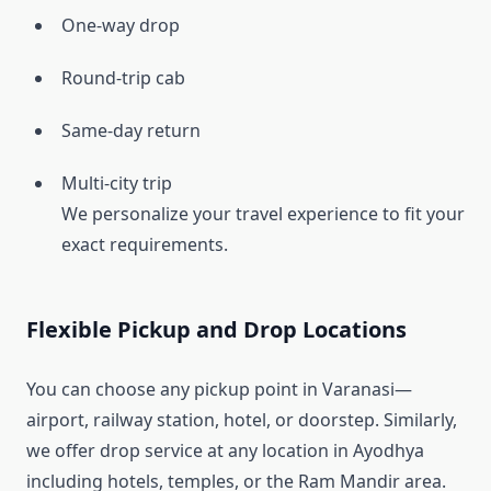
One-way drop
Round-trip cab
Same-day return
Multi-city trip
We personalize your travel experience to fit your
exact requirements.
Flexible Pickup and Drop Locations
You can choose any pickup point in Varanasi—
airport, railway station, hotel, or doorstep. Similarly,
we offer drop service at any location in Ayodhya
including hotels, temples, or the Ram Mandir area.