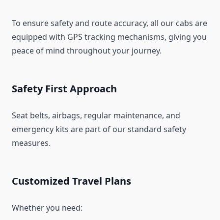
To ensure safety and route accuracy, all our cabs are
equipped with GPS tracking mechanisms, giving you
peace of mind throughout your journey.
Safety First Approach
Seat belts, airbags, regular maintenance, and
emergency kits are part of our standard safety
measures.
Customized Travel Plans
Whether you need: