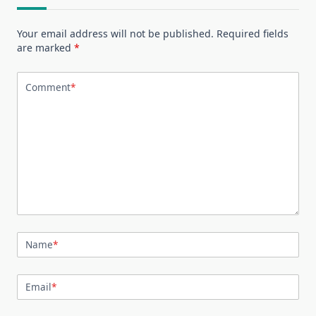
Your email address will not be published.
Required fields
are marked
*
Comment
*
Name
*
Email
*