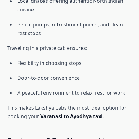
Local dhabas offering authentic North Indian
cuisine
Petrol pumps, refreshment points, and clean
rest stops
Traveling in a private cab ensures:
Flexibility in choosing stops
Door-to-door convenience
A peaceful environment to relax, rest, or work
This makes Lakshya Cabs the most ideal option for
booking your
Varanasi to Ayodhya taxi
.