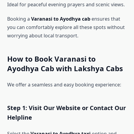
Ideal for peaceful evening prayers and scenic views.
Booking a
Varanasi to Ayodhya cab
ensures that
you can comfortably explore all these spots without
worrying about local transport.
How to Book Varanasi to
Ayodhya Cab with Lakshya Cabs
We offer a seamless and easy booking experience:
Step 1: Visit Our Website or Contact Our
Helpline
Select the
Varanasi to Ayodhya taxi
option and