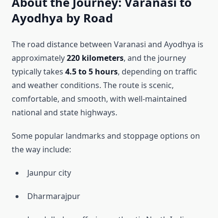
About the Journey: Varanasi to
Ayodhya by Road
The road distance between Varanasi and Ayodhya is
approximately
220 kilometers
, and the journey
typically takes
4.5 to 5 hours
, depending on traffic
and weather conditions. The route is scenic,
comfortable, and smooth, with well-maintained
national and state highways.
Some popular landmarks and stoppage options on
the way include:
Jaunpur city
Dharmarajpur