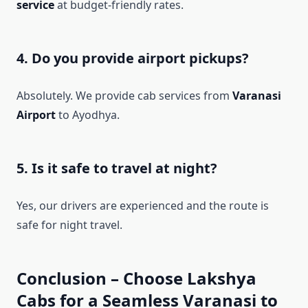
service
at budget-friendly rates.
4. Do you provide airport pickups?
Absolutely. We provide cab services from
Varanasi
Airport
to Ayodhya.
5. Is it safe to travel at night?
Yes, our drivers are experienced and the route is
safe for night travel.
Conclusion – Choose Lakshya
Cabs for a Seamless Varanasi to