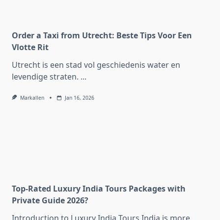
Order a Taxi from Utrecht: Beste Tips Voor Een
Vlotte Rit
Utrecht is een stad vol geschiedenis water en
levendige straten.
...
Markallen
Jan 16, 2026
Top-Rated Luxury India Tours Packages with
Private Guide 2026?
Introduction to Luxury India Tours India is more