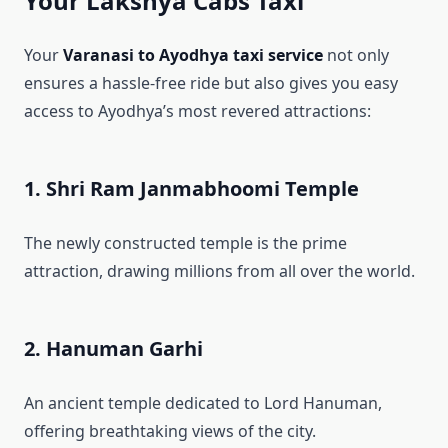
Your Lakshya Cabs Taxi
Your
Varanasi to Ayodhya taxi service
not only
ensures a hassle-free ride but also gives you easy
access to Ayodhya’s most revered attractions:
1. Shri Ram Janmabhoomi Temple
The newly constructed temple is the prime
attraction, drawing millions from all over the world.
2. Hanuman Garhi
An ancient temple dedicated to Lord Hanuman,
offering breathtaking views of the city.