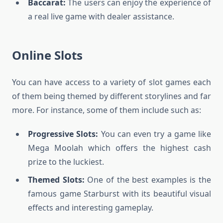
Baccarat:
The users can enjoy the experience of
a real live game with dealer assistance.
Online Slots
You can have access to a variety of slot games each
of them being themed by different storylines and far
more. For instance, some of them include such as:
Progressive Slots:
You can even try a game like
Mega Moolah which offers the highest cash
prize to the luckiest.
Themed Slots:
One of the best examples is the
famous game Starburst with its beautiful visual
effects and interesting gameplay.