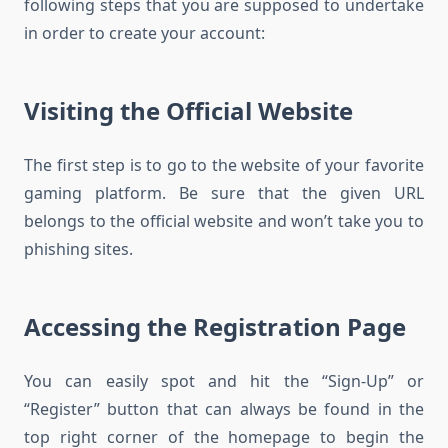
following steps that you are supposed to undertake
in order to create your account:
Visiting the Official Website
The first step is to go to the website of your favorite
gaming platform. Be sure that the given URL
belongs to the official website and won’t take you to
phishing sites.
Accessing the Registration Page
You can easily spot and hit the “Sign-Up” or
“Register” button that can always be found in the
top right corner of the homepage to begin the