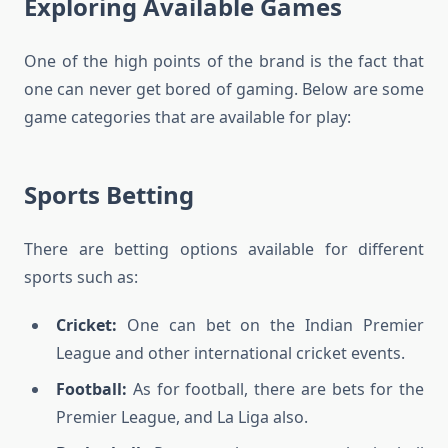
Exploring Available Games
One of the high points of the brand is the fact that
one can never get bored of gaming. Below are some
game categories that are available for play:
Sports Betting
There are betting options available for different
sports such as:
Cricket:
One can bet on the Indian Premier
League and other international cricket events.
Football:
As for football, there are bets for the
Premier League, and La Liga also.