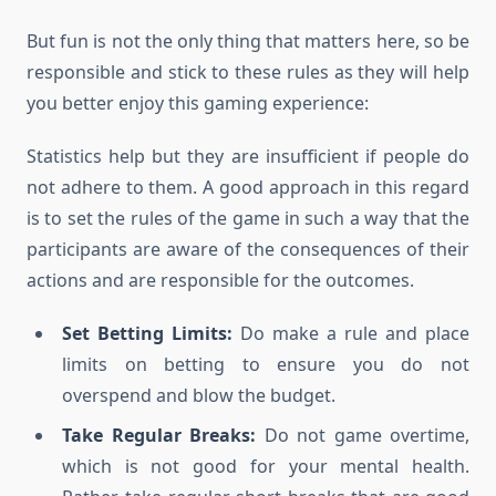
But fun is not the only thing that matters here, so be
responsible and stick to these rules as they will help
you better enjoy this gaming experience:
Statistics help but they are insufficient if people do
not adhere to them. A good approach in this regard
is to set the rules of the game in such a way that the
participants are aware of the consequences of their
actions and are responsible for the outcomes.
Set Betting Limits:
Do make a rule and place
limits on betting to ensure you do not
overspend and blow the budget.
Take Regular Breaks:
Do not game overtime,
which is not good for your mental health.