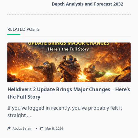
text">Page</span>
Depth Analysis and Forecast 2032
RELATED POSTS
Helldivers 2 Update Brings Major Changes – Here’s
the Full Story
If you’ve logged in recently, you’ve probably felt it
straight
...
Abdus Salam
Mar 6, 2026