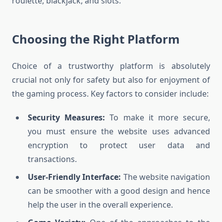
roulette, blackjack, and slots.
Choosing the Right Platform
Choice of a trustworthy platform is absolutely
crucial not only for safety but also for enjoyment of
the gaming process. Key factors to consider include:
Security Measures:
To make it more secure,
you must ensure the website uses advanced
encryption to protect user data and
transactions.
User-Friendly Interface:
The website navigation
can be smoother with a good design and hence
help the user in the overall experience.