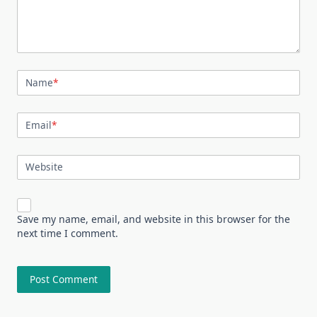
Name
*
Email
*
Website
Save my name, email, and website in this browser for the
next time I comment.