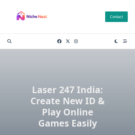
Skip
to
Contact
content
Laser 247 India:
Create New ID &
Play Online
Games Easily