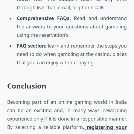
through live chat, email, or phone calls.
Comprehensive FAQs:
Read and understand
the answers to your questions about gambling
using the reservation’s
FAQ section;
learn and remember the steps you
need to do when gambling at the casino, places
that you can enjoy without paying.
Conclusion
Becoming part of an online gaming world in India
can be an exciting and, in many ways, rewarding
experience only if it is done in a responsible manner.
By selecting a reliable platform,
registering your