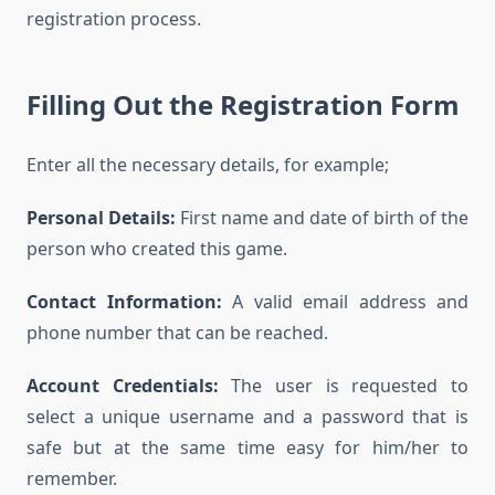
registration process.
Filling Out the Registration Form
Enter all the necessary details, for example;
Personal Details:
First name and date of birth of the
person who created this game.
Contact Information:
A valid email address and
phone number that can be reached.
Account Credentials:
The user is requested to
select a unique username and a password that is
safe but at the same time easy for him/her to
remember.