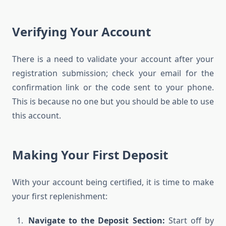
Verifying Your Account
There is a need to validate your account after your
registration submission; check your email for the
confirmation link or the code sent to your phone.
This is because no one but you should be able to use
this account.
Making Your First Deposit
With your account being certified, it is time to make
your first replenishment:
Navigate to the Deposit Section:
Start off by