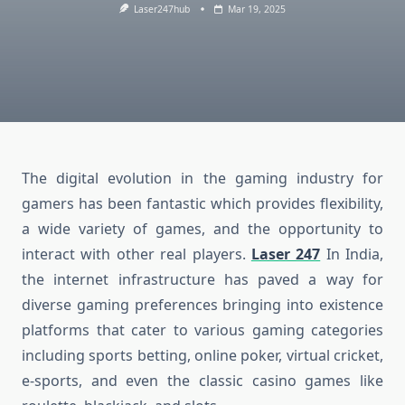
Laser247hub
Mar 19, 2025
The digital evolution in the gaming industry for
gamers has been fantastic which provides flexibility,
a wide variety of games, and the opportunity to
interact with other real players.
Laser 247
In India,
the internet infrastructure has paved a way for
diverse gaming preferences bringing into existence
platforms that cater to various gaming categories
including sports betting, online poker, virtual cricket,
e-sports, and even the classic casino games like