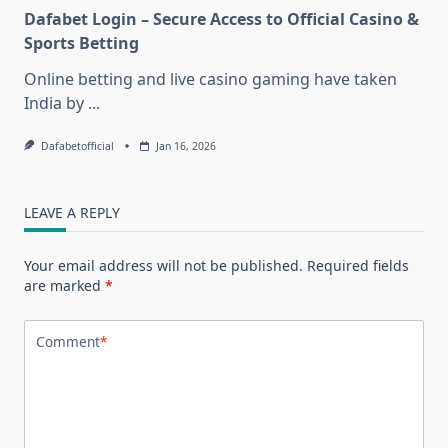
Dafabet Login – Secure Access to Official Casino &
Sports Betting
Online betting and live casino gaming have taken
India by
...
Dafabetofficial
Jan 16, 2026
LEAVE A REPLY
Your email address will not be published.
Required fields
are marked
*
Comment
*