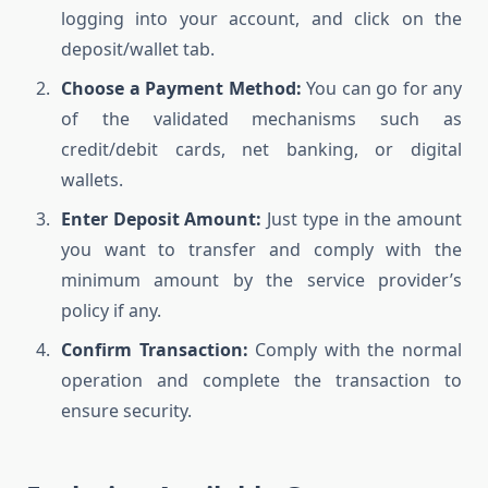
logging into your account, and click on the
deposit/wallet tab.
Choose a Payment Method:
You can go for any
of the validated mechanisms such as
credit/debit cards, net banking, or digital
wallets.
Enter Deposit Amount:
Just type in the amount
you want to transfer and comply with the
minimum amount by the service provider’s
policy if any.
Confirm Transaction:
Comply with the normal
operation and complete the transaction to
ensure security.