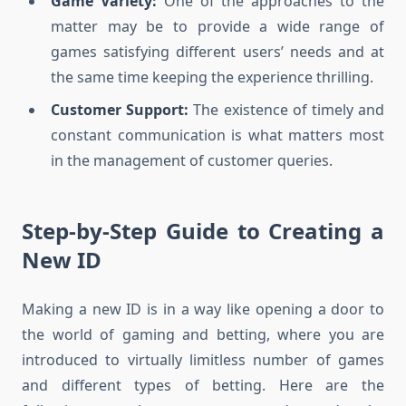
Game Variety:
One of the approaches to the
matter may be to provide a wide range of
games satisfying different users’ needs and at
the same time keeping the experience thrilling.
Customer Support:
The existence of timely and
constant communication is what matters most
in the management of customer queries.
Step-by-Step Guide to Creating a
New ID
Making a new ID is in a way like opening a door to
the world of gaming and betting, where you are
introduced to virtually limitless number of games
and different types of betting. Here are the