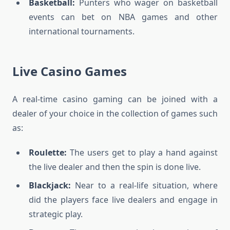
Basketball:
Punters who wager on basketball
events can bet on NBA games and other
international tournaments.
Live Casino Games
A real-time casino gaming can be joined with a
dealer of your choice in the collection of games such
as:
Roulette:
The users get to play a hand against
the live dealer and then the spin is done live.
Blackjack:
Near to a real-life situation, where
did the players face live dealers and engage in
strategic play.