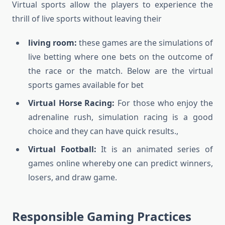
Virtual sports allow the players to experience the
thrill of live sports without leaving their
living room:
these games are the simulations of
live betting where one bets on the outcome of
the race or the match. Below are the virtual
sports games available for bet
Virtual Horse Racing:
For those who enjoy the
adrenaline rush, simulation racing is a good
choice and they can have quick results.,
Virtual Football:
It is an animated series of
games online whereby one can predict winners,
losers, and draw game.
Responsible Gaming Practices