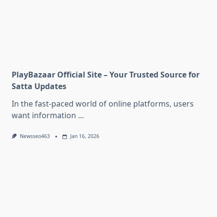
PlayBazaar Official Site – Your Trusted Source for
Satta Updates
In the fast-paced world of online platforms, users
want information
...
Newsseo463
Jan 16, 2026