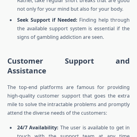
Rather, take regular short breaks that are good
not only for your mind but also for your body.
Seek Support if Needed:
Finding help through
the available support system is essential if the
signs of gambling addiction are seen.
Customer Support and
Assistance
The top-end platforms are famous for providing
high-quality customer support that goes the extra
mile to solve the intractable problems and promptly
attend the diverse needs of the customers:
24/7 Availability:
The user is available to get in
touch with the support team at any time