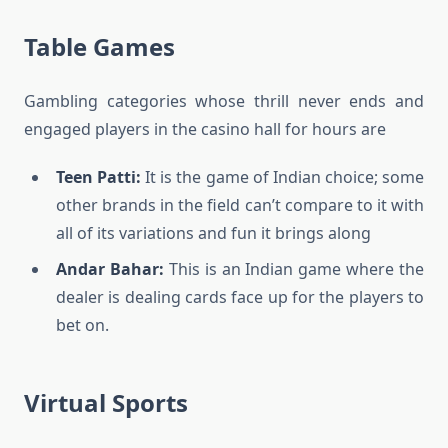
Table Games
Gambling categories whose thrill never ends and
engaged players in the casino hall for hours are
Teen Patti:
It is the game of Indian choice; some
other brands in the field can’t compare to it with
all of its variations and fun it brings along
Andar Bahar:
This is an Indian game where the
dealer is dealing cards face up for the players to
bet on.
Virtual Sports