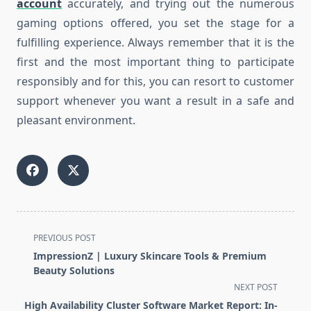
account
accurately, and trying out the numerous
gaming options offered, you set the stage for a
fulfilling experience. Always remember that it is the
first and the most important thing to participate
responsibly and for this, you can resort to customer
support whenever you want a result in a safe and
pleasant environment.
<span
PREVIOUS POST
class="nav-
ImpressionZ | Luxury Skincare Tools & Premium
subtitle
Beauty Solutions
screen-
NEXT POST
reader-
High Availability Cluster Software Market Report: In-