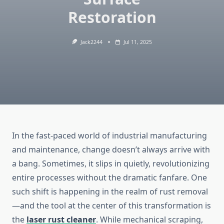
Restoration
Jack2244
Jul 11, 2025
In the fast-paced world of industrial manufacturing
and maintenance, change doesn’t always arrive with
a bang. Sometimes, it slips in quietly, revolutionizing
entire processes without the dramatic fanfare. One
such shift is happening in the realm of rust removal
—and the tool at the center of this transformation is
the
laser rust cleaner
. While mechanical scraping,