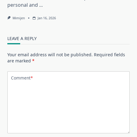
personal and
...
Mimijen
Jan 16, 2026
LEAVE A REPLY
Your email address will not be published.
Required fields
are marked
*
Comment
*