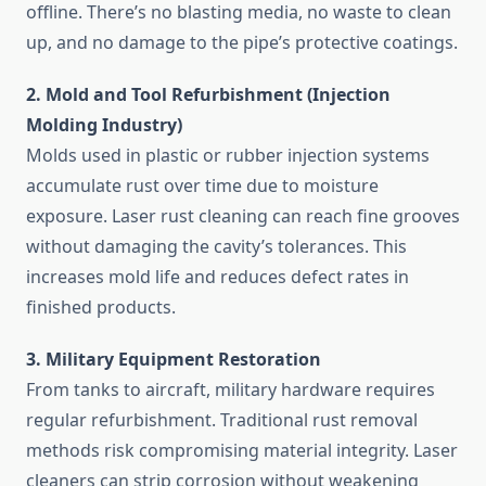
offline. There’s no blasting media, no waste to clean
up, and no damage to the pipe’s protective coatings.
2. Mold and Tool Refurbishment (Injection
Molding Industry)
Molds used in plastic or rubber injection systems
accumulate rust over time due to moisture
exposure. Laser rust cleaning can reach fine grooves
without damaging the cavity’s tolerances. This
increases mold life and reduces defect rates in
finished products.
3. Military Equipment Restoration
From tanks to aircraft, military hardware requires
regular refurbishment. Traditional rust removal
methods risk compromising material integrity. Laser
cleaners can strip corrosion without weakening