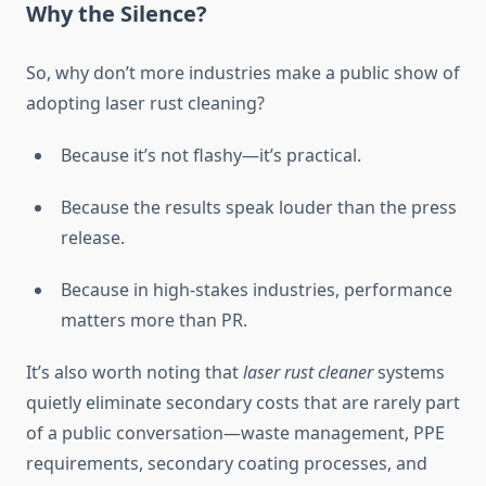
Why the Silence?
So, why don’t more industries make a public show of
adopting laser rust cleaning?
Because it’s not flashy—it’s practical.
Because the results speak louder than the press
release.
Because in high-stakes industries, performance
matters more than PR.
It’s also worth noting that
laser rust cleaner
systems
quietly eliminate secondary costs that are rarely part
of a public conversation—waste management, PPE
requirements, secondary coating processes, and