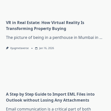
VR in Real Estate: How Virtual Reality Is
Transforming Property Buying
The picture of being in a penthouse in Mumbai in
...
Vyugmetaverse
Jan 16, 2026
A Step by Step Guide to Import EML Files into
Outlook without Losing Any Attachments
Email communication is a critical part of both