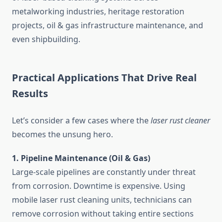
metalworking industries, heritage restoration
projects, oil & gas infrastructure maintenance, and
even shipbuilding.
Practical Applications That Drive Real
Results
Let’s consider a few cases where the
laser rust cleaner
becomes the unsung hero.
1. Pipeline Maintenance (Oil & Gas)
Large-scale pipelines are constantly under threat
from corrosion. Downtime is expensive. Using
mobile laser rust cleaning units, technicians can
remove corrosion without taking entire sections