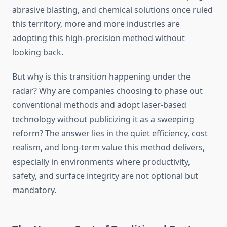
abrasive blasting, and chemical solutions once ruled
this territory, more and more industries are
adopting this high-precision method without
looking back.
But why is this transition happening under the
radar? Why are companies choosing to phase out
conventional methods and adopt laser-based
technology without publicizing it as a sweeping
reform? The answer lies in the quiet efficiency, cost
realism, and long-term value this method delivers,
especially in environments where productivity,
safety, and surface integrity are not optional but
mandatory.