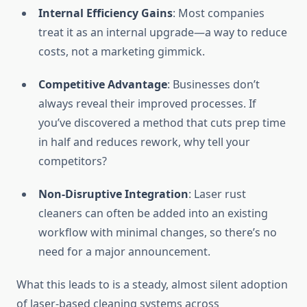
Internal Efficiency Gains
: Most companies
treat it as an internal upgrade—a way to reduce
costs, not a marketing gimmick.
Competitive Advantage
: Businesses don’t
always reveal their improved processes. If
you’ve discovered a method that cuts prep time
in half and reduces rework, why tell your
competitors?
Non-Disruptive Integration
: Laser rust
cleaners can often be added into an existing
workflow with minimal changes, so there’s no
need for a major announcement.
What this leads to is a steady, almost silent adoption
of laser-based cleaning systems across