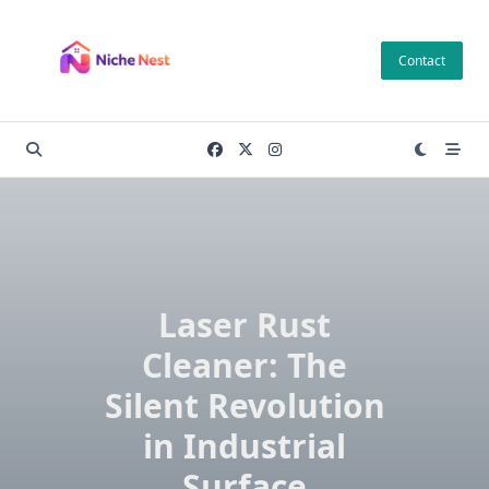
Skip
to
Contact
content
Laser Rust
Cleaner: The
Silent Revolution
in Industrial
Surface