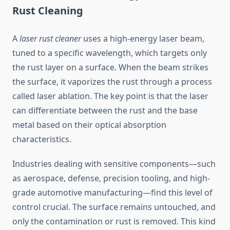
Rust Cleaning
A
laser rust cleaner
uses a high-energy laser beam,
tuned to a specific wavelength, which targets only
the rust layer on a surface. When the beam strikes
the surface, it vaporizes the rust through a process
called laser ablation. The key point is that the laser
can differentiate between the rust and the base
metal based on their optical absorption
characteristics.
Industries dealing with sensitive components—such
as aerospace, defense, precision tooling, and high-
grade automotive manufacturing—find this level of
control crucial. The surface remains untouched, and
only the contamination or rust is removed. This kind