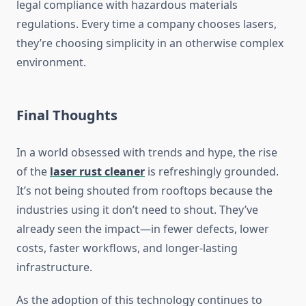
legal compliance with hazardous materials
regulations. Every time a company chooses lasers,
they’re choosing simplicity in an otherwise complex
environment.
Final Thoughts
In a world obsessed with trends and hype, the rise
of the
laser rust cleaner
is refreshingly grounded.
It’s not being shouted from rooftops because the
industries using it don’t need to shout. They’ve
already seen the impact—in fewer defects, lower
costs, faster workflows, and longer-lasting
infrastructure.
As the adoption of this technology continues to