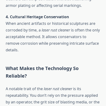
armor plating or affecting serial markings.
4. Cultural Heritage Conservation
When ancient artifacts or historical sculptures are
corroded by time, a
laser rust cleaner
is often the only
acceptable method. It allows conservators to
remove corrosion while preserving intricate surface
details.
What Makes the Technology So
Reliable?
A notable trait of the
laser rust cleaner
is its
repeatability. You don’t rely on the pressure applied
by an operator, the grit size of blasting media, or the