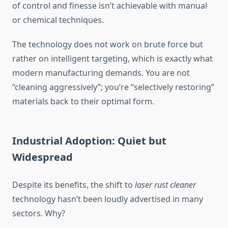
of control and finesse isn’t achievable with manual
or chemical techniques.
The technology does not work on brute force but
rather on intelligent targeting, which is exactly what
modern manufacturing demands. You are not
“cleaning aggressively”; you’re “selectively restoring”
materials back to their optimal form.
Industrial Adoption: Quiet but
Widespread
Despite its benefits, the shift to
laser rust cleaner
technology hasn’t been loudly advertised in many
sectors. Why?