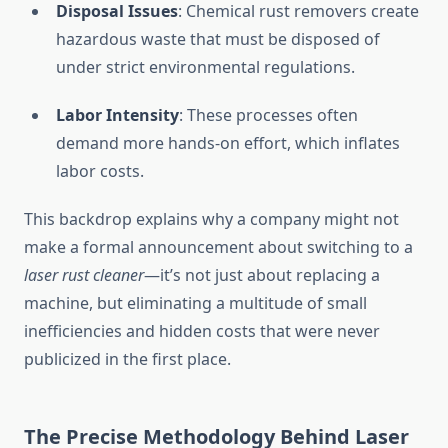
Disposal Issues
: Chemical rust removers create
hazardous waste that must be disposed of
under strict environmental regulations.
Labor Intensity
: These processes often
demand more hands-on effort, which inflates
labor costs.
This backdrop explains why a company might not
make a formal announcement about switching to a
laser rust cleaner
—it’s not just about replacing a
machine, but eliminating a multitude of small
inefficiencies and hidden costs that were never
publicized in the first place.
The Precise Methodology Behind Laser