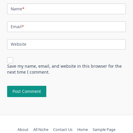
Name
*
Email
*
Website
Save my name, email, and website in this browser for the
next time I comment.
About
All Niche
Contact Us
Home
Sample Page