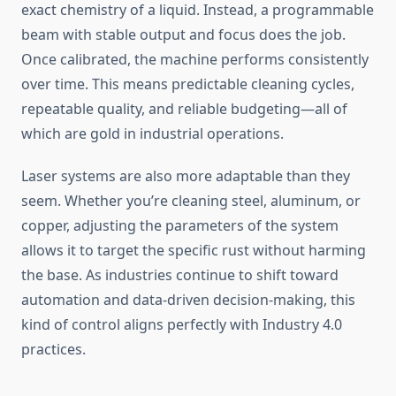
exact chemistry of a liquid. Instead, a programmable
beam with stable output and focus does the job.
Once calibrated, the machine performs consistently
over time. This means predictable cleaning cycles,
repeatable quality, and reliable budgeting—all of
which are gold in industrial operations.
Laser systems are also more adaptable than they
seem. Whether you’re cleaning steel, aluminum, or
copper, adjusting the parameters of the system
allows it to target the specific rust without harming
the base. As industries continue to shift toward
automation and data-driven decision-making, this
kind of control aligns perfectly with Industry 4.0
practices.