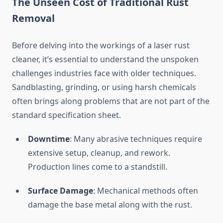
The Unseen Cost of Traditional Rust
Removal
Before delving into the workings of a laser rust
cleaner, it’s essential to understand the unspoken
challenges industries face with older techniques.
Sandblasting, grinding, or using harsh chemicals
often brings along problems that are not part of the
standard specification sheet.
Downtime
: Many abrasive techniques require
extensive setup, cleanup, and rework.
Production lines come to a standstill.
Surface Damage
: Mechanical methods often
damage the base metal along with the rust.