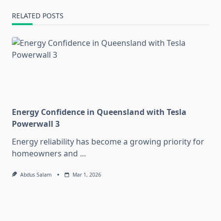
RELATED POSTS
Energy Confidence in Queensland with Tesla
Powerwall 3
Energy reliability has become a growing priority for
homeowners and
...
Abdus Salam
Mar 1, 2026