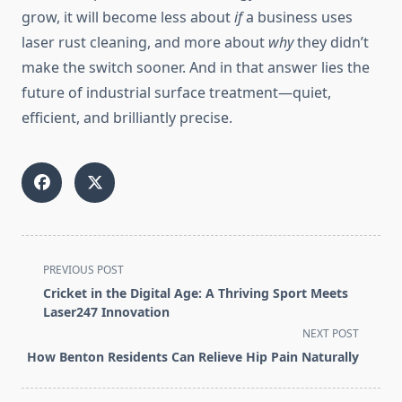
grow, it will become less about
if
a business uses
laser rust cleaning, and more about
why
they didn’t
make the switch sooner. And in that answer lies the
future of industrial surface treatment—quiet,
efficient, and brilliantly precise.
<span
PREVIOUS POST
class="nav-
Cricket in the Digital Age: A Thriving Sport Meets
subtitle
Laser247 Innovation
screen-
NEXT POST
reader-
How Benton Residents Can Relieve Hip Pain Naturally
text">Page</span>