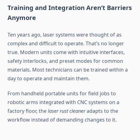
Training and Integration Aren’t Barriers
Anymore
Ten years ago, laser systems were thought of as
complex and difficult to operate. That’s no longer
true. Modern units come with intuitive interfaces,
safety interlocks, and preset modes for common
materials. Most technicians can be trained within a
day to operate and maintain them.
From handheld portable units for field jobs to
robotic arms integrated with CNC systems on a
factory floor, the
laser rust cleaner
adapts to the
workflow instead of demanding changes to it.