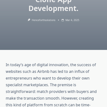
Development.
Henceforthsolutions
Mar 4, 2025
In today’s age of digital innovation, the success of
websites such as Airbnb has led to an influx of
entrepreneurs who want to develop their own
specialist marketplaces. The premise is
straightforward: match providers with buyers and
make the transaction smooth. However, creating
this kind of platform from scratch can be time-