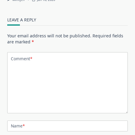
LEAVE A REPLY
Your email address will not be published.
Required fields
are marked
*
Comment
*
Name
*