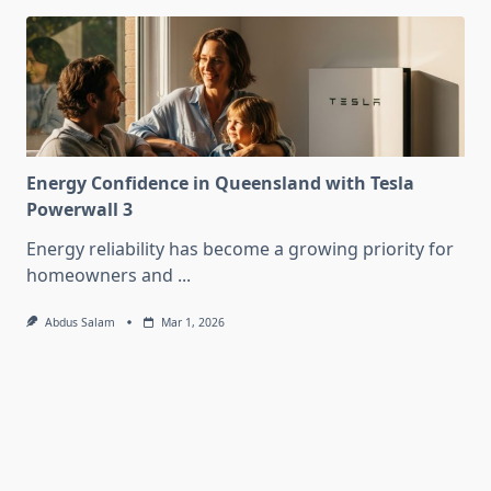
Energy Confidence in Queensland with Tesla
Powerwall 3
Energy reliability has become a growing priority for
homeowners and
...
Abdus Salam
Mar 1, 2026