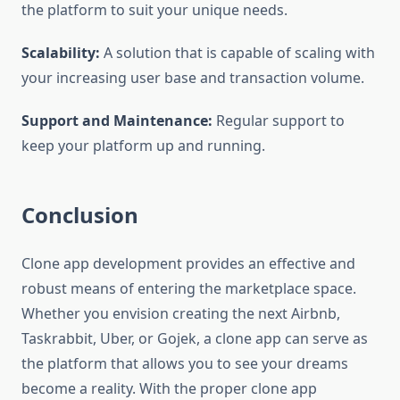
the platform to suit your unique needs.
Scalability:
A solution that is capable of scaling with
your increasing user base and transaction volume.
Support and Maintenance:
Regular support to
keep your platform up and running.
Conclusion
Clone app development provides an effective and
robust means of entering the marketplace space.
Whether you envision creating the next Airbnb,
Taskrabbit, Uber, or Gojek, a clone app can serve as
the platform that allows you to see your dreams
become a reality. With the proper clone app