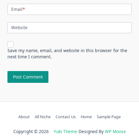
Email
*
Website
Save my name, email, and website in this browser for the
next time I comment.
About
All Niche
Contact Us
Home
Sample Page
Copyright © 2026
Yuki Theme
Designed By
WP Moose