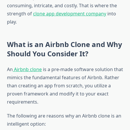
consuming, intricate, and costly. That is where the
strength of
clone app development company
into
play.
What is an Airbnb Clone and Why
Should You Consider It?
An
Airbnb clone
is a pre-made software solution that
mimics the fundamental features of Airbnb. Rather
than creating an app from scratch, you utilize a
proven framework and modify it to your exact
requirements.
The following are reasons why an Airbnb clone is an
intelligent option: