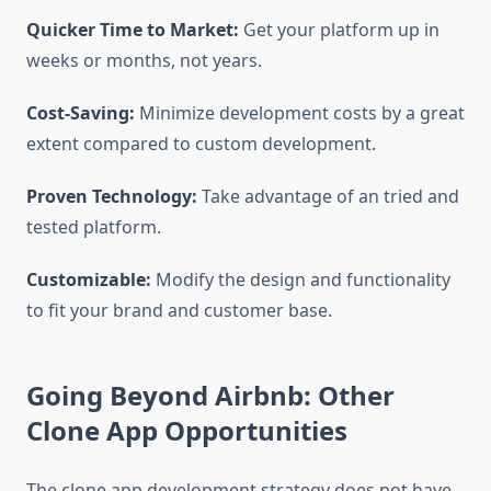
Quicker Time to Market:
Get your platform up in
weeks or months, not years.
Cost-Saving:
Minimize development costs by a great
extent compared to custom development.
Proven Technology:
Take advantage of an tried and
tested platform.
Customizable:
Modify the design and functionality
to fit your brand and customer base.
Going Beyond Airbnb: Other
Clone App Opportunities
The clone app development strategy does not have