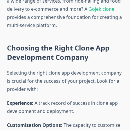
a wide range of services, from ride-hailing and food
delivery to e-commerce and more? A
Gojek clone
provides a comprehensive foundation for creating a
multi-service platform.
Choosing the Right Clone App
Development Company
Selecting the right clone app development company
is crucial for the success of your project. Look for a
provider with:
Experience:
A track record of success in clone app
development and deployment.
Customization Options:
The capacity to customize