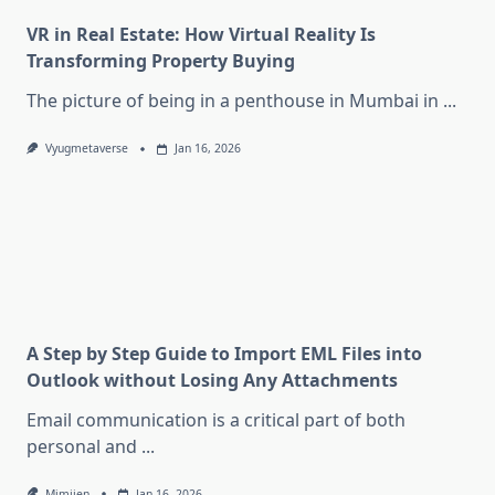
VR in Real Estate: How Virtual Reality Is
Transforming Property Buying
The picture of being in a penthouse in Mumbai in
...
Vyugmetaverse
Jan 16, 2026
A Step by Step Guide to Import EML Files into
Outlook without Losing Any Attachments
Email communication is a critical part of both
personal and
...
Mimijen
Jan 16, 2026