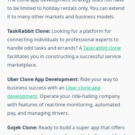
to be limited to holiday rentals only. You can extend
it to many other markets and business models.
TaskRabbit Clone:
Looking for a platform for
connecting individuals to professional experts to
handle odd tasks and errands? A
Taskrabbit clone
facilitates you in constructing a successful service
marketplace.
Uber Clone App Development:
Ride your way to
business success with an
Uber clone app
development
. Operate your ride-hailing company
with features of real-time monitoring, automated
pay, and managing drivers.
Gojek Clone:
Ready to build a super app that offers