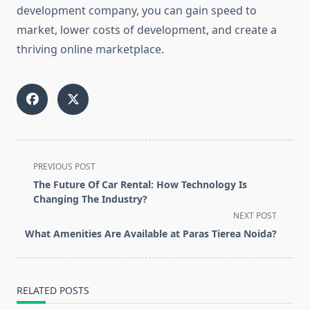
development company, you can gain speed to
market, lower costs of development, and create a
thriving online marketplace.
<span
PREVIOUS POST
class="nav-
The Future Of Car Rental: How Technology Is
subtitle
Changing The Industry?
screen-
NEXT POST
reader-
What Amenities Are Available at Paras Tierea Noida?
text">Page</span>
RELATED POSTS