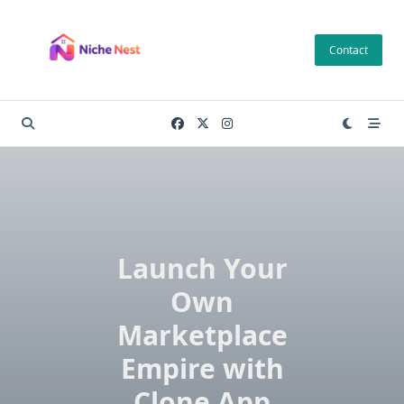
Skip
to
Contact
content
Launch Your
Own
Marketplace
Empire with
Clone App