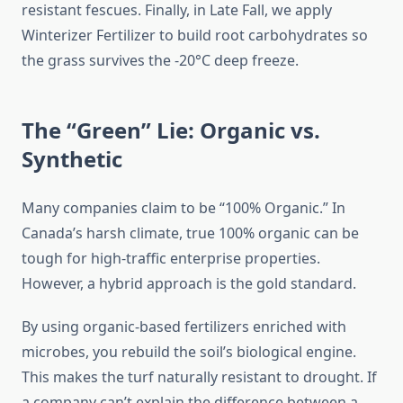
resistant fescues. Finally, in Late Fall, we apply
Winterizer Fertilizer to build root carbohydrates so
the grass survives the -20°C deep freeze.
The “Green” Lie: Organic vs.
Synthetic
Many companies claim to be “100% Organic.” In
Canada’s harsh climate, true 100% organic can be
tough for high-traffic enterprise properties.
However, a hybrid approach is the gold standard.
By using organic-based fertilizers enriched with
microbes, you rebuild the soil’s biological engine.
This makes the turf naturally resistant to drought. If
a company can’t explain the difference between a