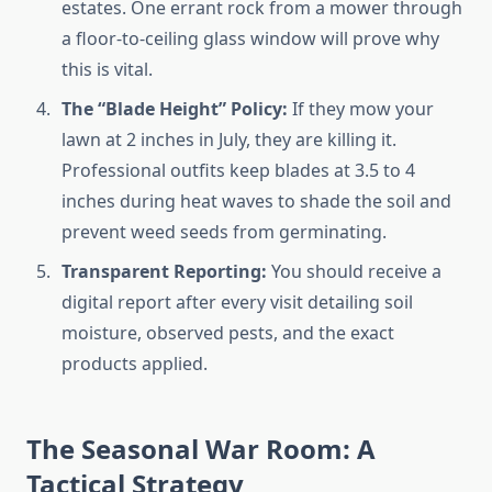
estates. One errant rock from a mower through
a floor-to-ceiling glass window will prove why
this is vital.
The “Blade Height” Policy:
If they mow your
lawn at 2 inches in July, they are killing it.
Professional outfits keep blades at 3.5 to 4
inches during heat waves to shade the soil and
prevent weed seeds from germinating.
Transparent Reporting:
You should receive a
digital report after every visit detailing soil
moisture, observed pests, and the exact
products applied.
The Seasonal War Room: A
Tactical Strategy