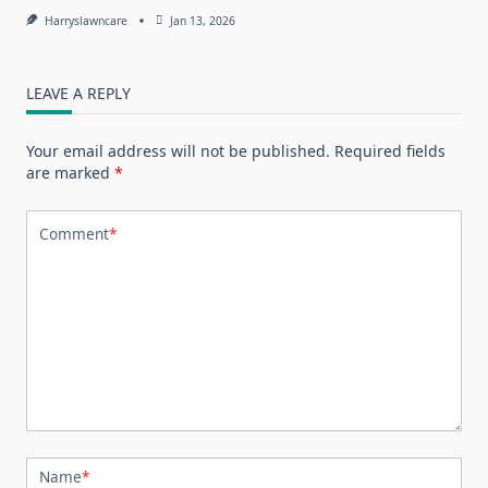
Harryslawncare
Jan 13, 2026
LEAVE A REPLY
Your email address will not be published.
Required fields
are marked
*
Comment
*
Name
*