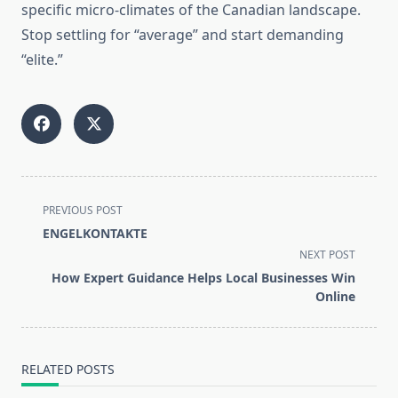
specific micro-climates of the Canadian landscape.
Stop settling for “average” and start demanding
“elite.”
<span
PREVIOUS POST
class="nav-
ENGELKONTAKTE
subtitle
NEXT POST
screen-
How Expert Guidance Helps Local Businesses Win
reader-
Online
text">Page</span>
RELATED POSTS