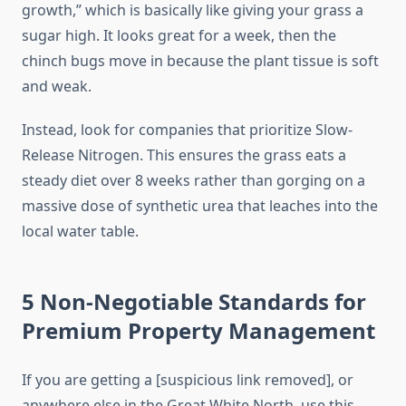
growth,” which is basically like giving your grass a
sugar high. It looks great for a week, then the
chinch bugs move in because the plant tissue is soft
and weak.
Instead, look for companies that prioritize Slow-
Release Nitrogen. This ensures the grass eats a
steady diet over 8 weeks rather than gorging on a
massive dose of synthetic urea that leaches into the
local water table.
5 Non-Negotiable Standards for
Premium Property Management
If you are getting a [suspicious link removed], or
anywhere else in the Great White North, use this