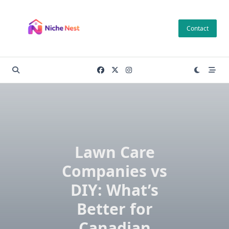
Skip
to
Contact
content
Lawn Care
Companies vs
DIY: What’s
Better for
Canadian