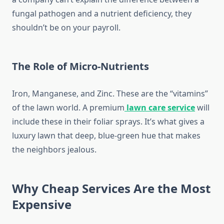
fungal pathogen and a nutrient deficiency, they
shouldn’t be on your payroll.
The Role of Micro-Nutrients
Iron, Manganese, and Zinc. These are the “vitamins”
of the lawn world. A premium
lawn care service
will
include these in their foliar sprays. It’s what gives a
luxury lawn that deep, blue-green hue that makes
the neighbors jealous.
Why Cheap Services Are the Most
Expensive