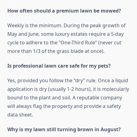
How often should a premium lawn be mowed?
Weekly is the minimum. During the peak growth of
May and June, some luxury estates require a 5-day
cycle to adhere to the “One-Third Rule” (never cut
more than 1/3 of the grass blade at once).
Is professional lawn care safe for my pets?
Yes, provided you follow the “dry” rule. Once a liquid
application is dry (usually 1-2 hours), it is molecularly
bound to the plant and soil. A reputable company
will always flag the property and provide a safety
data sheet.
Why is my lawn still turning brown in August?