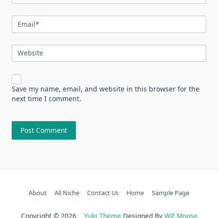
Email
*
Website
Save my name, email, and website in this browser for the
next time I comment.
About
All Niche
Contact Us
Home
Sample Page
Copyright © 2026
Yuki Theme
Designed By
WP Moose