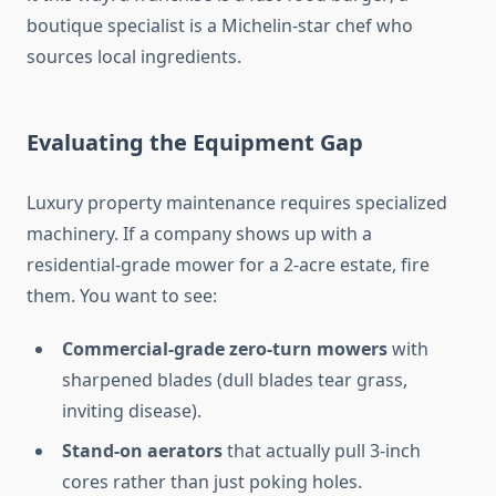
boutique specialist is a Michelin-star chef who
sources local ingredients.
Evaluating the Equipment Gap
Luxury property maintenance requires specialized
machinery. If a company shows up with a
residential-grade mower for a 2-acre estate, fire
them. You want to see:
Commercial-grade zero-turn mowers
with
sharpened blades (dull blades tear grass,
inviting disease).
Stand-on aerators
that actually pull 3-inch
cores rather than just poking holes.