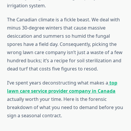
irrigation system.
The Canadian climate is a fickle beast. We deal with
minus 30-degree winters that cause massive
desiccation and summers so humid the fungal
spores have a field day. Consequently, picking the
wrong lawn care company isn’t just a waste of a few
hundred bucks; it’s a recipe for soil sterilization and
dead turf that costs five figures to resod.
I’ve spent years deconstructing what makes a
top
lawn care service provider company in Canada
actually worth your time. Here is the forensic
breakdown of what you need to demand before you
sign a seasonal contract.