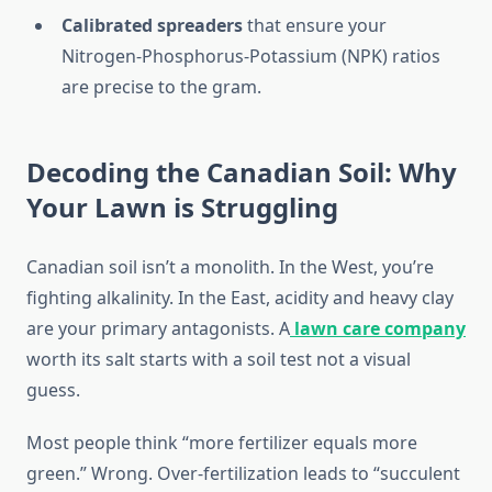
Calibrated spreaders
that ensure your
Nitrogen-Phosphorus-Potassium (NPK) ratios
are precise to the gram.
Decoding the Canadian Soil: Why
Your Lawn is Struggling
Canadian soil isn’t a monolith. In the West, you’re
fighting alkalinity. In the East, acidity and heavy clay
are your primary antagonists. A
lawn care company
worth its salt starts with a soil test not a visual
guess.
Most people think “more fertilizer equals more
green.” Wrong. Over-fertilization leads to “succulent