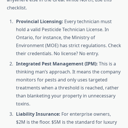
checklist.
Provincial Licensing:
Every technician must
hold a valid Pesticide Technician License. In
Ontario, for instance, the Ministry of
Environment (MOE) has strict regulations. Check
their credentials. No license? No entry.
Integrated Pest Management (IPM):
This is a
thinking man’s approach. It means the company
monitors for pests and only uses targeted
treatments when a threshold is reached, rather
than blanketing your property in unnecessary
toxins.
Liability Insurance:
For enterprise owners,
$2M is the floor. $5M is the standard for luxury