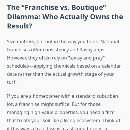
The “Franchise vs. Boutique”
Dilemma: Who Actually Owns the
Result?
Size matters, but not in the way you think. National
franchises offer consistency and flashy apps.
However, they often rely on “spray and pray”
schedules—applying chemicals based on a calendar
date rather than the actual growth stage of your
turf.
If you are a homeowner with a standard suburban
lot, a franchise might suffice. But for those
managing high-value properties, you need a firm
that treats your soil like a living ecosystem. Think of
it this way: a franchise is a fast-food burger; a