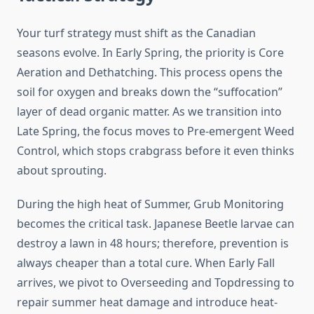
Your turf strategy must shift as the Canadian
seasons evolve. In Early Spring, the priority is Core
Aeration and Dethatching. This process opens the
soil for oxygen and breaks down the “suffocation”
layer of dead organic matter. As we transition into
Late Spring, the focus moves to Pre-emergent Weed
Control, which stops crabgrass before it even thinks
about sprouting.
During the high heat of Summer, Grub Monitoring
becomes the critical task. Japanese Beetle larvae can
destroy a lawn in 48 hours; therefore, prevention is
always cheaper than a total cure. When Early Fall
arrives, we pivot to Overseeding and Topdressing to
repair summer heat damage and introduce heat-