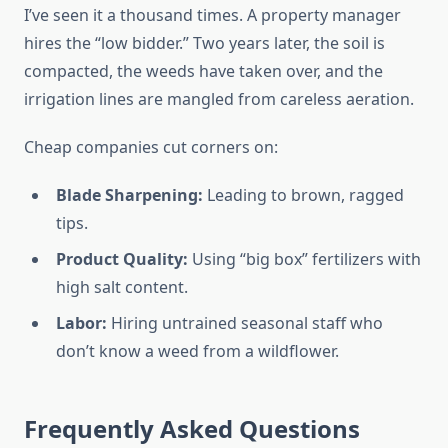
I’ve seen it a thousand times. A property manager
hires the “low bidder.” Two years later, the soil is
compacted, the weeds have taken over, and the
irrigation lines are mangled from careless aeration.
Cheap companies cut corners on:
Blade Sharpening:
Leading to brown, ragged
tips.
Product Quality:
Using “big box” fertilizers with
high salt content.
Labor:
Hiring untrained seasonal staff who
don’t know a weed from a wildflower.
Frequently Asked Questions