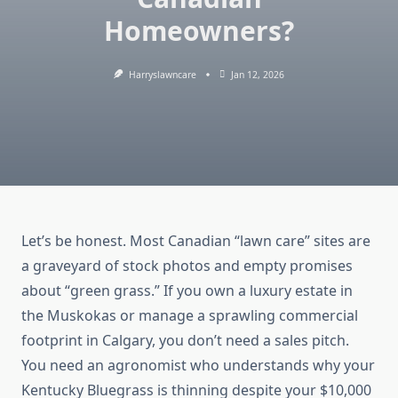
Homeowners?
Harryslawncare
Jan 12, 2026
Let’s be honest. Most Canadian “lawn care” sites are
a graveyard of stock photos and empty promises
about “green grass.” If you own a luxury estate in
the Muskokas or manage a sprawling commercial
footprint in Calgary, you don’t need a sales pitch.
You need an agronomist who understands why your
Kentucky Bluegrass is thinning despite your $10,000