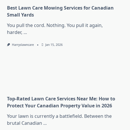
Best Lawn Care Mowing Services for Canadian
Small Yards
You pull the cord. Nothing. You pull it again,
harder,
...
Harryslawncare
Jan 15, 2026
Top-Rated Lawn Care Services Near Me: How to
Protect Your Canadian Property Value in 2026
Your lawn is currently a battlefield. Between the
brutal Canadian
...