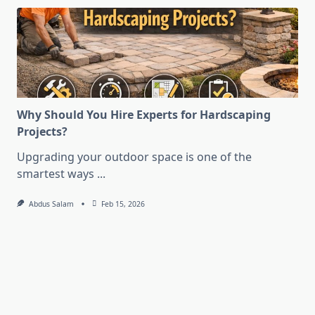
Why Should You Hire Experts for Hardscaping
Projects?
Upgrading your outdoor space is one of the
smartest ways
...
Abdus Salam
Feb 15, 2026