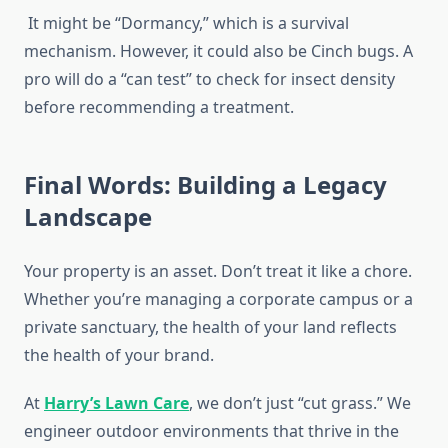
It might be “Dormancy,” which is a survival
mechanism. However, it could also be Cinch bugs. A
pro will do a “can test” to check for insect density
before recommending a treatment.
Final Words: Building a Legacy
Landscape
Your property is an asset. Don’t treat it like a chore.
Whether you’re managing a corporate campus or a
private sanctuary, the health of your land reflects
the health of your brand.
At
Harry’s Lawn Care
, we don’t just “cut grass.” We
engineer outdoor environments that thrive in the