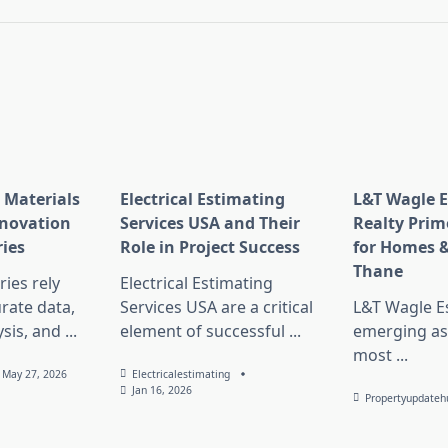
 Materials
Electrical Estimating
L&T Wagle E
nnovation
Services USA and Their
Realty Prim
ries
Role in Project Success
for Homes &
Thane
ies rely
Electrical Estimating
rate data,
Services USA are a critical
L&T Wagle Es
sis, and
...
element of successful
...
emerging as
most
...
May 27, 2026
Electricalestimating
Jan 16, 2026
Propertyupdateh