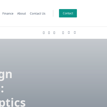
Finance
About
Contact Us
Contact
ign
:
ptics