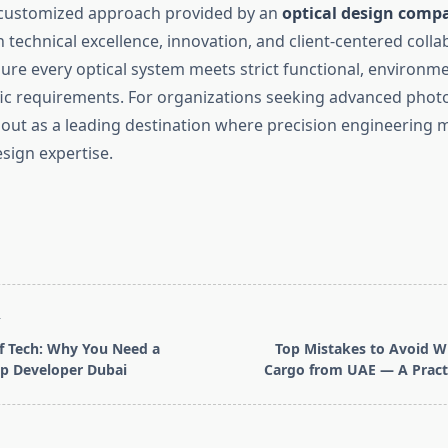
nd customized approach provided by an
optical design comp
 technical excellence, innovation, and client-centered colla
re every optical system meets strict functional, environme
fic requirements. For organizations seeking advanced photo
out as a leading destination where precision engineering m
sign expertise.
T
f Tech: Why You Need a
Top Mistakes to Avoid W
p Developer Dubai
Cargo from UAE — A Practi
pan>