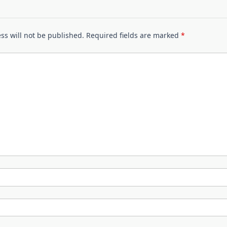
ss will not be published.
Required fields are marked
*