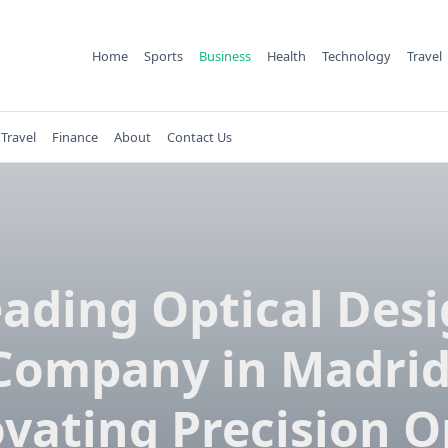
Home
Sports
Business
Health
Technology
Travel
Travel
Finance
About
Contact Us
ading Optical Des
Company in Madrid
vating Precision O