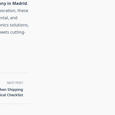
any in Madrid
.
boration, these
ntal, and
nics solutions,
eets cutting-
NEXT POST
hen Shipping
cal Checklist