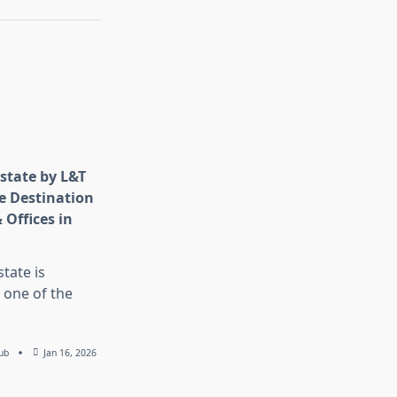
state by L&T
e Destination
 Offices in
tate is
 one of the
ub
Jan 16, 2026