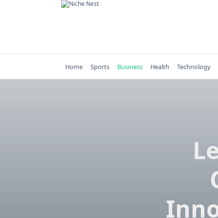
Skip
to
content
Home
Sports
Business
Health
Technology
Le
Inno