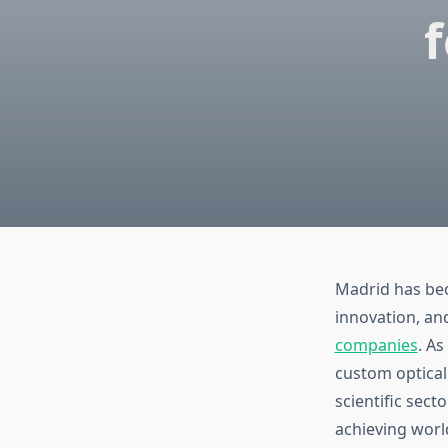
f
Madrid has bec
innovation, an
companies
. A
custom optical
scientific sect
achieving world