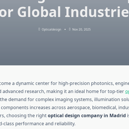
or Global Industri
Opticaldesign
Nov 20, 2025
ome a dynamic center for high-precision photonics, engin
d advanced research, making it an ideal home for top-tier
o
s the demand for complex imaging systems, illumination sol
 components increases across aerospace, biomedical, indus
ors, choosing the right
optical design company in Madrid
i
-class performance and reliability.