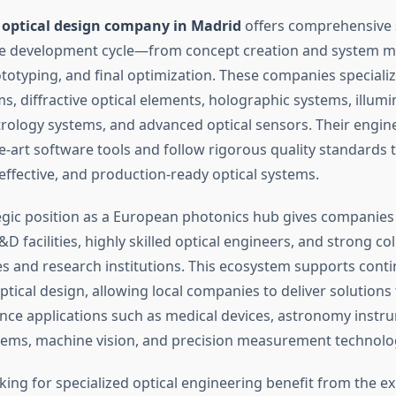
d
optical design company in Madrid
offers comprehensive s
re development cycle—from concept creation and system m
ototyping, and final optimization. These companies specializ
, diffractive optical elements, holographic systems, illumi
trology systems, and advanced optical sensors. Their engi
e-art software tools and follow rigorous quality standards 
effective, and production-ready optical systems.
egic position as a European photonics hub gives companies
D facilities, highly skilled optical engineers, and strong co
ies and research institutions. This ecosystem supports cont
ptical design, allowing local companies to deliver solutions 
ce applications such as medical devices, astronomy instr
ems, machine vision, and precision measurement technolo
ing for specialized optical engineering benefit from the ex