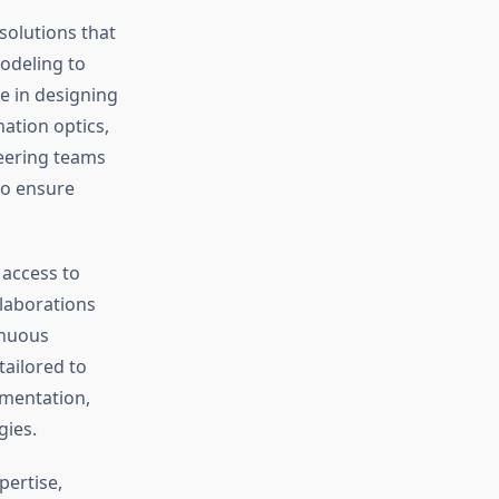
olutions that
odeling to
e in designing
nation optics,
neering teams
to ensure
 access to
llaborations
inuous
tailored to
umentation,
gies.
pertise,