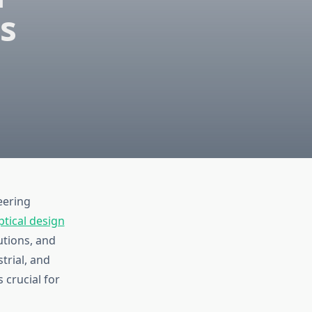
es
eering
ptical design
utions, and
trial, and
s crucial for