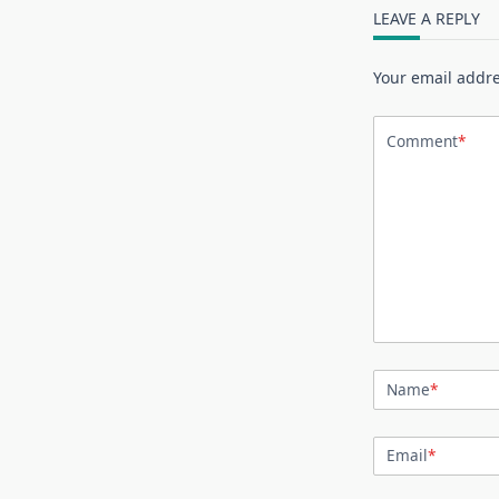
LEAVE A REPLY
Your email addre
Comment
*
Name
*
Email
*