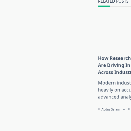
RELATED POSTS
How Research
Are Driving I
Across Indust
Modern industr
heavily on accu
advanced analy
Abdus Salam