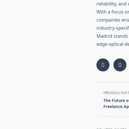
reliability, a
With a focus on
companies ensu
industry-speci
Madrid stands 
edge optical de
<span
PREVIOUS POS
class="nav-
The Future o
subtitle
Freelance Ap
screen-
reader-
text">Page</s