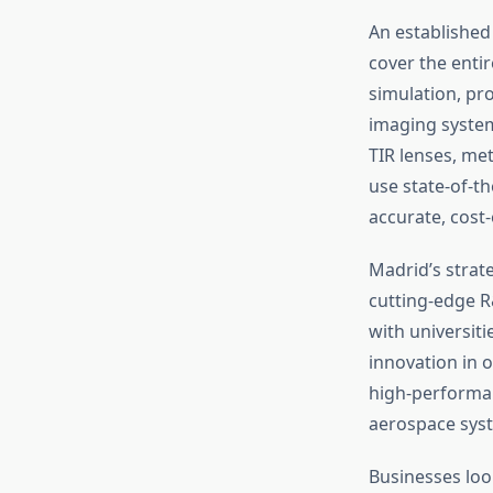
An establishe
cover the enti
simulation, pr
imaging systems
TIR lenses, me
use state-of-th
accurate, cost-
Madrid’s strat
cutting-edge R&
with universit
innovation in o
high-performan
aerospace syst
Businesses look