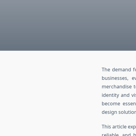
The demand fo
businesses, e
merchandise to
identity and v
become essenti
design solutio
This article e
reliable, and