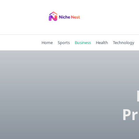
Skip
to
content
Home
Sports
Business
Health
Technology
Pr