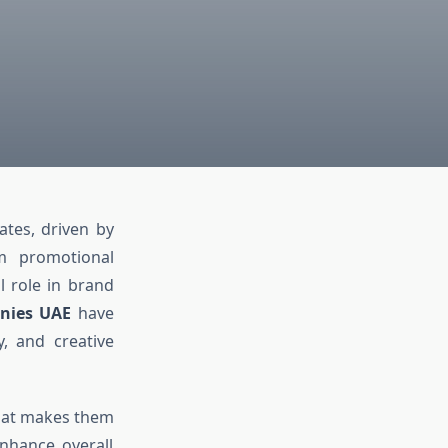
tes, driven by
om promotional
l role in brand
anies UAE
have
y, and creative
what makes them
nhance overall