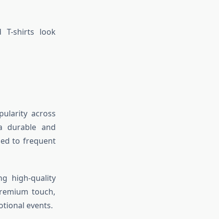
 T-shirts look
ularity across
a durable and
sed to frequent
ng high-quality
premium touch,
tional events.