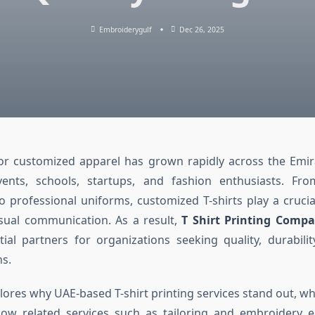
Embroiderygulf
Dec 26, 2025
r customized apparel has grown rapidly across the Emira
vents, schools, startups, and fashion enthusiasts. Fr
 professional uniforms, customized T-shirts play a crucia
isual communication. As a result,
T Shirt Printing Comp
al partners for organizations seeking quality, durabilit
ns.
xplores why UAE-based T-shirt printing services stand out, 
 how related services such as tailoring and embroidery e