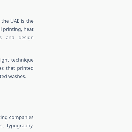
 the UAE is the
l printing, heat
pes and design
right technique
es that printed
ated washes.
nting companies
s, typography,