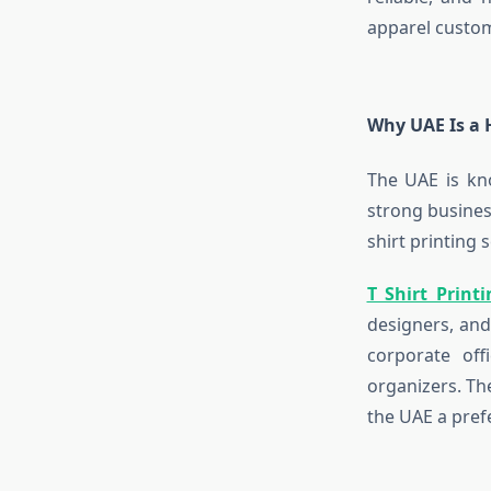
apparel custom
Why UAE Is a H
The UAE is kn
strong busines
shirt printing 
T Shirt Prin
designers, and
corporate off
organizers. Th
the UAE a pref