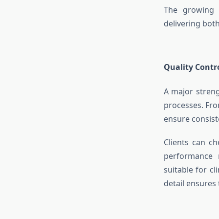
The growing 
delivering both
Quality Contr
A major stren
processes. Fro
ensure consiste
Clients can ch
performance m
suitable for c
detail ensures 