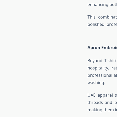
enhancing bot
This combinat
polished, profe
Apron Embroi
Beyond T-shir
hospitality, r
professional a
washing.
UAE apparel s
threads and p
making them id