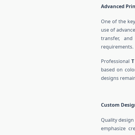
Advanced Prin
One of the key
use of advanced
transfer, and
requirements.
Professional
T
based on color
designs remain 
Custom Design
Quality design
emphasize cre