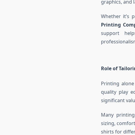
graphics, and l
Whether it’s 
Printing Com
support hel
professionalis
Role of Tailor
Printing alone
quality play e
significant val
Many printing
sizing, comfort
shirts for diff