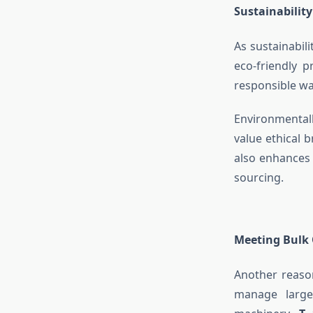
Sustainability
As sustainabil
eco-friendly 
responsible w
Environmental
value ethical 
also enhances
sourcing.
Meeting Bulk 
Another reason
manage large-