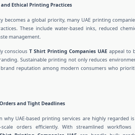
 and Ethical Printing Practices
ity becomes a global priority, many UAE printing compani
practices. These include water-based inks, reduced chemi
aste management.
ly conscious
T Shirt Printing Companies UAE
appeal to b
branding. Sustainable printing not only reduces environme
 brand reputation among modern consumers who prioriti
Orders and Tight Deadlines
 why UAE-based printing services are highly regarded is t
scale orders efficiently. With streamlined workflow