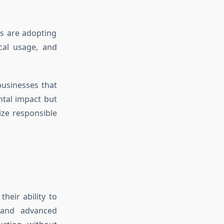
es are adopting
cal usage, and
usinesses that
ntal impact but
ze responsible
heir ability to
s and advanced