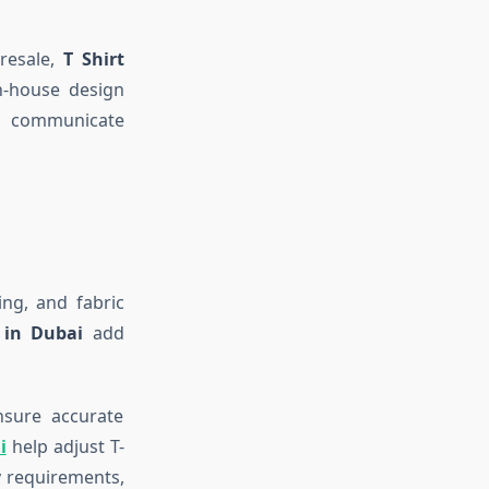
 resale,
T Shirt
n-house design
 communicate
ing, and fabric
s in Dubai
add
nsure accurate
i
help adjust T-
ry requirements,