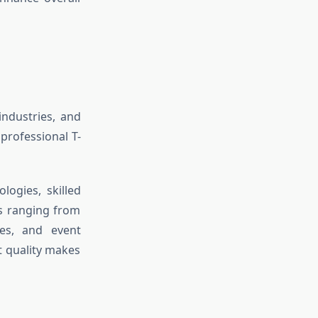
ndustries, and
professional T-
ogies, skilled
ts ranging from
ses, and event
t quality makes