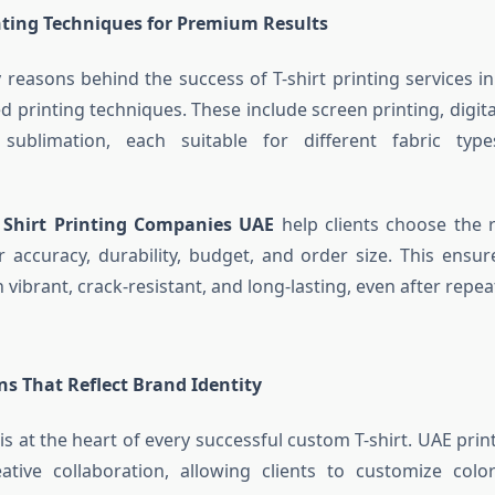
ting Techniques for Premium Results
 reasons behind the success of T-shirt printing services in
 printing techniques. These include screen printing, digita
 sublimation, each suitable for different fabric ty
 Shirt Printing Companies UAE
help clients choose the 
 accuracy, durability, budget, and order size. This ensur
vibrant, crack-resistant, and long-lasting, even after repe
s That Reflect Brand Identity
 is at the heart of every successful custom T-shirt. UAE pri
ative collaboration, allowing clients to customize color