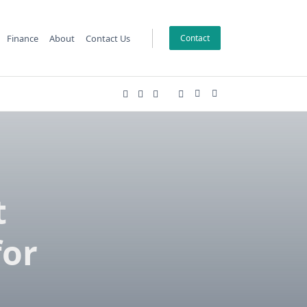
Finance
About
Contact Us
Contact
t
for