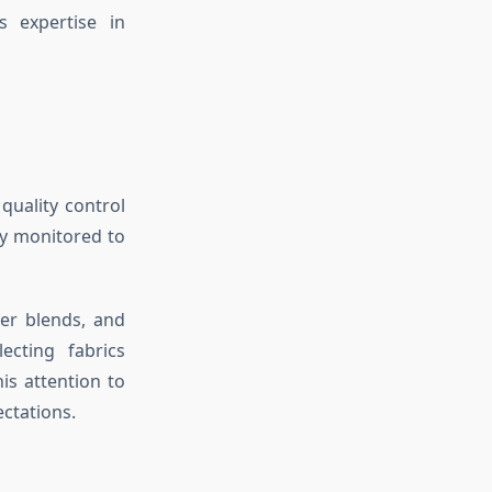
 expertise in
 quality control
ly monitored to
ter blends, and
ecting fabrics
is attention to
ectations.