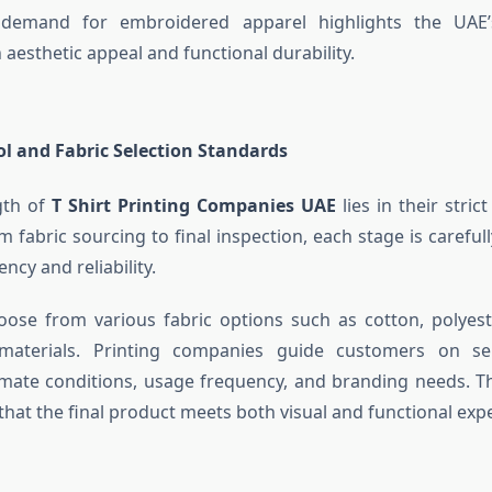
demand for embroidered apparel highlights the UAE’s
 aesthetic appeal and functional durability.
ol and Fabric Selection Standards
gth of
T Shirt Printing Companies UAE
lies in their strict
m fabric sourcing to final inspection, each stage is careful
ncy and reliability.
oose from various fabric options such as cotton, polyes
aterials. Printing companies guide customers on sel
limate conditions, usage frequency, and branding needs. Th
that the final product meets both visual and functional exp