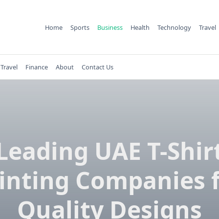
Home
Sports
Business
Health
Technology
Travel
Travel
Finance
About
Contact Us
Leading UAE T-Shir
inting Companies 
Quality Designs