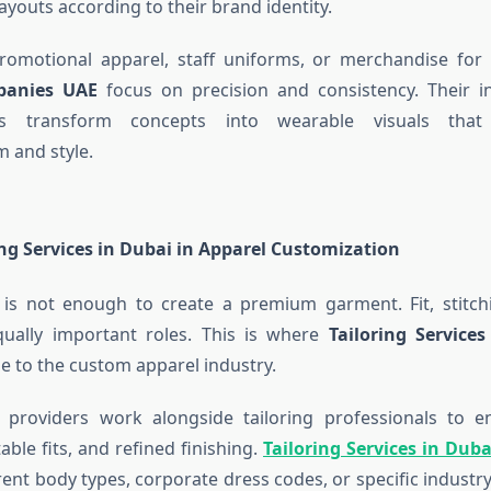
ayouts according to their brand identity.
promotional apparel, staff uniforms, or merchandise for
panies UAE
focus on precision and consistency. Their i
ps transform concepts into wearable visuals that
m and style.
ing Services in Dubai in Apparel Customization
 is not enough to create a premium garment. Fit, stitch
qually important roles. This is where
Tailoring Service
ue to the custom apparel industry.
 providers work alongside tailoring professionals to e
able fits, and refined finishing.
Tailoring Services in Duba
erent body types, corporate dress codes, or specific indust