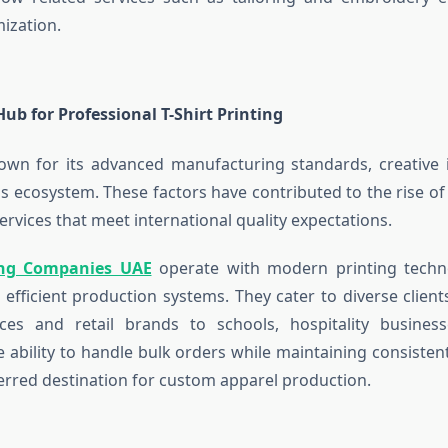
ization.
ub for Professional T-Shirt Printing
own for its advanced manufacturing standards, creative i
s ecosystem. These factors have contributed to the rise of 
services that meet international quality expectations.
ting Companies UAE
operate with modern printing technol
 efficient production systems. They cater to diverse clien
ices and retail brands to schools, hospitality busines
e ability to handle bulk orders while maintaining consisten
erred destination for custom apparel production.