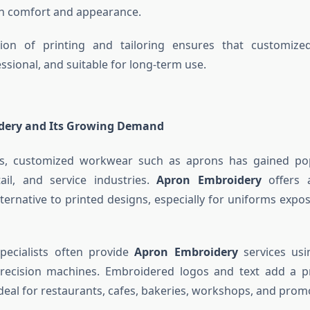
h comfort and appearance.
ion of printing and tailoring ensures that customized
ssional, and suitable for long-term use.
dery and Its Growing Demand
ts, customized workwear such as aprons has gained pop
etail, and service industries.
Apron Embroidery
offers 
lternative to printed designs, especially for uniforms expo
pecialists often provide
Apron Embroidery
services usi
recision machines. Embroidered logos and text add a 
eal for restaurants, cafes, bakeries, workshops, and promo