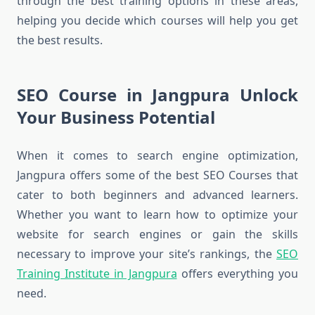
through the best training options in these areas,
helping you decide which courses will help you get
the best results.
SEO Course in Jangpura Unlock
Your Business Potential
When it comes to search engine optimization,
Jangpura offers some of the best SEO Courses that
cater to both beginners and advanced learners.
Whether you want to learn how to optimize your
website for search engines or gain the skills
necessary to improve your site’s rankings, the
SEO
Training Institute in Jangpura
offers everything you
need.