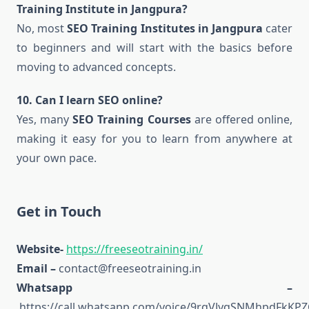
Training Institute in Jangpura?
No, most
SEO Training Institutes in Jangpura
cater
to beginners and will start with the basics before
moving to advanced concepts.
10. Can I learn SEO online?
Yes, many
SEO Training Courses
are offered online,
making it easy for you to learn from anywhere at
your own pace.
Get in Touch
Website-
https://freeseotraining.in/
Email –
contact@freeseotraining.in
Whatsapp –
https://call.whatsapp.com/voice/9rqVJyqSNMhpdFkKPZ