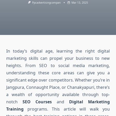
Ppcadvertisingcompan
Mar 13, 2025
In today’s digital age, learning the right digital
marketing skills can propel your business to new
heights. From SEO to social media marketing,
understanding these core areas can give you a
significant edge over competitors. Whether you’re in
Jangpura, Connaught Place, or Chanakyapuri, there’s
a wealth of opportunity available through top-
notch
SEO Courses
and
Digital Marketing
Training
programs. This article will walk you