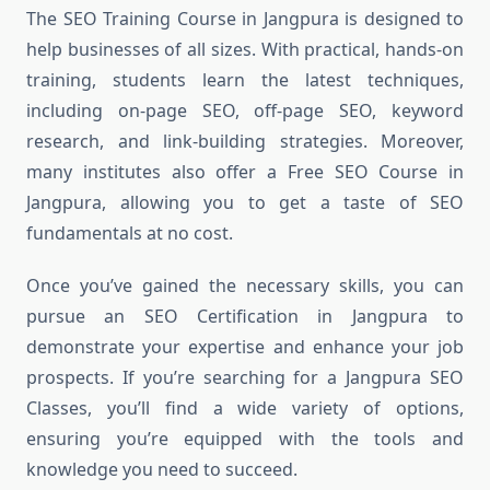
The SEO Training Course in Jangpura is designed to
help businesses of all sizes. With practical, hands-on
training, students learn the latest techniques,
including on-page SEO, off-page SEO, keyword
research, and link-building strategies. Moreover,
many institutes also offer a Free SEO Course in
Jangpura, allowing you to get a taste of SEO
fundamentals at no cost.
Once you’ve gained the necessary skills, you can
pursue an SEO Certification in Jangpura to
demonstrate your expertise and enhance your job
prospects. If you’re searching for a Jangpura SEO
Classes, you’ll find a wide variety of options,
ensuring you’re equipped with the tools and
knowledge you need to succeed.