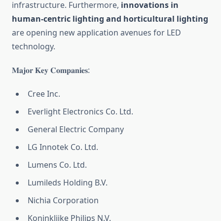
infrastructure. Furthermore,
innovations in
human-centric lighting and horticultural lighting
are opening new application avenues for LED
technology.
𝐌𝐚𝐣𝐨𝐫 𝐊𝐞𝐲 𝐂𝐨𝐦𝐩𝐚𝐧𝐢𝐞𝐬:
Cree Inc.
Everlight Electronics Co. Ltd.
General Electric Company
LG Innotek Co. Ltd.
Lumens Co. Ltd.
Lumileds Holding B.V.
Nichia Corporation
Koninklijke Philips N.V.