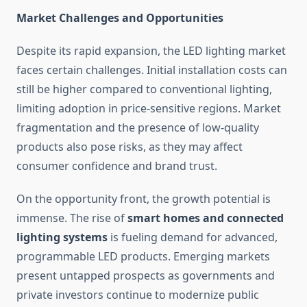
Market Challenges and Opportunities
Despite its rapid expansion, the LED lighting market
faces certain challenges. Initial installation costs can
still be higher compared to conventional lighting,
limiting adoption in price-sensitive regions. Market
fragmentation and the presence of low-quality
products also pose risks, as they may affect
consumer confidence and brand trust.
On the opportunity front, the growth potential is
immense. The rise of
smart homes and connected
lighting systems
is fueling demand for advanced,
programmable LED products. Emerging markets
present untapped prospects as governments and
private investors continue to modernize public