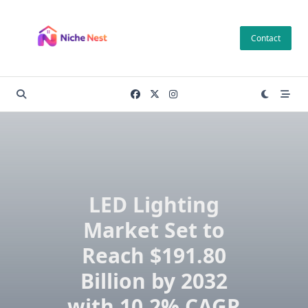
Skip
to
Contact
content
LED Lighting
Market Set to
Reach $191.80
Billion by 2032
with 10.2% CAGR