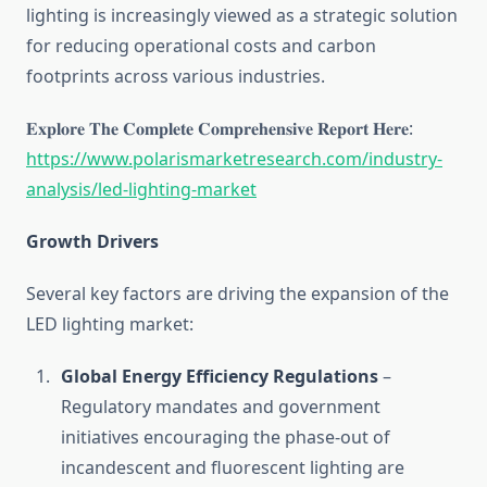
lighting is increasingly viewed as a strategic solution
for reducing operational costs and carbon
footprints across various industries.
𝐄𝐱𝐩𝐥𝐨𝐫𝐞 𝐓𝐡𝐞 𝐂𝐨𝐦𝐩𝐥𝐞𝐭𝐞 𝐂𝐨𝐦𝐩𝐫𝐞𝐡𝐞𝐧𝐬𝐢𝐯𝐞 𝐑𝐞𝐩𝐨𝐫𝐭 𝐇𝐞𝐫𝐞:
https://www.polarismarketresearch.com/industry-
analysis/led-lighting-market
Growth Drivers
Several key factors are driving the expansion of the
LED lighting market:
Global Energy Efficiency Regulations
–
Regulatory mandates and government
initiatives encouraging the phase-out of
incandescent and fluorescent lighting are