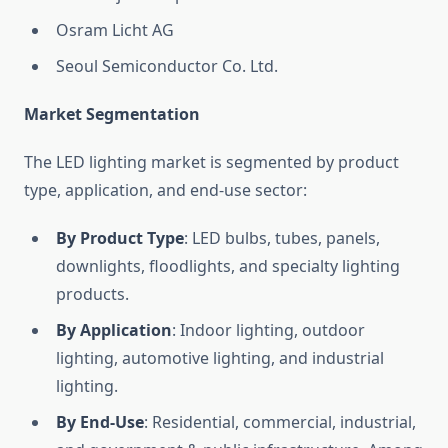
Osram Licht AG
Seoul Semiconductor Co. Ltd.
Market Segmentation
The LED lighting market is segmented by product
type, application, and end-use sector:
By Product Type
: LED bulbs, tubes, panels,
downlights, floodlights, and specialty lighting
products.
By Application
: Indoor lighting, outdoor
lighting, automotive lighting, and industrial
lighting.
By End-Use
: Residential, commercial, industrial,