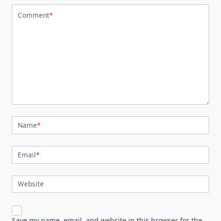
Comment
*
Name
*
Email
*
Website
Save my name, email, and website in this browser for the