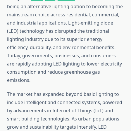
being an alternative lighting option to becoming the
mainstream choice across residential, commercial,
and industrial applications. Light-emitting diode
(LED) technology has disrupted the traditional
lighting industry due to its superior energy
efficiency, durability, and environmental benefits.
Today, governments, businesses, and consumers
are rapidly adopting LED lighting to lower electricity
consumption and reduce greenhouse gas
emissions.
The market has expanded beyond basic lighting to
include intelligent and connected systems, powered
by advancements in Internet of Things (IoT) and
smart building technologies. As urban populations
grow and sustainability targets intensify, LED