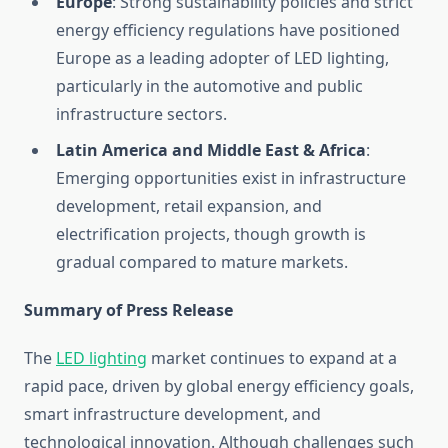
Europe
: Strong sustainability policies and strict
energy efficiency regulations have positioned
Europe as a leading adopter of LED lighting,
particularly in the automotive and public
infrastructure sectors.
Latin America and Middle East & Africa
:
Emerging opportunities exist in infrastructure
development, retail expansion, and
electrification projects, though growth is
gradual compared to mature markets.
Summary of Press Release
The
LED lighting
market continues to expand at a
rapid pace, driven by global energy efficiency goals,
smart infrastructure development, and
technological innovation. Although challenges such