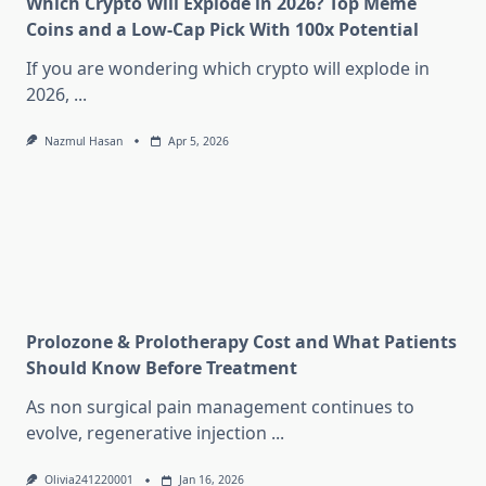
Which Crypto Will Explode in 2026? Top Meme
Coins and a Low-Cap Pick With 100x Potential
If you are wondering which crypto will explode in
2026,
...
Nazmul Hasan
Apr 5, 2026
Prolozone & Prolotherapy Cost and What Patients
Should Know Before Treatment
As non surgical pain management continues to
evolve, regenerative injection
...
Olivia241220001
Jan 16, 2026