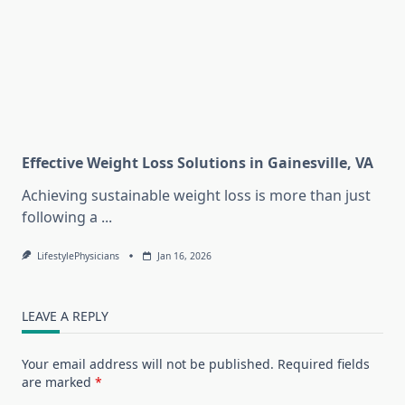
Effective Weight Loss Solutions in Gainesville, VA
Achieving sustainable weight loss is more than just
following a
...
LifestylePhysicians
Jan 16, 2026
LEAVE A REPLY
Your email address will not be published.
Required fields
are marked
*