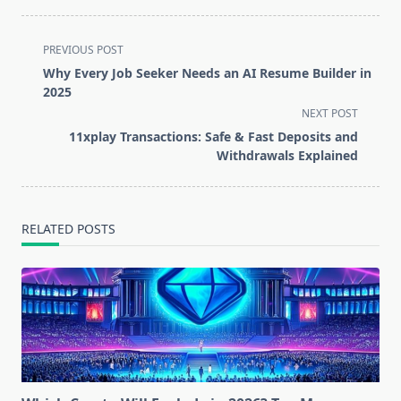
<span
PREVIOUS POST
class="nav-
Why Every Job Seeker Needs an AI Resume Builder in
subtitle
2025
screen-
NEXT POST
reader-
11xplay Transactions: Safe & Fast Deposits and
text">Page</span>
Withdrawals Explained
RELATED POSTS