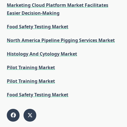
Marketing Cloud Platform Market Facilitates
Easier Decision-Making
Food Safety Testing Market
North America Pipeline Pigging Services Market
Histology And Cytology Market
Pilot Training Market
Pilot Training Market
Food Safety Testing Market