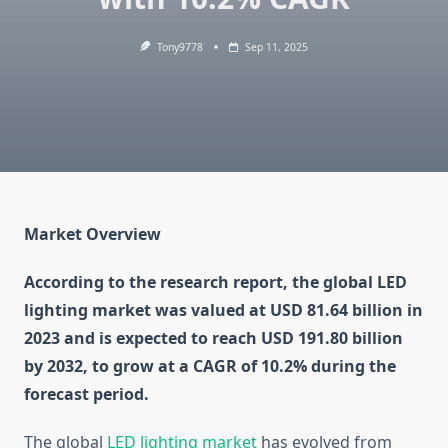
Tony9778
Sep 11, 2025
Market Overview
According to the research report, the global LED
lighting market was valued at USD 81.64 billion in
2023 and is expected to reach USD 191.80 billion
by 2032, to grow at a CAGR of 10.2% during the
forecast period.
The global
LED lighting market
has evolved from