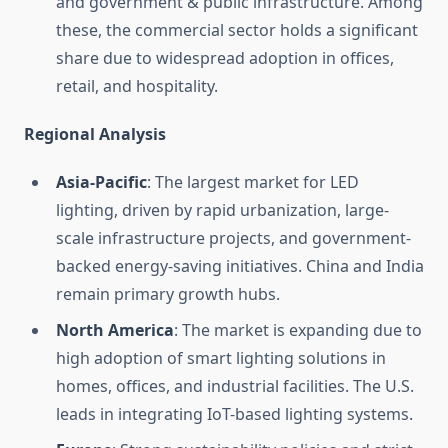
and government & public infrastructure. Among
these, the commercial sector holds a significant
share due to widespread adoption in offices,
retail, and hospitality.
Regional Analysis
Asia-Pacific
: The largest market for LED
lighting, driven by rapid urbanization, large-
scale infrastructure projects, and government-
backed energy-saving initiatives. China and India
remain primary growth hubs.
North America
: The market is expanding due to
high adoption of smart lighting solutions in
homes, offices, and industrial facilities. The U.S.
leads in integrating IoT-based lighting systems.