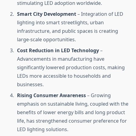
stimulating LED adoption worldwide.
Smart City Development
– Integration of LED
lighting into smart streetlights, urban
infrastructure, and public spaces is creating
large-scale opportunities.
Cost Reduction in LED Technology
–
Advancements in manufacturing have
significantly lowered production costs, making
LEDs more accessible to households and
businesses.
Rising Consumer Awareness
– Growing
emphasis on sustainable living, coupled with the
benefits of lower energy bills and long product
life, has strengthened consumer preference for
LED lighting solutions.