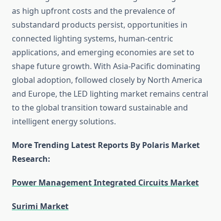
as high upfront costs and the prevalence of
substandard products persist, opportunities in
connected lighting systems, human-centric
applications, and emerging economies are set to
shape future growth. With Asia-Pacific dominating
global adoption, followed closely by North America
and Europe, the LED lighting market remains central
to the global transition toward sustainable and
intelligent energy solutions.
More Trending Latest Reports By Polaris Market
Research:
Power Management Integrated Circuits Market
Surimi Market