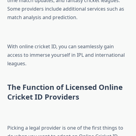
time match updates, and fantasy cricket leagues.
Some providers include additional services such as
match analysis and prediction.
With online cricket ID, you can seamlessly gain
access to immerse yourself in IPL and international
leagues.
The Function of Licensed Online
Cricket ID Providers
Picking a legal provider is one of the first things to