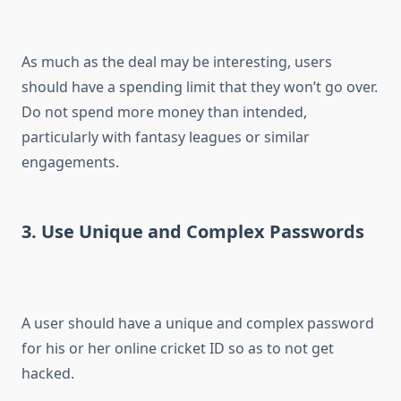
As much as the deal may be interesting, users
should have a spending limit that they won’t go over.
Do not spend more money than intended,
particularly with fantasy leagues or similar
engagements.
3. Use Unique and Complex Passwords
A user should have a unique and complex password
for his or her online cricket ID so as to not get
hacked.