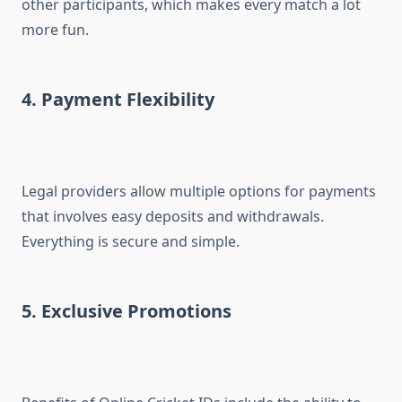
other participants, which makes every match a lot
more fun.
4. Payment Flexibility
Legal providers allow multiple options for payments
that involves easy deposits and withdrawals.
Everything is secure and simple.
5. Exclusive Promotions