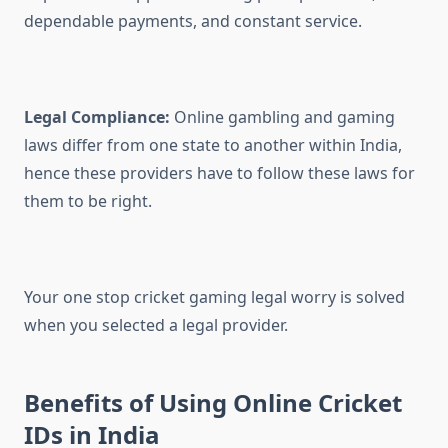
dependable payments, and constant service.
Legal Compliance:
Online gambling and gaming
laws differ from one state to another within India,
hence these providers have to follow these laws for
them to be right.
Your one stop cricket gaming legal worry is solved
when you selected a legal provider.
Benefits of Using Online Cricket
IDs in India