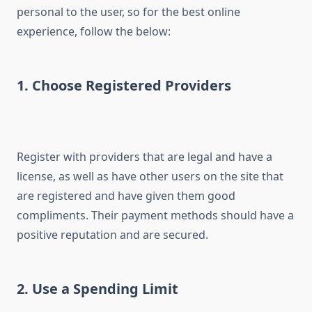
personal to the user, so for the best online
experience, follow the below:
1. Choose Registered Providers
Register with providers that are legal and have a
license, as well as have other users on the site that
are registered and have given them good
compliments. Their payment methods should have a
positive reputation and are secured.
2. Use a Spending Limit