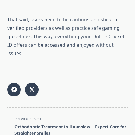
That said, users need to be cautious and stick to
verified providers as well as practice safe gaming
guidelines. This way, everything your Online Cricket
ID offers can be accessed and enjoyed without
issues.
<span
PREVIOUS POST
class="nav-
Orthodontic Treatment in Hounslow – Expert Care for
subtitle
Straighter Smiles