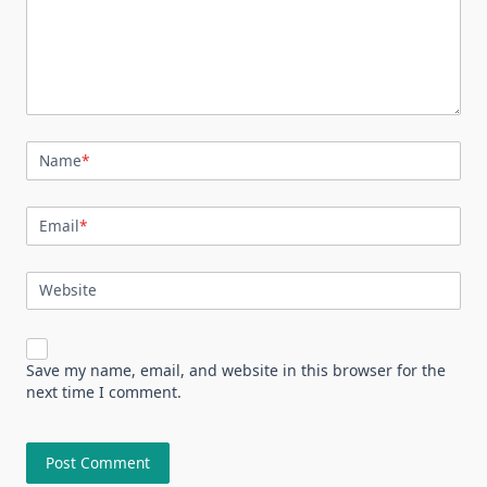
Name
*
Email
*
Website
Save my name, email, and website in this browser for the
next time I comment.