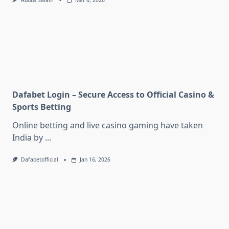
Abdus Salam
Mar 6, 2026
Dafabet Login – Secure Access to Official Casino &
Sports Betting
Online betting and live casino gaming have taken
India by
...
Dafabetofficial
Jan 16, 2026