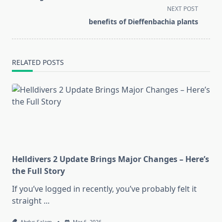
screen-
NEXT POST
reader-
benefits of Dieffenbachia plants
text">Page</span>
RELATED POSTS
Helldivers 2 Update Brings Major Changes – Here’s
the Full Story
If you’ve logged in recently, you’ve probably felt it
straight
...