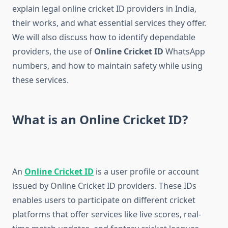
explain legal online cricket ID providers in India,
their works, and what essential services they offer.
We will also discuss how to identify dependable
providers, the use of
Online Cricket ID
WhatsApp
numbers, and how to maintain safety while using
these services.
What is an Online Cricket ID?
An
Online Cricket ID
is a user profile or account
issued by Online Cricket ID providers. These IDs
enables users to participate on different cricket
platforms that offer services like live scores, real-