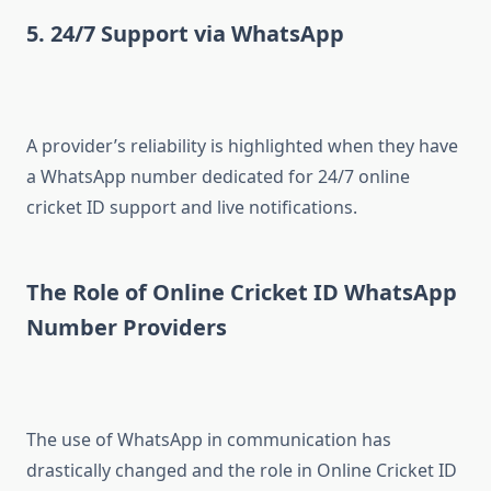
5. 24/7 Support via WhatsApp
A provider’s reliability is highlighted when they have
a WhatsApp number dedicated for 24/7 online
cricket ID support and live notifications.
The Role of Online Cricket ID WhatsApp
Number Providers
The use of WhatsApp in communication has
drastically changed and the role in Online Cricket ID