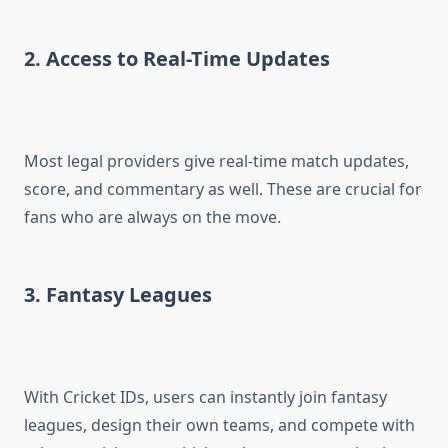
2. Access to Real-Time Updates
Most legal providers give real-time match updates,
score, and commentary as well. These are crucial for
fans who are always on the move.
3. Fantasy Leagues
With Cricket IDs, users can instantly join fantasy
leagues, design their own teams, and compete with