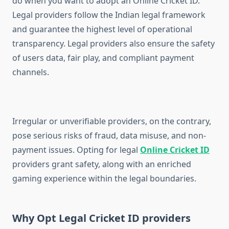
do when you want to adopt an Online Cricket ID.
Legal providers follow the Indian legal framework
and guarantee the highest level of operational
transparency. Legal providers also ensure the safety
of users data, fair play, and compliant payment
channels.
Irregular or unverifiable providers, on the contrary,
pose serious risks of fraud, data misuse, and non-
payment issues. Opting for legal
Online Cricket ID
providers grant safety, along with an enriched
gaming experience within the legal boundaries.
Why Opt Legal Cricket ID providers