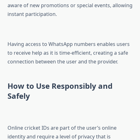
aware of new promotions or special events, allowing
instant participation.
Having access to WhatsApp numbers enables users
to receive help as it is time-efficient, creating a safe
connection between the user and the provider.
How to Use Responsibly and
Safely
Online cricket IDs are part of the user’s online
identity and require a level of privacy that is