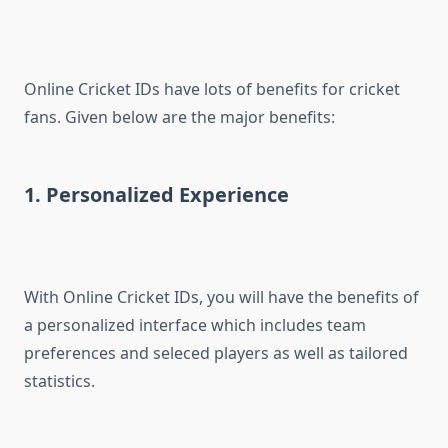
Online Cricket IDs have lots of benefits for cricket
fans. Given below are the major benefits:
1. Personalized Experience
With Online Cricket IDs, you will have the benefits of
a personalized interface which includes team
preferences and seleced players as well as tailored
statistics.