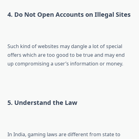
4. Do Not Open Accounts on Illegal Sites
Such kind of websites may dangle a lot of special
offers which are too good to be true and may end
up compromising a user’s information or money.
5. Understand the Law
In India, gaming laws are different from state to