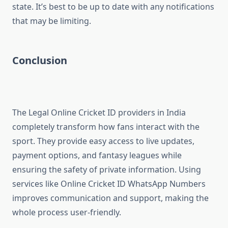
state. It’s best to be up to date with any notifications
that may be limiting.
Conclusion
The Legal Online Cricket ID providers in India
completely transform how fans interact with the
sport. They provide easy access to live updates,
payment options, and fantasy leagues while
ensuring the safety of private information. Using
services like Online Cricket ID WhatsApp Numbers
improves communication and support, making the
whole process user-friendly.