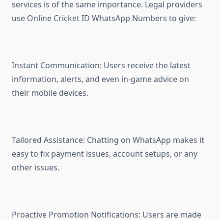
services is of the same importance. Legal providers
use Online Cricket ID WhatsApp Numbers to give:
Instant Communication: Users receive the latest
information, alerts, and even in-game advice on
their mobile devices.
Tailored Assistance: Chatting on WhatsApp makes it
easy to fix payment issues, account setups, or any
other issues.
Proactive Promotion Notifications: Users are made