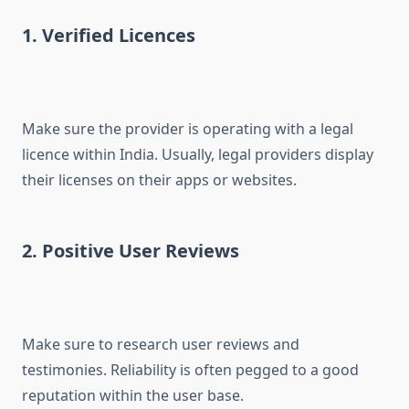
1. Verified Licences
Make sure the provider is operating with a legal
licence within India. Usually, legal providers display
their licenses on their apps or websites.
2. Positive User Reviews
Make sure to research user reviews and
testimonies. Reliability is often pegged to a good
reputation within the user base.