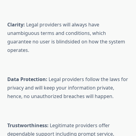
Clarity:
Legal providers will always have
unambiguous terms and conditions, which
guarantee no user is blindsided on how the system
operates.
Data Protection:
Legal providers follow the laws for
privacy and will keep your information private,
hence, no unauthorized breaches will happen.
Trustworthiness:
Legitimate providers offer
dependable support including prompt service,