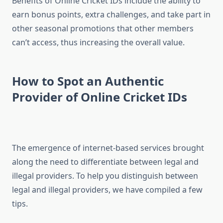
Benefits of Online Cricket IDs include the ability to
earn bonus points, extra challenges, and take part in
other seasonal promotions that other members
can’t access, thus increasing the overall value.
How to Spot an Authentic
Provider of Online Cricket IDs
The emergence of internet-based services brought
along the need to differentiate between legal and
illegal providers. To help you distinguish between
legal and illegal providers, we have compiled a few
tips.