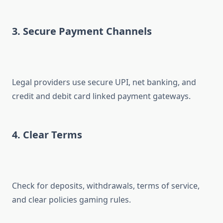
3. Secure Payment Channels
Legal providers use secure UPI, net banking, and
credit and debit card linked payment gateways.
4. Clear Terms
Check for deposits, withdrawals, terms of service,
and clear policies gaming rules.