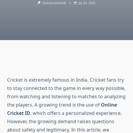
Onlinecricketid5
Jul 23, 2025
Cricket is extremely famous in India. Cricket fans try
to stay connected to the game in every way possible,
from watching and listening to matches to analyzing
the players. A growing trend is the use of
Online
Cricket ID
, which offers a personalized experience.
However, the growing demand raises questions
about safety and legitimacy. In this article, we