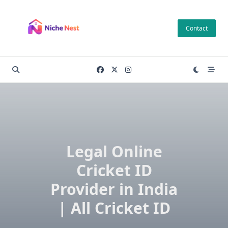
Skip
to
Contact
content
Legal Online
Cricket ID
Provider in India
| All Cricket ID