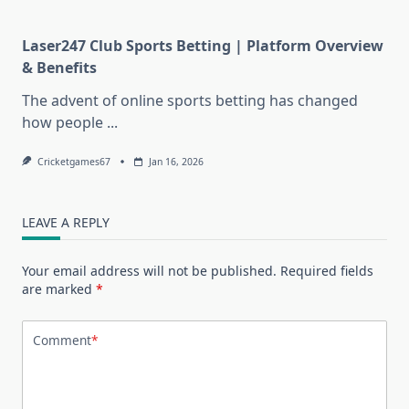
Laser247 Club Sports Betting | Platform Overview
& Benefits
The advent of online sports betting has changed
how people
...
Cricketgames67
Jan 16, 2026
LEAVE A REPLY
Your email address will not be published.
Required fields
are marked
*
Comment
*