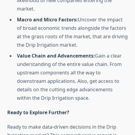
likelihood of new companies entering the
market.
Macro and Micro Factors:
Uncover the impact
of broad economic trends alongside the factors
at the grass roots of the market, that are driving
the Drip Irrigation market.
Value Chain and Advancements:
Gain a clear
understanding of the entire value chain. From
upstream components all the way to
downstream applications. Also, get access to
details on the cutting edge advancements
within the Drip Irrigation space.
Ready to Explore Further?
Ready to make data-driven decisions in the Drip