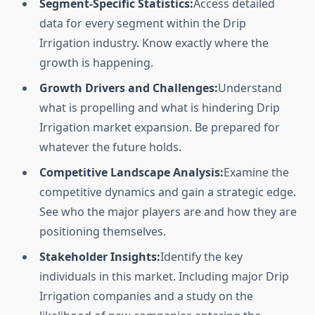
Segment-Specific Statistics:
Access detailed
data for every segment within the Drip
Irrigation industry. Know exactly where the
growth is happening.
Growth Drivers and Challenges:
Understand
what is propelling and what is hindering Drip
Irrigation market expansion. Be prepared for
whatever the future holds.
Competitive Landscape Analysis:
Examine the
competitive dynamics and gain a strategic edge.
See who the major players are and how they are
positioning themselves.
Stakeholder Insights:
Identify the key
individuals in this market. Including major Drip
Irrigation companies and a study on the