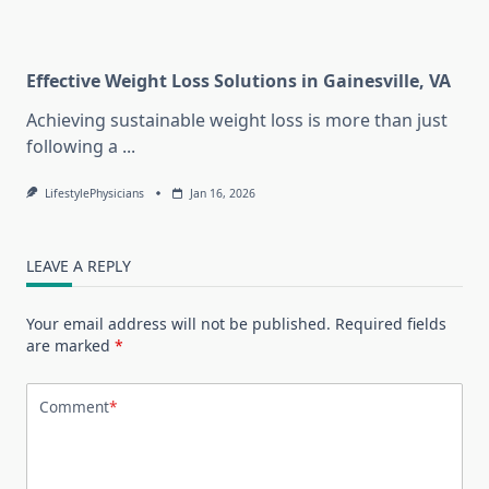
Effective Weight Loss Solutions in Gainesville, VA
Achieving sustainable weight loss is more than just
following a
...
LifestylePhysicians
Jan 16, 2026
LEAVE A REPLY
Your email address will not be published.
Required fields
are marked
*
Comment
*