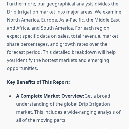
Furthermore, our geographical analysis divides the
Drip Irrigation market into major areas. We examine
North America, Europe, Asia-Pacific, the Middle East
and Africa, and South America. For each region,
expect specific data on sales, total revenue, market
share percentages, and growth rates over the
forecast period. This detailed breakdown will help
you identify the hottest markets and emerging
opportunities.
Key Benefits of This Report:
A Complete Market Overview:
Get a broad
understanding of the global Drip Irrigation
market. This includes a wide-ranging analysis of
all of the moving parts.