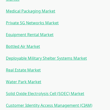
Medical Packaging Market
Private 5G Networks Market
Equipment Rental Market
Bottled Air Market
Deployable Military Shelter Systems Market
Real Estate Market
Water Park Market
Solid Oxide Electrolysis Cell (SOEC) Market
Customer Identity Access Management (CIAM)