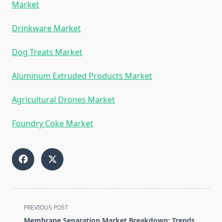
Market
Drinkware Market
Dog Treats Market
Aluminum Extruded Products Market
Agricultural Drones Market
Foundry Coke Market
<span
PREVIOUS POST
class="nav-
Membrane Separation Market Breakdown: Trends,