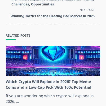
subtitle
Challenges, Opportunities
screen-
NEXT POST
reader-
Winning Tactics for the Heating Pad Market in 2025
text">Page</span>
RELATED POSTS
Which Crypto Will Explode in 2026? Top Meme
Coins and a Low-Cap Pick With 100x Potential
If you are wondering which crypto will explode in
2026,
...