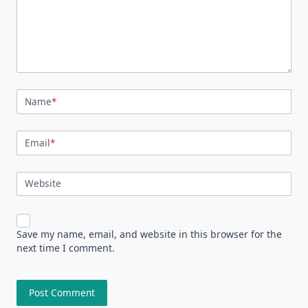
Name
*
Email
*
Website
Save my name, email, and website in this browser for the
next time I comment.