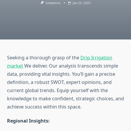
Globalmrs
Jan 23, 2025
Seeking a thorough grasp of the
Drip Irrigation
market
We deliver. Our analysis transcends simple
data, providing vital insights. You’ll gain a precise
definition, a robust SWOT, expert opinions, and
current global trends. Equip yourself with the
knowledge to make confident, strategic choices, and
achieve success within this space.
Regional Insights: