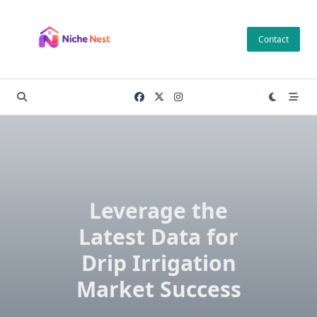
Skip
to
Contact
content
Leverage the
Latest Data for
Drip Irrigation
Market Success