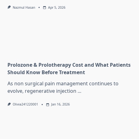
Nazmul Hasan
Apr 5, 2026
Prolozone & Prolotherapy Cost and What Patients
Should Know Before Treatment
As non surgical pain management continues to
evolve, regenerative injection
...
Olivia241220001
Jan 16, 2026