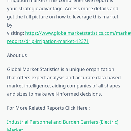
Irrigation market? This comprehensive report is
your strategic advantage. Access more details and
get the full picture on how to leverage this market
by
visiting:
https://www.globalmarketstatistics.com/market
reports/drip-irrigation-market-12371
About us
Global Market Statistics is a unique organization
that offers expert analysis and accurate data-based
market intelligence, aiding companies of all shapes
and sizes to make well-informed decisions.
For More Related Reports Click Here :
Industrial Personnel and Burden Carriers (Electric)
Market