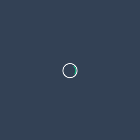
Start with a small package to test the service before
committing to larger orders
Provide Your Video URL
Never share your TikTok password—reliable services
only require your video link
Opt for Gradual Delivery
Instant likes may look unnatural gradual delivery
appears more authentic
Monitor Your Results
Use TikTok Analytics to track improvements in
engagement