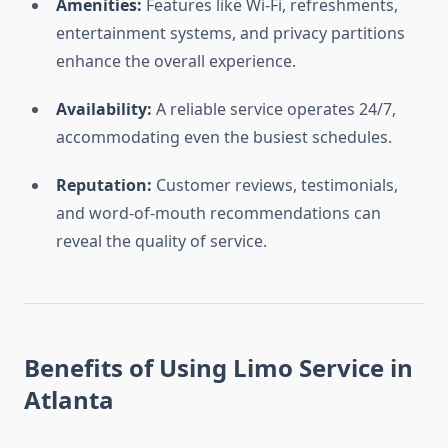
Amenities:
Features like Wi-Fi, refreshments,
entertainment systems, and privacy partitions
enhance the overall experience.
Availability:
A reliable service operates 24/7,
accommodating even the busiest schedules.
Reputation:
Customer reviews, testimonials,
and word-of-mouth recommendations can
reveal the quality of service.
Benefits of Using Limo Service in
Atlanta