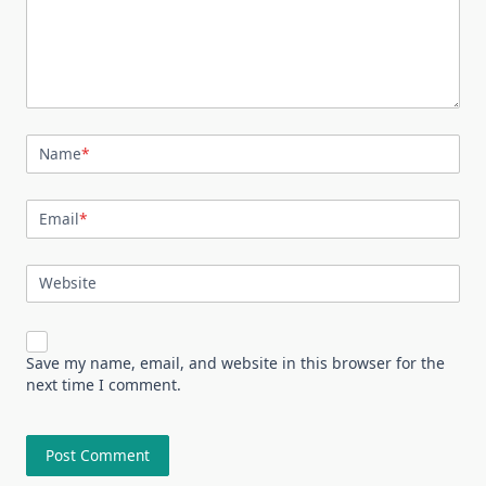
Name
*
Email
*
Website
Save my name, email, and website in this browser for the
next time I comment.