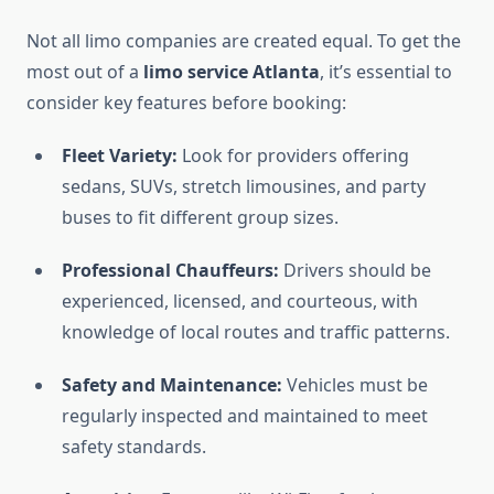
Not all limo companies are created equal. To get the
most out of a
limo service Atlanta
, it’s essential to
consider key features before booking:
Fleet Variety:
Look for providers offering
sedans, SUVs, stretch limousines, and party
buses to fit different group sizes.
Professional Chauffeurs:
Drivers should be
experienced, licensed, and courteous, with
knowledge of local routes and traffic patterns.
Safety and Maintenance:
Vehicles must be
regularly inspected and maintained to meet
safety standards.