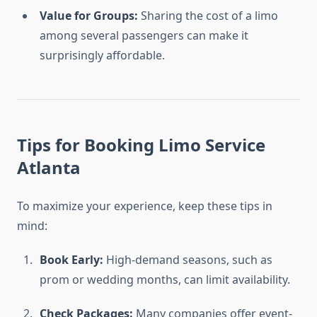
Value for Groups:
Sharing the cost of a limo
among several passengers can make it
surprisingly affordable.
Tips for Booking Limo Service
Atlanta
To maximize your experience, keep these tips in
mind:
Book Early:
High-demand seasons, such as
prom or wedding months, can limit availability.
Check Packages:
Many companies offer event-