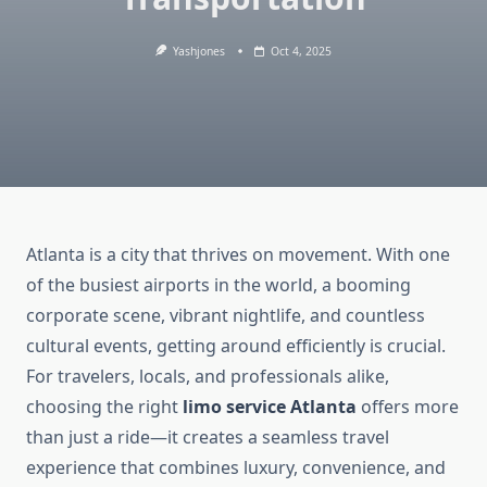
Yashjones
Oct 4, 2025
Atlanta is a city that thrives on movement. With one
of the busiest airports in the world, a booming
corporate scene, vibrant nightlife, and countless
cultural events, getting around efficiently is crucial.
For travelers, locals, and professionals alike,
choosing the right
limo service Atlanta
offers more
than just a ride—it creates a seamless travel
experience that combines luxury, convenience, and