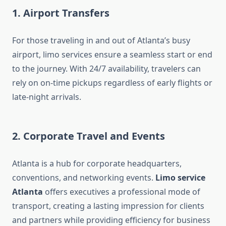
1.
Airport Transfers
For those traveling in and out of Atlanta’s busy
airport, limo services ensure a seamless start or end
to the journey. With 24/7 availability, travelers can
rely on on-time pickups regardless of early flights or
late-night arrivals.
2.
Corporate Travel and Events
Atlanta is a hub for corporate headquarters,
conventions, and networking events.
Limo service
Atlanta
offers executives a professional mode of
transport, creating a lasting impression for clients
and partners while providing efficiency for business