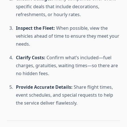
specific deals that include decorations,
refreshments, or hourly rates.
Inspect the Fleet:
When possible, view the
vehicles ahead of time to ensure they meet your
needs.
Clarify Costs:
Confirm what’s included—fuel
charges, gratuities, waiting times—so there are
no hidden fees.
Provide Accurate Details:
Share flight times,
event schedules, and special requests to help
the service deliver flawlessly.