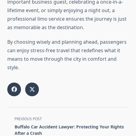
important business guest, celebrating a once-in-a-
lifetime event, or simply enjoying a night out, a
professional limo service ensures the journey is just
as memorable as the destination.
By choosing wisely and planning ahead, passengers
can enjoy stress-free travel that redefines what it
means to move through the city in comfort and
style.
<span
PREVIOUS POST
class="nav-
Buffalo Car Accident Lawyer: Protecting Your Rights
subtitle
After a Crash