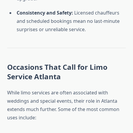
Consistency and Safety:
Licensed chauffeurs
and scheduled bookings mean no last-minute
surprises or unreliable service.
Occasions That Call for Limo
Service Atlanta
While limo services are often associated with
weddings and special events, their role in Atlanta
extends much further. Some of the most common
uses include: