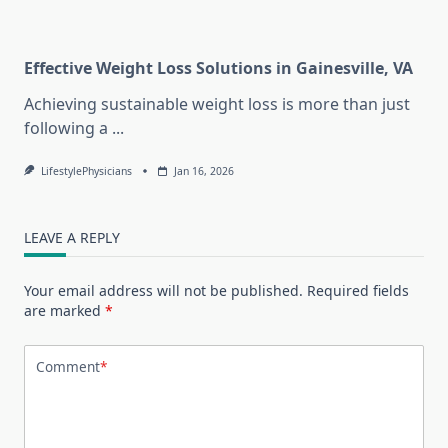
Effective Weight Loss Solutions in Gainesville, VA
Achieving sustainable weight loss is more than just
following a
...
LifestylePhysicians
Jan 16, 2026
LEAVE A REPLY
Your email address will not be published.
Required fields
are marked
*
Comment
*