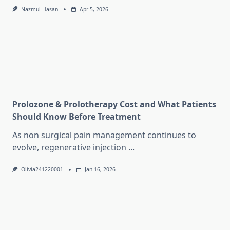
Nazmul Hasan
Apr 5, 2026
Prolozone & Prolotherapy Cost and What Patients
Should Know Before Treatment
As non surgical pain management continues to
evolve, regenerative injection
...
Olivia241220001
Jan 16, 2026