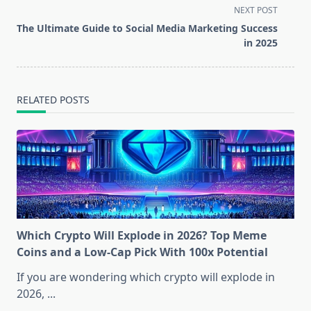
screen-
NEXT POST
reader-
The Ultimate Guide to Social Media Marketing Success
text">Page</span>
in 2025
RELATED POSTS
Which Crypto Will Explode in 2026? Top Meme
Coins and a Low-Cap Pick With 100x Potential
If you are wondering which crypto will explode in
2026,
...