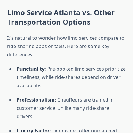
Limo Service Atlanta vs. Other
Transportation Options
It’s natural to wonder how limo services compare to
ride-sharing apps or taxis. Here are some key
differences:
Punctuality:
Pre-booked limo services prioritize
timeliness, while ride-shares depend on driver
availability.
Professionalism:
Chauffeurs are trained in
customer service, unlike many ride-share
drivers.
Luxury Factor:
Limousines offer unmatched