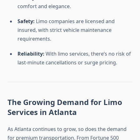
comfort and elegance.
Safety:
Limo companies are licensed and
insured, with strict vehicle maintenance
requirements.
Reliability:
With limo services, there’s no risk of
last-minute cancellations or surge pricing.
The Growing Demand for Limo
Services in Atlanta
As Atlanta continues to grow, so does the demand
for premium transportation. From Fortune 500