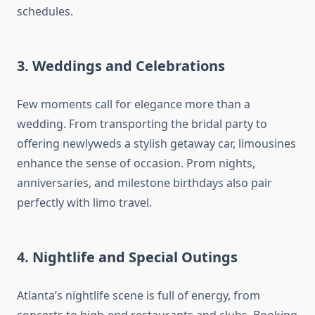
schedules.
3.
Weddings and Celebrations
Few moments call for elegance more than a
wedding. From transporting the bridal party to
offering newlyweds a stylish getaway car, limousines
enhance the sense of occasion. Prom nights,
anniversaries, and milestone birthdays also pair
perfectly with limo travel.
4.
Nightlife and Special Outings
Atlanta’s nightlife scene is full of energy, from