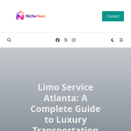
Skip
to
Contact
content
Limo Service
Atlanta: A
Complete Guide
to Luxury
Transportation