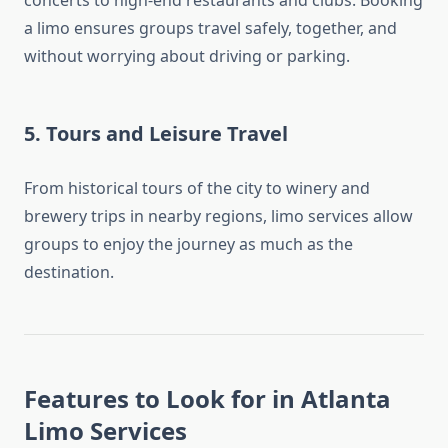
concerts to high-end restaurants and clubs. Booking
a limo ensures groups travel safely, together, and
without worrying about driving or parking.
5.
Tours and Leisure Travel
From historical tours of the city to winery and
brewery trips in nearby regions, limo services allow
groups to enjoy the journey as much as the
destination.
Features to Look for in Atlanta
Limo Services