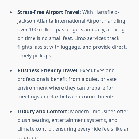
Stress-Free Airport Travel:
With Hartsfield-
Jackson Atlanta International Airport handling
over 100 million passengers annually, arriving
on time is no small feat. Limo services track
flights, assist with luggage, and provide direct,
timely pickups.
Business-Friendly Travel:
Executives and
professionals benefit from a quiet, private
environment where they can prepare for
meetings or relax between commitments.
Luxury and Comfort:
Modern limousines offer
plush seating, entertainment systems, and
climate control, ensuring every ride feels like an
upgrade.