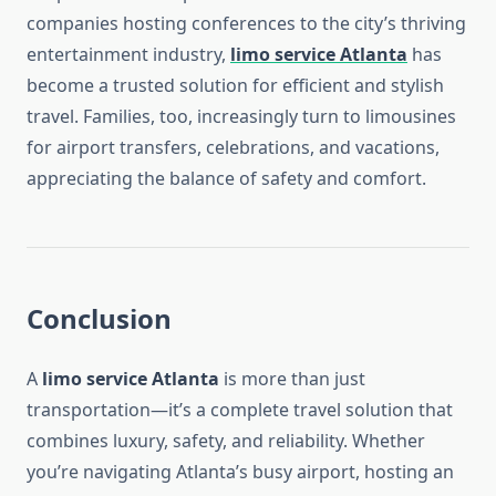
companies hosting conferences to the city’s thriving
entertainment industry,
limo service Atlanta
has
become a trusted solution for efficient and stylish
travel. Families, too, increasingly turn to limousines
for airport transfers, celebrations, and vacations,
appreciating the balance of safety and comfort.
Conclusion
A
limo service Atlanta
is more than just
transportation—it’s a complete travel solution that
combines luxury, safety, and reliability. Whether
you’re navigating Atlanta’s busy airport, hosting an