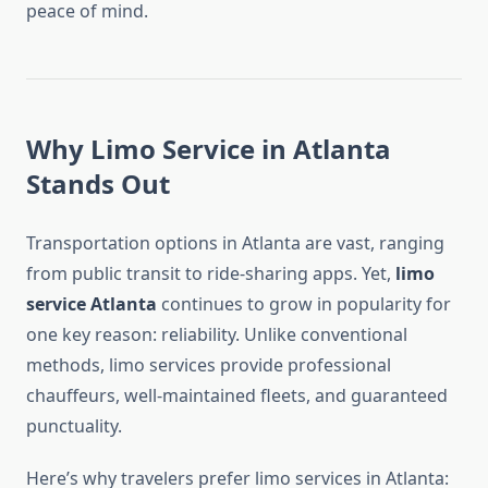
peace of mind.
Why Limo Service in Atlanta
Stands Out
Transportation options in Atlanta are vast, ranging
from public transit to ride-sharing apps. Yet,
limo
service Atlanta
continues to grow in popularity for
one key reason: reliability. Unlike conventional
methods, limo services provide professional
chauffeurs, well-maintained fleets, and guaranteed
punctuality.
Here’s why travelers prefer limo services in Atlanta: