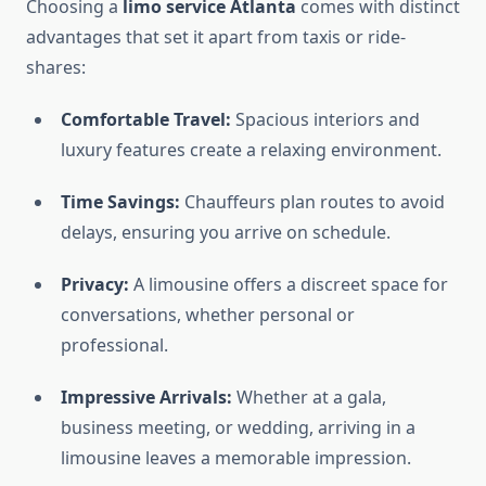
Choosing a
limo service Atlanta
comes with distinct
advantages that set it apart from taxis or ride-
shares:
Comfortable Travel:
Spacious interiors and
luxury features create a relaxing environment.
Time Savings:
Chauffeurs plan routes to avoid
delays, ensuring you arrive on schedule.
Privacy:
A limousine offers a discreet space for
conversations, whether personal or
professional.
Impressive Arrivals:
Whether at a gala,
business meeting, or wedding, arriving in a
limousine leaves a memorable impression.