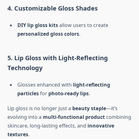
4. Customizable Gloss Shades
DIY lip gloss kits
allow users to create
personalized gloss colors
.
5. Lip Gloss with Light-Reflecting
Technology
Glosses enhanced with
light-reflecting
particles
for
photo-ready lips
.
Lip gloss is no longer just a
beauty staple
—it’s
evolving into a
multi-functional product
combining
skincare, long-lasting effects, and
innovative
textures
.