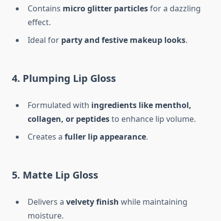
Contains
micro glitter particles
for a dazzling
effect.
Ideal for
party and festive makeup looks
.
4. Plumping Lip Gloss
Formulated with
ingredients like menthol,
collagen, or peptides
to enhance lip volume.
Creates a
fuller lip appearance
.
5. Matte Lip Gloss
Delivers a
velvety finish
while maintaining
moisture.