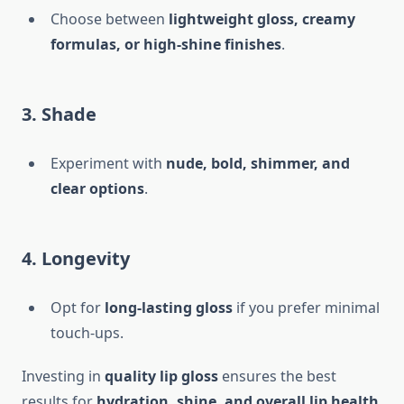
Choose between
lightweight gloss, creamy
formulas, or high-shine finishes
.
3. Shade
Experiment with
nude, bold, shimmer, and
clear options
.
4. Longevity
Opt for
long-lasting gloss
if you prefer minimal
touch-ups.
Investing in
quality lip gloss
ensures the best
results for
hydration, shine, and overall lip health
.