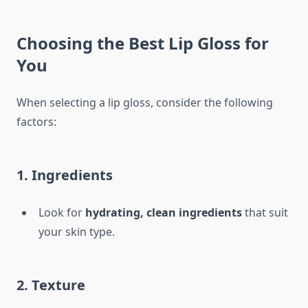
Choosing the Best Lip Gloss for
You
When selecting a lip gloss, consider the following
factors:
1. Ingredients
Look for
hydrating, clean ingredients
that suit
your skin type.
2. Texture