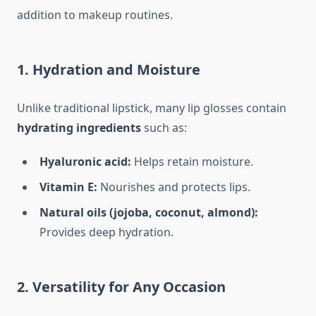
addition to makeup routines.
1. Hydration and Moisture
Unlike traditional lipstick, many lip glosses contain
hydrating ingredients
such as:
Hyaluronic acid:
Helps retain moisture.
Vitamin E:
Nourishes and protects lips.
Natural oils (jojoba, coconut, almond):
Provides deep hydration.
2. Versatility for Any Occasion