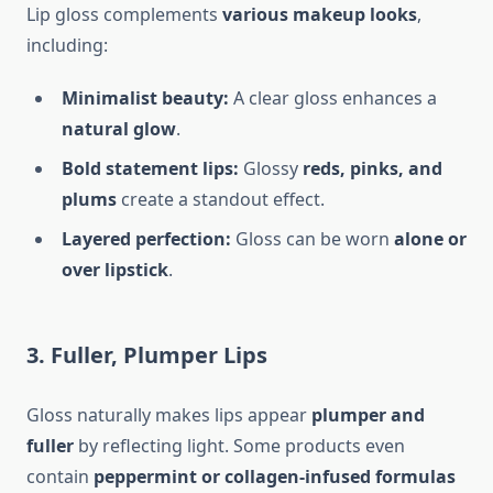
Lip gloss complements
various makeup looks
,
including:
Minimalist beauty:
A clear gloss enhances a
natural glow
.
Bold statement lips:
Glossy
reds, pinks, and
plums
create a standout effect.
Layered perfection:
Gloss can be worn
alone or
over lipstick
.
3. Fuller, Plumper Lips
Gloss naturally makes lips appear
plumper and
fuller
by reflecting light. Some products even
contain
peppermint or collagen-infused formulas