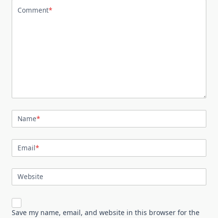
Comment
*
Name
*
Email
*
Website
Save my name, email, and website in this browser for the