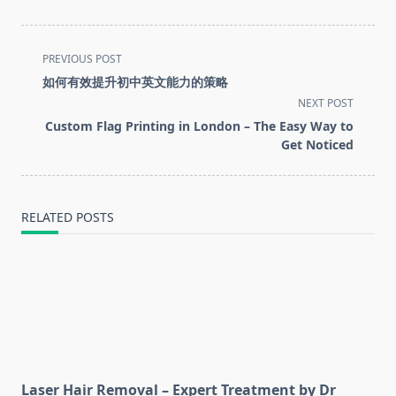
<span
PREVIOUS POST
class="nav-
如何有效提升初中英文能力的策略
subtitle
NEXT POST
screen-
Custom Flag Printing in London – The Easy Way to
reader-
Get Noticed
text">Page</span>
RELATED POSTS
Laser Hair Removal – Expert Treatment by Dr