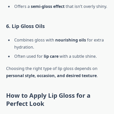
Offers a
semi-gloss effect
that isn’t overly shiny.
6. Lip Gloss Oils
Combines gloss with
nourishing oils
for extra
hydration.
Often used for
lip care
with a subtle shine.
Choosing the right type of lip gloss depends on
personal style, occasion, and desired texture
.
How to Apply Lip Gloss for a
Perfect Look