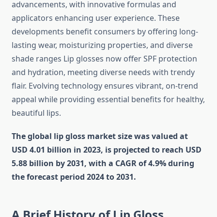
advancements, with innovative formulas and
applicators enhancing user experience. These
developments benefit consumers by offering long-
lasting wear, moisturizing properties, and diverse
shade ranges Lip glosses now offer SPF protection
and hydration, meeting diverse needs with trendy
flair. Evolving technology ensures vibrant, on-trend
appeal while providing essential benefits for healthy,
beautiful lips.
The global lip gloss market size was valued at
USD 4.01 billion in 2023, is projected to reach USD
5.88 billion by 2031, with a CAGR of 4.9% during
the forecast period 2024 to 2031.
A Brief History of Lip Gloss