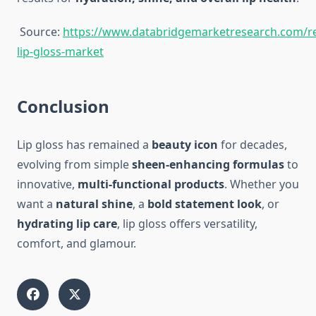
Source:
https://www.databridgemarketresearch.com/re
lip-gloss-market
Conclusion
Lip gloss has remained a
beauty icon
for decades,
evolving from simple
sheen-enhancing formulas
to
innovative,
multi-functional products
. Whether you
want a
natural shine
, a
bold statement look
, or
hydrating lip care
, lip gloss offers versatility,
comfort, and glamour.