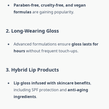
Paraben-free, cruelty-free, and vegan
formulas
are gaining popularity.
2. Long-Wearing Gloss
Advanced formulations ensure
gloss lasts for
hours
without frequent touch-ups.
3. Hybrid Lip Products
Lip gloss infused with skincare benefits
,
including SPF protection and
anti-aging
ingredients
.