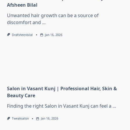
Afsheen Bilal
Unwanted hair growth can be a source of
discomfort and
...
Drafsheenbilal
Jan 16, 2026
Salon in Vasant Kunj | Professional Hair, Skin &
Beauty Care
Finding the right Salon in Vasant Kunj can feel a
...
Tweaksalon
Jan 16, 2026