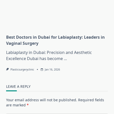
Best Doctors in Dubai for Labiaplasty: Leaders in
Vaginal Surgery
Labiaplasty in Dubai: Precision and Aesthetic
Excellence Dubai has become
...
Plasticsurgeryclinic
Jan 16, 2026
LEAVE A REPLY
Your email address will not be published.
Required fields
are marked
*