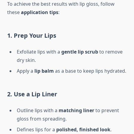
To achieve the best results with lip gloss, follow
these
application tips
:
1. Prep Your Lips
Exfoliate lips with a
gentle lip scrub
to remove
dry skin.
Apply a
lip balm
as a base to keep lips hydrated.
2. Use a Lip Liner
Outline lips with a
matching liner
to prevent
gloss from spreading.
Defines lips for a
polished, finished look
.