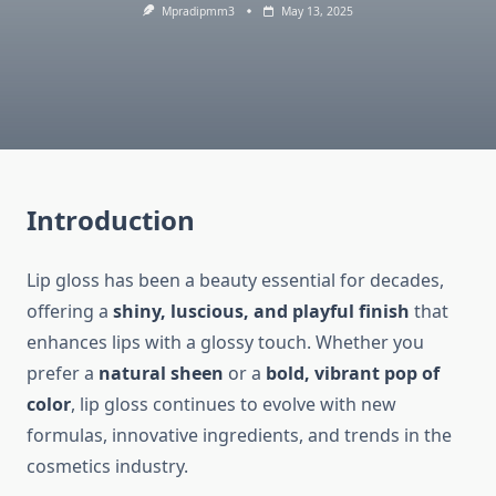
Mpradipmm3
May 13, 2025
Introduction
Lip gloss has been a beauty essential for decades,
offering a
shiny, luscious, and playful finish
that
enhances lips with a glossy touch. Whether you
prefer a
natural sheen
or a
bold, vibrant pop of
color
, lip gloss continues to evolve with new
formulas, innovative ingredients, and trends in the
cosmetics industry.