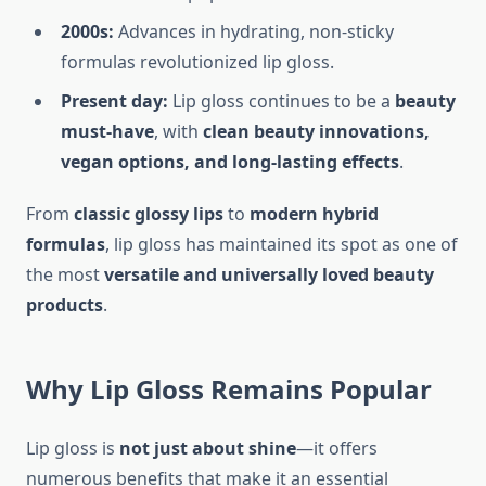
2000s:
Advances in hydrating, non-sticky
formulas revolutionized lip gloss.
Present day:
Lip gloss continues to be a
beauty
must-have
, with
clean beauty innovations,
vegan options, and long-lasting effects
.
From
classic glossy lips
to
modern hybrid
formulas
, lip gloss has maintained its spot as one of
the most
versatile and universally loved beauty
products
.
Why Lip Gloss Remains Popular
Lip gloss is
not just about shine
—it offers
numerous benefits that make it an essential