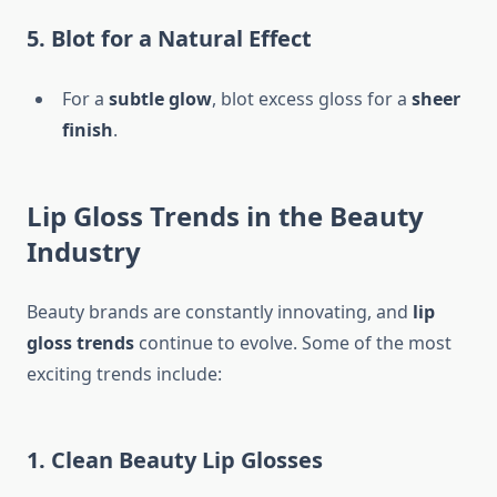
5. Blot for a Natural Effect
For a
subtle glow
, blot excess gloss for a
sheer
finish
.
Lip Gloss Trends in the Beauty
Industry
Beauty brands are constantly innovating, and
lip
gloss trends
continue to evolve. Some of the most
exciting trends include:
1. Clean Beauty Lip Glosses