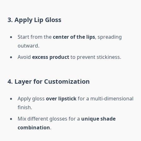
3. Apply Lip Gloss
Start from the
center of the lips
, spreading
outward.
Avoid
excess product
to prevent stickiness.
4. Layer for Customization
Apply gloss
over lipstick
for a multi-dimensional
finish.
Mix different glosses for a
unique shade
combination
.