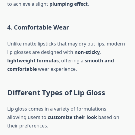
to achieve a slight
plumping effect
.
4. Comfortable Wear
Unlike matte lipsticks that may dry out lips, modern
lip glosses are designed with
non-sticky,
lightweight formulas
, offering a
smooth and
comfortable
wear experience.
Different Types of Lip Gloss
Lip gloss comes in a variety of formulations,
allowing users to
customize their look
based on
their preferences.