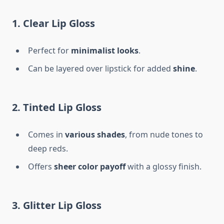
1. Clear Lip Gloss
Perfect for
minimalist looks
.
Can be layered over lipstick for added
shine
.
2. Tinted Lip Gloss
Comes in
various shades
, from nude tones to
deep reds.
Offers
sheer color payoff
with a glossy finish.
3. Glitter Lip Gloss