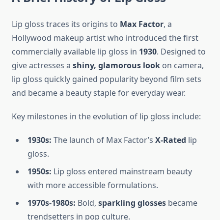
Lip gloss traces its origins to
Max Factor
, a
Hollywood makeup artist who introduced the first
commercially available lip gloss in
1930
. Designed to
give actresses a
shiny, glamorous look
on camera,
lip gloss quickly gained popularity beyond film sets
and became a beauty staple for everyday wear.
Key milestones in the evolution of lip gloss include:
1930s:
The launch of Max Factor’s
X-Rated
lip
gloss.
1950s:
Lip gloss entered mainstream beauty
with more accessible formulations.
1970s-1980s:
Bold,
sparkling glosses
became
trendsetters in pop culture.