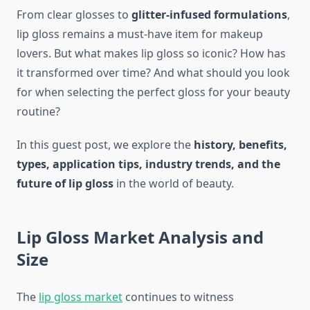
From clear glosses to
glitter-infused formulations
,
lip gloss remains a must-have item for makeup
lovers. But what makes lip gloss so iconic? How has
it transformed over time? And what should you look
for when selecting the perfect gloss for your beauty
routine?
In this guest post, we explore the
history, benefits,
types, application tips, industry trends, and the
future of lip gloss
in the world of beauty.
Lip Gloss Market Analysis and
Size
The
lip gloss market
continues to witness