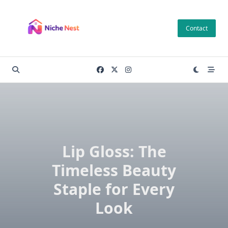
Skip
to
Contact
content
Lip Gloss: The
Timeless Beauty
Staple for Every
Look