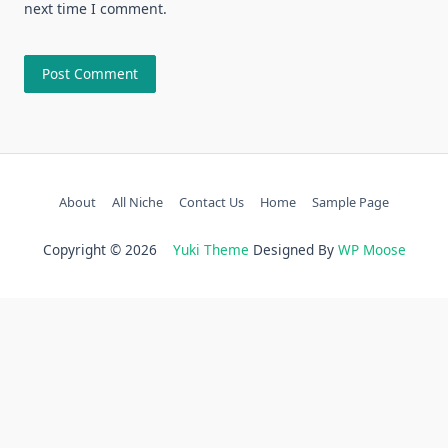
next time I comment.
About
All Niche
Contact Us
Home
Sample Page
Copyright © 2026
Yuki Theme
Designed By
WP Moose