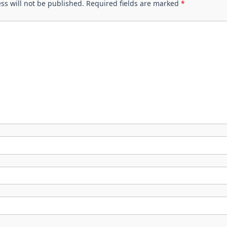
ss will not be published.
Required fields are marked
*