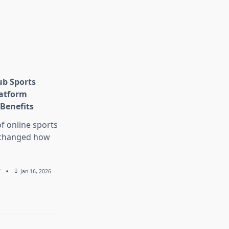
ub Sports
latform
Benefits
f online sports
 changed how
7
Jan 16, 2026