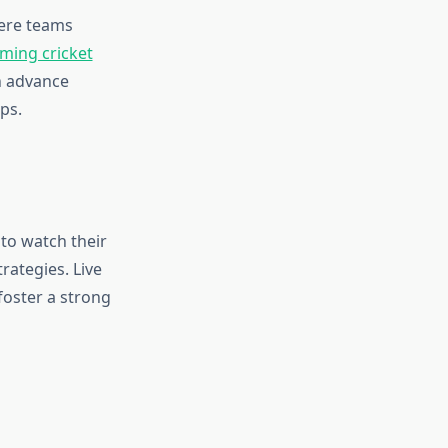
here teams
ming cricket
n advance
ps.
 to watch their
rategies. Live
foster a strong