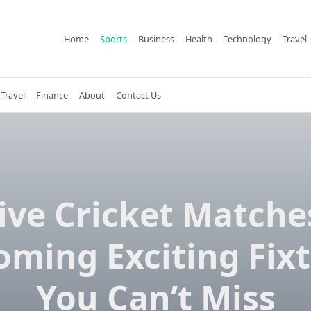
Home
Sports
Business
Health
Technology
Travel
Travel
Finance
About
Contact Us
ive Cricket Matche
ming Exciting Fix
You Can’t Miss