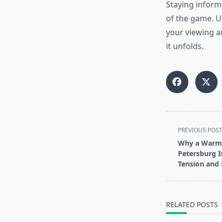
Staying inform
of the game. U
your viewing an
it unfolds.
<span
PREVIOUS POS
class="nav-
Why a Warm 
subtitle
Petersburg I
screen-
Tension and 
reader-
text">Page</s
RELATED POSTS