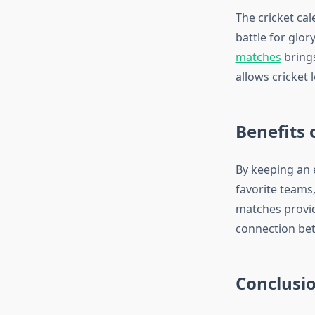
The cricket ca
battle for glor
matches
brings
allows cricket
Benefits 
By keeping an 
favorite teams,
matches provide
connection bet
Conclusi