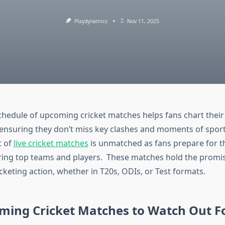
Playdynamics
Nov 11, 2025
hedule of upcoming cricket matches helps fans chart their 
 ensuring they don’t miss key clashes and moments of sport
t of
live cricket matches
is unmatched as fans prepare for th
ring top teams and players. These matches hold the promis
cketing action, whether in T20s, ODIs, or Test formats.
ming Cricket Matches to Watch Out F