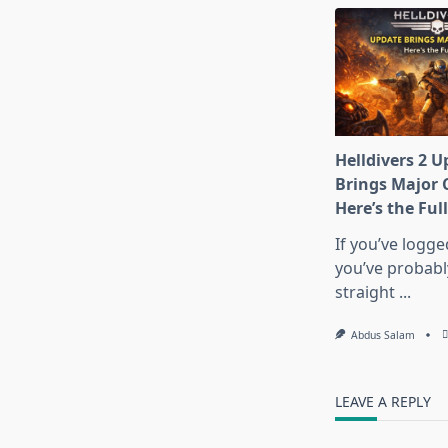
Helldivers 2 U
Brings Major 
Here’s the Ful
If you’ve logge
you’ve probably 
straight
...
Abdus Salam
LEAVE A REPLY