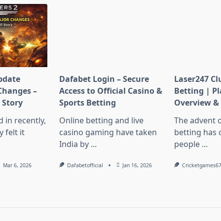
pdate
Dafabet Login – Secure
Laser247 Cl
Changes –
Access to Official Casino &
Betting | P
l Story
Sports Betting
Overview & 
d in recently,
Online betting and live
The advent o
felt it
casino gaming have taken
betting has
India by
...
people
...
Mar 6, 2026
Dafabetofficial
Jan 16, 2026
Cricketgames6