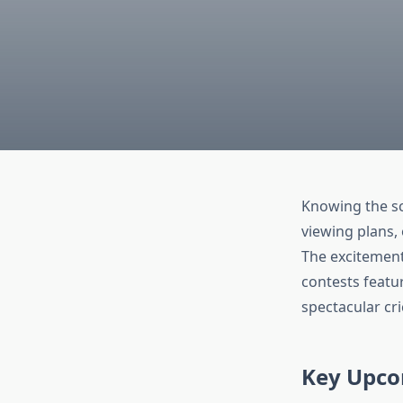
Knowing the sc
viewing plans,
The excitemen
contests featu
spectacular cri
Key Upco