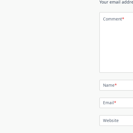
Your email addre
Comment
*
Name
*
Email
*
Website