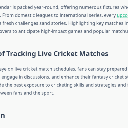
lendar is packed year-round, offering numerous fixtures w
y. From domestic leagues to international series, every
upco
 fresh challenges sand stories. Highlighting key matches i
 lovers to anticipate high-impact games and popular matchu
of Tracking Live Cricket Matches
eye on live cricket match schedules, fans can stay prepared
 engage in discussions, and enhance their fantasy cricket st
 the best exposure to cricketing skills and strategies and 
ween fans and the sport.
on