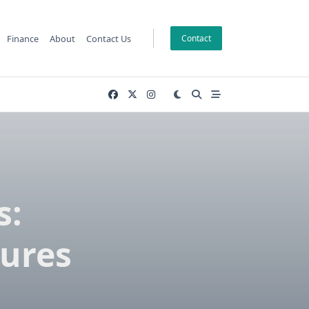
Finance
About
Contact Us
Contact
s:
tures