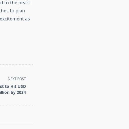
d to the heart
hes to plan
 excitement as
NEXT POST
st to Hit USD
llion by 2034