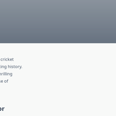
cricket
ing history.
rilling
e of
or