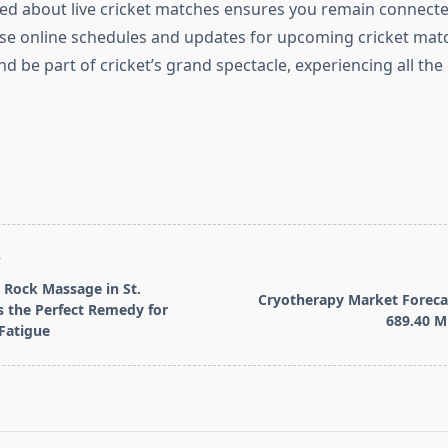
ed about live cricket matches ensures you remain connecte
se online schedules and updates for upcoming cricket matc
d be part of cricket’s grand spectacle, experiencing all the
T
Rock Massage in St.
Cryotherapy Market Foreca
s the Perfect Remedy for
689.40 Mi
Fatigue
pan>